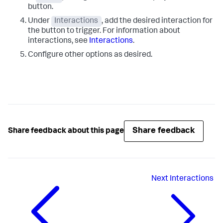
button.
Under
Interactions
, add the desired interaction for
the button to trigger. For information about
interactions, see
Interactions
.
Configure other options as desired.
Share feedback
Share feedback about this page
Next
Interactions