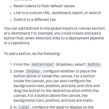
Reset tokens to their default values
Link to a custom URL, dashboard, report, or search
Switch to a different tab
You can add buttons to the global inputs or canvas section
of a dashboard. For example, you could create and add a
button that, when selected, links to a deployment pipeline
or a repository.
To add a button, do the following:
From the
Add an input
dropdown, select
Button
.
Under
Display
, configure whether to place the
button above or inside the canvas. For a button
inside the canvas, you can also configure the
background color, position, and size, and click and
drag the button to the desired location within the
canvas. For a button above the canvas, the
background color, position, and size are static.
In
Label
, configure the label to display on the