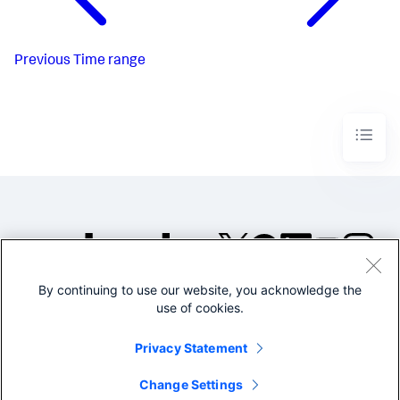
Previous
Time range
By continuing to use our website, you acknowledge the
©2005-2026 Splunk Inc. All
use of cookies.
rights reserved.
Legal
Privacy
Website
Privacy Statement
Terms of Use
Change Settings