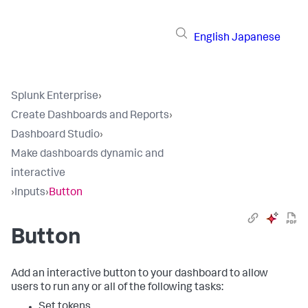
English
Japanese
Splunk Enterprise
›
Create Dashboards and Reports
›
Dashboard Studio
›
Make dashboards dynamic and
interactive
›
Inputs
›
Button
Button
Add an interactive button to your dashboard to allow
users to run any or all of the following tasks:
Set tokens