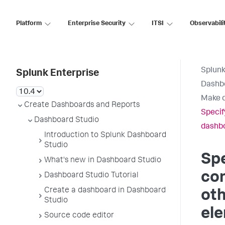
Platform
Enterprise Security
ITSI
Observabili
Splunk
Splunk Enterprise
Dashb
Make d
Create Dashboards and Reports
Specify
Dashboard Studio
dashb
Introduction to Splunk Dashboard
Studio
Spe
What's new in Dashboard Studio
con
Dashboard Studio Tutorial
Create a dashboard in Dashboard
ot
Studio
el
Source code editor