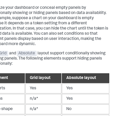
ze your dashboard or conceal empty panels by
ionally showing or hiding panels based on data availability.
ample, suppose a chart on your dashboard is empty
e it depends on a token setting from a different
zation. In that case, you can hide the chart until the token is
 data is available. You can also set conditions so that
ent panels display based on user interaction, making the
oard more dynamic.
Grid
and
Absolute
layout support conditionally showing
ing panels. The following elements support hiding panels
onally:
ment
Grid layout
Absolute layout
rts
Yes
Yes
ns
n/a*
Yes
e shape
n/a*
No