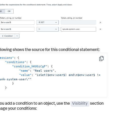
llowing shows the source for this conditional statement:
essions"
:
{
Copy
"conditions"
:
{
"condition_hKUGzCgF"
:
{
"name"
:
"Real users"
,
"value"
:
"isSet($env:user$) and\n$env:user$ != 
unk-system-user\""
}
}
you add a condition to an object, use the
Visibility
section
age your conditions: