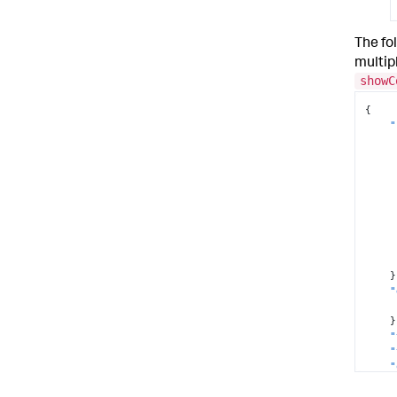
The fo
multip
showC
{
"
}
"
}
"
"
"
"
}