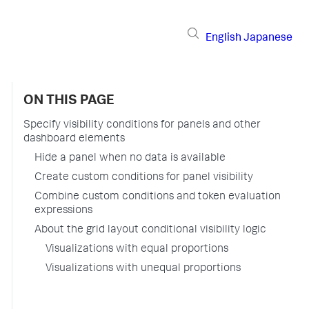
English
Japanese
ON THIS PAGE
Specify visibility conditions for panels and other
dashboard elements
Hide a panel when no data is available
Create custom conditions for panel visibility
Combine custom conditions and token evaluation
expressions
About the grid layout conditional visibility logic
Visualizations with equal proportions
Visualizations with unequal proportions