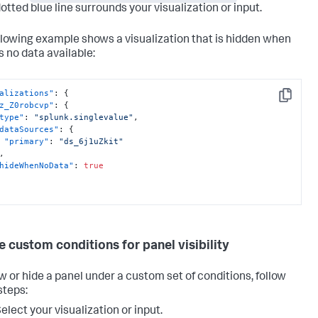
otted blue line surrounds your visualization or input.
llowing example shows a visualization that is hidden when
s no data available:
alizations"
:
{
Copy
z_Z0robcvp"
:
{
type"
:
"splunk.singlevalue"
,
dataSources"
:
{
"primary"
:
"ds_6j1uZkit"
,
hideWhenNoData"
:
true
e custom conditions for panel visibility
w or hide a panel under a custom set of conditions, follow
steps:
elect your visualization or input.