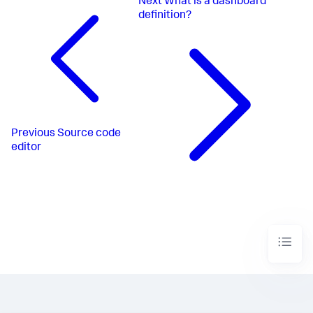
Next
What is a dashboard
definition?
Previous
Source code
editor