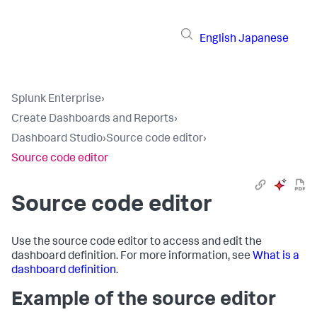
English
Japanese
Splunk Enterprise
›
Create Dashboards and Reports
›
Dashboard Studio
›
Source code editor
›
Source code editor
Source code editor
Use the source code editor to access and edit the
dashboard definition. For more information, see
What is a
dashboard definition
.
Example of the source editor