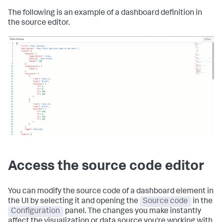
The following is an example of a dashboard definition in
the source editor.
Access the source code editor
You can modify the source code of a dashboard element in
the UI by selecting it and opening the
Source code
in the
Configuration
panel. The changes you make instantly
affect the visualization or data source you're working with.