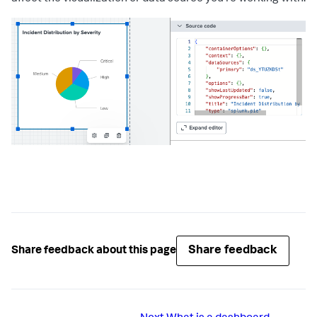
Share feedback
Share feedback about this page