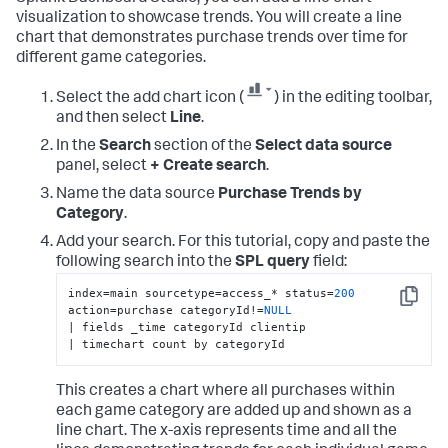
visualization to showcase trends. You will create a line
chart that demonstrates purchase trends over time for
different game categories.
Select the add chart icon (
) in the editing toolbar,
and then select
Line
.
In the
Search
section of the
Select data source
panel, select
+ Create search
.
Name the data source
Purchase Trends by
Category
.
Add your search. For this tutorial, copy and paste the
following search into the
SPL query
field:
index=main sourcetype=access_* status=
200
Copy
action=purchase categoryId!=
NULL
| fields _time categoryId clientip

| timechart count by categoryId
This creates a chart where all purchases within
each game category are added up and shown as a
line chart. The x-axis represents time and all the