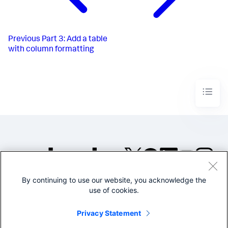
Previous
Part 3: Add a table
with column formatting
By continuing to use our website, you acknowledge the
©2005-2026 Splunk Inc. All
use of cookies.
rights reserved.
Legal
Privacy
Website
Privacy Statement
Terms of Use