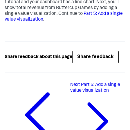
tutorial and your dashboard has a line chart. Next, you'll
show total revenue from Buttercup Games by adding a
single value visualization. Continue to
Part 5: Add a single
value visualization
.
Share feedback
Share feedback about this page
Next
Part 5: Add a single
value visualization