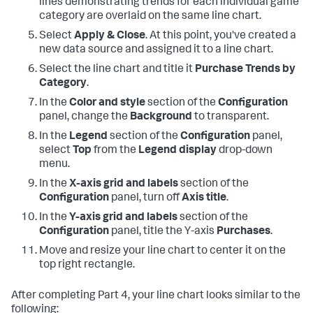
lines demonstrating trends for each individual game
category are overlaid on the same line chart.
Select
Apply & Close
. At this point, you've created a
new data source and assigned it to a line chart.
Select the line chart and title it
Purchase Trends by
Category
.
In the
Color and style
section of the
Configuration
panel, change the
Background
to transparent.
In the
Legend
section of the
Configuration
panel,
select
Top
from the
Legend display
drop-down
menu.
In the
X-axis grid and labels
section of the
Configuration
panel, turn off
Axis title
.
In the
Y-axis grid and labels
section of the
Configuration
panel, title the Y-axis
Purchases
.
Move and resize your line chart to center it on the
top right rectangle.
After completing Part 4, your line chart looks similar to the
following: