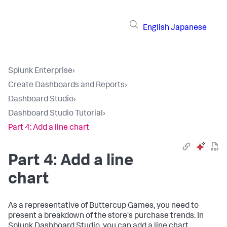
English
Japanese
Splunk Enterprise
›
Create Dashboards and Reports
›
Dashboard Studio
›
Dashboard Studio Tutorial
›
Part 4: Add a line chart
Part 4: Add a line
chart
As a representative of Buttercup Games, you need to
present a breakdown of the store's purchase trends. In
Splunk Dashboard Studio, you can add a line chart