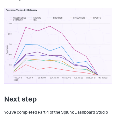
Next step
You've completed Part 4 of the Splunk Dashboard Studio