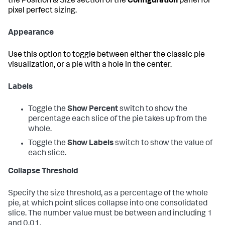
the Position & Size section of the
Configuration
panel for
pixel perfect sizing.
Appearance
Use this option to toggle between either the classic pie
visualization, or a pie with a hole in the center.
Labels
Toggle the
Show Percent
switch to show the
percentage each slice of the pie takes up from the
whole.
Toggle the
Show Labels
switch to show the value of
each slice.
Collapse Threshold
Specify the size threshold, as a percentage of the whole
pie, at which point slices collapse into one consolidated
slice. The number value must be between and including 1
and 0.01.