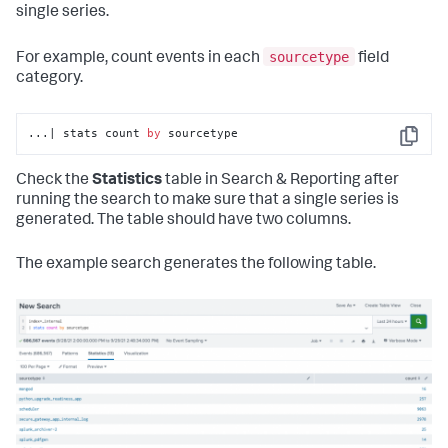
single series.
sourcetype
For example, count events in each
field
category.
...| stats count 
by
 sourcetype
Copy
Check the
Statistics
table in Search & Reporting after
running the search to make sure that a single series is
generated. The table should have two columns.
The example search generates the following table.