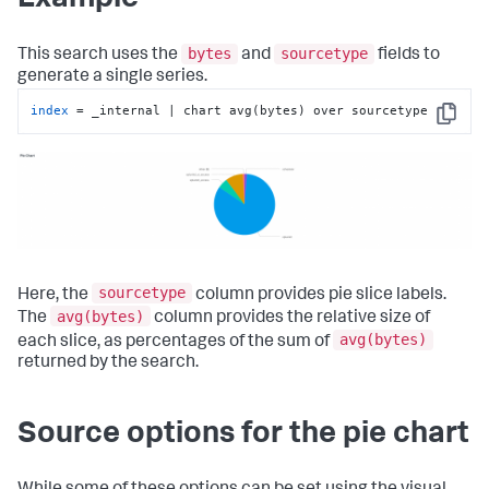
bytes
sourcetype
This search uses the
and
fields to
generate a single series.
index
 = _internal | chart avg(bytes) over sourcetype
Copy
sourcetype
Here, the
column provides pie slice labels.
avg(bytes)
The
column provides the relative size of
avg(bytes)
each slice, as percentages of the sum of
returned by the search.
Source options for the pie chart