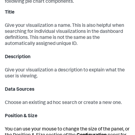
following pie chart components.
Title
Give your visualization a name. This is also helpful when
searching for individual visualizations in the dashboard
definitions. This name is not the same as the
automatically assigned unique ID.
Description
Give your visualization a description to explain what the
user is viewing.
Data Sources
Choose an existing ad hoc search or create a new one.
Position & Size
You can use your mouse to change the size of the panel, or