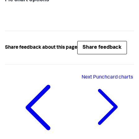
Pie chart options
Share feedback
Share feedback about this page
Next
Punchcard charts