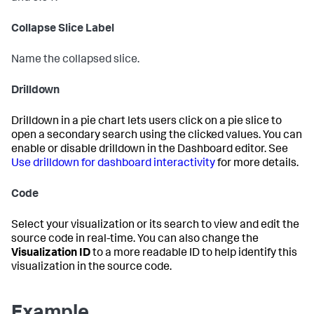
Collapse Slice Label
Name the collapsed slice.
Drilldown
Drilldown in a pie chart lets users click on a pie slice to
open a secondary search using the clicked values. You can
enable or disable drilldown in the Dashboard editor. See
Use drilldown for dashboard interactivity
for more details.
Code
Select your visualization or its search to view and edit the
source code in real-time. You can also change the
Visualization ID
to a more readable ID to help identify this
visualization in the source code.
Example