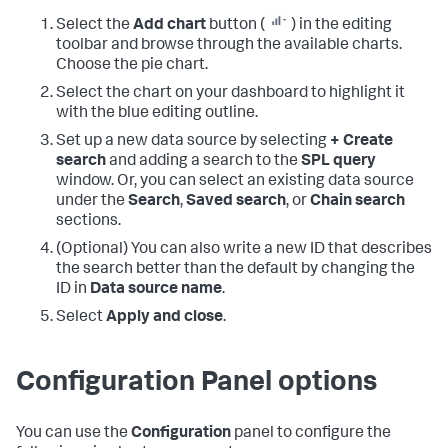
Select the
Add chart
button (
) in the editing
toolbar and browse through the available charts.
Choose the pie chart.
Select the chart on your dashboard to highlight it
with the blue editing outline.
Set up a new data source by selecting
+ Create
search
and adding a search to the
SPL query
window. Or, you can select an existing data source
under the
Search
,
Saved search
, or
Chain search
sections.
(Optional) You can also write a new ID that describes
the search better than the default by changing the
ID in
Data source name
.
Select
Apply and close
.
Configuration Panel options
You can use the
Configuration
panel to configure the