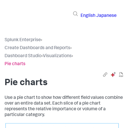
English
Japanese
Splunk Enterprise
›
Create Dashboards and Reports
›
Dashboard Studio
›
Visualizations
›
Pie charts
Pie charts
Use a pie chart to show how different field values combine
over an entire data set. Each slice of a pie chart
represents the relative importance or volume of a
particular category.