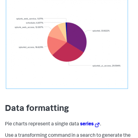
Data formatting
Pie charts represent a single data
series
.
Use a transforming command in a search to generate the