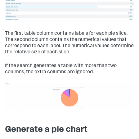
The first table column contains labels for each pie slice.
The second column contains the numerical values that
correspond to each label. The numerical values determine
the relative size of each slice.
If the search generates a table with more than two
columns, the extra columns are ignored.
Generate a pie chart