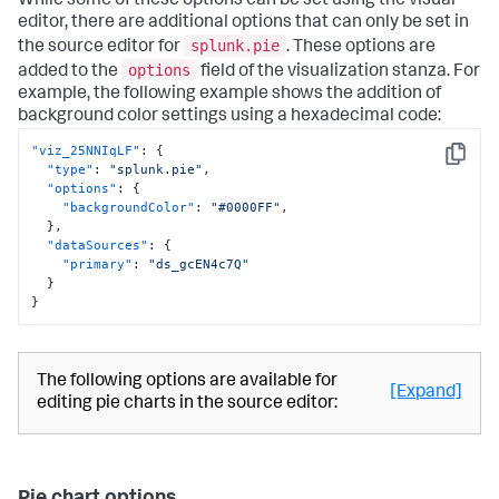
While some of these options can be set using the visual
editor, there are additional options that can only be set in
splunk.pie
the source editor for
. These options are
options
added to the
field of the visualization stanza. For
example, the following example shows the addition of
background color settings using a hexadecimal code:
"viz_25NNIqLF"
:
{
Copy
"type"
:
"splunk.pie"
,
"options"
:
{
"backgroundColor"
:
"#0000FF"
,
}
,
"dataSources"
:
{
"primary"
:
"ds_gcEN4c7Q"
}
}
The following options are available for
[Expand]
editing pie charts in the source editor: