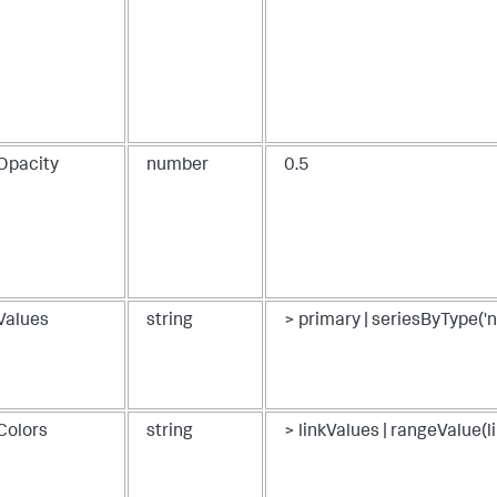
}
kOpacity
number
0.5
kValues
string
> primary | seriesByType('
Colors
string
> linkValues | rangeValue(