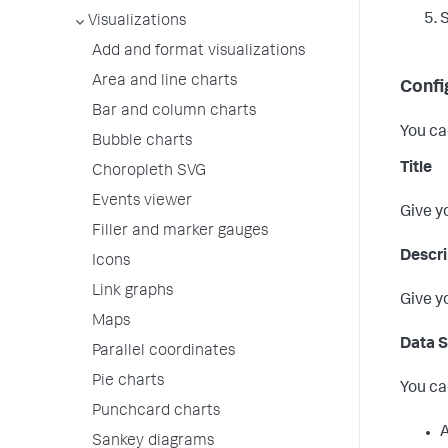
Visualizations
Add and format visualizations
Area and line charts
Confi
Bar and column charts
You ca
Bubble charts
Title
Choropleth SVG
Events viewer
Give y
Filler and marker gauges
Descri
Icons
Link graphs
Give y
Maps
Data 
Parallel coordinates
Pie charts
You ca
Punchcard charts
A
Sankey diagrams