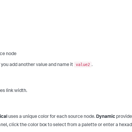
rce node
value2
if you add another value and name it
.
es link width.
ical
uses a unique color for each source node.
Dynamic
provides
el, click the color box to select from a palette or enter a hex