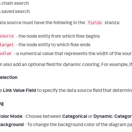
 chain search
 saved search
fields
ata source must have the following in the
stanza:
source
- the node entity from which flow begins
target
- the node entity to which flow ends
value
- a numerical value that represents the width of the sou
n also add an optional field for dynamic coloring. For example, 
election
he
Link Value Field
to specify the data source field that determin
ng
Color Mode
- Choose between
Categorical
or
Dynamic
.
Categor
Background
- To change the background color of the diagram pan