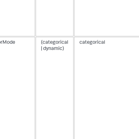
25
,
25
,
60
,
25
,
5
,
2
]
,
[
orMode
(categorical
categorical
1
,
| dynamic)
20
,
3
,
4
,
50
,
6
,
7
,
8
]
]
,
"fields"
:
[
"source"
,
"target"
,
"value"
,
"value2"
]
}
}