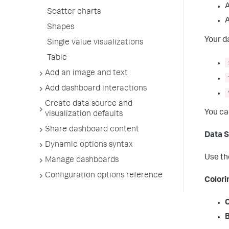
A
Scatter charts
A
Shapes
Your d
Single value visualizations
Table
Add an image and text
Add dashboard interactions
Create data source and
You ca
visualization defaults
Share dashboard content
Data S
Dynamic options syntax
Use t
Manage dashboards
Configuration options reference
Colori