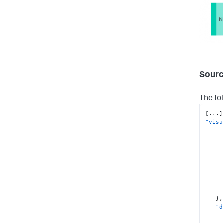
Sourc
The fo
[
...
]
"visu
}
,
"d