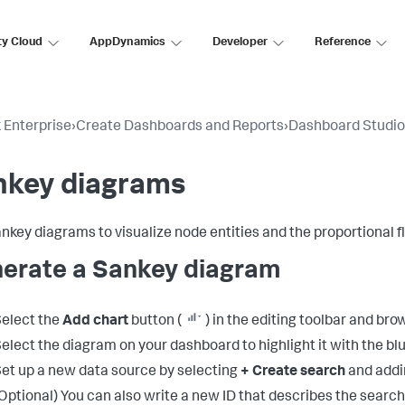
ty Cloud
AppDynamics
Developer
Reference
 Enterprise
›
Create Dashboards and Reports
›
Dashboard Studio
nkey diagrams
nkey diagrams to visualize node entities and the proportional f
erate a Sankey diagram
elect the
Add chart
button (
) in the editing toolbar and br
elect the diagram on your dashboard to highlight it with the blu
et up a new data source by selecting
+ Create search
and addi
Optional) You can also write a new ID that describes the search