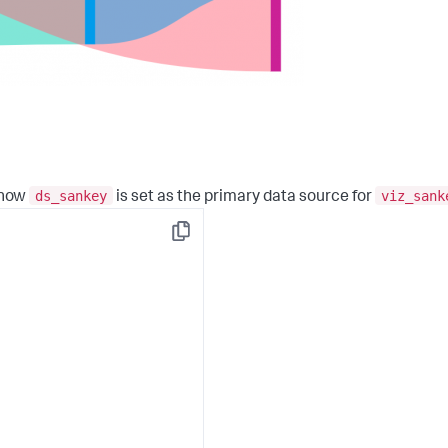
ds_sankey
viz_sank
 how
is set as the primary data source for
Copy