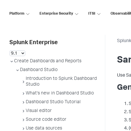
Platform
Enterprise Security
ITSI
Observabili
Splunk
Splunk Enterprise
Sa
Create Dashboards and Reports
Dashboard Studio
Use Sa
Introduction to Splunk Dashboard
Studio
Gen
What's new in Dashboard Studio
Dashboard Studio Tutorial
S
Visual editor
S
Source code editor
S
Use data sources
(