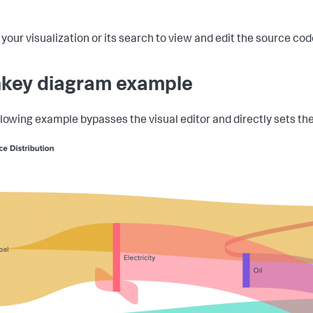
 your visualization or its search to view and edit the source co
key diagram example
llowing example bypasses the visual editor and directly sets the