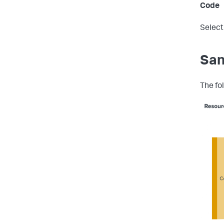
Code
Select
San
The fo