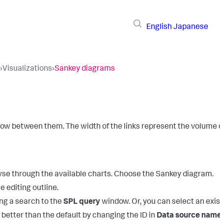
English
Japanese
›
Visualizations
›
Sankey diagrams
low between them. The width of the links represent the volume o
owse through the available charts. Choose the Sankey diagram.
e editing outline.
ng a search to the
SPL query
window. Or, you can select an exi
 better than the default by changing the ID in
Data source nam