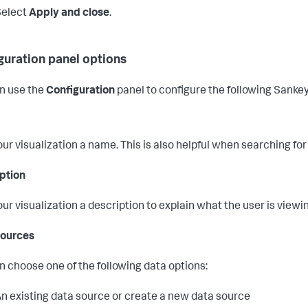
Select
Apply and close
.
guration panel options
n use the
Configuration
panel to configure the following Sank
our visualization a name. This is also helpful when searching for
ption
our visualization a description to explain what the user is viewi
Sources
n choose one of the following data options:
n existing data source or create a new data source