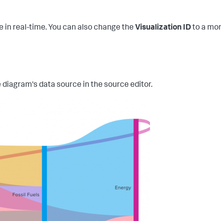
de in real-time. You can also change the
Visualization ID
to a mor
 diagram's data source in the source editor.