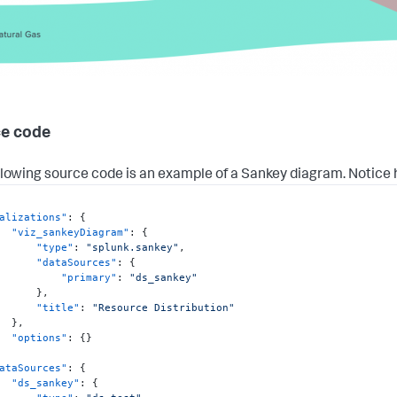
e code
llowing source code is an example of a Sankey diagram. Notice
alizations"
:
{
"viz_sankeyDiagram"
:
{
"type"
:
"splunk.sankey"
,
"dataSources"
:
{
"primary"
:
"ds_sankey"
}
,
"title"
:
"Resource Distribution"
}
,
"options"
:
{
}
ataSources"
:
{
"ds_sankey"
:
{