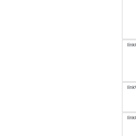
}
,
[
...
]
lin
lin
link