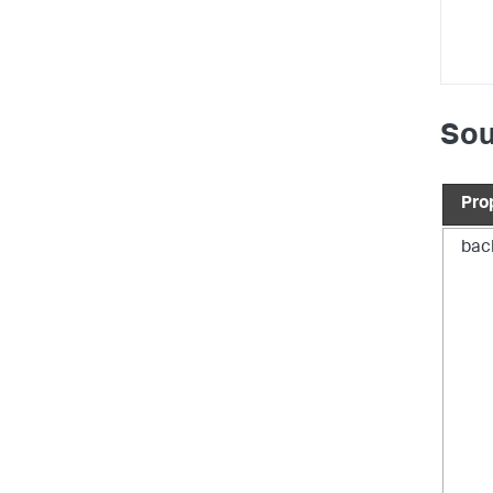
Sou
Pro
bac