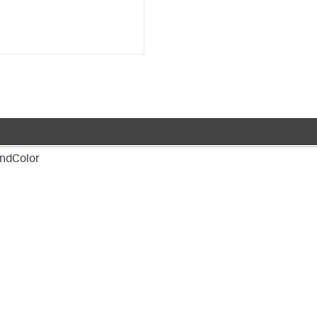
ndColor