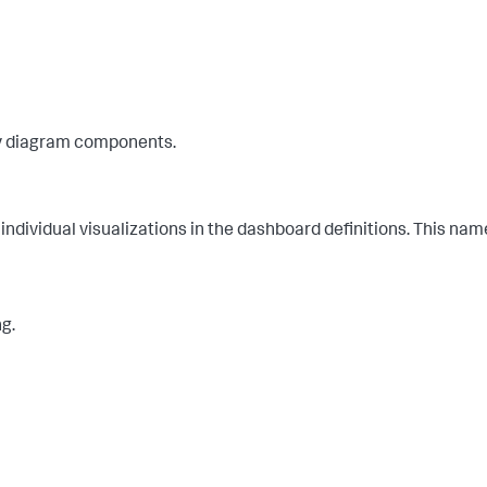
ey diagram components.
 individual visualizations in the dashboard definitions. This na
ng.