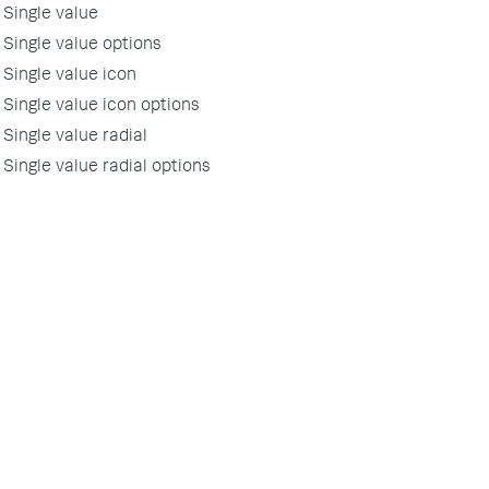
Single value
Single value options
Single value icon
Single value icon options
Single value radial
Single value radial options