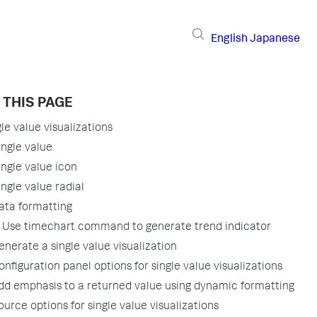
English
Japanese
 THIS PAGE
le value visualizations
ingle value
ingle value icon
ingle value radial
ata formatting
Use timechart command to generate trend indicator
enerate a single value visualization
onfiguration panel options for single value visualizations
dd emphasis to a returned value using dynamic formatting
ource options for single value visualizations