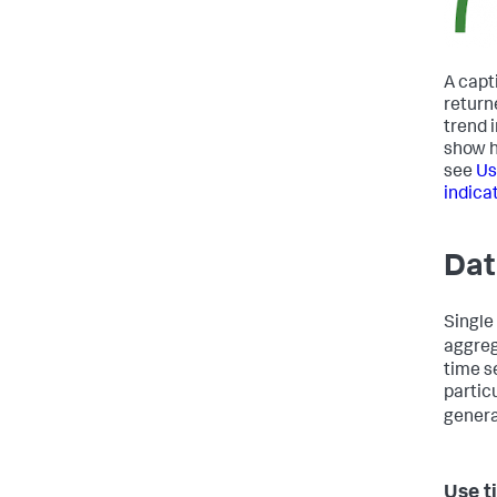
A capt
return
trend 
show h
see
Us
indica
Dat
Single
aggreg
time s
partic
genera
Use t