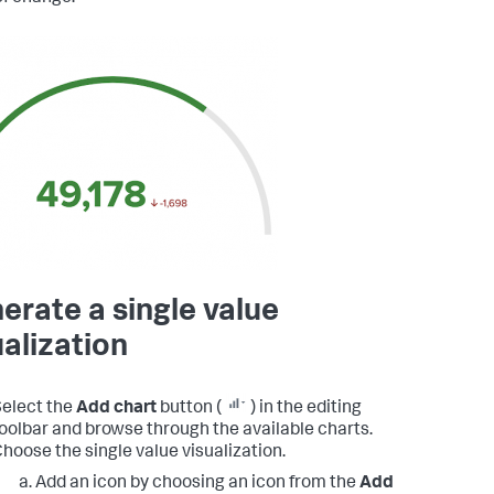
erate a single value
ualization
elect the
Add chart
button (
) in the editing
oolbar and browse through the available charts.
hoose the single value visualization.
Add an icon by choosing an icon from the
Add