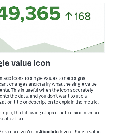
gle value icon
n add icons to single values to help signal
icant changes and clarify what the single value
ents. This is useful when the icon accurately
ents the data, and you don't want to use a
zation title or description to explain the metric.
ample, the following steps create a single value
sualization.
ake sure you're in
Absolute
layout. Single value