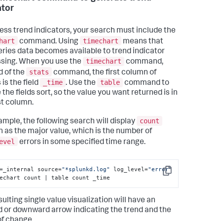
ator
ess trend indicators, your search must include the
hart
timechart
command. Using
means that
eries data becomes available to trend indicator
timechart
sing. When you use the
command,
stats
d of the
command, the first column of
_time
table
 is the field
. Use the
command to
the fields sort, so the value you want returned is in
st column.
count
ample, the following search will display
 as the major value, which is the number of
evel
errors in some specified time range.
=_internal source=
"*splunkd.log"
 log_level=
"error"
Copy
echart count | table count _time
ulting single value visualization will have an
 or downward arrow indicating the trend and the
of change.