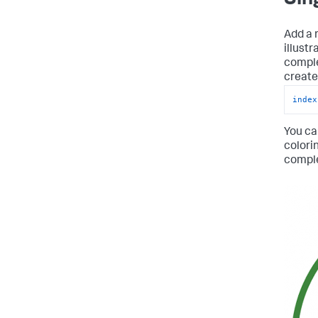
Add a r
illust
comple
create 
index
You ca
colori
compl