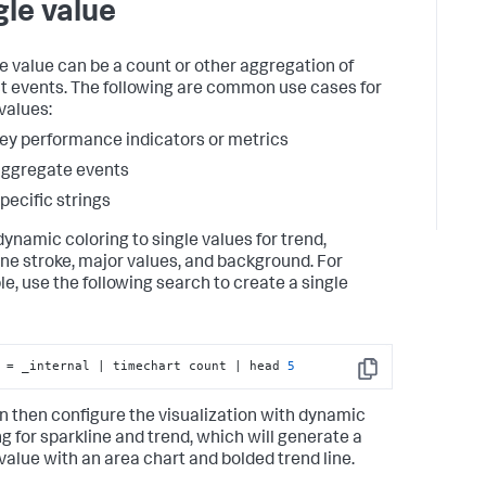
gle value
le value can be a count or other aggregation of
ct events. The following are common use cases for
values:
ey performance indicators or metrics
ggregate events
pecific strings
dynamic coloring to single values for trend,
ine stroke, major values, and background. For
e, use the following search to create a single
 = _internal | timechart count | head 
5
Copy
n then configure the visualization with dynamic
ng for sparkline and trend, which will generate a
 value with an area chart and bolded trend line.