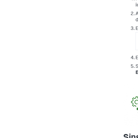
i
A
d
E
E
Sin