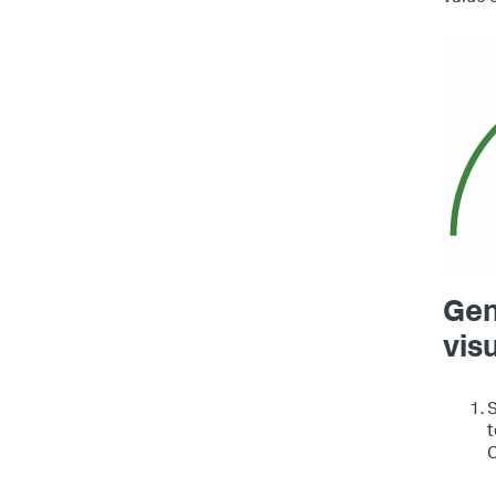
Gen
vis
S
t
C