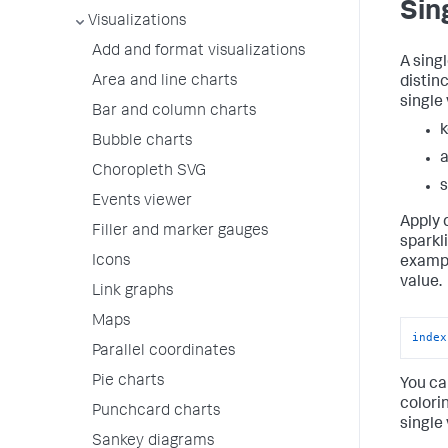
Sin
Visualizations
Add and format visualizations
A sing
Area and line charts
distin
single 
Bar and column charts
k
Bubble charts
a
Choropleth SVG
s
Events viewer
Apply 
Filler and marker gauges
sparkl
Icons
exampl
value.
Link graphs
Maps
index
Parallel coordinates
Pie charts
You ca
colori
Punchcard charts
single
Sankey diagrams