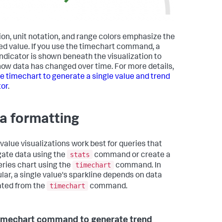
ion, unit notation, and range colors emphasize the
ed value. If you use the timechart command, a
indicator is shown beneath the visualization to
ow data has changed over time. For more details,
e timechart to generate a single value and trend
tor
.
a formatting
 value visualizations work best for queries that
stats
ate data using the
command or create a
timechart
eries chart using the
command. In
ular, a single value's sparkline depends on data
timechart
ted from the
command.
imechart command to generate trend