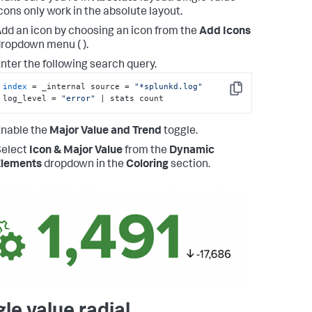
cons only work in the absolute layout.
dd an icon by choosing an icon from the
Add Icons
ropdown menu ( ).
nter the following search query.
index
 = _internal source = 
"*splunkd.log"
Copy
log_level = 
"error"
 | stats count
nable the
Major Value and Trend
toggle.
Select
Icon & Major Value
from the
Dynamic
Elements
dropdown in the
Coloring
section.
gle value radial