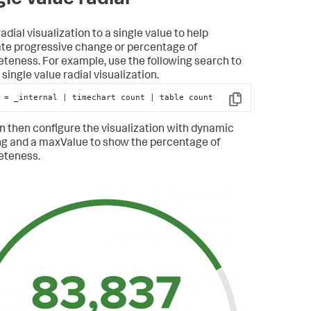
adial visualization to a single value to help
rate progressive change or percentage of
teness. For example, use the following search to
single value radial visualization.
 = _internal | timechart count | table count
Copy
n then configure the visualization with dynamic
ng and a maxValue to show the percentage of
eteness.