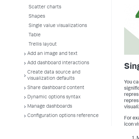
Scatter charts
Shapes
Single value visualizations
Table
Trellis layout
Add an image and text
Add dashboard interactions
Sin
Create data source and
visualization defaults
You ca
Share dashboard content
signif
repres
Dynamic options syntax
repres
Manage dashboards
visuali
Configuration options reference
For ex
icon vi
M