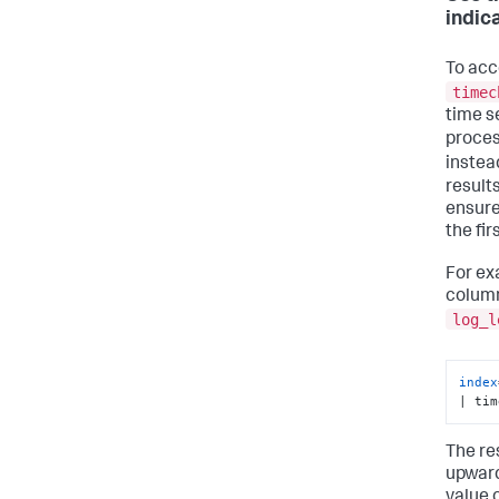
indic
To acc
timec
time s
proces
instea
results
ensure 
the fir
For ex
column
log_l
index
| tim
The res
upward
value 