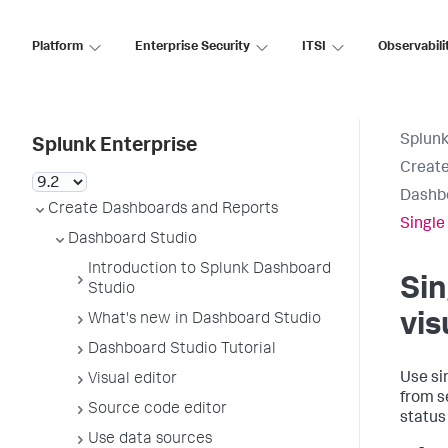
Platform
Enterprise Security
ITSI
Observabili
Splunk
Splunk Enterprise
Create
Dashb
Create Dashboards and Reports
Single
Dashboard Studio
Introduction to Splunk Dashboard
Sin
Studio
vis
What's new in Dashboard Studio
Dashboard Studio Tutorial
Use si
Visual editor
from s
Source code editor
status
Use data sources