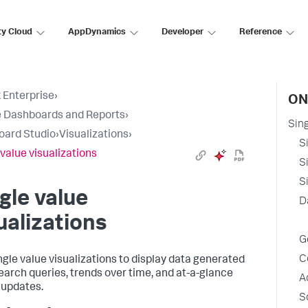
ty Cloud
AppDynamics
Developer
Reference
 Enterprise
›
ON
 Dashboards and Reports
›
Sing
oard Studio
›
Visualizations
›
S
 value visualizations
S
S
gle value
D
ualizations
G
C
ngle value visualizations to display data generated
earch queries, trends over time, and at-a-glance
A
 updates.
S