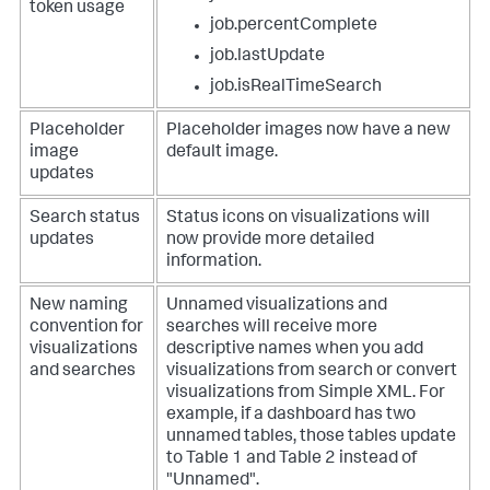
token usage
job.percentComplete
job.lastUpdate
job.isRealTimeSearch
Placeholder
Placeholder images now have a new
image
default image.
updates
Search status
Status icons on visualizations will
updates
now provide more detailed
information.
New naming
Unnamed visualizations and
convention for
searches will receive more
visualizations
descriptive names when you add
and searches
visualizations from search or convert
visualizations from Simple XML. For
example, if a dashboard has two
unnamed tables, those tables update
to Table 1 and Table 2 instead of
"Unnamed".