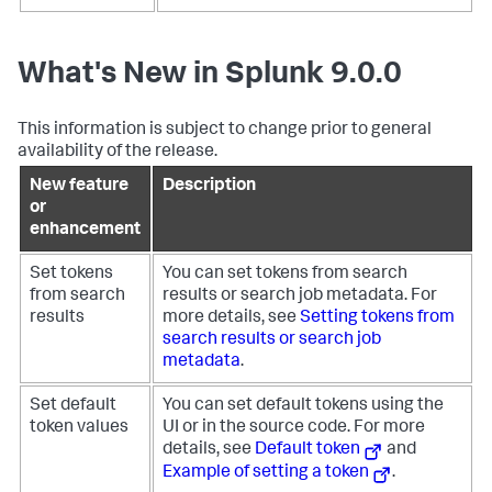
What's New in Splunk 9.0.0
This information is subject to change prior to general
availability of the release.
New feature
Description
or
enhancement
Set tokens
You can set tokens from search
from search
results or search job metadata. For
results
more details, see
Setting tokens from
search results or search job
metadata
.
Set default
You can set default tokens using the
token values
UI or in the source code. For more
details, see
Default token
and
Example of setting a token
.