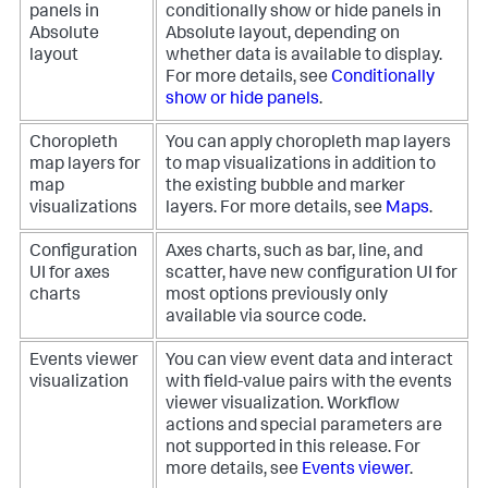
panels in
conditionally show or hide panels in
Absolute
Absolute layout, depending on
layout
whether data is available to display.
For more details, see
Conditionally
show or hide panels
.
Choropleth
You can apply choropleth map layers
map layers for
to map visualizations in addition to
map
the existing bubble and marker
visualizations
layers. For more details, see
Maps
.
Configuration
Axes charts, such as bar, line, and
UI for axes
scatter, have new configuration UI for
charts
most options previously only
available via source code.
Events viewer
You can view event data and interact
visualization
with field-value pairs with the events
viewer visualization. Workflow
actions and special parameters are
not supported in this release. For
more details, see
Events viewer
.