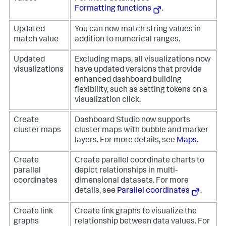
Formatting functions
.
Updated
You can now match string values in
match value
addition to numerical ranges.
Updated
Excluding maps, all visualizations now
visualizations
have updated versions that provide
enhanced dashboard building
flexibility, such as setting tokens on a
visualization click.
Create
Dashboard Studio now supports
cluster maps
cluster maps with bubble and marker
layers. For more details, see
Maps
.
Create
Create parallel coordinate charts to
parallel
depict relationships in multi-
coordinates
dimensional datasets. For more
details, see
Parallel coordinates
.
Create link
Create link graphs to visualize the
graphs
relationship between data values. For