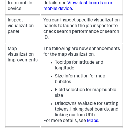
from mobile
details, see
View dashboards on a
device
mobile device
.
Inspect
You can inspect specific visualization
visualization
panels to launch the job inspector to
panel
check search performance or search
ID.
Map
The following are new enhancements
visualization
for the map visualization.
improvements
Tooltips for latitude and
longitude
Size information for map
bubbles
Field selection for map bubble
size
Drilldowns available for setting
tokens, linking dashboards, and
linking custom URLs
For more details, see
Maps
.