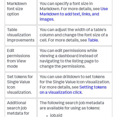
Markdown
You can specify a font size in
font size
Markdown. For more details, see
Use
option
Markdown to add text, links, and
images
.
Table
You can adjust the width of a table's
visualization
column and change the font size of a
improvements
cell. For more details, see
Table
.
Edit
You can edit permissions while
permissions
viewing a dashboard instead of
from View
navigating to the listing page to
mode
change the permissions.
Set tokens for
You can use drilldown to set tokens
Single Value
for the Single Value Icon visualization.
Icon
For more details, see
Setting tokens
visualization.
on a visualization click
.
Additional
The following search job metadata
search job
are available for using as tokens:
metdata for
job.sid