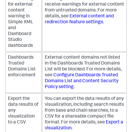
for external
receive warnings for external content
content
from untrusted domains. For more
warning in
details, see
External content and
Simple XML
redirection feature settings
.
and
Dashboard
Studio
dashboards
Dashboards
External content domains not listed
Trusted
in the Dashboards Trusted Domains
Domains List
List will be blocked. For more details,
enforcement
see
Configure Dashboards Trusted
Domains List and Content Security
Policy setting
.
Export the
You can export the data results of any
data results of
visualization, including search results
any
from base and chain searches, to a
visualization
CSV for a shareable compact file
to a CSV
format. For more details, see
Export a
visualization
.