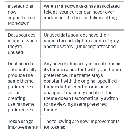
Interactions
When Markdown text has associated
now
tokens, your cursor can hover over
supported on
and select the text for token setting.
Markdown
Data sources
Unused data sources have their
indicate when
names turned a lighter shade of gray,
they're
and the words "(Unused)" attached.
unused
Dashboards
Any new dashboard you create keeps
automatically
its theme consistent with your theme
produce the
preference. The theme stays
same theme
constant with the original specified
preferences
theme during creation and only
as the
changes if manually updated. The
creating
theme doesn't automatically switch
user's theme
to the viewing user's preferred
preferences
theme.
Token usage
The following are new improvements
improvements
for tokens: