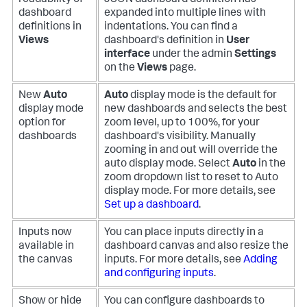
readability of
JSON dashboard definition has
dashboard
expanded into multiple lines with
definitions in
indentations. You can find a
Views
dashboard's definition in
User
interface
under the admin
Settings
on the
Views
page.
New
Auto
Auto
display mode is the default for
display mode
new dashboards and selects the best
option for
zoom level, up to 100%, for your
dashboards
dashboard's visibility. Manually
zooming in and out will override the
auto display mode. Select
Auto
in the
zoom dropdown list to reset to Auto
display mode. For more details, see
Set up a dashboard
.
Inputs now
You can place inputs directly in a
available in
dashboard canvas and also resize the
the canvas
inputs. For more details, see
Adding
and configuring inputs
.
Show or hide
You can configure dashboards to