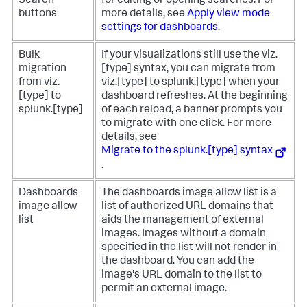
Search
for editing or opening searches. For
buttons
more details, see
Apply view mode
settings for dashboards
.
Bulk
If your visualizations still use the viz.
migration
[type] syntax, you can migrate from
from viz.
viz.[type] to splunk.[type] when your
[type] to
dashboard refreshes. At the beginning
splunk.[type]
of each reload, a banner prompts you
to migrate with one click. For more
details, see
Migrate to the splunk.[type] syntax
.
Dashboards
The dashboards image allow list is a
image allow
list of authorized URL domains that
list
aids the management of external
images. Images without a domain
specified in the list will not render in
the dashboard. You can add the
image's URL domain to the list to
permit an external image.