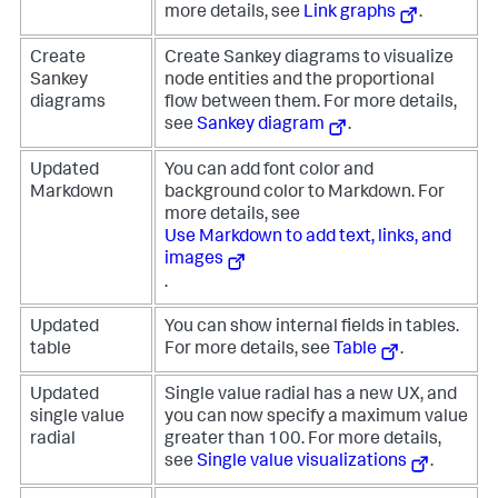
more details, see
Link graphs
.
Create
Create Sankey diagrams to visualize
Sankey
node entities and the proportional
diagrams
flow between them. For more details,
see
Sankey diagram
.
Updated
You can add font color and
Markdown
background color to Markdown. For
more details, see
Use Markdown to add text, links, and
images
.
Updated
You can show internal fields in tables.
table
For more details, see
Table
.
Updated
Single value radial has a new UX, and
single value
you can now specify a maximum value
radial
greater than 100. For more details,
see
Single value visualizations
.