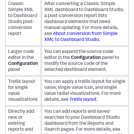
Classic
After converting a Classic Simple
Simple XML
XML dashboard to Dashboard Studio,
to Dashboard
a post-conversion report lists
Studio post-
dashboard elements that need
conversion
manual updating. For more details,
report
see
About conversion from Simple
XML to Dashboard Studio
.
Larger code
You can expand the source code
editor in the
editor in the
Configuration
panel to
Configuration
modify the source code of the
panel
selected dashboard element.
Trellis layout
You can apply a trellis layout for single
for single
value, single value icon, and single
value
value radial visualizations. For more
visualizations
details, see
Trellis layout
.
Directly add
You can add reports and saved
new or
searches to your Dashboard Studio
existing
dashboard from the Reports and
reports and
Search pages. For more details, see