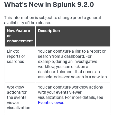
What's New in Splunk 9.2.0
This information is subject to change prior to general
availability of the release.
New feature
Description
or
enhancement
Link to
You can configure a link to a report or
reports or
search from a dashboard. For
searches
example, during an investigative
workflow, you can click on a
dashboard element that opens an
associated saved search in a new tab.
Workflow
You can configure workflow actions
actions for
with your events viewer
the events
visualizations. For more details, see
viewer
Events viewer
.
visualization