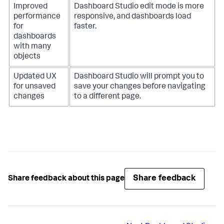
Improved
Dashboard Studio edit mode is more
performance
responsive, and dashboards load
for
faster.
dashboards
with many
objects
Updated UX
Dashboard Studio will prompt you to
for unsaved
save your changes before navigating
changes
to a different page.
Share feedback
Share feedback about this page