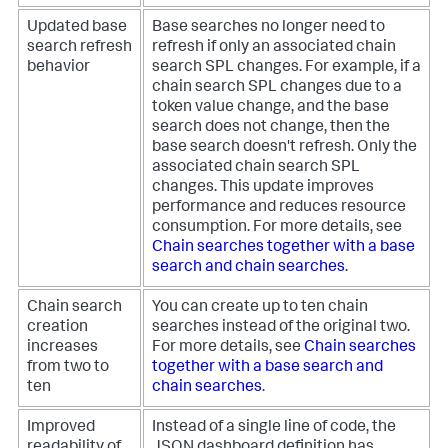
Updated base
Base searches no longer need to
search refresh
refresh if only an associated chain
behavior
search SPL changes. For example, if a
chain search SPL changes due to a
token value change, and the base
search does not change, then the
base search doesn't refresh. Only the
associated chain search SPL
changes. This update improves
performance and reduces resource
consumption. For more details, see
Chain searches together with a base
search and chain searches
.
Chain search
You can create up to ten chain
creation
searches instead of the original two.
increases
For more details, see
Chain searches
from two to
together with a base search and
ten
chain searches
.
Improved
Instead of a single line of code, the