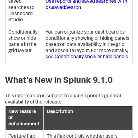
saved
Use reports and saved searches with
searches to
ds.savedSearch
Dashboard
Studio
Conditionally
You can organize your dashboard by
show or hide
conditionally showing or hiding panels
panels in the
based on data availability in the grid
grid layout
and absolute layout. For more details,
see
Conditionally show or hide panels
What's New in Splunk 9.1.0
This information is subject to change prior to general
availability of the release.
New feature
Description
or
enhancement
Feature flag
This flag controls whether users