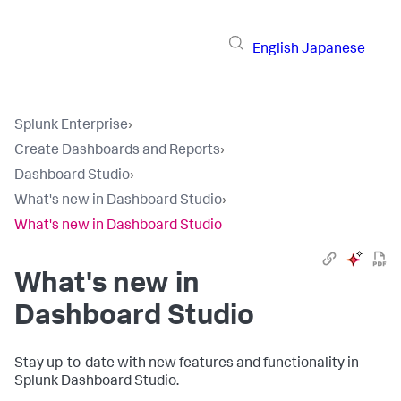
English
Japanese
Splunk Enterprise
›
Create Dashboards and Reports
›
Dashboard Studio
›
What's new in Dashboard Studio
›
What's new in Dashboard Studio
What's new in
Dashboard Studio
Stay up-to-date with new features and functionality in
Splunk Dashboard Studio.