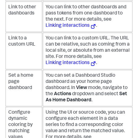
Link to other
You can link to other dashboards and
dashboards
pass tokens from one dashboard to
the next. For more details, see
Linking interactions
.
Link to a
You can link to a custom URL. The URL
custom URL
can be relative, such as coming from a
local site, or absolute from an external
site. For more details, see
Linking interactions
.
Set a home
You can set a Dashboard Studio
page
dashboard as your home page
dashboard
dashboard. In
View
mode, navigate to
the
Actions
dropdown and select
Set
As Home Dashboard
.
Configure
Using the UI or source code, you can
dynamic
configure each element in a data
coloring by
series to find a corresponding color
matching
value and return the matched value.
values
For more details, see