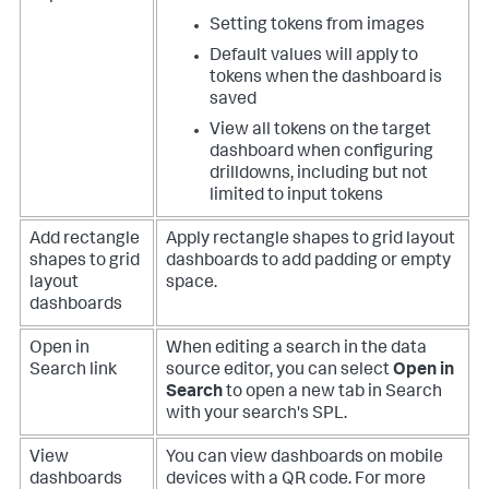
Setting tokens from images
Default values will apply to
tokens when the dashboard is
saved
View all tokens on the target
dashboard when configuring
drilldowns, including but not
limited to input tokens
Add rectangle
Apply rectangle shapes to grid layout
shapes to grid
dashboards to add padding or empty
layout
space.
dashboards
Open in
When editing a search in the data
Search link
source editor, you can select
Open in
Search
to open a new tab in Search
with your search's SPL.
View
You can view dashboards on mobile
dashboards
devices with a QR code. For more