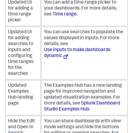
Updated UI
You can add a time range picker to
for adding a
your dashboards. For more details,
time range
see
Time range
.
picker
Updated UI
You can use searches to populate the
for adding
values displayed in inputs. For more
searches to
details, see
inputs and
Use inputs to make dashboards
configuring
dynamic
time ranges
.
for the
searches
Updated
The Examples Hub has a new landing
Examples
page for improved navigation and
Hub landing
updated visualization examples. For
page
more details, see
Splunk Dashboard
Studio Examples Hub
.
Hide the Edit
You can share dashboards with view
and Open in
mode settings and hide the buttons