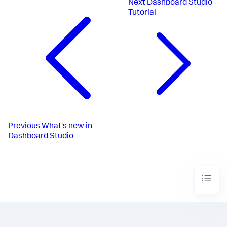
Next
Dashboard Studio
Tutorial
Previous
What's new in
Dashboard Studio