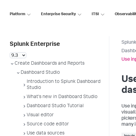
Platform
Enterprise Security
ITSI
Observabili
Splunk
Splunk Enterprise
Dashb
Use in
Create Dashboards and Reports
Dashboard Studio
Use
Introduction to Splunk Dashboard
Studio
da
What's new in Dashboard Studio
Dashboard Studio Tutorial
Use in
visual
Visual editor
picker
Source code editor
many i
Use data sources