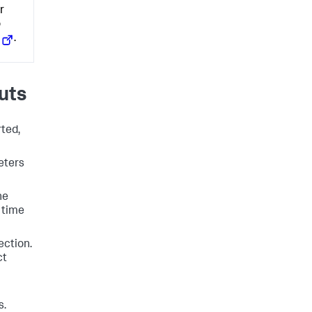
r
o
.
uts
rted,
eters
he
 time
ection.
ct
s.