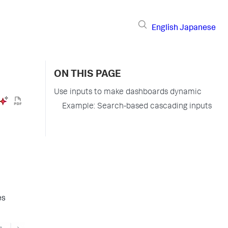
English
Japanese
ON THIS PAGE
Use inputs to make dashboards dynamic
Example: Search-based cascading inputs
es