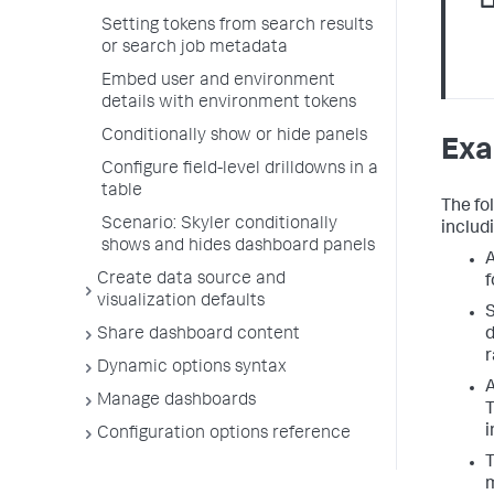
Setting tokens from search results
or search job metadata
Embed user and environment
details with environment tokens
Conditionally show or hide panels
Exa
Configure field-level drilldowns in a
table
The fo
Scenario: Skyler conditionally
includi
shows and hides dashboard panels
A
Create data source and
f
visualization defaults
S
Share dashboard content
d
r
Dynamic options syntax
A
Manage dashboards
T
i
Configuration options reference
T
m