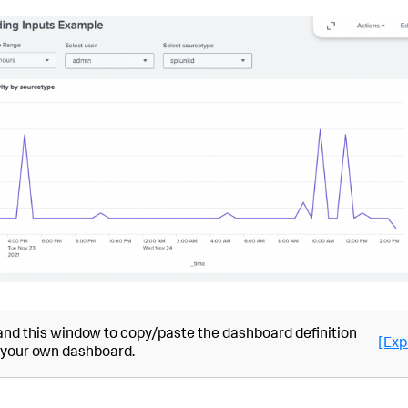
nd this window to copy/paste the dashboard definition
[Exp
 your own dashboard.