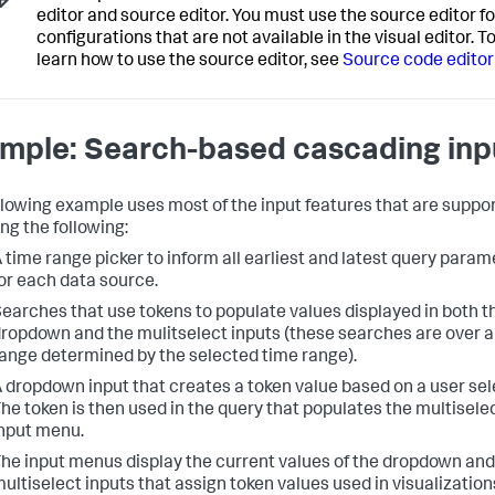
editor and source editor. You must use the source editor fo
configurations that are not available in the visual editor. T
learn how to use the source editor, see
Source code editor
mple: Search-based cascading inp
llowing example uses most of the input features that are suppo
ng the following:
 time range picker to inform all earliest and latest query param
or each data source.
earches that use tokens to populate values displayed in both t
ropdown and the mulitselect inputs (these searches are over a
ange determined by the selected time range).
 dropdown input that creates a token value based on a user sel
he token is then used in the query that populates the multisele
nput menu.
he input menus display the current values of the dropdown and
ultiselect inputs that assign token values used in visualization