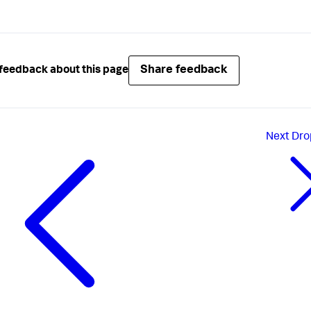
Share feedback
feedback about this page
Next
Dro