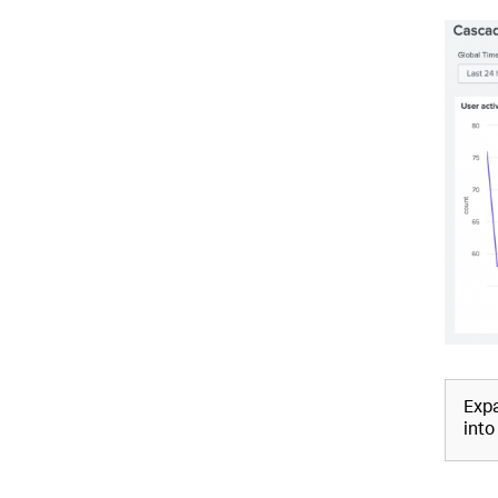
Expa
into