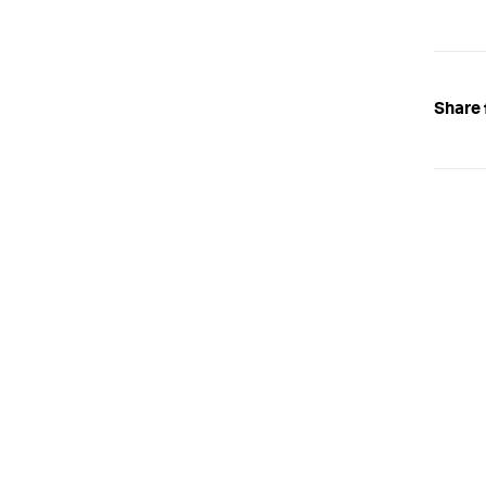
Share 