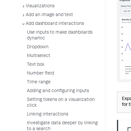
Visualizations
Add an image and text
Add dashboard interactions
Use inputs to make dashboards
dynamic
Dropdown
Multiselect
Text box
Number field
Time range
Adding and configuring inputs
Expa
Setting tokens on a visualization
for 
click
Linking interactions
Investigate data deeper by linking
to a search