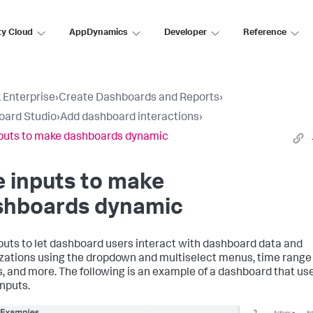
ty Cloud
AppDynamics
Developer
Reference
 Enterprise
›
Create Dashboards and Reports
›
oard Studio
›
Add dashboard interactions
›
puts to make dashboards dynamic
 inputs to make
shboards dynamic
puts to let dashboard users interact with dashboard data and
izations using the dropdown and multiselect menus, time range
s, and more. The following is an example of a dashboard that us
nputs.