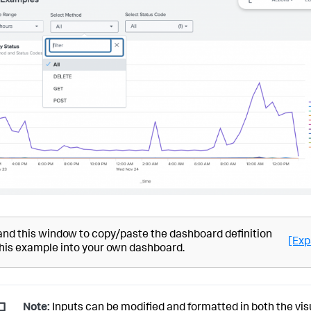
nd this window to copy/paste the dashboard definition
[Exp
this example into your own dashboard.
Note:
Inputs can be modified and formatted in both the vis