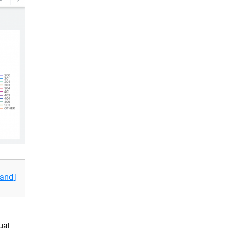
and]
ual