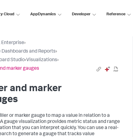
ty Cloud
AppDynamics
Developer
Reference
 Enterprise
›
 Dashboards and Reports
›
oard Studio
›
Visualizations
›
 and marker gauges
ler and marker
uges
iller or marker gauge to map a value in relation to a
 A gauge visualization provides metric status and range
ation that you can interpret quickly. You can use a real-
earch to generate a gauge that tracks value