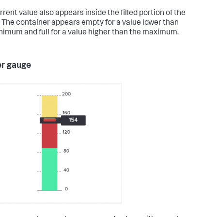
rent value also appears inside the filled portion of the
 The container appears empty for a value lower than
nimum and full for a value higher than the maximum.
r gauge