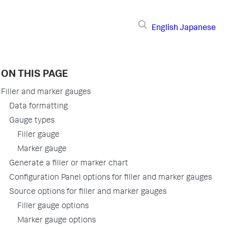
English
Japanese
ON THIS PAGE
Filler and marker gauges
Data formatting
Gauge types
Filler gauge
Marker gauge
Generate a filler or marker chart
Configuration Panel options for filler and marker gauges
Source options for filler and marker gauges
Filler gauge options
Marker gauge options