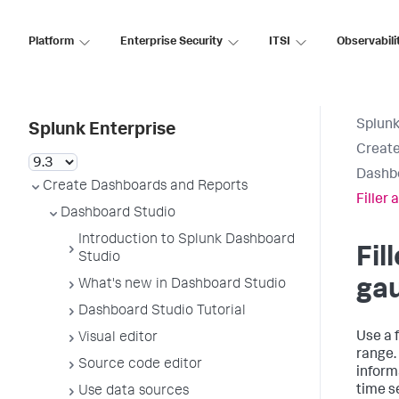
Platform
Enterprise Security
ITSI
Observabili
Splunk
Splunk Enterprise
Create
Dashb
Create Dashboards and Reports
Filler
Dashboard Studio
Introduction to Splunk Dashboard
Fil
Studio
ga
What's new in Dashboard Studio
Dashboard Studio Tutorial
Use a f
Visual editor
range.
Source code editor
inform
time s
Use data sources