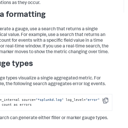
ations as they occur.
a formatting
erate a gauge, use a search that returns a single
cal value. For example, use a search that returns an
ount for events with a specific field value in a time
 or real-time window. If you use a real-time search, the
marker moves to show the metric changing over time.
ge types
uge types visualize a single aggregated metric. For
e, the following search aggregates error log events.
=_internal source=
"*splunkd.log"
 log_level=
"error"
 | 
Copy
 count as errors
arch can generate either filler or marker gauge types.