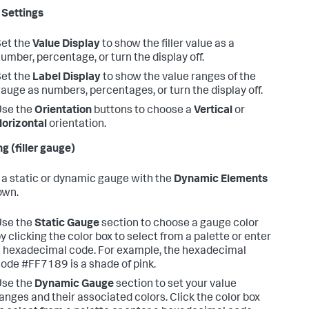
Settings
et the
Value Display
to show the filler value as a
umber, percentage, or turn the display off.
et the
Label Display
to show the value ranges of the
auge as numbers, percentages, or turn the display off.
Use the
Orientation
buttons to choose a
Vertical
or
orizontal
orientation.
g (filler gauge)
 a static or dynamic gauge with the
Dynamic Elements
own.
Use the
Static Gauge
section to choose a gauge color
y clicking the color box to select from a palette or enter
 hexadecimal code. For example, the hexadecimal
ode #FF7189 is a shade of pink.
Use the
Dynamic Gauge
section to set your value
anges and their associated colors. Click the color box