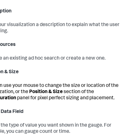
ption
our visualization a description to explain what the user
ing.
Sources
 an existing ad hoc search or create a new one.
on & Size
n use your mouse to change the size or location of the
zation, or the
Position & Size
section of the
uration
panel for pixel perfect sizing and placement.
 Data Field
 the type of value you want shown in the gauge. For
e, you can gauge count or time.