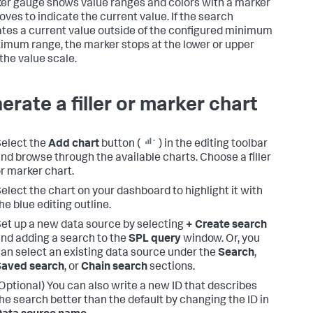
er gauge shows value ranges and colors with a marker
oves to indicate the current value. If the search
tes a current value outside of the configured minimum
imum range, the marker stops at the lower or upper
 the value scale.
erate a filler or marker chart
elect the
Add chart
button (
) in the editing toolbar
nd browse through the available charts. Choose a filler
r marker chart.
elect the chart on your dashboard to highlight it with
he blue editing outline.
et up a new data source by selecting
+ Create search
nd adding a search to the
SPL query
window. Or, you
an select an existing data source under the
Search
,
Saved search
, or
Chain search
sections.
Optional) You can also write a new ID that describes
he search better than the default by changing the ID in