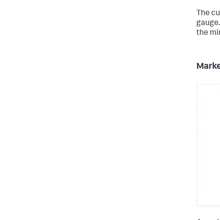
The cur
gauge.
the mi
Marke