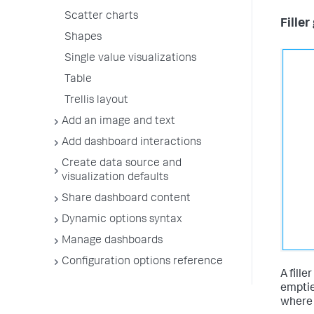
Scatter charts
Filler
Shapes
Single value visualizations
Table
Trellis layout
Add an image and text
Add dashboard interactions
Create data source and
visualization defaults
Share dashboard content
Dynamic options syntax
Manage dashboards
Configuration options reference
A fille
emptie
where 