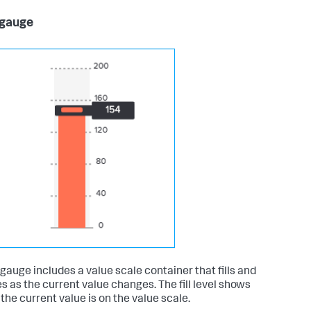
 gauge
r gauge includes a value scale container that fills and
s as the current value changes. The fill level shows
the current value is on the value scale.