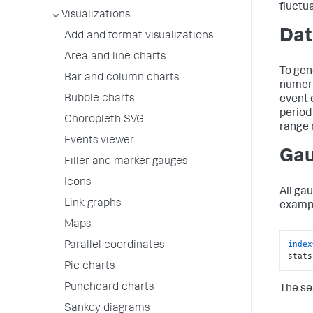
fluctu
Visualizations
Dat
Add and format visualizations
Area and line charts
To gen
Bar and column charts
numeri
Bubble charts
event c
period
Choropleth SVG
range 
Events viewer
Gau
Filler and marker gauges
Icons
All ga
Link graphs
exampl
Maps
index
Parallel coordinates
stats
Pie charts
Punchcard charts
The se
Sankey diagrams