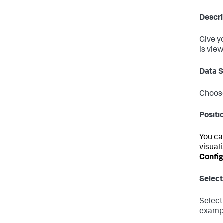
Descri
Give y
is view
Data 
Choose
Positi
You ca
visuali
Config
Select
Select
exampl