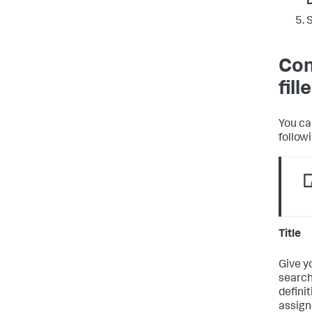
Con
fil
You ca
follow
Title
Give y
search
defini
assign