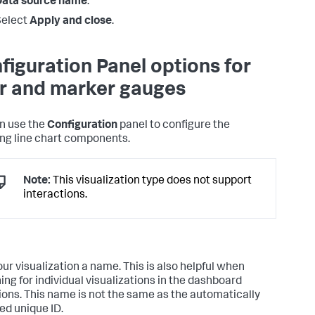
Data source name
.
Select
Apply and close
.
figuration Panel options for
ler and marker gauges
n use the
Configuration
panel to configure the
ing line chart components.
Note:
This visualization type does not support
interactions.
our visualization a name. This is also helpful when
ing for individual visualizations in the dashboard
tions. This name is not the same as the automatically
ed unique ID.