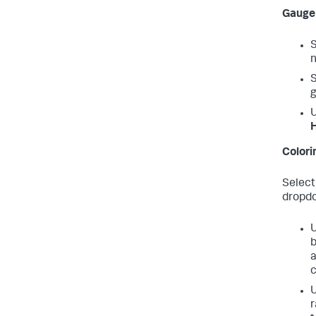
Gauge 
S
n
S
g
H
Colorin
Select
dropd
b
a
c
r