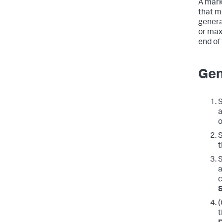
A mark
that m
genera
or max
end of
Gen
S
a
o
S
t
S
a
c
(
t