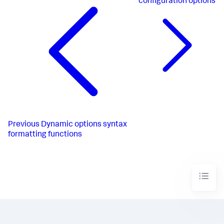
configuration options
Previous
Dynamic options syntax
formatting functions