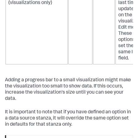
(visualizations only)
last time
updated.
on the b
visualiza
Edit mod
These se
options b
set the p
same lev
field.
Adding a progress bar to a small visualization might make
the visualization too small to show data. If this occurs,
increase the visualization's size until you can see your
data.
It is important to note that if you have defined an option in
a data source stanza, it will override the same option set
in defaults for that stanza only.