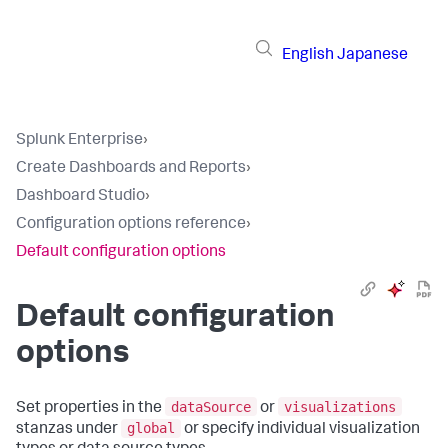
English
Japanese
Splunk Enterprise
›
Create Dashboards and Reports
›
Dashboard Studio
›
Configuration options reference
›
Default configuration options
Default configuration
options
dataSource
visualizations
Set properties in the
or
global
stanzas under
or specify individual visualization