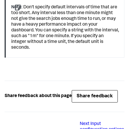
Note:
Don't specify default intervals of time that are
too short. Any interval less than one minute might
not give the search jobs enough time to run, or may
have a heavy performance impact on your
dashboard. You can specify a string with the interval,
such as "1m" for one minute. If you specify an
integer without a time unit, the default unit is
seconds.
Share feedback
Share feedback about this page
Next
Input