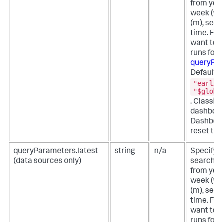
from year
week (w),
(m), secon
time. For
want to 
runs for 
queryPa
Defaults
"earlie
"$globa
. Classi
dashboar
Dashboa
reset the
queryParameters.latest
string
n/a
Specify t
(data sources only)
search f
from year
week (w),
(m), secon
time. For
want to 
runs for 