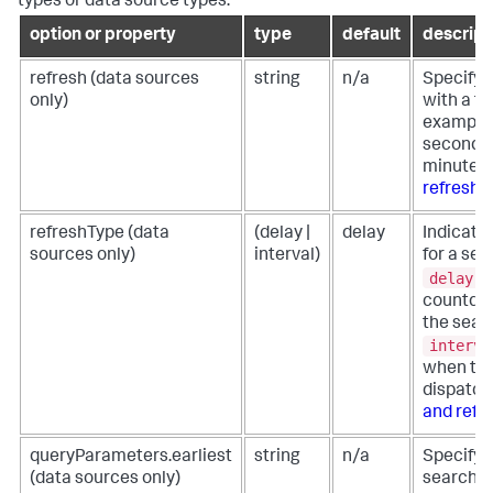
types or data source types.
option or property
type
default
descript
refresh (data sources
string
n/a
Specify t
only)
with a ti
example, 
seconds 
minute. 
refresh 
refreshType (data
(delay |
delay
Indicate 
sources only)
interval)
for a sea
delay
t
countdow
the sear
interva
when the
dispatch
and refr
queryParameters.earliest
string
n/a
Specify t
(data sources only)
search f