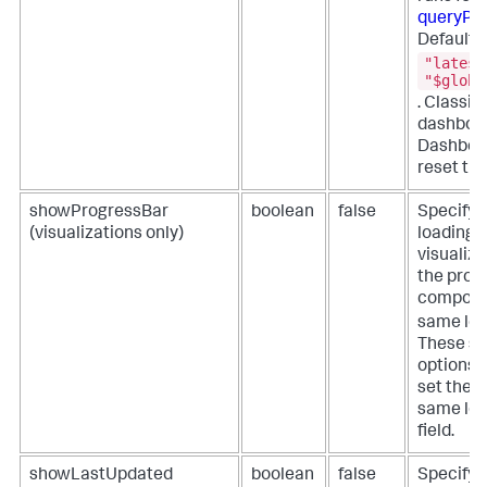
queryPa
Defaults
"latest
"$globa
. Classi
dashboar
Dashboa
reset the
showProgressBar
boolean
false
Specify 
(visualizations only)
loading p
visualiza
the progr
componen
same lev
These se
options b
set the p
same lev
field.
showLastUpdated
boolean
false
Specify 