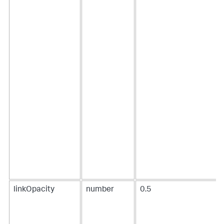
7
,
8
]
]
,
"fields"
:
[
"source"
,
"target"
,
"value"
,
"value2"
]
}
}
}
}
,
[
...
]
linkOpacity
number
0.5