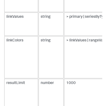
linkValues
string
> primary | seriesByTyp
linkColors
string
> linkValues | rangeVa
resultLimit
number
1000