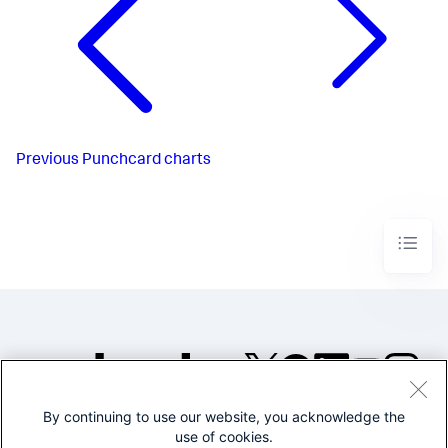
Previous
Punchcard charts
By continuing to use our website, you acknowledge the
©2005-2026 Splunk Inc. All
use of cookies.
rights reserved.