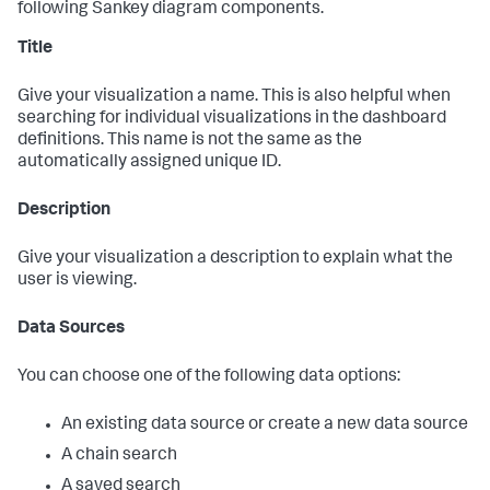
following Sankey diagram components.
Title
Give your visualization a name. This is also helpful when
searching for individual visualizations in the dashboard
definitions. This name is not the same as the
automatically assigned unique ID.
Description
Give your visualization a description to explain what the
user is viewing.
Data Sources
You can choose one of the following data options:
An existing data source or create a new data source
A chain search
A saved search