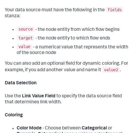
fields
Your data source must have the following in the
stanza:
source
- the node entity from which flow begins
target
- the node entity to which flow ends
value
- a numerical value that represents the width
of the source node
You can also add an optional field for dynamic coloring. For
value2
example, if you add another value and name it
.
Data Selection
Use the
Link Value Field
to specify the data source field
that determines link width.
Coloring
Color Mode
- Choose between
Categorical
or