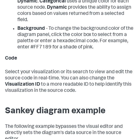
Dynamic
.
Categorical
uses a unique color for each
source node.
Dynamic
provides the ability to assign
colors based on values returned from a selected
field.
Background
- To change the background color of the
diagram panel, click the color box to select from a
palette or enter a hexadecimal code. For example,
enter #FF7189 for a shade of pink.
Code
Select your visualization or its search to view and edit the
source code in real-time. You can also change the
Visualization ID
to a more readable ID to help identify this
visualization in the source code.
Sankey diagram example
The following example bypasses the visual editor and
directly sets the diagram's data source in the source