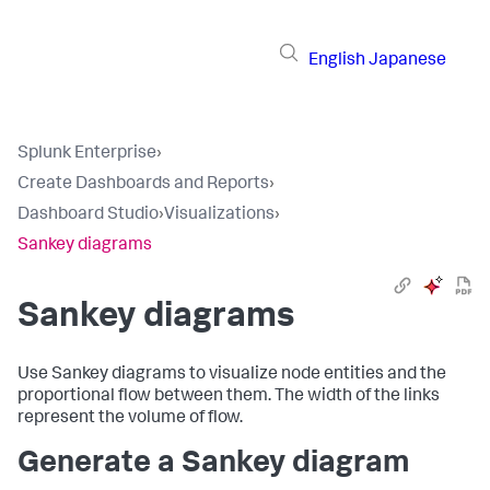
English
Japanese
Splunk Enterprise
›
Create Dashboards and Reports
›
Dashboard Studio
›
Visualizations
›
Sankey diagrams
Sankey diagrams
Use Sankey diagrams to visualize node entities and the
proportional flow between them. The width of the links
represent the volume of flow.
Generate a Sankey diagram