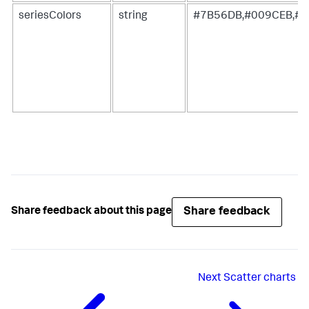
seriesColors
string
#7B56DB,#009CEB,#0
Share feedback
Share feedback about this page
Next
Scatter charts