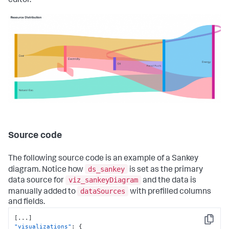
editor.
Source code
The following source code is an example of a Sankey
ds_sankey
diagram. Notice how
is set as the primary
viz_sankeyDiagram
data source for
and the data is
dataSources
manually added to
with prefilled columns
and fields.
[
...
]
Copy
"visualizations"
:
{