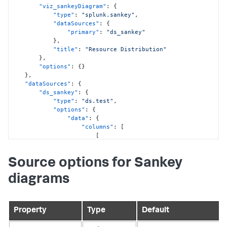
"viz_sankeyDiagram"
:
{
"type"
:
"splunk.sankey"
,
"dataSources"
:
{
"primary"
:
"ds_sankey"
}
,
"title"
:
"Resource Distribution"
}
,
"options"
:
{
}
}
,
"dataSources"
:
{
"ds_sankey"
:
{
"type"
:
"ds.test"
,
"options"
:
{
"data"
:
{
"columns"
:
[
[
"Oil"
,
"Natural Gas"
,
Source options for Sankey
"Coal"
,
"Coal"
,
diagrams
"Fossil Fuels"
,
"Electricity"
,
"Electricity"
,
"Energy"
Property
Type
Default
]
,
[