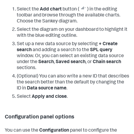
Select the
Add chart
button (
) in the editing
toolbar and browse through the available charts.
Choose the Sankey diagram.
Select the diagram on your dashboard to highlight it
with the blue editing outline.
Set up a new data source by selecting
+ Create
search
and adding a search to the
SPL query
window. Or, you can select an existing data source
under the
Search
,
Saved search
, or
Chain search
sections.
(Optional) You can also write a new ID that describes
the search better than the default by changing the
ID in
Data source name
.
Select
Apply and close
.
Configuration panel options
You can use the
Configuration
panel to configure the