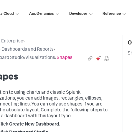
ty Cloud
AppDynamics
Developer
Reference
 Enterprise
›
O
 Dashboards and Reports
›
S
oard Studio
›
Visualizations
›
Shapes
apes
ition to using charts and classic Splunk
izations, you can add images, rectangles, ellipses,
nnecting lines. You can only use shapes if you are
the absolute layout. Complete the following steps to
 a dashboard with this layout type.
lick
Create New Dashboard
.