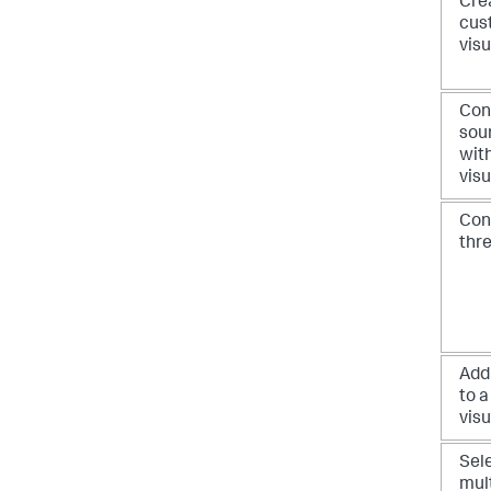
Cre
cus
visu
Con
sou
with
visu
Con
thr
Add
to a
visu
Sel
mul