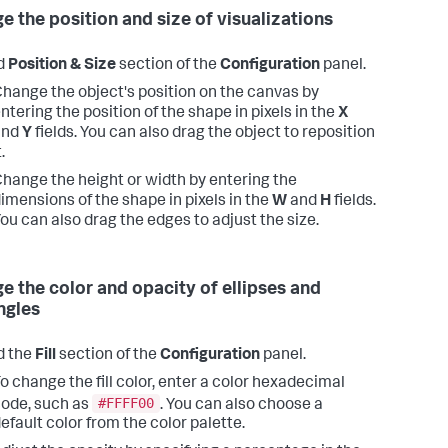
e the position and size of visualizations
d
Position & Size
section of the
Configuration
panel.
hange the object's position on the canvas by
ntering the position of the shape in pixels in the
X
and
Y
fields. You can also drag the object to reposition
t.
hange the height or width by entering the
imensions of the shape in pixels in the
W
and
H
fields.
ou can also drag the edges to adjust the size.
e the color and opacity of ellipses and
ngles
d the
Fill
section of the
Configuration
panel.
o change the fill color, enter a color hexadecimal
#FFFF00
ode, such as
. You can also choose a
efault color from the color palette.