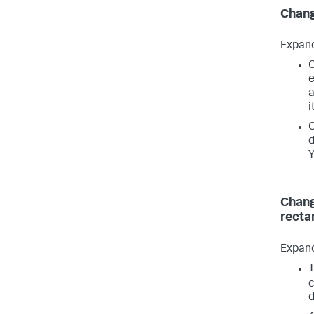
Chang
Expan
C
e
i
C
d
Y
Chang
recta
Expan
T
c
d