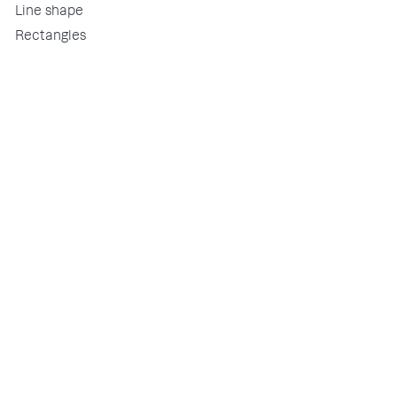
Line shape
Rectangles