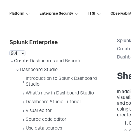
Platform
Enterprise Security
ITSI
Observabili
Splunk
Splunk Enterprise
Create
Dashb
Create Dashboards and Reports
Dashboard Studio
Sh
Introduction to Splunk Dashboard
Studio
In add
What's new in Dashboard Studio
visual
Dashboard Studio Tutorial
and co
using 
Visual editor
create
Source code editor
C
Use data sources