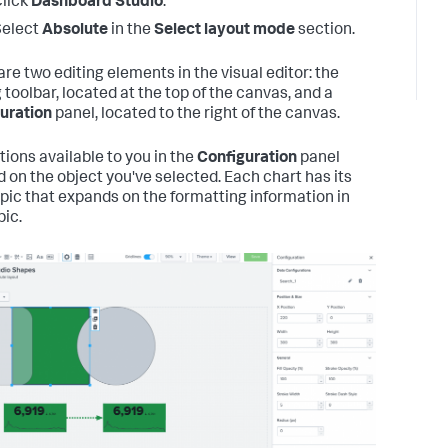
lick
Dashboard Studio
.
Select
Absolute
in the
Select layout mode
section.
are two editing elements in the visual editor: the
 toolbar, located at the top of the canvas, and a
uration
panel, located to the right of the canvas.
tions available to you in the
Configuration
panel
 on the object you've selected. Each chart has its
pic that expands on the formatting information in
pic.