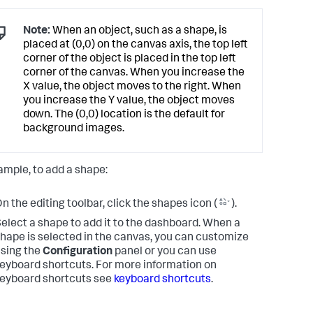
Note:
When an object, such as a shape, is
placed at (0,0) on the canvas axis, the top left
corner of the object is placed in the top left
corner of the canvas. When you increase the
X value, the object moves to the right. When
you increase the Y value, the object moves
down. The (0,0) location is the default for
background images.
ample, to add a shape:
n the editing toolbar, click the shapes icon (
).
elect a shape to add it to the dashboard. When a
hape is selected in the canvas, you can customize
sing the
Configuration
panel or you can use
eyboard shortcuts. For more information on
eyboard shortcuts see
keyboard shortcuts
.