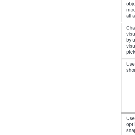
obj
mod
all 
Cha
visu
by u
visu
pic
Use
sho
Use
opti
sha