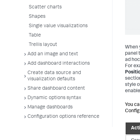
Scatter charts
Shapes
Single value visualizations
Table
Trellis layout
When y
panel 
Add an image and text
ad hoc 
Add dashboard interactions
For ex
Positi
Create data source and
sectio
visualization defaults
style 
Share dashboard content
enable
Dynamic options syntax
You ca
Manage dashboards
Configu
Configuration options reference
Act