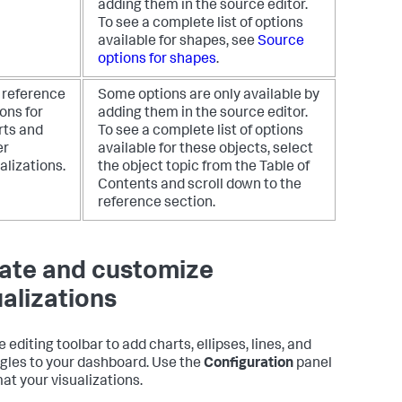
adding them in the source editor.
To see a complete list of options
available for shapes, see
Source
options for shapes
.
 reference
Some options are only available by
ons for
adding them in the source editor.
rts and
To see a complete list of options
er
available for these objects, select
alizations.
the object topic from the Table of
Contents and scroll down to the
reference section.
ate and customize
ualizations
 editing toolbar to add charts, ellipses, lines, and
gles to your dashboard. Use the
Configuration
panel
mat your visualizations.