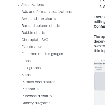
C
Visualizations
Add and format visualizations
There 
Area and line charts
editing
Bar and column charts
Config
Bubble charts
The op
Choropleth SVG
depend
own to
Events viewer
this to
Filler and marker gauges
Icons
Link graphs
Maps
Parallel coordinates
Pie charts
Punchcard charts
Sankey diagrams