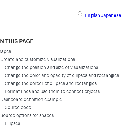
English
Japanese
N THIS PAGE
hapes
Create and customize visualizations
Change the position and size of visualizations
Change the color and opacity of ellipses and rectangles
Change the border of ellipses and rectangles
Format lines and use them to connect objects
Dashboard definition example
Source code
Source options for shapes
Ellipses