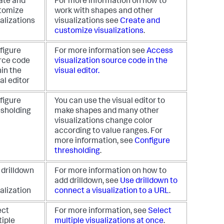
ate and
For more information on how to
tomize
work with shapes and other
alizations
visualizations see
Create and
customize visualizations
.
figure
For more information see
Access
rce code
visualization source code in the
in the
visual editor.
al editor
figure
You can use the visual editor to
esholding
make shapes and many other
visualizations change color
according to value ranges. For
more information, see
Configure
thresholding
.
 drilldown
For more information on how to
add drilldown, see
Use drilldown to
alization
connect a visualization to a URL
.
ect
For more information, see
Select
tiple
multiple visualizations at once
.