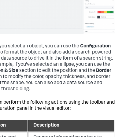
ou select an object, you can use the
Configuration
to format the object and also add a search-powered
data source to drive it in the form of a search string.
ample, if you've selected an ellipse, you can use the
on & Size
section to edit the position and the
Border
n to modify the color, opacity, thickness, and border
of the shape. You can also add a data source and
 thresholding.
n perform the following actions using the toolbar and
ration panel in the visual editor:
ion
Description