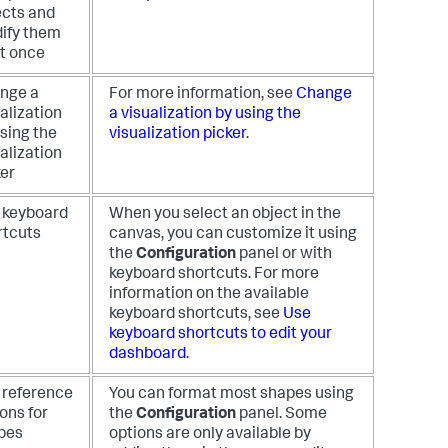
ects and
ify them
at once
nge a
For more information, see
Change
alization
a visualization by using the
sing the
visualization picker
.
alization
ker
 keyboard
When you select an object in the
rtcuts
canvas, you can customize it using
the
Configuration
panel or with
keyboard shortcuts. For more
information on the available
keyboard shortcuts, see
Use
keyboard shortcuts to edit your
dashboard
.
 reference
You can format most shapes using
ons for
the
Configuration
panel. Some
pes
options are only available by