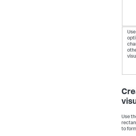
Use
opti
cha
oth
visu
Cre
vis
Use the
rectan
to for