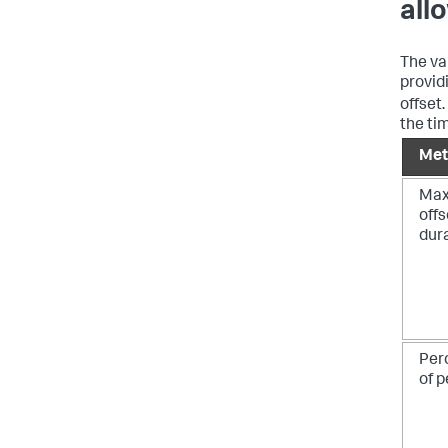
all
The va
provid
offset
the ti
Met
Ma
offs
dur
Per
of p