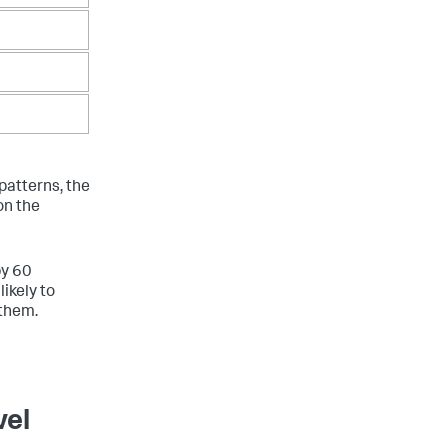
patterns, the
on the
by 60
ikely to
 them.
vel