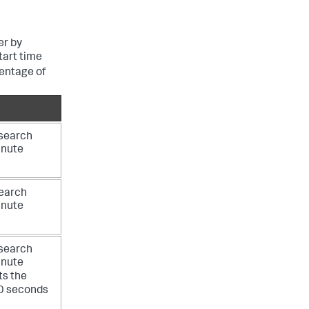
er by
tart time
entage of
 search
inute
search
inute
 search
inute
ts the
30 seconds