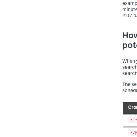
exampl
minutes
2:07 p.
How
pot
When 
search
search
The se
schedu
Cro
* 
*/