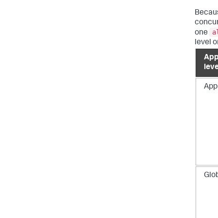
Becau
concur
a
one
level o
App
leve
App
Glo