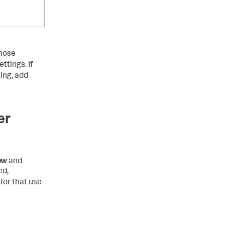
those
ettings. If
ing, add
er
ow
and
ed,
for that use