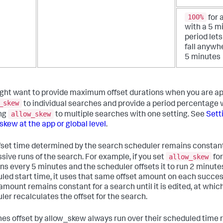
100%
for 
with a 5 m
period lets
fall anywh
5 minutes
ght want to provide maximum offset durations when you are ap
_skew
to individual searches and provide a period percentage
allow_skew
ng
to multiple searches with one setting. See
Sett
skew at the app or global level
.
fset time determined by the search scheduler remains constan
allow_skew
sive runs of the search. For example, if you set
for
uns every 5 minutes and the scheduler offsets it to run 2 minutes
led start time, it uses that same offset amount on each succes
 amount remains constant for a search until it is edited, at whic
ler recalculates the offset for the search.
es offset by allow_skew always run over their scheduled time 