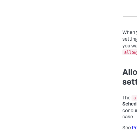
When 
settin
you wa
allow
All
set
a
The
Schedu
concur
case.
See
Pr