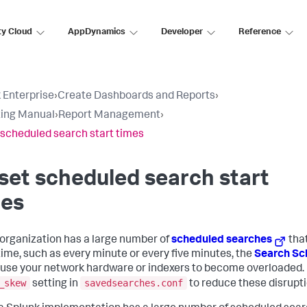
ty Cloud
AppDynamics
Developer
Reference
 Enterprise
›
Create Dashboards and Reports
›
ing Manual
›
Report Management
›
 scheduled search start times
set scheduled search start
mes
r organization has a large number of
scheduled searches
that
ime, such as every minute or every five minutes, the
Search Sc
use your network hardware or indexers to become overloaded.
_skew
savedsearches.conf
setting in
to reduce these disrupti