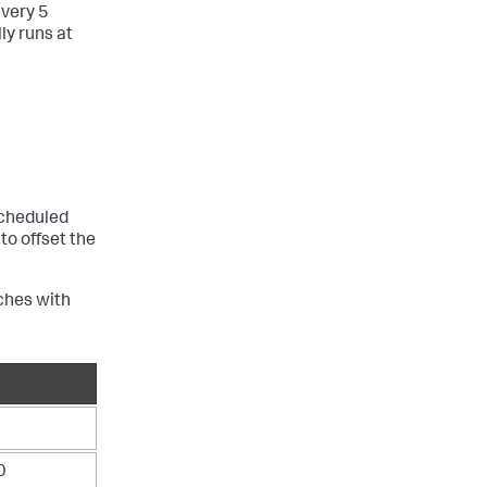
every 5
ly runs at
scheduled
o offset the
ches with
0