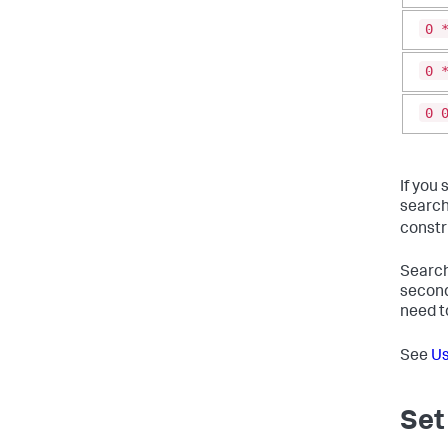
0 
0 
0 
If you 
search
constr
Search
second
need t
See
Us
Set