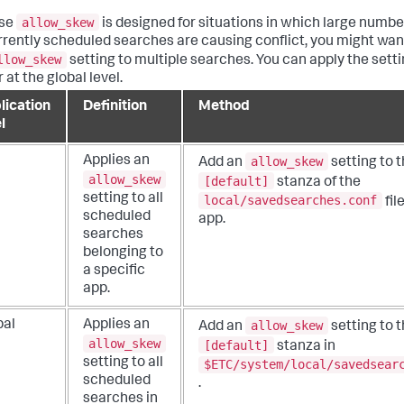
allow_skew
se
is designed for situations in which large numbe
rently scheduled searches are causing conflict, you might wan
llow_skew
setting to multiple searches. You can apply the setti
r at the global level.
lication
Definition
Method
l
allow_skew
Applies an
Add an
setting to 
allow_skew
[default]
stanza of the
setting to all
local/savedsearches.conf
fil
scheduled
app.
searches
belonging to
a specific
app.
allow_skew
bal
Applies an
Add an
setting to 
allow_skew
[default]
stanza in
setting to all
$ETC/system/local/savedsear
scheduled
.
searches in