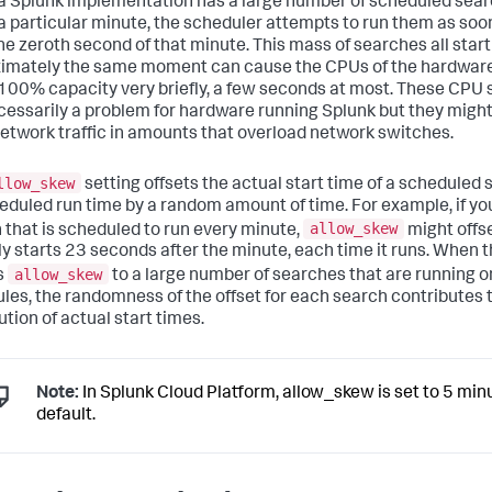
 Splunk implementation has a large number of scheduled sear
 a particular minute, the scheduler attempts to run them as soo
the zeroth second of that minute. This mass of searches all start
imately the same moment can cause the CPUs of the hardware
 100% capacity very briefly, a few seconds at most. These CPU 
cessarily a problem for hardware running Splunk but they migh
network traffic in amounts that overload network switches.
llow_skew
setting offsets the actual start time of a scheduled
heduled run time by a random amount of time. For example, if yo
allow_skew
 that is scheduled to run every minute,
might offset
ly starts 23 seconds after the minute, each time it runs. When 
allow_skew
s
to a large number of searches that are running o
les, the randomness of the offset for each search contributes 
ution of actual start times.
Note:
In Splunk Cloud Platform, allow_skew is set to 5 min
default.