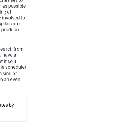
ches set to
n as possible
ing at
 involved to
spikes are
t produce
 search from
u have a
 it so it
the scheduler
n similar
to an even
utes by