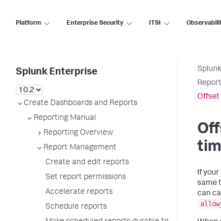
Platform
Enterprise Security
ITSI
Observabili
Splunk
Splunk Enterprise
Report
Offset
Create Dashboards and Reports
Reporting Manual
Off
Reporting Overview
ti
Report Management
Create and edit reports
If you
Set report permissions
same t
Accelerate reports
can ca
allow
Schedule reports