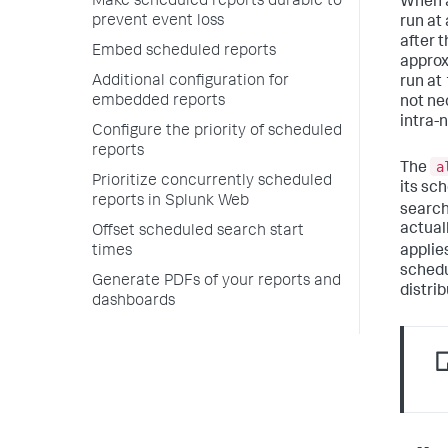
Make scheduled reports durable to
When a
prevent event loss
run at
after 
Embed scheduled reports
approx
Additional configuration for
run at
embedded reports
not ne
intra-
Configure the priority of scheduled
reports
a
The
Prioritize concurrently scheduled
its sc
reports in Splunk Web
search
actual
Offset scheduled search start
applie
times
schedu
Generate PDFs of your reports and
distrib
dashboards