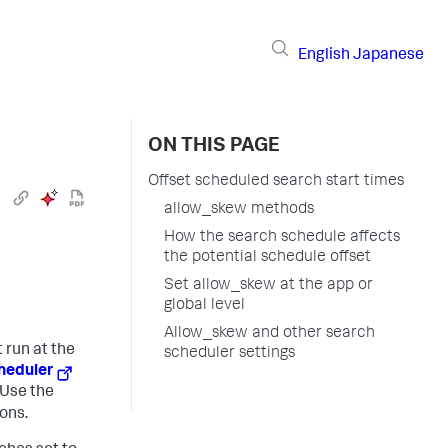
English
Japanese
ON THIS PAGE
Offset scheduled search start times
allow_skew methods
How the search schedule affects
the potential schedule offset
Set allow_skew at the app or
global level
Allow_skew and other search
 run at the
scheduler settings
heduler
 Use the
ons.