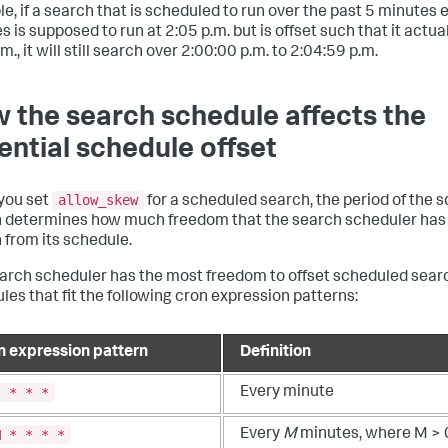
e, if a search that is scheduled to run over the past 5 minutes 
 is supposed to run at 2:05 p.m. but is offset such that it actual
m., it will still search over 2:00:00 p.m. to 2:04:59 p.m.
 the search schedule affects the
ential schedule offset
allow_skew
you set
for a scheduled search, the period of the 
 determines how much freedom that the search scheduler has t
 from its schedule.
arch scheduler has the most freedom to offset scheduled sear
les that fit the following cron expression patterns:
n expression pattern
Definition
* * * *
Every minute
M * * * *
Every
M
minutes, where M > 