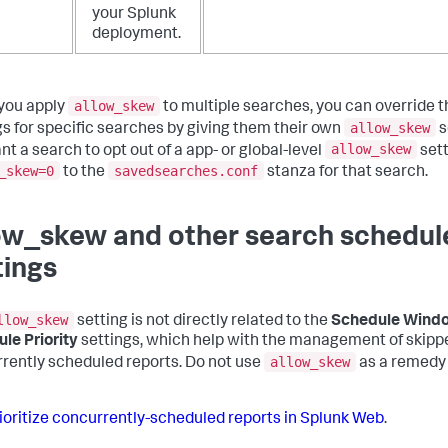
your Splunk
deployment.
allow_skew
you apply
to multiple searches, you can override 
allow_skew
gs for specific searches by giving them their own
s
allow_skew
nt a search to opt out of a app- or global-level
sett
_skew=0
savedsearches.conf
to the
stanza for that search.
ow_skew and other search schedul
tings
llow_skew
setting is not directly related to the
Schedule Wind
le Priority
settings, which help with the management of skipp
allow_skew
rently scheduled reports. Do not use
as a remedy 
ioritize concurrently-scheduled reports in Splunk Web
.