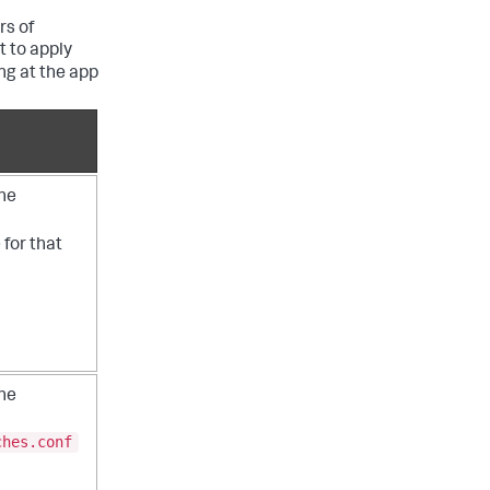
rs of
t to apply
ng at the app
the
e for that
the
ches.conf