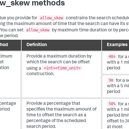
ow_skew methods
allow_skew
lue you provide for
constrains the search schedul
ing the maximum amount of time that the search can have its s
allow_skew
. You can set
by maximum time duration or by perc
me period.
hod
Definition
Examples
40s
ximum
Provide a maximum duration by
for a
et
which the search can be offset
with a 1 m
<int><time_unit>
ation
using a
period
construction.
3m
for a 
with a 5 m
period
50%
centage
Provide a percentage that
for a
eriod
specifies the maximum amount of
with a 1 m
time to offset the search as a
period limi
percentage of the scheduled
offset to 
search period.
at most