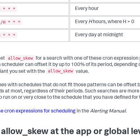
* * * *
Every hour
*/H * * *
Every
H
hours, where H > 0
0 * * *
Every day at midnight
allow_skew
set
for a search with one of these cron expression 
 scheduler can offset it by up to 100% of its period, depending 
allow_skew
iant you set with the
value.
es with schedules that do not fit those patterns can be offset 
s at most, regardless of their periods. Such searches are more l
o run on or very close to the schedule that you have defined for
e cron expressions for scheduling
in the
Alerting Manual
.
 allow_skew at the app or global le