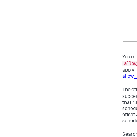
You mi
allow
applyi
allow_
The of
succes
that r
schedu
offset
schedu
Search