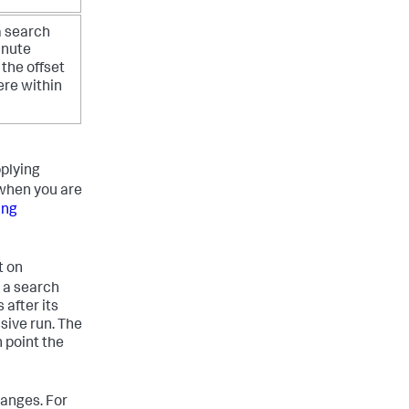
a search
inute
 the offset
ere within
plying
 when you are
ing
t on
 a search
 after its
sive run. The
h point the
ranges. For