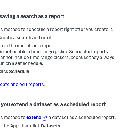
 saving a search as a report
is method to schedule a report right after you create it.
reate a search and run it.
ave the search as a report.
o not enable a time range picker. Scheduled reports
annot include time range pickers, because they always
un on a set schedule.
lick
Schedule
.
eate and edit reports
.
you extend a dataset as a scheduled report
is method to
extend
a dataset as a scheduled report.
n the Apps bar, click
Datasets
.