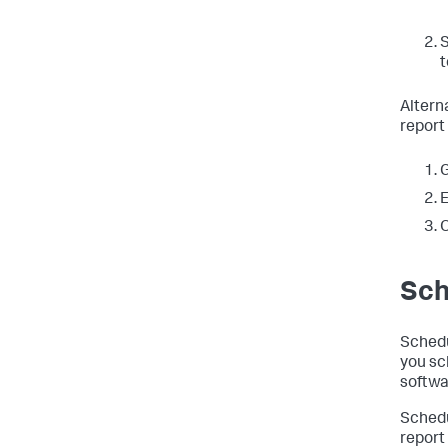
t
Altern
report
G
E
Sch
Schedu
you sc
softwa
Schedu
report