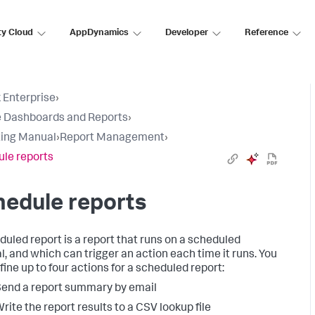
ty Cloud
AppDynamics
Developer
Reference
 Enterprise
›
 Dashboards and Reports
›
ing Manual
›
Report Management
›
le reports
edule reports
duled report is a report that runs on a scheduled
al, and which can trigger an action each time it runs. You
fine up to four actions for a scheduled report:
end a report summary by email
rite the report results to a CSV lookup file