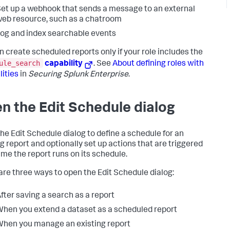
et up a webhook that sends a message to an external
eb resource, such as a chatroom
og and index searchable events
n create scheduled reports only if your role includes the
ule_search
capability
. See
About defining roles with
lities
in
Securing Splunk Enterprise
.
n the Edit Schedule dialog
he Edit Schedule dialog to define a schedule for an
ng report and optionally set up actions that are triggered
ime the report runs on its schedule.
are three ways to open the Edit Schedule dialog:
fter saving a search as a report
hen you extend a dataset as a scheduled report
hen you manage an existing report