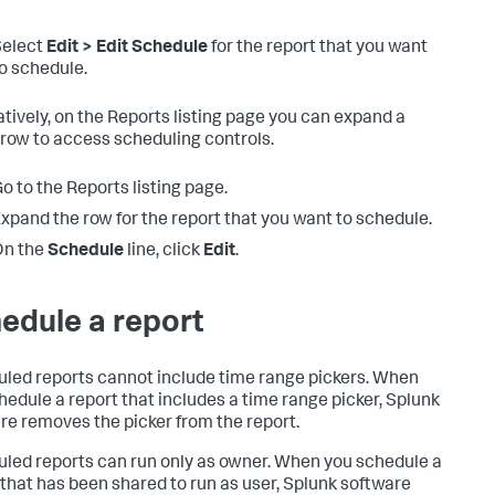
Select
Edit > Edit Schedule
for the report that you want
o schedule.
atively, on the Reports listing page you can expand a
 row to access scheduling controls.
o to the Reports listing page.
xpand the row for the report that you want to schedule.
On the
Schedule
line, click
Edit
.
edule a report
led reports cannot include time range pickers. When
hedule a report that includes a time range picker, Splunk
re removes the picker from the report.
led reports can run only as owner. When you schedule a
 that has been shared to run as user, Splunk software