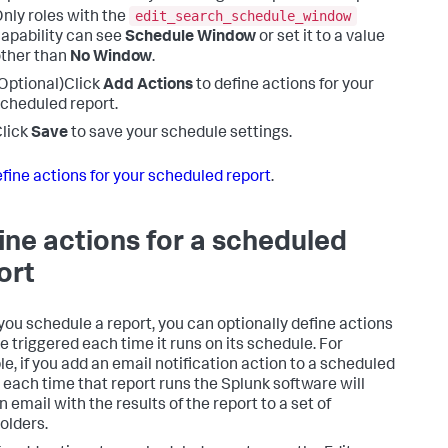
edit_search_schedule_window
nly roles with the
apability can see
Schedule Window
or set it to a value
ther than
No Window
.
Optional)Click
Add Actions
to define actions for your
cheduled report.
lick
Save
to save your schedule settings.
fine actions for your scheduled report
.
ine actions for a scheduled
ort
ou schedule a report, you can optionally define actions
re triggered each time it runs on its schedule. For
e, if you add an email notification action to a scheduled
, each time that report runs the Splunk software will
 email with the results of the report to a set of
olders.