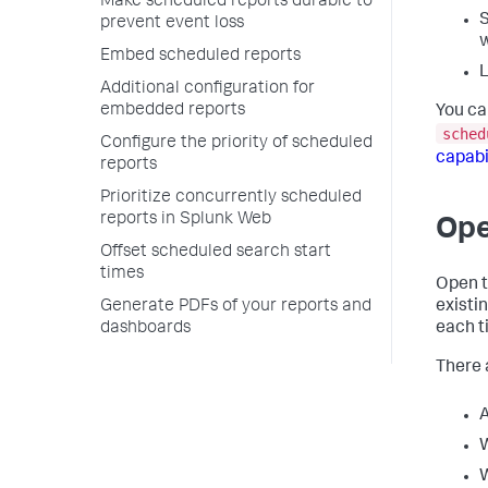
Make scheduled reports durable to
S
prevent event loss
w
Embed scheduled reports
L
Additional configuration for
embedded reports
You ca
sched
Configure the priority of scheduled
capabi
reports
Prioritize concurrently scheduled
reports in Splunk Web
Ope
Offset scheduled search start
times
Open t
existi
Generate PDFs of your reports and
each t
dashboards
There 
A
W
W