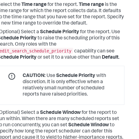
elect the
Time range
for the report.
Time range
is the
ime range for which the report collects data. It defaults
o the time range that you have set for the report. Specify
 new time range to override the default.
Optional) Select a
Schedule Priority
for the report.
Use
chedule Priority
to raise the scheduling priority of this
earch. Only roles with the
edit_search_schedule_priority
capability can see
chedule Priority
or set it to a value other than
Default
.
CAUTION:
Use
Schedule Priority
with
discretion. It is only effective when a
relatively small number of scheduled
reports have raised priorities.
Optional) Select a
Schedule Window
for the report to
un within.
When there are many scheduled reports set
o run concurrently, you can set
Schedule Window
to
pecify how long the report scheduler can defer this
eport and cause it to yield to higher-importance reports.