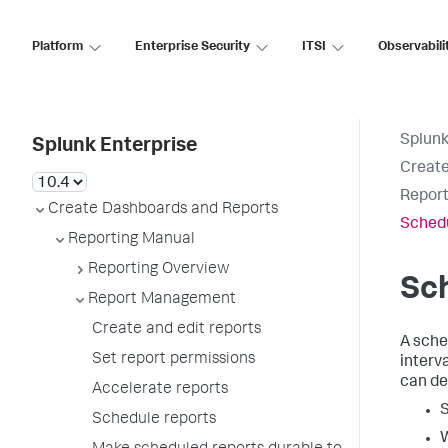
Platform
Enterprise Security
ITSI
Observabili
Splunk
Splunk Enterprise
Create
Report
Create Dashboards and Reports
Schedu
Reporting Manual
Reporting Overview
Sch
Report Management
Create and edit reports
A sche
Set report permissions
interv
can de
Accelerate reports
S
Schedule reports
W