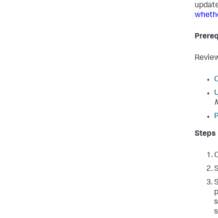
update
whethe
Prereq
Review
O
U
P
Steps
O
S
p
s
s