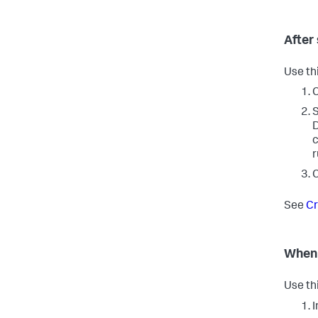
After
Use th
C
S
D
c
r
C
See
Cr
When 
Use th
I