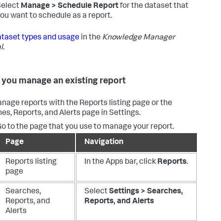
Select
Manage > Schedule Report
for the dataset that
ou want to schedule as a report.
taset types and usage
in the
Knowledge Manager
l
.
you manage an existing report
nage reports with the Reports listing page or the
es, Reports, and Alerts page in Settings.
o to the page that you use to manage your report.
Page
Navigation
Reports listing
In the Apps bar, click
Reports
.
page
Searches,
Select
Settings > Searches,
Reports, and
Reports, and Alerts
Alerts