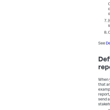
O
c
o
(
s
C
See
De
Def
rep
When y
that a
exampl
report
send an
stakeh