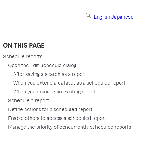
English
Japanese
ON THIS PAGE
Schedule reports
Open the Edit Schedule dialog
After saving a search as a report
When you extend a dataset as a scheduled report
When you manage an existing report
Schedule a report
Define actions for a scheduled report
Enable others to access a scheduled report
Manage the priority of concurrently scheduled reports