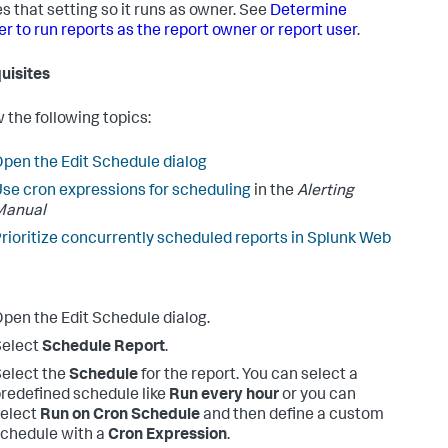
s that setting so it runs as owner. See
Determine
r to run reports as the report owner or report user
.
uisites
 the following topics:
pen the Edit Schedule dialog
se cron expressions for scheduling
in the
Alerting
Manual
rioritize concurrently scheduled reports in Splunk Web
pen the Edit Schedule dialog.
Select
Schedule Report
.
elect the
Schedule
for the report.
You can select a
redefined schedule like
Run every hour
or you can
elect
Run on Cron Schedule
and then define a custom
chedule with a
Cron Expression
.