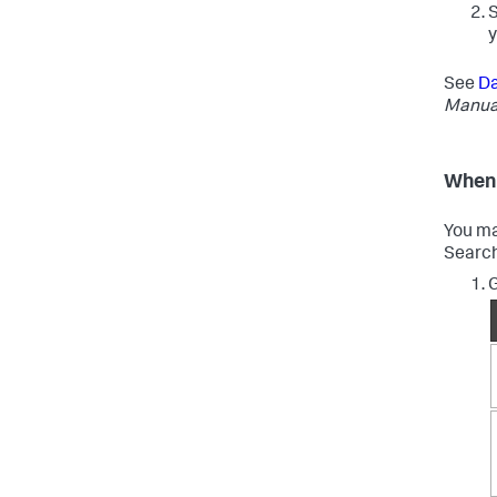
y
See
Da
Manua
When 
You ma
Search
G