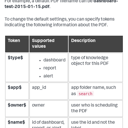
For example, a default PDF filename can be
dashboard-
test-2015-01-15.pdf
.
To change the default settings, you can specify tokens
indicating the following information about the PDF.
Token
Supported
Description
values
$type$
type of knowledge
dashboard
object for this PDF
report
alert
$app$
app_id
app folder name, such
search
as
$owner$
owner
user who is scheduling
the PDF
$name$
id of dashboard,
use the id and not the