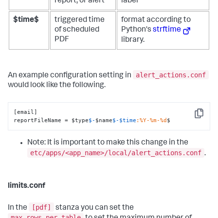
report, or alert
label
$time$
triggered time
format according to
of scheduled
Python's
strftime
PDF
library.
alert_actions.conf
An example configuration setting in
would look like the following.
[email]

Copy
reportFileName = $type
$-
$name
$-
$time
:%Y-%m-%d
$
Note: It is important to make this change in the
etc/apps/<app_name>/local/alert_actions.conf
.
limits.conf
[pdf]
In the
stanza you can set the
max_rows_per_table