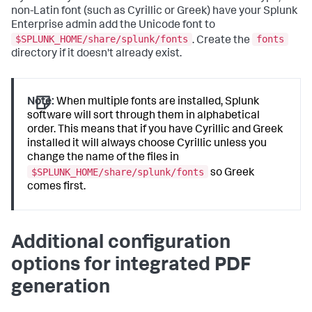
non-Latin font (such as Cyrillic or Greek) have your Splunk
Enterprise admin add the Unicode font to
$SPLUNK_HOME/share/splunk/fonts
fonts
. Create the
directory if it doesn't already exist.
Note:
When multiple fonts are installed, Splunk
software will sort through them in alphabetical
order. This means that if you have Cyrillic and Greek
installed it will always choose Cyrillic unless you
change the name of the files in
$SPLUNK_HOME/share/splunk/fonts
so Greek
comes first.
Additional configuration
options for integrated PDF
generation