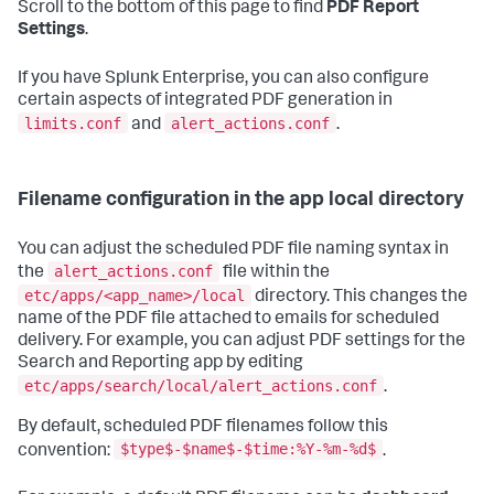
Scroll to the bottom of this page to find
PDF Report
Settings
.
If you have Splunk Enterprise, you can also configure
certain aspects of integrated PDF generation in
limits.conf
alert_actions.conf
and
.
Filename configuration in the app local directory
You can adjust the scheduled PDF file naming syntax in
alert_actions.conf
the
file within the
etc/apps/<app_name>/local
directory. This changes the
name of the PDF file attached to emails for scheduled
delivery. For example, you can adjust PDF settings for the
Search and Reporting app by editing
etc/apps/search/local/alert_actions.conf
.
By default, scheduled PDF filenames follow this
$type$-$name$-$time:%Y-%m-%d$
convention:
.