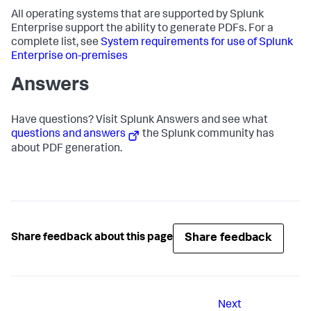
All operating systems that are supported by Splunk
Enterprise support the ability to generate PDFs. For a
complete list, see
System requirements for use of Splunk
Enterprise on-premises
Answers
Have questions? Visit Splunk Answers and see what
questions and answers
the Splunk community has
about PDF generation.
Share feedback
Share feedback about this page
Next