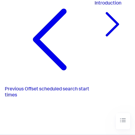
Introduction
Previous
Offset scheduled search start
times