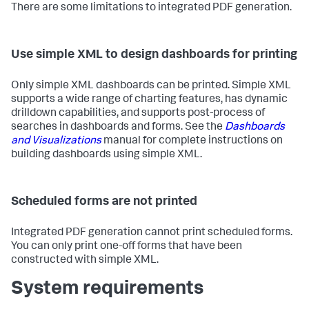
There are some limitations to integrated PDF generation.
Use simple XML to design dashboards for printing
Only simple XML dashboards can be printed. Simple XML
supports a wide range of charting features, has dynamic
drilldown capabilities, and supports post-process of
searches in dashboards and forms. See the
Dashboards
and Visualizations
manual for complete instructions on
building dashboards using simple XML.
Scheduled forms are not printed
Integrated PDF generation cannot print scheduled forms.
You can only print one-off forms that have been
constructed with simple XML.
System requirements