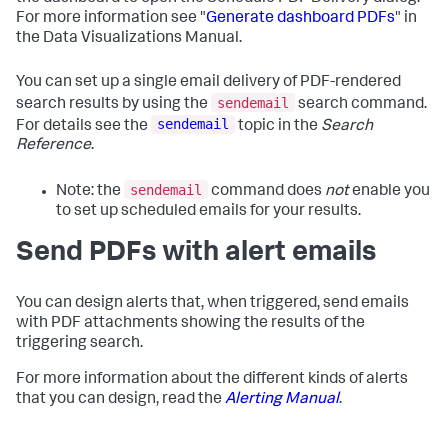
For more information see "
Generate dashboard PDFs
" in
the Data Visualizations Manual.
You can set up a single email delivery of PDF-rendered
sendemail
search results by using the
search command.
sendemail
For details see the
topic in the
Search
Reference
.
sendemail
Note: the
command does
not
enable you
to set up scheduled emails for your results.
Send PDFs with alert emails
You can design alerts that, when triggered, send emails
with PDF attachments showing the results of the
triggering search.
For more information about the different kinds of alerts
that you can design, read the
Alerting Manual
.