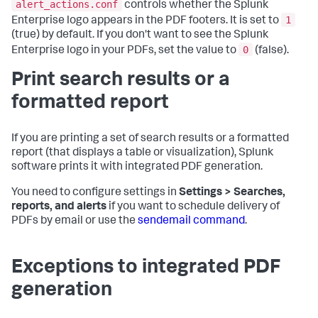
alert_actions.conf
controls whether the Splunk
1
Enterprise logo appears in the PDF footers. It is set to
(true) by default. If you don't want to see the Splunk
0
Enterprise logo in your PDFs, set the value to
(false).
Print search results or a
formatted report
If you are printing a set of search results or a formatted
report (that displays a table or visualization), Splunk
software prints it with integrated PDF generation.
You need to configure settings in
Settings > Searches,
reports, and alerts
if you want to schedule delivery of
PDFs by email or use the
sendemail command
.
Exceptions to integrated PDF
generation