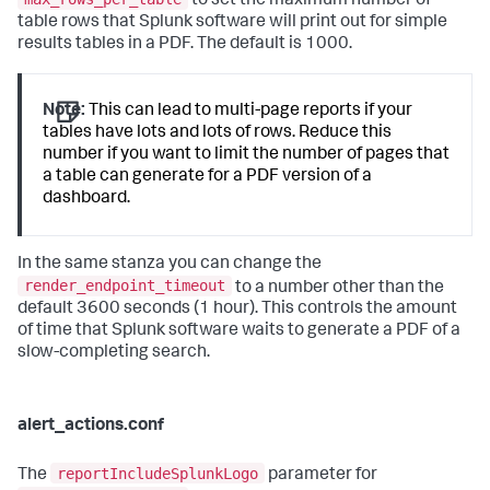
to set the maximum number of
table rows that Splunk software will print out for simple
results tables in a PDF. The default is 1000.
Note:
This can lead to multi-page reports if your
tables have lots and lots of rows. Reduce this
number if you want to limit the number of pages that
a table can generate for a PDF version of a
dashboard.
In the same stanza you can change the
render_endpoint_timeout
to a number other than the
default 3600 seconds (1 hour). This controls the amount
of time that Splunk software waits to generate a PDF of a
slow-completing search.
alert_actions.conf
reportIncludeSplunkLogo
The
parameter for