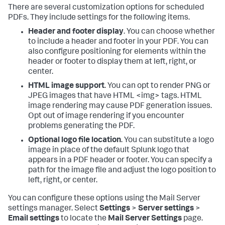
There are several customization options for scheduled
PDFs. They include settings for the following items.
Header and footer display
. You can choose whether
to include a header and footer in your PDF. You can
also configure positioning for elements within the
header or footer to display them at left, right, or
center.
HTML image support
. You can opt to render PNG or
JPEG images that have HTML <img> tags. HTML
image rendering may cause PDF generation issues.
Opt out of image rendering if you encounter
problems generating the PDF.
Optional logo file location
. You can substitute a logo
image in place of the default Splunk logo that
appears in a PDF header or footer. You can specify a
path for the image file and adjust the logo position to
left, right, or center.
You can configure these options using the Mail Server
settings manager. Select
Settings
>
Server settings
>
Email settings
to locate the
Mail Server Settings
page.