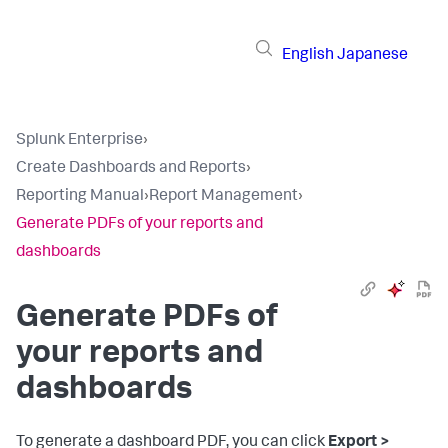
English
Japanese
Splunk Enterprise
›
Create Dashboards and Reports
›
Reporting Manual
›
Report Management
›
Generate PDFs of your reports and
dashboards
Generate PDFs of
your reports and
dashboards
To generate a dashboard PDF, you can click
Export >