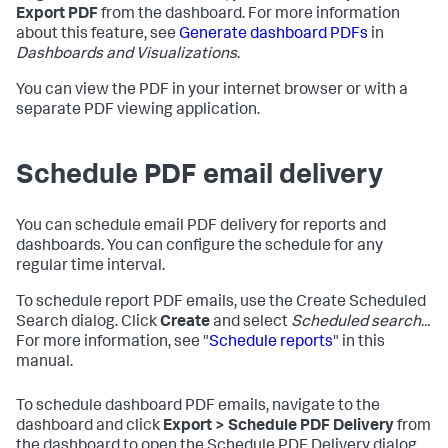
Export PDF
from the dashboard. For more information
about this feature, see
Generate dashboard PDFs
in
Dashboards and Visualizations
.
You can view the PDF in your internet browser or with a
separate PDF viewing application.
Schedule PDF email delivery
You can schedule email PDF delivery for reports and
dashboards. You can configure the schedule for any
regular time interval.
To schedule report PDF emails, use the Create Scheduled
Search dialog. Click
Create
and select
Scheduled search...
For more information, see "
Schedule reports
" in this
manual.
To schedule dashboard PDF emails, navigate to the
dashboard and click
Export > Schedule PDF Delivery
from
the dashboard to open the Schedule PDF Delivery dialog.