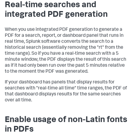
Real-time searches and
integrated PDF generation
When you use integrated PDF generation to generate a
PDF for a search, report, or dashboard panel that runs in
real time, Splunk software converts the search to a
historical search (essentially removing the "rt" from the
time range). So if you have a real-time search with a 5
minute window, the PDF displays the result of this search
as if it had only been run over the past 5 minutes relative
to the moment the PDF was generated.
If your dashboard has panels that display results for
searches with "real-time all time" time ranges, the PDF of
that dashboard displays results for the same searches
over all time.
Enable usage of non-Latin fonts
in PDFs