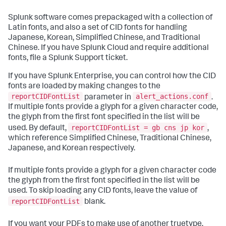
Splunk software comes prepackaged with a collection of
Latin fonts, and also a set of CID fonts for handling
Japanese, Korean, Simplified Chinese, and Traditional
Chinese. If you have Splunk Cloud and require additional
fonts, file a Splunk Support ticket.
If you have Splunk Enterprise, you can control how the CID
fonts are loaded by making changes to the
reportCIDFontList
alert_actions.conf
parameter in
.
If multiple fonts provide a glyph for a given character code,
the glyph from the first font specified in the list will be
reportCIDFontList = gb cns jp kor
used. By default,
,
which reference Simplified Chinese, Traditional Chinese,
Japanese, and Korean respectively.
If multiple fonts provide a glyph for a given character code
the glyph from the first font specified in the list will be
used. To skip loading any CID fonts, leave the value of
reportCIDFontList
blank.
If you want your PDFs to make use of another truetype,