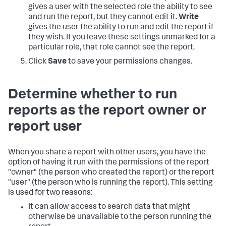
gives a user with the selected role the ability to see
and run the report, but they cannot edit it.
Write
gives the user the ability to run and edit the report if
they wish. If you leave these settings unmarked for a
particular role, that role cannot see the report.
Click
Save
to save your permissions changes.
Determine whether to run
reports as the report owner or
report user
When you share a report with other users, you have the
option of having it run with the permissions of the report
"owner" (the person who created the report) or the report
"user" (the person who is running the report). This setting
is used for two reasons:
It can allow access to search data that might
otherwise be unavailable to the person running the