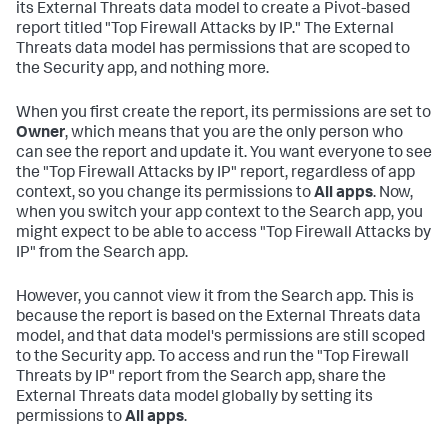
its External Threats data model to create a Pivot-based
report titled "Top Firewall Attacks by IP." The External
Threats data model has permissions that are scoped to
the Security app, and nothing more.
When you first create the report, its permissions are set to
Owner
, which means that you are the only person who
can see the report and update it. You want everyone to see
the "Top Firewall Attacks by IP" report, regardless of app
context, so you change its permissions to
All apps
. Now,
when you switch your app context to the Search app, you
might expect to be able to access "Top Firewall Attacks by
IP" from the Search app.
However, you cannot view it from the Search app. This is
because the report is based on the External Threats data
model, and that data model's permissions are still scoped
to the Security app. To access and run the "Top Firewall
Threats by IP" report from the Search app, share the
External Threats data model globally by setting its
permissions to
All apps
.