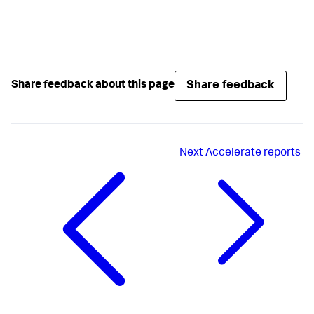
Share feedback
Share feedback about this page
Next
Accelerate reports