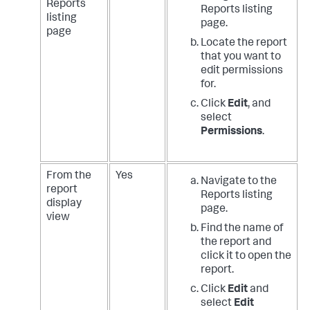
Reports
Reports listing
listing
page.
page
Locate the report
that you want to
edit permissions
for.
Click
Edit
, and
select
Permissions
.
From the
Yes
Navigate to the
report
Reports listing
display
page.
view
Find the name of
the report and
click it to open the
report.
Click
Edit
and
select
Edit