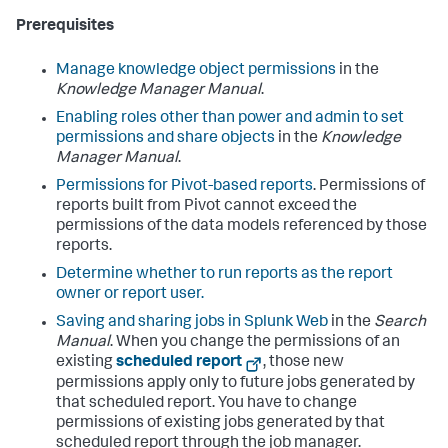
Prerequisites
Manage knowledge object permissions
in the
Knowledge Manager Manual
.
Enabling roles other than power and admin to set
permissions and share objects
in the
Knowledge
Manager Manual
.
Permissions for Pivot-based reports
. Permissions of
reports built from Pivot cannot exceed the
permissions of the data models referenced by those
reports.
Determine whether to run reports as the report
owner or report user.
Saving and sharing jobs in Splunk Web
in the
Search
Manual
. When you change the permissions of an
existing
scheduled report
, those new
permissions apply only to future jobs generated by
that scheduled report. You have to change
permissions of existing jobs generated by that
scheduled report through the job manager.