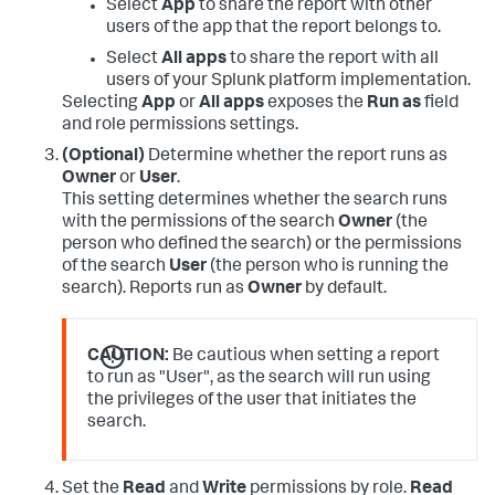
Select
App
to share the report with other
users of the app that the report belongs to.
Select
All apps
to share the report with all
users of your Splunk platform implementation.
Selecting
App
or
All apps
exposes the
Run as
field
and role permissions settings.
(Optional)
Determine whether the report runs as
Owner
or
User
.
This setting determines whether the search runs
with the permissions of the search
Owner
(the
person who defined the search) or the permissions
of the search
User
(the person who is running the
search). Reports run as
Owner
by default.
CAUTION:
Be cautious when setting a report
to run as "User", as the search will run using
the privileges of the user that initiates the
search.
Set the
Read
and
Write
permissions by role.
Read