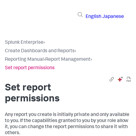
English
Japanese
Splunk Enterprise
›
Create Dashboards and Reports
›
Reporting Manual
›
Report Management
›
Set report permissions
Set report
permissions
Any report you create is initially private and only available
to you. If the capabilities granted to you by your role allow
it, you can change the report permissions to share it with
others.