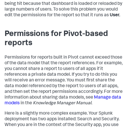
being hit because that dashboard is loaded or reloaded by
large numbers of users. To solve this problem you would
edit the permissions for the report so that it runs as
User.
Permissions for Pivot-based
reports
Permissions for reports built in Pivot cannot exceed those
of the data model that the report references. For example,
you cannot share a report to users of all apps if it
references a private data model. If you try to do this you
will receive an error message. You must first share the
data model referenced by the report to users of all apps,
and then set the report permissions accordingly. For more
information about sharing data models, see
Manage data
models
in the
Knowledge Manager Manual
.
Here is a slightly more complex example. Your Splunk
deployment has two apps installed: Search and Security.
When you are in the context of the Security app, you use