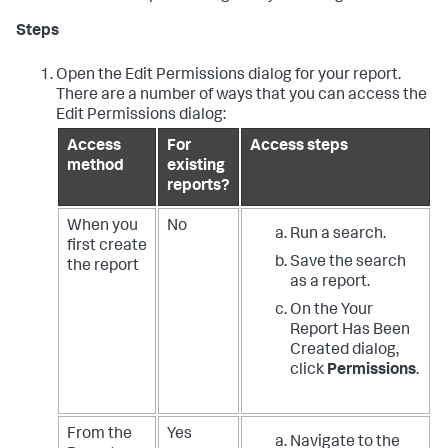
Steps
Open the Edit Permissions dialog for your report.
There are a number of ways that you can access the
Edit Permissions dialog:
Access
For
Access steps
method
existing
reports?
When you
No
Run a search.
first create
Save the search
the report
as a report.
On the Your
Report Has Been
Created dialog,
click
Permissions
.
From the
Yes
Navigate to the