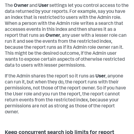
The
Owner
and
User
settings let you control access to the
data returned by your reports. For example, say you have
an index that is restricted to users with the Admin role.
When a person with the Admin role writes a search that
accesses events in this index and then shares it as a
report that runs as
Owner
, any user with a lesser role can
run it and see the events from the restricted index,
because the report runs as if its Admin role owner ran it.
This might be the desired outcome, if the Admin user
wants to expose certain aspects of otherwise restricted
data to users with lesser permissions.
If the Admin shares the report so it runs as
User
, anyone
can run it, but when they do, the report runs with their
permissions, not those of the report owner. So if you have
the User role and you run the report, the report cannot
return events from the restricted index, because your
permissions are not as strong as those of the report
owner.
Keep concurrent search job limits for report