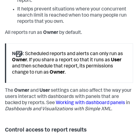
report.
It helps prevent situations where your concurrent
search limit is reached when too many people run
reports that you own.
All reports run as
Owner
by default.
Note:
Scheduled reports and alerts can only run as
Owner
. If you share a report so that it runs as
User
and then schedule that report, its permissions
change to run as
Owner
.
The
Owner
and
User
settings can also affect the way your
users interact with dashboards with panels that are
backed by reports. See
Working with dashboard panels
in
Dashboards and Visualizations with Simple XML
.
Control access to report results