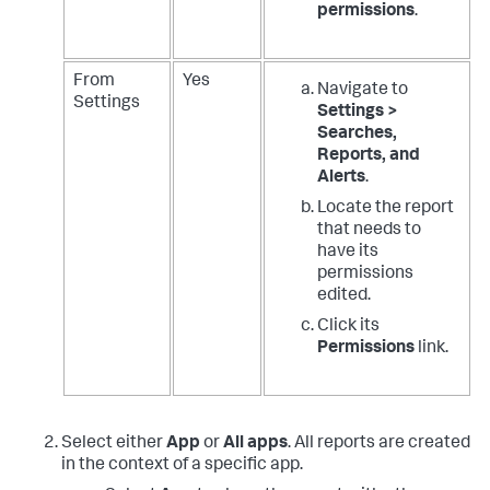
permissions
.
From
Yes
Navigate to
Settings
Settings >
Searches,
Reports, and
Alerts
.
Locate the report
that needs to
have its
permissions
edited.
Click its
Permissions
link.
Select either
App
or
All apps
.
All reports are created
in the context of a specific app.