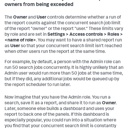
owners from being exceeded
The
Owner
and
User
controls determine whether a run of
the report counts against the concurrent search job limit
of the report "owner" or the report "user." These limits vary
by role and are set in
Settings > Access controls > Roles >
<name of role>
. You may want to have a shared report run
as
User
so that your concurrent search limit isn't reached
when other users run the report at the same time.
For example, by default, a person with the Admin role can
run 50 search jobs concurrently. It is highly unlikely that an
Admin user would run more than 50 jobs at the same time,
but if they did, any additional jobs would be queued up by
the report scheduler to run later.
Now imagine that you have the Admin role. You run a
search, save it as a report, and share it to run as
Owner
.
Later, someone else builds a dashboard and uses your
report to back one of the panels. If this dashboard is
especially popular, you could run into a situation where
you find that your concurrent search limit is constantly