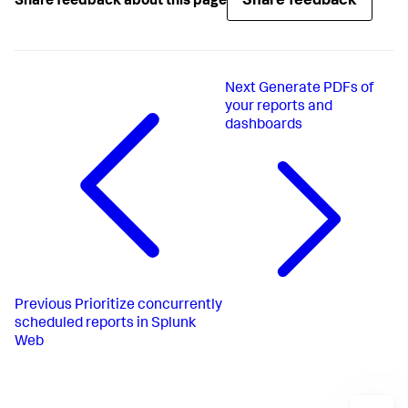
Share feedback
Share feedback about this page
Next
Generate PDFs of
your reports and
dashboards
Previous
Prioritize concurrently
scheduled reports in Splunk
Web