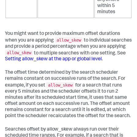
within 5
minutes
You might want to provide maximum offset durations
allow_skew
when you are applying
to individual searches
and provide a period percentage when you are applying
allow_skew
to multiple searches with one setting. See
Setting allow_skew at the app or global level
.
The offset time determined by the search scheduler
remains constant on successive runs of the search. For
allow_skew
example, if you set
for a search that runs
every 5 minutes and the scheduler offsets it to run 2
minutes after its scheduled start time, it uses that same
offset amount on each successive run. The offset amount
remains constant for a search until it is edited, at which
point the scheduler recalculates the offset for the search.
Searches offset by allow_skew always run over their
scheduled time ranges. For example, if a search that is