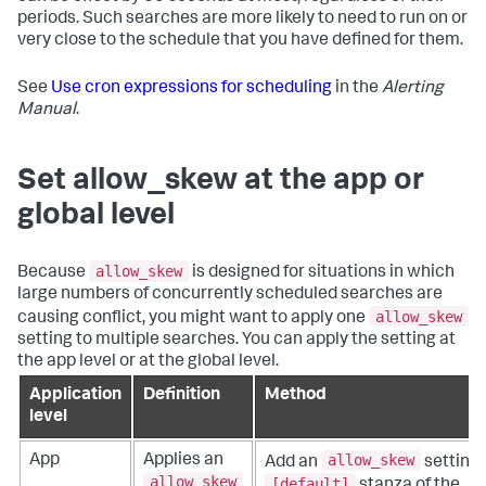
periods. Such searches are more likely to need to run on or
very close to the schedule that you have defined for them.
See
Use cron expressions for scheduling
in the
Alerting
Manual
.
Set allow_skew at the app or
global level
allow_skew
Because
is designed for situations in which
large numbers of concurrently scheduled searches are
allow_skew
causing conflict, you might want to apply one
setting to multiple searches. You can apply the setting at
the app level or at the global level.
Application
Definition
Method
level
allow_skew
App
Applies an
Add an
setting 
allow_skew
[default]
stanza of the