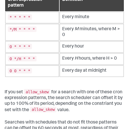
Cron expression
Definition
pattern
* * * * *
Every minute
*/M * * * *
Every
M
minutes, where M >
0
0 * * * *
Every hour
0 */H * * *
Every
H
hours, where H > 0
0 0 * * *
Every day at midnight
allow_skew
If you set
for a search with one of these cron
expression patterns, the search scheduler can offset it by
up to 100% of its period, depending on the constriant you
allow_skew
set with the
value.
Searches with schedules that do not fit those patterns
can be offset by 60 seconds at most, regardless of their