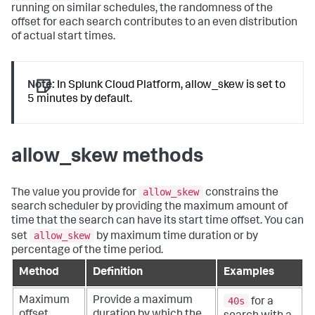
running on similar schedules, the randomness of the
offset for each search contributes to an even distribution
of actual start times.
Note:
In Splunk Cloud Platform, allow_skew is set to
5 minutes by default.
allow_skew methods
allow_skew
The value you provide for
constrains the
search scheduler by providing the maximum amount of
time that the search can have its start time offset. You can
allow_skew
set
by maximum time duration or by
percentage of the time period.
Method
Definition
Examples
40s
Maximum
Provide a maximum
for a
offset
duration by which the