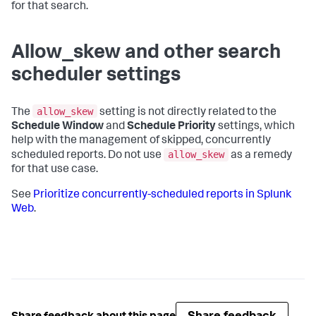
for that search.
Allow_skew and other search
scheduler settings
allow_skew
The
setting is not directly related to the
Schedule Window
and
Schedule Priority
settings, which
help with the management of skipped, concurrently
allow_skew
scheduled reports. Do not use
as a remedy
for that use case.
See
Prioritize concurrently-scheduled reports in Splunk
Web
.