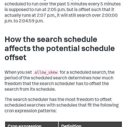
scheduled to run over the past 5 minutes every 5 minutes
is supposed to run at 2:05 p.m. but is offset such that it
actually runs at 2:07 p.m., it will still search over 2:00:00
p.m. to 2:04:59 p.m.
How the search schedule
affects the potential schedule
offset
allow_skew
When you set
for a scheduled search, the
period of the scheduled search determines how much
freedom that the search scheduler has to offset the
search from its schedule.
The search scheduler has the most freedom to offset
scheduled searches with schedules that fit the following
cron expression patterns: