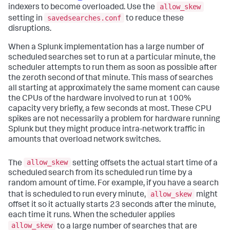
allow_skew
indexers to become overloaded. Use the
savedsearches.conf
setting in
to reduce these
disruptions.
When a Splunk implementation has a large number of
scheduled searches set to run at a particular minute, the
scheduler attempts to run them as soon as possible after
the zeroth second of that minute. This mass of searches
all starting at approximately the same moment can cause
the CPUs of the hardware involved to run at 100%
capacity very briefly, a few seconds at most. These CPU
spikes are not necessarily a problem for hardware running
Splunk but they might produce intra-network traffic in
amounts that overload network switches.
allow_skew
The
setting offsets the actual start time of a
scheduled search from its scheduled run time by a
random amount of time. For example, if you have a search
allow_skew
that is scheduled to run every minute,
might
offset it so it actually starts 23 seconds after the minute,
each time it runs. When the scheduler applies
allow_skew
to a large number of searches that are