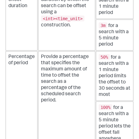
search with a
duration
search can be offset
1 minute
using a
period
<int><time_unit>
construction.
3m
for a
search with a
5 minute
period
50%
Percentage
Provide a percentage
for a
of period
that specifies the
search with a
maximum amount of
1 minute
time to offset the
period limits
search as a
the offset to
percentage of the
30 seconds at
scheduled search
most
period.
100%
for a
search with a
5 minute
period lets the
offset fall
anywhere