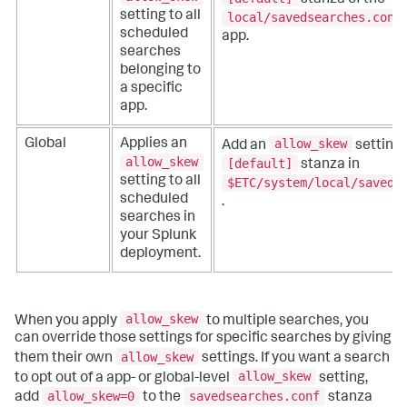
setting to all
local/savedsearches.conf
scheduled
app.
searches
belonging to
a specific
app.
allow_skew
Global
Applies an
Add an
setting 
allow_skew
[default]
stanza in
setting to all
$ETC/system/local/saveds
scheduled
.
searches in
your Splunk
deployment.
allow_skew
When you apply
to multiple searches, you
can override those settings for specific searches by giving
allow_skew
them their own
settings. If you want a search
allow_skew
to opt out of a app- or global-level
setting,
allow_skew=0
savedsearches.conf
add
to the
stanza