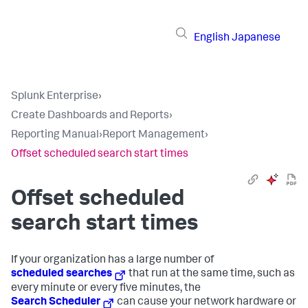
English
Japanese
Splunk Enterprise
›
Create Dashboards and Reports
›
Reporting Manual
›
Report Management
›
Offset scheduled search start times
Offset scheduled
search start times
If your organization has a large number of
scheduled searches
that run at the same time, such as
every minute or every five minutes, the
Search Scheduler
can cause your network hardware or