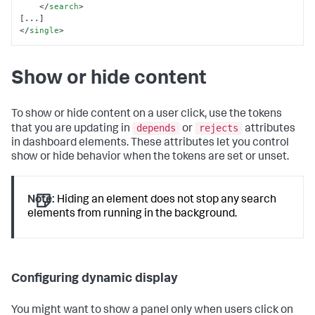
</
search
>
</
single
>
Show or hide content
To show or hide content on a user click, use the tokens
depends
rejects
that you are updating in
or
attributes
in dashboard elements. These attributes let you control
show or hide behavior when the tokens are set or unset.
Note:
Hiding an element does not stop any search
elements from running in the background.
Configuring dynamic display
You might want to show a panel only when users click on