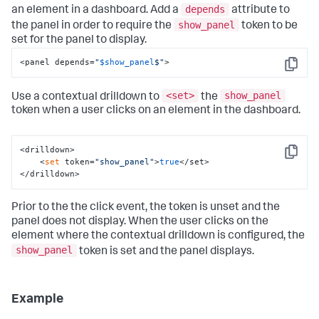
depends
an element in a dashboard. Add a
attribute to
show_panel
the panel in order to require the
token to be
set for the panel to display.
<panel depends=
"
$show_panel
$"
>
Copy
<set>
show_panel
Use a contextual drilldown to
the
token when a user clicks on an element in the dashboard.
<drilldown>

Copy
    <
set
 token=
"show_panel"
>
true
</set>

</drilldown>
Prior to the the click event, the token is unset and the
panel does not display. When the user clicks on the
element where the contextual drilldown is configured, the
show_panel
token is set and the panel displays.
Example