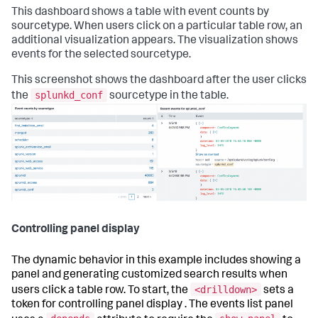
This dashboard shows a table with event counts by
sourcetype. When users click on a particular table row, an
additional visualization appears. The visualization shows
events for the selected sourcetype.
This screenshot shows the dashboard after the user clicks
splunkd_conf
the
sourcetype in the table.
Controlling panel display
The dynamic behavior in this example includes showing a
panel and generating customized search results when
<drilldown>
users click a table row. To start, the
sets a
token for controlling panel display . The events list panel