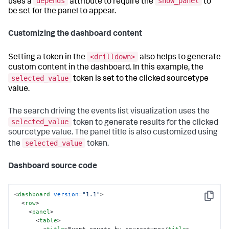
depends
show_panel
uses a
attribute to require the
to
be set for the panel to appear.
Customizing the dashboard content
<drilldown>
Setting a token in the
also helps to generate
custom content in the dashboard. In this example, the
selected_value
token is set to the clicked sourcetype
value.
The search driving the events list visualization uses the
selected_value
token to generate results for the clicked
sourcetype value. The panel title is also customized using
selected_value
the
token.
Dashboard source code
<
dashboard
version
=
"1.1"
>
Copy
<
row
>
<
panel
>
<
table
>