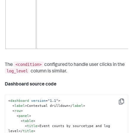
<condition>
The
configured to handle user clicks in the
log_level
column is similar.
Dashboard source code
<
dashboard
version
=
"1.1"
>
Copy
<
label
>
Contextual drilldown
</
label
>
<
row
>
<
panel
>
<
table
>
<
title
>
Event counts by sourcetype and log 
level
</
title
>