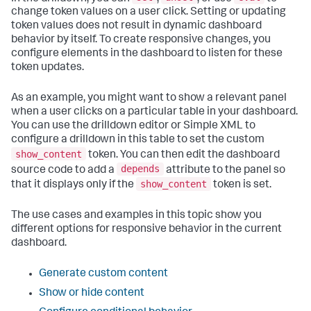
change token values on a user click. Setting or updating
token values does not result in dynamic dashboard
behavior by itself. To create responsive changes, you
configure elements in the dashboard to listen for these
token updates.
As an example, you might want to show a relevant panel
when a user clicks on a particular table in your dashboard.
You can use the drilldown editor or Simple XML to
configure a drilldown in this table to set the custom
show_content
token. You can then edit the dashboard
depends
source code to add a
attribute to the panel so
show_content
that it displays only if the
token is set.
The use cases and examples in this topic show you
different options for responsive behavior in the current
dashboard.
Generate custom content
Show or hide content