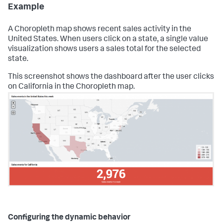
Example
A Choropleth map shows recent sales activity in the
United States. When users click on a state, a single value
visualization shows users a sales total for the selected
state.
This screenshot shows the dashboard after the user clicks
on California in the Choropleth map.
Configuring the dynamic behavior