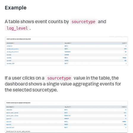
Example
sourcetype
A table shows event counts by
and
log_level
.
sourcetype
If a user clicks on a
value in the table, the
dashboard shows a single value aggregating events for
the selected sourcetype.