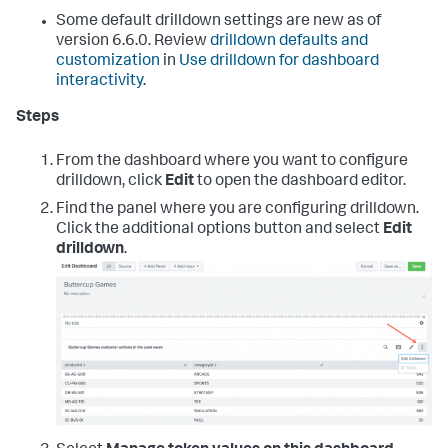
Some default drilldown settings are new as of
version 6.6.0. Review
drilldown defaults and
customization
in
Use drilldown for dashboard
interactivity
.
Steps
From the dashboard where you want to configure
drilldown, click
Edit
to open the dashboard editor.
Find the panel where you are configuring drilldown.
Click the additional options button and select
Edit
drilldown
.