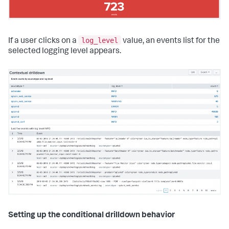
log_level
If a user clicks on a
value, an events list for the
selected logging level appears.
Setting up the conditional drilldown behavior