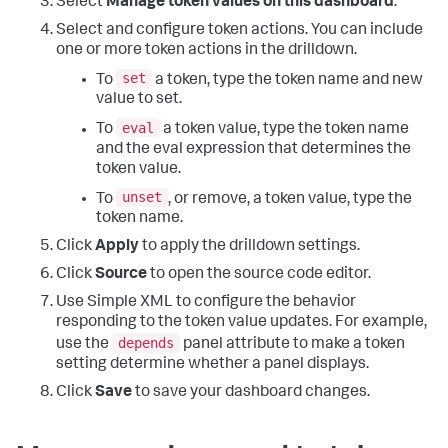
Select
Manage token values on this dashboard
.
Select and configure token actions. You can include
one or more token actions in the drilldown.
set
To
a token, type the token name and new
value to set.
eval
To
a token value, type the token name
and the eval expression that determines the
token value.
unset
To
, or remove, a token value, type the
token name.
Click
Apply
to apply the drilldown settings.
Click
Source
to open the source code editor.
Use Simple XML to configure the behavior
responding to the token value updates. For example,
depends
use the
panel attribute to make a token
setting determine whether a panel displays.
Click
Save
to save your dashboard changes.