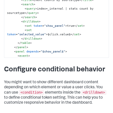
<
title
>
Event counts by sourcetype
</
title
>
<
search
>
<
query
>
index=_internal | stats count by 
sourcetype
</
query
>
</
search
>
<
drilldown
>
<
set
token
=
"show_panel"
>
true
</
set
>
<
set
token
=
"selected_value"
>
$click.value$
</
set
>
</
drilldown
>
</
table
>
</
panel
>
<
panel
depends
=
"$show_panel$"
>
<
event
>
<
title
>
Recent events for 
$selected_value$
</
title
>
Configure conditional behavior
<
search
>
<
query
>
index=_internal 
sourcetype=$selected_value$ 
</
query
>
<
earliest
>
$earliest$
</
earliest
>
You might want to show different dashboard content
<
latest
>
$latest$
</
latest
>
depending on which element or value a user clicks. You
</
search
>
<condition>
<drilldown>
can use
elements inside the
<
option
name
=
"count"
>
5
</
option
>
to define conditional token setting. This can help you to
</
event
>
customize responsive behavior in the dashboard.
</
panel
>
</
row
>
</
dashboard
>