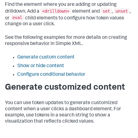
Find the element where you are adding or updating
<drilldown>
set
unset
drilldown. Add a
element and
,
,
eval
or
child elements to configure how token values
change on a user click.
See the following examples for more details on creating
responsive behavior in Simple XML.
Generate custom content
Show or hide content
Configure conditional behavior
Generate customized content
You can use token updates to generate customized
content when a user clicks a dashboard element. For
example, use tokens in a search string to show a
visualization that reflects clicked values.