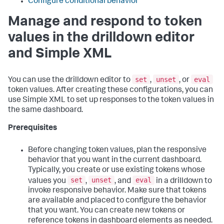
Configure conditional behavior
Manage and respond to token
values in the drilldown editor
and Simple XML
set
unset
eval
You can use the drilldown editor to
,
, or
token values. After creating these configurations, you can
use Simple XML to set up responses to the token values in
the same dashboard.
Prerequisites
Before changing token values, plan the responsive
behavior that you want in the current dashboard.
Typically, you create or use existing tokens whose
set
unset
eval
values you
,
, and
in a drilldown to
invoke responsive behavior. Make sure that tokens
are available and placed to configure the behavior
that you want. You can create new tokens or
reference tokens in dashboard elements as needed.