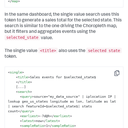
</
map
>
In the same dashboard, the single value search uses this
token to generate a sales total for the selected state. This
search is similar to the one driving the Choropleth map,
but it filters and aggregates events using the
selected_state
value.
<title>
selected state
The single value
also uses the
token.
<
single
>
Copy
<
title
>
Sales events for $selected_state$

</
title
>
    [...]

<
search
>
<
query
>
source="my_data_source" | iplocation IP | 
lookup geo_us_states longitude as lon, latitude as lat 
| search featureId=$selected_state$| stats 
count
</
query
>
<
earliest
>
-7d@h
</
earliest
>
<
latest
>
now
</
latest
>
<
sampleRatio
>
1
</
sampleRatio
>