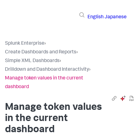
English
Japanese
Splunk Enterprise
›
Create Dashboards and Reports
›
Simple XML Dashboards
›
Drilldown and Dashboard Interactivity
›
Manage token values in the current
dashboard
Manage token values
in the current
dashboard