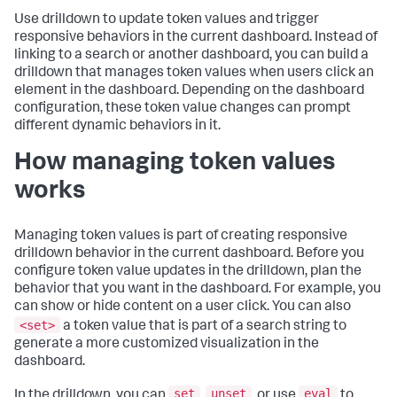
Use drilldown to update token values and trigger
responsive behaviors in the current dashboard. Instead of
linking to a search or another dashboard, you can build a
drilldown that manages token values when users click an
element in the dashboard. Depending on the dashboard
configuration, these token value changes can prompt
different dynamic behaviors in it.
How managing token values
works
Managing token values is part of creating responsive
drilldown behavior in the current dashboard. Before you
configure token value updates in the drilldown, plan the
behavior that you want in the dashboard. For example, you
can show or hide content on a user click. You can also
<set>
a token value that is part of a search string to
generate a more customized visualization in the
dashboard.
set
unset
eval
In the drilldown, you can
,
, or use
to