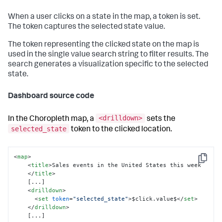
When a user clicks on a state in the map, a token is set.
The token captures the selected state value.
The token representing the clicked state on the map is
used in the single value search string to filter results. The
search generates a visualization specific to the selected
state.
Dashboard source code
<drilldown>
In the Choropleth map, a
sets the
selected_state
token to the clicked location.
<
map
>
Copy
<
title
>
Sales events in the United States this week

</
title
>
    [...]

<
drilldown
>
<
set
token
=
"selected_state"
>
$click.value$
</
set
>
</
drilldown
>