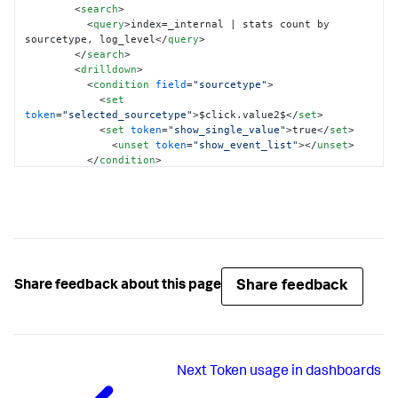
<
search
>
<
query
>
index=_internal | stats count by 
sourcetype, log_level
</
query
>
</
search
>
<
drilldown
>
<
condition
field
=
"sourcetype"
>
<
set
token
=
"selected_sourcetype"
>
$click.value2$
</
set
>
<
set
token
=
"show_single_value"
>
true
</
set
>
<
unset
token
=
"show_event_list"
>
</
unset
>
</
condition
>
<
condition
field
=
"log_level"
>
<
set
token
=
"selected_log_level"
>
$click.value2$
</
set
>
<
set
token
=
"show_event_list"
>
true
</
set
>
<
unset
token
=
"show_single_value"
>
</
unset
>
</
condition
>
</
drilldown
>
</
table
>
Share feedback
Share feedback about this page
</
panel
>
</
row
>
<
row
>
<
panel
depends
=
"$show_single_value$"
>
<
title
>
Event count for 
Next
Token usage in dashboards
$selected_sourcetype$
</
title
>
<
single
>