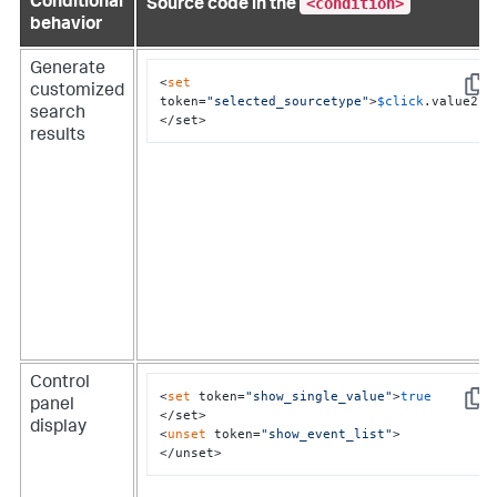
<condition>
Conditional
Source code in the
behavior
Generate
<
set
customized
Copy
token=
"selected_sourcetype"
>
$click
.value2$

search
</set>
results
Control
<
set
 token=
"show_single_value"
>
true
panel
Copy
</set>

display
<
unset
 token=
"show_event_list"
>

</unset>