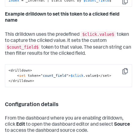
index
 = _internal | stats count by 
$count_field
$
Copy
Example drilldown to set this token to a clicked field
name
$click.value$
This drilldown uses the predefined
token
to capture the clicked value. It sets the custom
$count_field$
token to that value. The search string can
then filter results for the clicked field.
<drilldown>

Copy
    <
set
 token=
"count_field"
>
$click
.value$</set>

</drilldown>
Configuration details
From the dashboard where you are enabling drilldown,
click
Edit
to open the dashboard editor and select
Source
to access the dashboard source code.