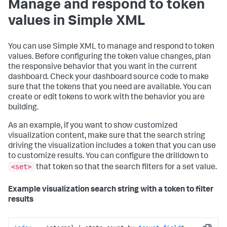
Manage and respond to token
values in Simple XML
You can use Simple XML to manage and respond to token
values. Before configuring the token value changes, plan
the responsive behavior that you want in the current
dashboard. Check your dashboard source code to make
sure that the tokens that you need are available. You can
create or edit tokens to work with the behavior you are
building.
As an example, if you want to show customized
visualization content, make sure that the search string
driving the visualization includes a token that you can use
to customize results. You can configure the drilldown to
<set>
that token so that the search filters for a set value.
Example visualization search string with a token to filter
results