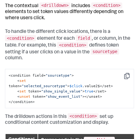
<drilldown>
<condition>
The contextual
includes
elements to set token values differently depending on
where users click.
To handle the different click locations, there is a
<condition>
field
element for each
, or column, in the
<condition>
table. For example, this
defines token
sourcetype
setting if a user clicks on a value in the
column.
<condition field=
"sourcetype"
>

Copy
    <
set
token=
"selected_sourcetype"
>
$click
.value2$</set>

    <
set
 token=
"show_single_value"
>
true
</set>

    <
unset
 token=
"show_event_list"
></unset>

</condition>
<condition>
The drilldown actions in this
set up
conditional content customization and display.