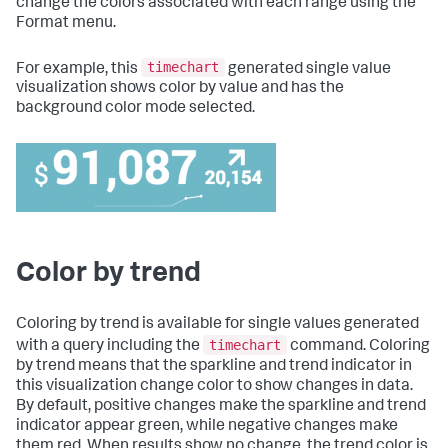
change the colors associated with each range using the
Format menu.
timechart
For example, this
generated single value
visualization shows color by value and has the
background color mode selected.
Color by trend
Coloring by trend is available for single values generated
timechart
with a query including the
command. Coloring
by trend means that the sparkline and trend indicator in
this visualization change color to show changes in data.
By default, positive changes make the sparkline and trend
indicator appear green, while negative changes make
them red. When results show no change, the trend color is