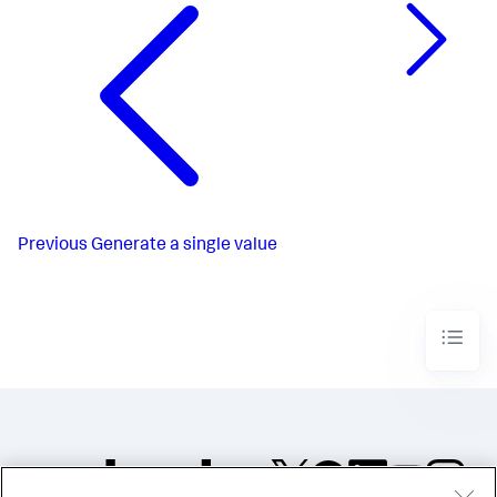
Previous
Generate a single value