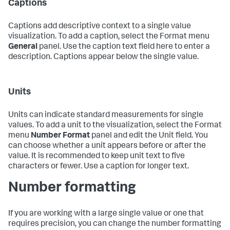
Captions
Captions add descriptive context to a single value
visualization. To add a caption, select the Format menu
General
panel. Use the caption text field here to enter a
description. Captions appear below the single value.
Units
Units can indicate standard measurements for single
values. To add a unit to the visualization, select the Format
menu
Number Format
panel and edit the Unit field. You
can choose whether a unit appears before or after the
value. It is recommended to keep unit text to five
characters or fewer. Use a caption for longer text.
Number formatting
If you are working with a large single value or one that
requires precision, you can change the number formatting