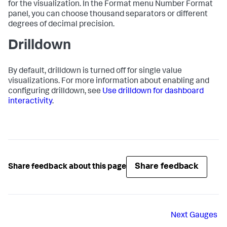
for the visualization. In the Format menu Number Format
panel, you can choose thousand separators or different
degrees of decimal precision.
Drilldown
By default, drilldown is turned off for single value
visualizations. For more information about enabling and
configuring drilldown, see
Use drilldown for dashboard
interactivity
.
Share feedback
Share feedback about this page
Next
Gauges