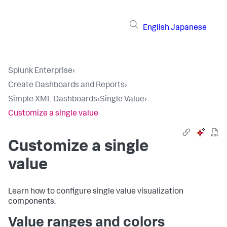
English
Japanese
Splunk Enterprise
›
Create Dashboards and Reports
›
Simple XML Dashboards
›
Single Value
›
Customize a single value
Customize a single
value
Learn how to configure single value visualization
components.
Value ranges and colors