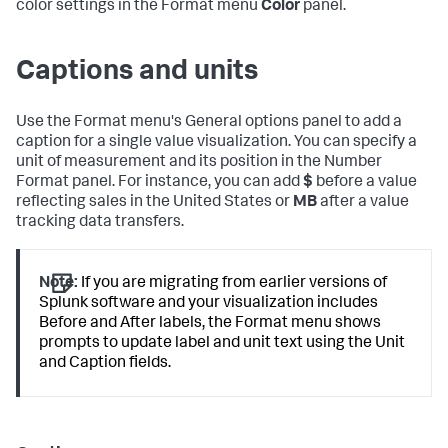
color settings in the Format menu
Color
panel.
Captions and units
Use the Format menu's General options panel to add a
caption for a single value visualization. You can specify a
unit of measurement and its position in the Number
Format panel. For instance, you can add
$
before a value
reflecting sales in the United States or
MB
after a value
tracking data transfers.
Note:
If you are migrating from earlier versions of
Splunk software and your visualization includes
Before and After labels, the Format menu shows
prompts to update label and unit text using the Unit
and Caption fields.