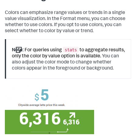
Colors can emphasize range values or trends in a single
value visualization. In the Format menu, you can choose
whether to use colors. If you opt to use colors, you can
select whether to color by value or trend.
stats
Note:
For queries using
to aggregate results,
only the color by value option is available.
You can
also adjust the color mode to change whether
colors appear in the foreground or background.