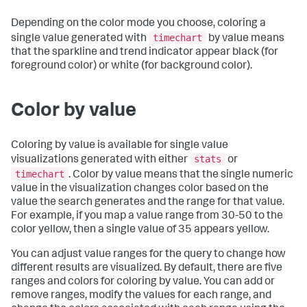
Depending on the color mode you choose, coloring a
timechart
single value generated with
by value means
that the sparkline and trend indicator appear black (for
foreground color) or white (for background color).
Color by value
Coloring by value is available for single value
stats
visualizations generated with either
or
timechart
. Color by value means that the single numeric
value in the visualization changes color based on the
value the search generates and the range for that value.
For example, if you map a value range from 30-50 to the
color yellow, then a single value of 35 appears yellow.
You can adjust value ranges for the query to change how
different results are visualized. By default, there are five
ranges and colors for coloring by value. You can add or
remove ranges, modify the values for each range, and