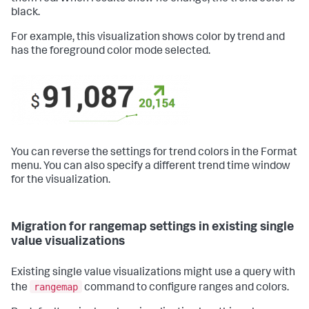
black.
For example, this visualization shows color by trend and
has the foreground color mode selected.
You can reverse the settings for trend colors in the Format
menu. You can also specify a different trend time window
for the visualization.
Migration for rangemap settings in existing single
value visualizations
Existing single value visualizations might use a query with
rangemap
the
command to configure ranges and colors.