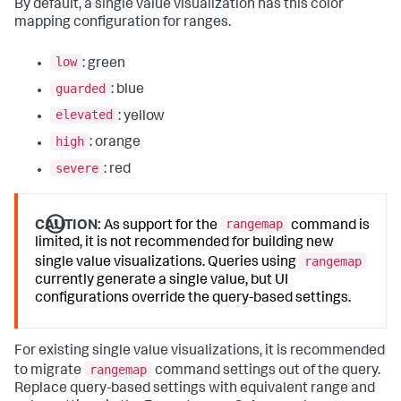
By default, a single value visualization has this color
mapping configuration for ranges.
low
: green
guarded
: blue
elevated
: yellow
high
: orange
severe
: red
rangemap
CAUTION:
As support for the
command is
limited, it is not recommended for building new
rangemap
single value visualizations. Queries using
currently generate a single value, but UI
configurations override the query-based settings.
For existing single value visualizations, it is recommended
rangemap
to migrate
command settings out of the query.
Replace query-based settings with equivalent range and