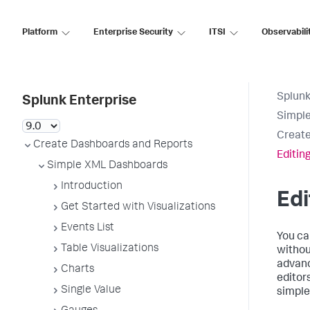
Platform
Enterprise Security
ITSI
Observabili
Splunk
Splunk Enterprise
Simpl
Create
Create Dashboards and Reports
Editin
Simple XML Dashboards
Introduction
Edi
Get Started with Visualizations
Events List
You ca
Table Visualizations
withou
advanc
Charts
editor
Single Value
simple