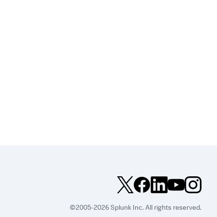
©2005-2026 Splunk Inc. All rights reserved.