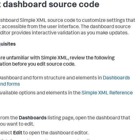
t dashboard source code
ashboard Simple XML source code to customize settings that
t accessible from the user interface. The dashboard source
ditor provides interactive validation as you make updates.
uisites
 are unfamiliar with Simple XML, review the following
ation before you edit source code.
ashboard and form structure and elements in
Dashboards
nd forms
vailable options and elements in the
Simple XML Reference
From the
Dashboards
listing page, open the dashboard that
ou want to edit.
Select
Edit
to open the dashboard editor.