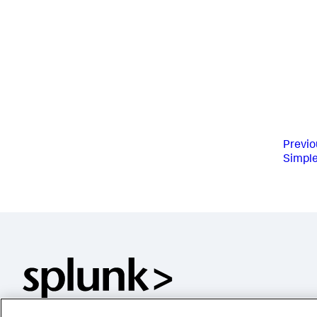
Previo
Simpl