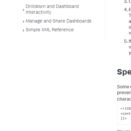
C
Drilldown and Dashboard
E
Interactivity
T
Manage and Share Dashboards
a
o
Simple XML Reference
v
I
v
y
Spe
Some c
preven
charac
<![CD
<cont
]]>