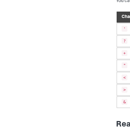
You ca
Cha
'
?
+
"
<
>
&
Rea