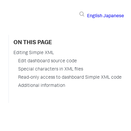
English
Japanese
ON THIS PAGE
Editing Simple XML
Edit dashboard source code
Special characters in XML files
Read-only access to dashboard Simple XML code
Additional information