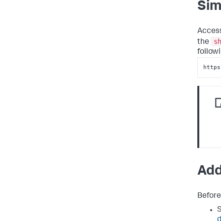
Sim
Access
s
the
follow
https
Add
Before
S
d