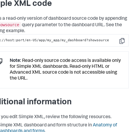
ple XML code
 a read-only version of dashboard source code by appending
howsource
query parameter to the dashboard URL. See the
ing example.
://host:port/en-US/app/my_app/my_dashboard?showsource
Copy
Note:
Read-only source code access is available only
for Simple XML dashboards. Read-only HTML or
Advanced XML source code is not accessible using
the URL.
itional information
 you edit Simple XML, review the following resources.
imple XML dashboard and form structure in
Anatomy of
ashboards and forms
.