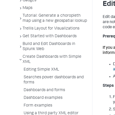
Gauges
Edi
Maps
Tutorial: Generate a choropleth
Edit d
map using a new geospatial lookup
are no
code e
Trellis Layout for Visualizations
Get Started with Dashboards
Prereq
Build and Edit Dashboards in
If you
Splunk Web
inform
Create Dashboards with Simple
XML
D
a
Editing Simple XML
A
Searches power dashboards and
forms
Steps
Dashboards and forms
Dashboard examples
y
Form examples
Using a third party XML editor