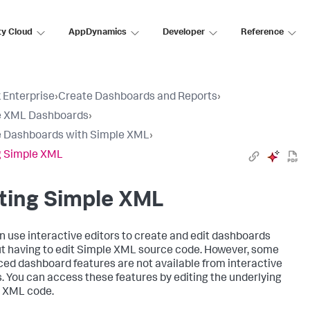
ty Cloud
AppDynamics
Developer
Reference
 Enterprise
›
Create Dashboards and Reports
›
e XML Dashboards
›
 Dashboards with Simple XML
›
g Simple XML
ting Simple XML
n use interactive editors to create and edit dashboards
t having to edit Simple XML source code. However, some
ed dashboard features are not available from interactive
s. You can access these features by editing the underlying
 XML code.