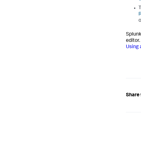
o
Splunk
editor.
Using 
Share 