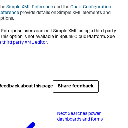
The
Simple XML Reference
and the
Chart Configuration
Reference
provide details on Simple XML elements and
ptions.
 Enterprise users can edit Simple XML using a third-party
 This option is not available in Splunk Cloud Platform. See
a third party XML editor
.
Share feedback
feedback about this page
Next
Searches power
dashboards and forms