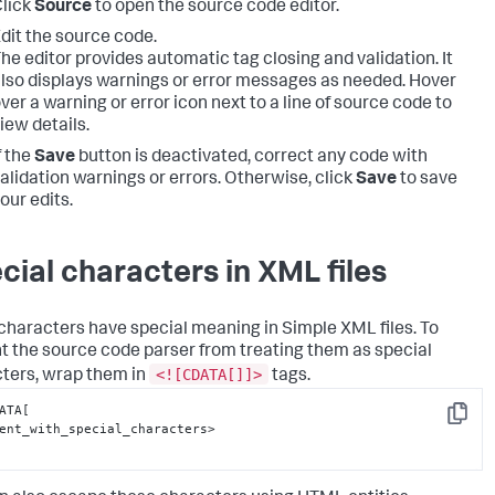
lick
Source
to open the source code editor.
dit the source code.
he editor provides automatic tag closing and validation. It
lso displays warnings or error messages as needed. Hover
ver a warning or error icon next to a line of source code to
iew details.
f the
Save
button is deactivated, correct any code with
alidation warnings or errors. Otherwise, click
Save
to save
our edits.
cial characters in XML files
haracters have special meaning in Simple XML files. To
t the source code parser from treating them as special
<![CDATA[]]>
ters, wrap them in
tags.
ATA[

Copy
ent_with_special_characters>
