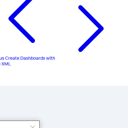
us
Create Dashboards with
e XML