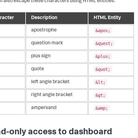
n also escape these characters using HTML entities.
racter
Description
HTML Entity
&apos;
apostrophe
&quest;
question mark
&plus;
plus sign
&quot;
quote
&lt;
left angle bracket
&gt;
right angle bracket
&amp;
ampersand
d-only access to dashboard