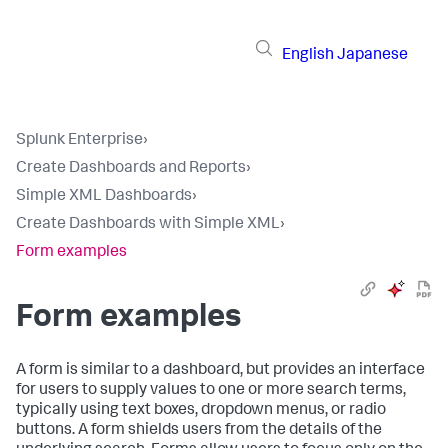
English
Japanese
Splunk Enterprise
›
Create Dashboards and Reports
›
Simple XML Dashboards
›
Create Dashboards with Simple XML
›
Form examples
Form examples
A form is similar to a dashboard, but provides an interface
for users to supply values to one or more search terms,
typically using text boxes, dropdown menus, or radio
buttons. A form shields users from the details of the