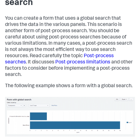
search
      <choice value=
"splunk-system-user"
>Splunk System 
User</choice>

    </
input
>

You can create a form that uses a global search that
    <!-- Dynamic definition of choices -->

drives the data in the various panels. This scenario is
    <
input
type
=
"dropdown"
 token=
"sourcetype_tok"
another form of post-process search. You should be
searchWhenChanged=
"true"
>

careful about using post-process searches because of
      <label>Select a Sourcetype:</label>

various limitations. In many cases, a post-process search
      <prefix>sourcetype=
"</prefix>

is not always the most efficient way to use search
      <suffix>"
</suffix>

resources. Read carefully the topic
Post-process
      <!-- Define the default value -->

searches
. It discusses
Post-process limitations
and other
      <default>splunkd</default>

factors to consider before implementing a post-process
search.
      <!-- Hard-code the choice 
for
"All"
 -->

      <choice value=
"*"
>All</choice>

The following example shows a form with a global search.
      <!-- Define the other choices 
with
 a populating 
search -->

      <search>

        <query>

          index=_internal | stats count by sourcetype

        </query>

      </search>

      <fieldForLabel>sourcetype</fieldForLabel>

      <fieldForValue>sourcetype</fieldForValue>
