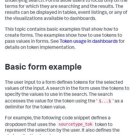
underlying search. Forms allow users to focus only on the
terms for which they are searching and the results. The
results can be displayed in tables, event listings, or any of
the visualizations available to dashboards.
This topic contains basic examples that show how to
create forms. The examples show how to use tokens to
pass values in forms. See
Token usage in dashboards
for
details on token implementation.
Basic form example
The user input to a form defines tokens for the selected
values of the input. A search in the form uses the tokens to
specify the values to use in the search. The search
$...$
accesses the value for the token using the '
' as a
delimiter for the token value.
For example, the following code snippet defines a
sourcetype_tok
dropdown that uses the
token to
represent the selection by the user. It also defines the