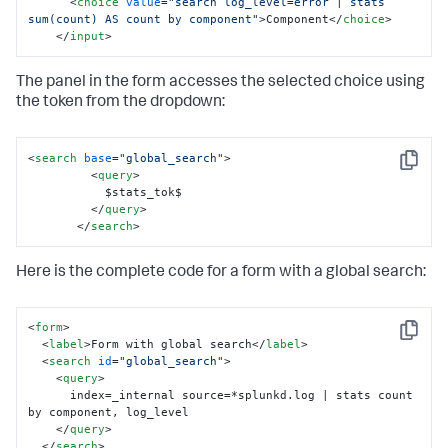
<
choice
value
=
"search log_level=error | stats 
  </row>

sum(count) AS count by component"
>
Component
</
choice
>
</form>
</
input
>
The panel in the form accesses the selected choice using
the token from the dropdown:
<
search
base
=
"global_search"
>
Copy
<
query
>
           $stats_tok$

</
query
>
</
search
>
Here is the complete code for a form with a global search:
<
form
>
Copy
<
label
>
Form with global search
</
label
>
<
search
id
=
"global_search"
>
<
query
>
      index=_internal source=*splunkd.log | stats count 
by component, log_level

</
query
>
</
search
>