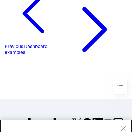
</
chart
>
</
panel
>
</
row
>
</
form
>
Previous
Dashboard
examples