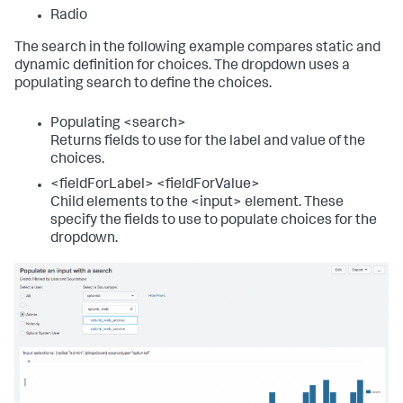
<
title
>
Source type event counter
</
title
>
Radio
<!-- Local timer. Use tokens to access selected 
The search in the following example compares static and
time. -->
dynamic definition for choices. The dropdown uses a
<
input
type
=
"time"
token
=
"time_tok"
populating search to define the choices.
searchWhenChanged
=
"true"
>
<
label
>
</
label
>
<
default
>
Populating <search>
<
earliest
>
-24h@h
</
earliest
>
Returns fields to use for the label and value of the
<
latest
>
now
</
latest
>
choices.
</
default
>
</
input
>
<fieldForLabel> <fieldForValue>
Child elements to the <input> element. These
<
single
>
specify the fields to use to populate choices for the
<
search
>
dropdown.
<
query
>
             index=_internal 
sourcetype=$sourcetype_tok$ 

             | stats count as sourcetype
</
query
>
<!-- Use the earliest and latest modifiers to 
the time input token -->
<
earliest
>
$time_tok.earliest$
</
earliest
>
<
latest
>
$time_tok.latest$
</
latest
>
</
search
>