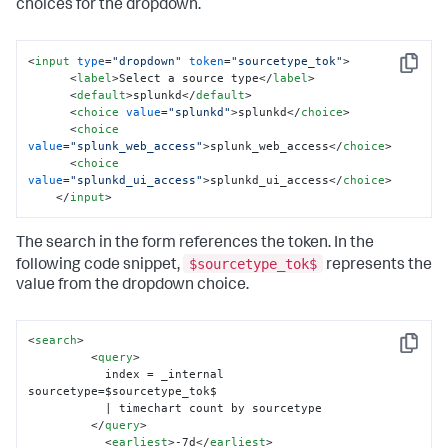
choices for the dropdown.
<
input
type
=
"dropdown"
token
=
"sourcetype_tok"
>
Copy
<
label
>
Select a source type
</
label
>
<
default
>
splunkd
</
default
>
<
choice
value
=
"splunkd"
>
splunkd
</
choice
>
<
choice
value
=
"splunk_web_access"
>
splunk_web_access
</
choice
>
<
choice
value
=
"splunkd_ui_access"
>
splunkd_ui_access
</
choice
>
</
input
>
The search in the form references the token. In the
$sourcetype_tok$
following code snippet,
represents the
value from the dropdown choice.
<
search
>
Copy
<
query
>
           index = _internal 
sourcetype=$sourcetype_tok$ 

           | timechart count by sourcetype

</
query
>
<
earliest
>
-7d
</
earliest
>