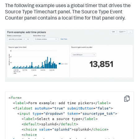
The following example uses a global timer that drives the
Source Type Timechart panel. The Source Type Event
Counter panel contains a local time for that panel only.
<
form
>
Copy
<
label
>
Form example: add time pickers
</
label
>
<
fieldset
autoRun
=
"true"
submitButton
=
"false"
>
<
input
type
=
"dropdown"
token
=
"sourcetype_tok"
>
<
label
>
Select a source type
</
label
>
<
default
>
splunkd
</
default
>
<
choice
value
=
"splunkd"
>
splunkd
</
choice
>
<
choice