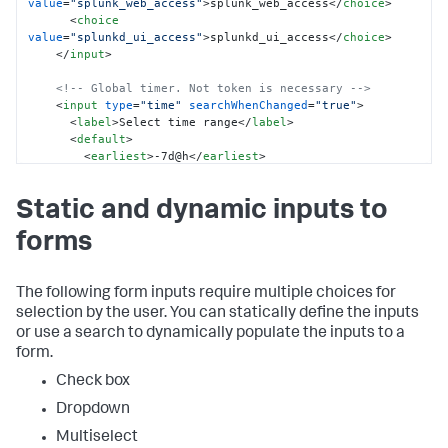
value
=
"splunk_web_access"
>
splunk_web_access
</
choice
>
<
choice
value
=
"splunkd_ui_access"
>
splunkd_ui_access
</
choice
>
</
input
>
<!-- Global timer. Not token is necessary -->
<
input
type
=
"time"
searchWhenChanged
=
"true"
>
<
label
>
Select time range
</
label
>
<
default
>
<
earliest
>
-7d@h
</
earliest
>
<
latest
>
now
</
latest
>
</
default
>
Static and dynamic inputs to
</
input
>
forms
</
fieldset
>
<
row
>
<
panel
>
<
title
>
Source type time chart
</
title
>
The following form inputs require multiple choices for
<
chart
>
selection by the user. You can statically define the inputs
<
search
>
or use a search to dynamically populate the inputs to a
<
query
>
index = _internal 
form.
sourcetype=$sourcetype_tok$ 

            | timechart count by sourcetype
</
query
>
Check box
</
search
>
Dropdown
</
chart
>
</
panel
>
Multiselect
<
panel
>