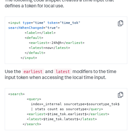
The following code snippet creates a time input that
defines a token for local use.
<
input
type
=
"time"
token
=
"time_tok"
Copy
searchWhenChanged
=
"true"
>
<
label
>
</
label
>
<
default
>
<
earliest
>
-24h@h
</
earliest
>
<
latest
>
now
</
latest
>
</
default
>
</
input
>
earliest
latest
Use the
and
modifiers to the time
input token when accessing the local time input.
<
search
>
Copy
<
query
>
           index=_internal sourcetype=$sourcetype_tok$ 

           | stats count as sourcetype
</
query
>
<
earliest
>
$time_tok.earliest$
</
earliest
>
<
latest
>
$time_tok.latest$
</
latest
>
</
search
>