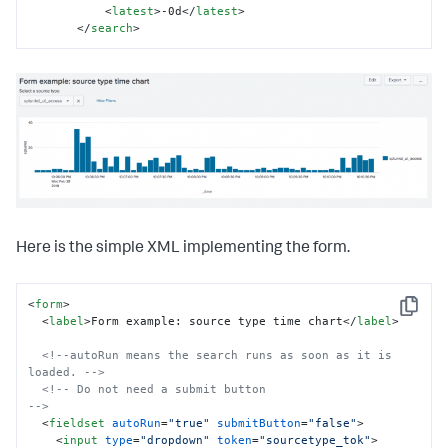
<
latest
>
-0d
</
latest
>
</
search
>
Here is the simple XML implementing the form.
<
form
>
Copy
<
label
>
Form example: source type time chart
</
label
>
<!--autoRun means the search runs as soon as it is 
loaded. -->
<!-- Do not need a submit button                           
-->
<
fieldset
autoRun
=
"true"
submitButton
=
"false"
>
<
input
type
=
"dropdown"
token
=
"sourcetype_tok"
>