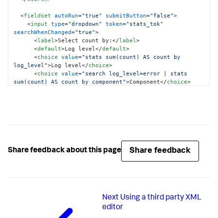
<
fieldset
autoRun
=
"true"
submitButton
=
"false"
>
<
input
type
=
"dropdown"
token
=
"stats_tok"
searchWhenChanged
=
"true"
>
<
label
>
Select count by:
</
label
>
<
default
>
Log level
</
default
>
<
choice
value
=
"stats sum(count) AS count by 
log_level"
>
Log level
</
choice
>
<
choice
value
=
"search log_level=error | stats 
sum(count) AS count by component"
>
Component
</
choice
>
</
input
>
<
input
type
=
"time"
>
<
default
>
Last 7 days
</
default
>
</
input
>
</
fieldset
>
<
row
>
Share feedback
Share feedback about this page
<
panel
>
<
chart
>
<
option
name
=
"charting.chart"
>
bar
</
option
>
<
search
base
=
"global_search"
>
<
query
>
Next
Using a third party XML
            $stats_tok$

</
query
>
editor
</
search
>