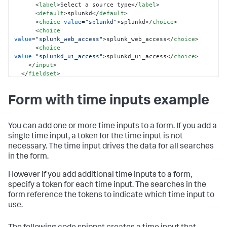
<
label
>
Select a source type
</
label
>
<
default
>
splunkd
</
default
>
<
choice
value
=
"splunkd"
>
splunkd
</
choice
>
<
choice
value
=
"splunk_web_access"
>
splunk_web_access
</
choice
>
<
choice
value
=
"splunkd_ui_access"
>
splunkd_ui_access
</
choice
>
</
input
>
</
fieldset
>
<
row
>
Form with time inputs example
<
panel
>
<
chart
>
<
search
>
<
query
>
You can add one or more time inputs to a form. If you add a
            index = _internal 
single time input, a token for the time input is not
sourcetype=$sourcetype_tok$ 

necessary. The time input drives the data for all searches
            | timechart count by sourcetype

in the form.
</
query
>
<
earliest
>
-7d
</
earliest
>
However if you add additional time inputs to a form,
<
latest
>
-0d
</
latest
>
specify a token for each time input. The searches in the
</
search
>
</
chart
>
form reference the tokens to indicate which time input to
</
panel
>
use.
</
row
>
</
form
>