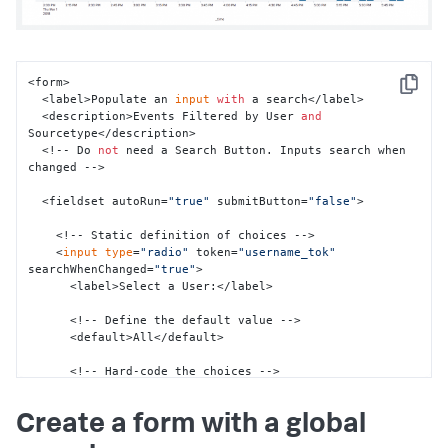
</
single
>
</
panel
>
</
row
>
</
form
>
<form>

Copy
  <label>Populate an 
input
with
 a search</label>

  <description>Events Filtered by User 
and
Sourcetype</description>

  <!-- Do 
not
 need a Search Button. Inputs search when 
changed -->

  <fieldset autoRun=
"true"
 submitButton=
"false"
>

    <!-- Static definition of choices -->

    <
input
type
=
"radio"
 token=
"username_tok"
searchWhenChanged=
"true"
>

      <label>Select a User:</label>

      <!-- Define the default value -->

      <default>All</default>

      <!-- Hard-code the choices -->

      <choice value=
"*"
>All</choice>

      <choice value=
"-"
>-</choice>

Create a form with a global
      <choice value=
"admin"
>Admin</choice>

      <choice value=
"nobody"
>Nobody</choice>
