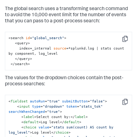
    </
input
>

The global search uses a transforming search command
  </fieldset>

to avoid the 10,000 event limit for the number of events
  <row>

that you can pass to a post-process search:
    <panel>

      <!-- Use tokens 
from
 the <
input
> elements 
in
 the 
panel title -->

      <title>

<search 
id
=
"global_search"
>

Copy
        Input selections: (radio) 
"$username_tok$"
, 
   <query>

(dropdown) $sourcetype_tok$

     index=_internal 
source
=*splunkd.log | stats count 
      </title>

by component, log_level

   </query>

      <chart>

 </search>
        <!-- search 
for
 the visualization, references 
The values for the dropdown choices contain the post-
the 
input
 tokens-->

        <search>

process searches:
          <query>

            index=_internal user=$username_tok$ 
$sourcetype_tok$ | timechart count

<
fieldset
autoRun
=
"true"
submitButton
=
"false"
>
          </query>

Copy
<
input
type
=
"dropdown"
token
=
"stats_tok"
          <earliest>-24h@h</earliest>

searchWhenChanged
=
"true"
>
          <latest>now</latest>

<
label
>
Select count by:
</
label
>
        </search>

<
default
>
Log level
</
default
>
       </chart>

<
choice
value
=
"stats sum(count) AS count by 
log_level"
>
Log level
</
choice
>
    </panel>
