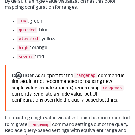
By default, a single value visualization has this color
mapping configuration for ranges.
low
: green
guarded
: blue
elevated
: yellow
high
: orange
severe
: red
rangemap
CAUTION:
As support for the
command is
limited, it is not recommended for building new
rangemap
single value visualizations. Queries using
currently generate a single value, but UI
configurations override the query-based settings.
For existing single value visualizations, it is recommended
rangemap
to migrate
command settings out of the query.
Replace query-based settings with equivalent range and