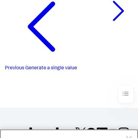
Previous
Generate a single value