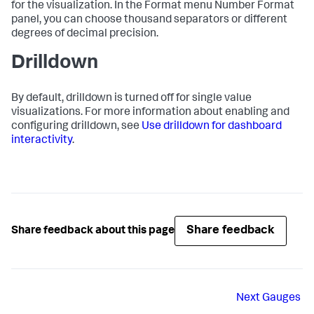
for the visualization. In the Format menu Number Format
panel, you can choose thousand separators or different
degrees of decimal precision.
Drilldown
By default, drilldown is turned off for single value
visualizations. For more information about enabling and
configuring drilldown, see
Use drilldown for dashboard
interactivity
.
Share feedback
Share feedback about this page
Next
Gauges