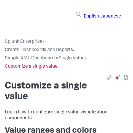
English
Japanese
Splunk Enterprise
›
Create Dashboards and Reports
›
Simple XML Dashboards
›
Single Value
›
Customize a single value
Customize a single
value
Learn how to configure single value visualization
components.
Value ranges and colors