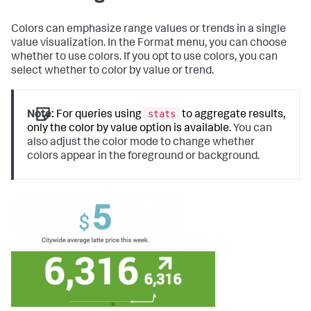
Colors can emphasize range values or trends in a single
value visualization. In the Format menu, you can choose
whether to use colors. If you opt to use colors, you can
select whether to color by value or trend.
stats
Note:
For queries using
to aggregate results,
only the color by value option is available.
You can
also adjust the color mode to change whether
colors appear in the foreground or background.