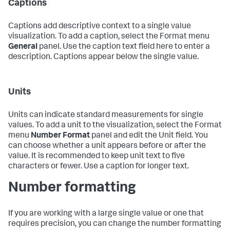
Captions
Captions add descriptive context to a single value
visualization. To add a caption, select the Format menu
General
panel. Use the caption text field here to enter a
description. Captions appear below the single value.
Units
Units can indicate standard measurements for single
values. To add a unit to the visualization, select the Format
menu
Number Format
panel and edit the Unit field. You
can choose whether a unit appears before or after the
value. It is recommended to keep unit text to five
characters or fewer. Use a caption for longer text.
Number formatting
If you are working with a large single value or one that
requires precision, you can change the number formatting