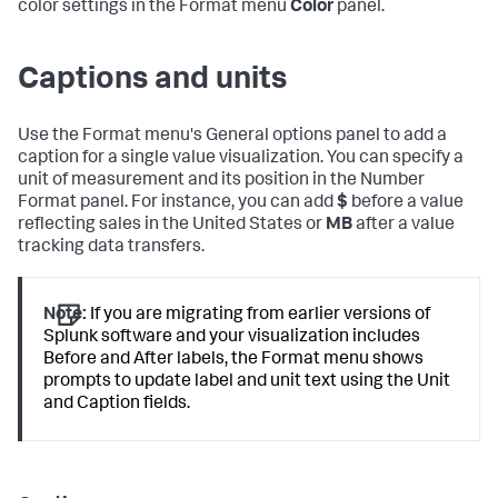
color settings in the Format menu
Color
panel.
Captions and units
Use the Format menu's General options panel to add a
caption for a single value visualization. You can specify a
unit of measurement and its position in the Number
Format panel. For instance, you can add
$
before a value
reflecting sales in the United States or
MB
after a value
tracking data transfers.
Note:
If you are migrating from earlier versions of
Splunk software and your visualization includes
Before and After labels, the Format menu shows
prompts to update label and unit text using the Unit
and Caption fields.