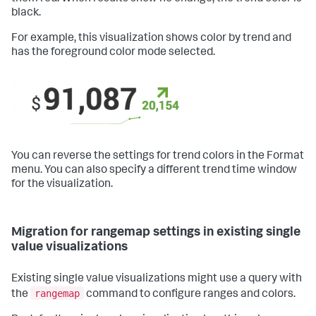
black.
For example, this visualization shows color by trend and
has the foreground color mode selected.
You can reverse the settings for trend colors in the Format
menu. You can also specify a different trend time window
for the visualization.
Migration for rangemap settings in existing single
value visualizations
Existing single value visualizations might use a query with
rangemap
the
command to configure ranges and colors.