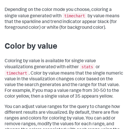
Depending on the color mode you choose, coloring a
timechart
single value generated with
by value means
that the sparkline and trend indicator appear black (for
foreground color) or white (for background color).
Color by value
Coloring by value is available for single value
stats
visualizations generated with either
or
timechart
. Color by value means that the single numeric
value in the visualization changes color based on the
value the search generates and the range for that value.
For example, if you map a value range from 30-50 to the
color yellow, then a single value of 35 appears yellow.
You can adjust value ranges for the query to change how
different results are visualized. By default, there are five
ranges and colors for coloring by value. You can add or
remove ranges, modify the values for each range, and