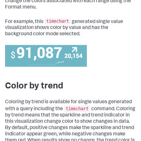
change the colors associated with each range using the
Format menu.
timechart
For example, this
generated single value
visualization shows color by value and has the
background color mode selected.
Color by trend
Coloring by trend is available for single values generated
timechart
with a query including the
command. Coloring
by trend means that the sparkline and trend indicator in
this visualization change color to show changes in data.
By default, positive changes make the sparkline and trend
indicator appear green, while negative changes make
them red. When results show no change, the trend color is