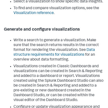
Select a visualization to show specific data insights.
To find and compare visualization options, see the
Visualization reference
.
Generate and configure visualizations
Write a search to generate a visualization. Make
sure that the search returns results in the correct
format for rendering the visualization. See
Data
structure requirements for visualizations
for an
overview about data formatting.
Visualizations created in Classic Dashboards and
visualizations can be created in Search & Reporting
and added to a dashboard or report. Visualizations
created using the Splunk Dashboard Studio can also
be created in Search & Reporting and added to a
pre-existing or new dashboard created in the
Dashboard Studio, or can be created within the
visual editor of the Dashboard Studio.
Configure or update visualization appearance and