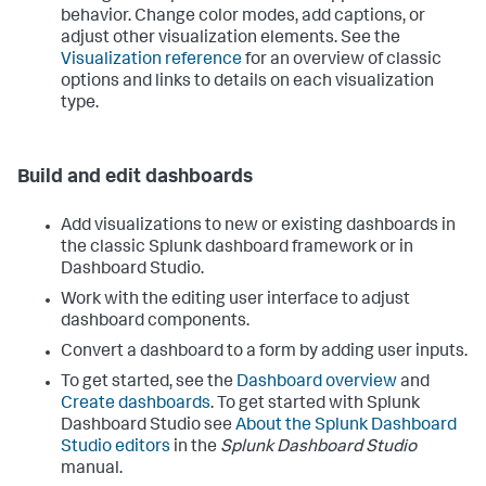
behavior. Change color modes, add captions, or
adjust other visualization elements. See the
Visualization reference
for an overview of classic
options and links to details on each visualization
type.
Build and edit dashboards
Add visualizations to new or existing dashboards in
the classic Splunk dashboard framework or in
Dashboard Studio.
Work with the editing user interface to adjust
dashboard components.
Convert a dashboard to a form by adding user inputs.
To get started, see the
Dashboard overview
and
Create dashboards
. To get started with Splunk
Dashboard Studio see
About the Splunk Dashboard
Studio editors
in the
Splunk Dashboard Studio
manual.