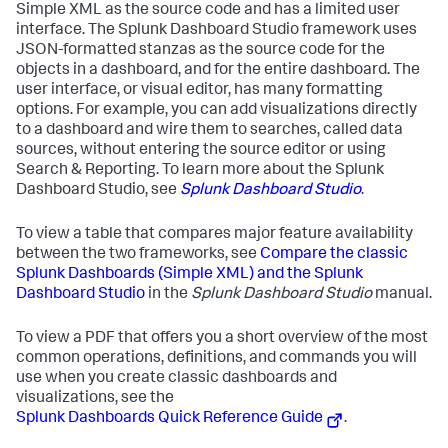
Simple XML as the source code and has a limited user
interface. The Splunk Dashboard Studio framework uses
JSON-formatted stanzas as the source code for the
objects in a dashboard, and for the entire dashboard. The
user interface, or visual editor, has many formatting
options. For example, you can add visualizations directly
to a dashboard and wire them to searches, called data
sources, without entering the source editor or using
Search & Reporting. To learn more about the Splunk
Dashboard Studio, see
Splunk Dashboard Studio
.
To view a table that compares major feature availability
between the two frameworks, see
Compare the classic
Splunk Dashboards (Simple XML) and the Splunk
Dashboard Studio
in the
Splunk Dashboard Studio
manual.
To view a PDF that offers you a short overview of the most
common operations, definitions, and commands you will
use when you create classic dashboards and
visualizations, see the
Splunk Dashboards Quick Reference Guide
.