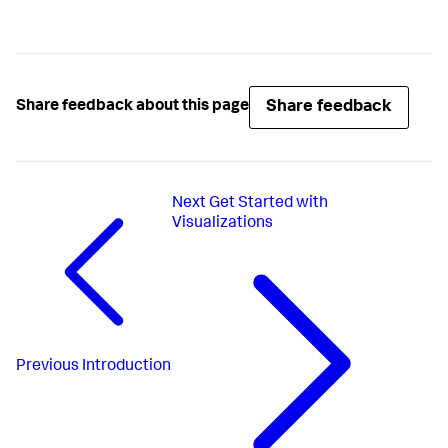
Share feedback
Share feedback about this page
Next
Get Started with
Visualizations
Previous
Introduction