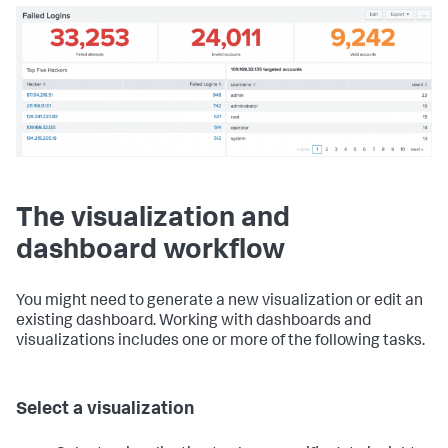
The visualization and
dashboard workflow
You might need to generate a new visualization or edit an
existing dashboard. Working with dashboards and
visualizations includes one or more of the following tasks.
Select a visualization