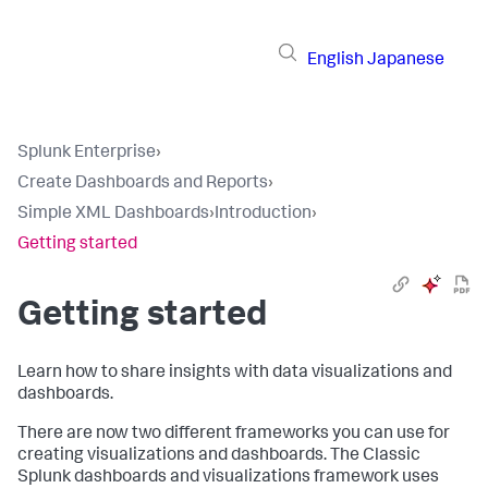
English
Japanese
Splunk Enterprise
›
Create Dashboards and Reports
›
Simple XML Dashboards
›
Introduction
›
Getting started
Getting started
Learn how to share insights with data visualizations and
dashboards.
There are now two different frameworks you can use for
creating visualizations and dashboards. The Classic
Splunk dashboards and visualizations framework uses