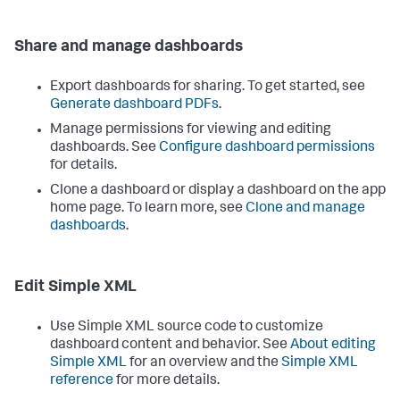
Share and manage dashboards
Export dashboards for sharing. To get started, see
Generate dashboard PDFs
.
Manage permissions for viewing and editing
dashboards. See
Configure dashboard permissions
for details.
Clone a dashboard or display a dashboard on the app
home page. To learn more, see
Clone and manage
dashboards
.
Edit Simple XML
Use Simple XML source code to customize
dashboard content and behavior. See
About editing
Simple XML
for an overview and the
Simple XML
reference
for more details.