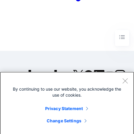
By continuing to use our website, you acknowledge the
©2005-2026 Splunk Inc. All
use of cookies.
rights reserved.
Legal
Privacy
Website
Privacy Statement
Terms of Use
Change Settings