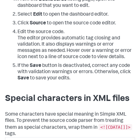
dashboard that you want to edit.
Select
Edit
to open the dashboard editor.
Click
Source
to open the source code editor.
Edit the source code.
The editor provides automatic tag closing and
validation. It also displays warnings or error
messages as needed. Hover over a warning or error
icon next to a line of source code to view details.
If the
Save
button is deactivated, correct any code
with validation warnings or errors. Otherwise, click
Save
to save your edits.
Special characters in XML files
Some characters have special meaning in Simple XML
files. To prevent the source code parser from treating
<![CDATA[]]>
them as special characters, wrap them in
tags.