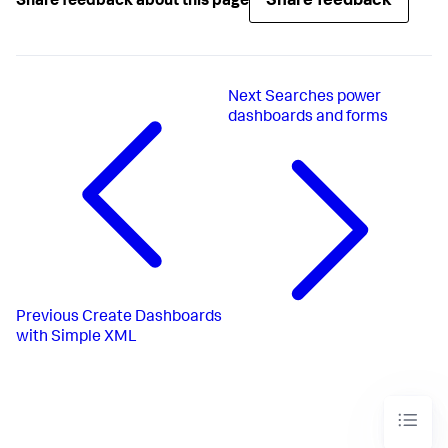
Share feedback
Share feedback about this page
Next
Searches power
dashboards and forms
Previous
Create Dashboards
with Simple XML