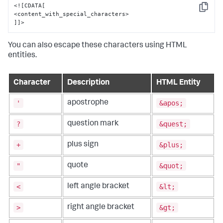
<![CDATA[

Copy
<content_with_special_characters>

]]>
You can also escape these characters using HTML
entities.
Character
Description
HTML Entity
'
&apos;
apostrophe
?
&quest;
question mark
+
&plus;
plus sign
"
&quot;
quote
<
&lt;
left angle bracket
>
&gt;
right angle bracket