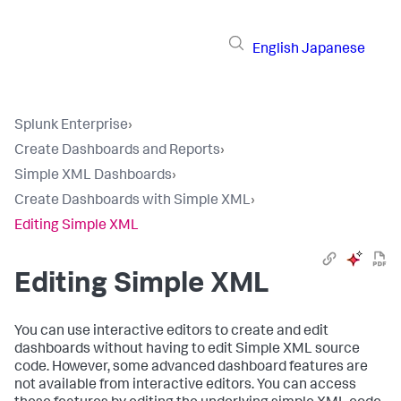
English
Japanese
Splunk Enterprise
›
Create Dashboards and Reports
›
Simple XML Dashboards
›
Create Dashboards with Simple XML
›
Editing Simple XML
Editing Simple XML
You can use interactive editors to create and edit
dashboards without having to edit Simple XML source
code. However, some advanced dashboard features are
not available from interactive editors. You can access