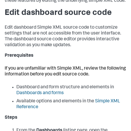
these features by editing the underlying simple XML code.
Edit dashboard source code
Edit dashboard Simple XML source code to customize
settings that are not accessible from the user interface.
The dashboard source code editor provides interactive
validation as you make updates.
Prerequisites
If you are unfamiliar with Simple XML, review the following
information before you edit source code.
Dashboard and form structure and elements in
Dashboards and forms
Available options and elements in the
Simple XML
Reference
Steps
From the
Dashboards
listing page, open the