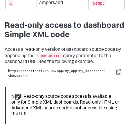
&
&amp;
ampersand
Read-only access to dashboard
Simple XML code
Access a read-only version of dashboard source code by
showsource
appending the
query parameter to the
dashboard URL. See the following example.
https://host:port/en-US/app/my_app/my_dashboard?
Copy
showsource
Note:
Read-only source code access is available
only for Simple XML dashboards. Read-only HTML or
Advanced XML source code is not accessible using
the URL.