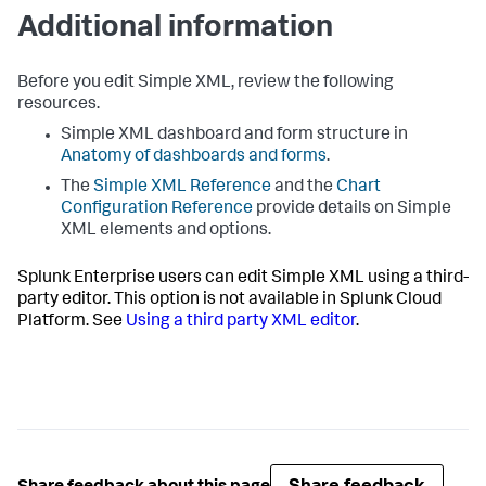
Additional information
Before you edit Simple XML, review the following
resources.
Simple XML dashboard and form structure in
Anatomy of dashboards and forms
.
The
Simple XML Reference
and the
Chart
Configuration Reference
provide details on Simple
XML elements and options.
Splunk Enterprise users can edit Simple XML using a third-
party editor. This option is not available in Splunk Cloud
Platform. See
Using a third party XML editor
.