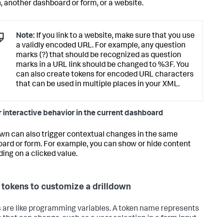
, another dashboard or form, or a website.
Note:
If you link to a website, make sure that you use
a validly encoded URL. For example, any question
marks (?) that should be recognized as question
marks in a URL link should be changed to %3F. You
can also create tokens for encoded URL characters
that can be used in multiple places in your XML.
r interactive behavior in the current dashboard
own can also trigger contextual changes in the same
ard or form. For example, you can show or hide content
ing on a clicked value.
 tokens to customize a drilldown
 are like programming variables. A token name represents