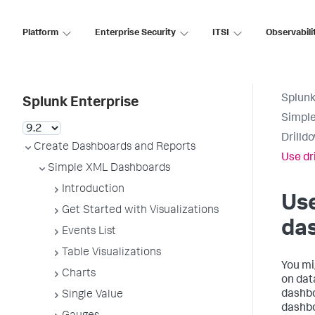
Platform
Enterprise Security
ITSI
Observabili
Splunk
Splunk Enterprise
Simpl
Drilld
Create Dashboards and Reports
Use dr
Simple XML Dashboards
Introduction
Use
Get Started with Visualizations
das
Events List
Table Visualizations
You mi
Charts
on dat
dashboa
Single Value
dashbo