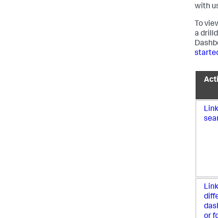
with u
To vie
a dril
Dashbo
starte
Act
Link
sea
Link
diff
das
or 