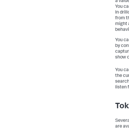
a valu
You ca
In dri
from t
might 
behavi
You ca
by conf
captur
show c
You ca
the cu
search
listen
Tok
Severa
are av