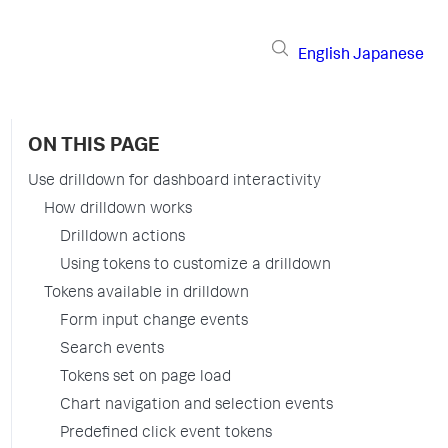
English
Japanese
ON THIS PAGE
Use drilldown for dashboard interactivity
How drilldown works
Drilldown actions
Using tokens to customize a drilldown
Tokens available in drilldown
Form input change events
Search events
Tokens set on page load
Chart navigation and selection events
Predefined click event tokens