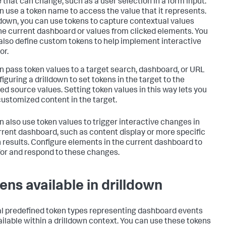
e that can change, such as a user selection in a form input.
n use a token name to access the value that it represents.
lldown, you can use tokens to capture contextual values
he current dashboard or values from clicked elements. You
also define custom tokens to help implement interactive
or.
n pass token values to a target search, dashboard, or URL
iguring a drilldown to set tokens in the target to the
ed source values. Setting token values in this way lets you
ustomized content in the target.
n also use token values to trigger interactive changes in
rrent dashboard, such as content display or more specific
 results. Configure elements in the current dashboard to
 for and respond to these changes.
ens available in drilldown
l predefined token types representing dashboard events
ailable within a drilldown context. You can use these tokens