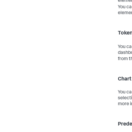
element
You ca
elemen
Token
You ca
dashbo
from t
Chart
You ca
select
more i
Prede