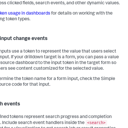
ess clicked fields, search events, and other dynamic values.
ken usage in dashboards
for details on working with the
ing token types.
input change events
nputs use a token to represent the value that users select
input. If your drilldown target is a form, you can pass a value
 source dashboard to the input token in the target form so
sers see content customized for the selected value.
ermine the token name for a form input, check the Simple
urce code for that input.
h events
ined tokens represent search progress and completion
<search>
. Include search event handlers inside the