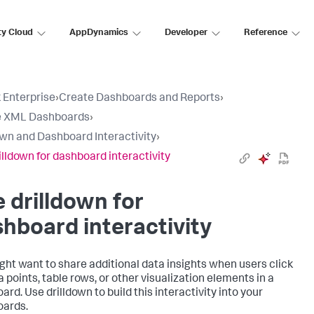
ty Cloud
AppDynamics
Developer
Reference
 Enterprise
›
Create Dashboards and Reports
›
e XML Dashboards
›
own and Dashboard Interactivity
›
illdown for dashboard interactivity
 drilldown for
hboard interactivity
ght want to share additional data insights when users click
a points, table rows, or other visualization elements in a
rd. Use drilldown to build this interactivity into your
ards.