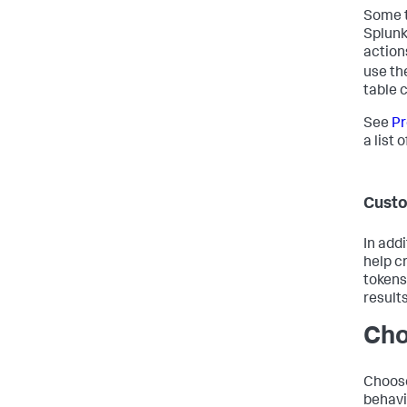
Some t
Splunk
action
use th
table c
See
Pr
a list 
Cust
In add
help c
tokens
results
Cho
Choose
behavi