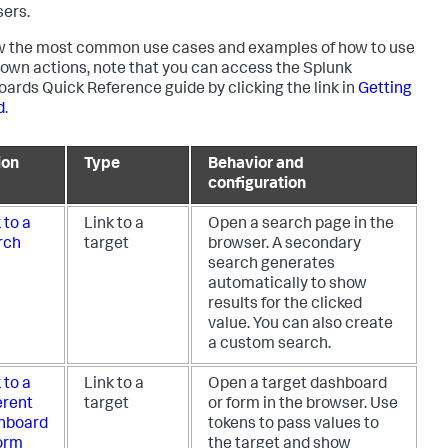
sers.
w the most common use cases and examples of how to use
ldown actions, note that you can access the Splunk
ards Quick Reference guide by clicking the link in
Getting
d
.
ion
Type
Behavior and
configuration
 to a
Link to a
Open a search page in the
rch
target
browser. A secondary
search generates
automatically to show
results for the clicked
value. You can also create
a custom search.
 to a
Link to a
Open a target dashboard
erent
target
or form in the browser. Use
hboard
tokens to pass values to
form
the target and show