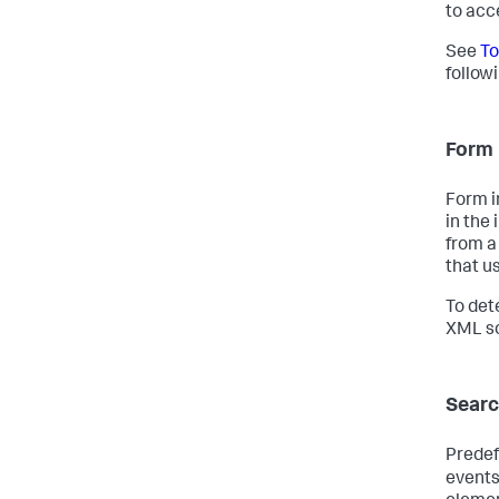
to acc
See
To
follow
Form 
Form i
in the 
from a
that u
To det
XML so
Searc
Predef
events