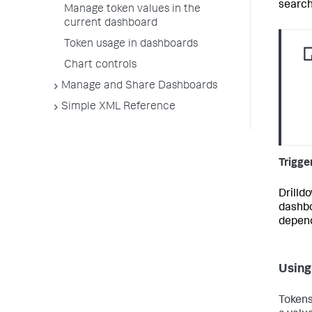
search
Manage token values in the
current dashboard
Token usage in dashboards
Chart controls
Manage and Share Dashboards
Simple XML Reference
Trigge
Drilld
dashbo
depend
Using
Tokens