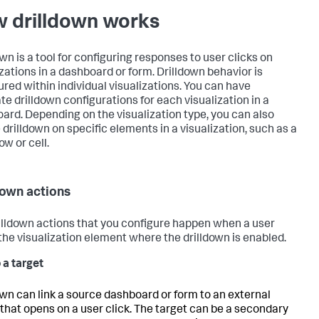
 drilldown works
wn is a tool for configuring responses to user clicks on
izations in a dashboard or form. Drilldown behavior is
ured within individual visualizations. You can have
te drilldown configurations for each visualization in a
ard. Depending on the visualization type, you can also
 drilldown on specific elements in a visualization, such as a
ow or cell.
down actions
illdown actions that you configure happen when a user
 the visualization element where the drilldown is enabled.
 a target
own can link a source dashboard or form to an external
 that opens on a user click. The target can be a secondary