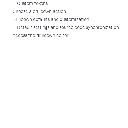
Custom tokens
Choose a drilldown action
Drilldown defaults and customization
Default settings and source code synchronization
Access the drilldown editor