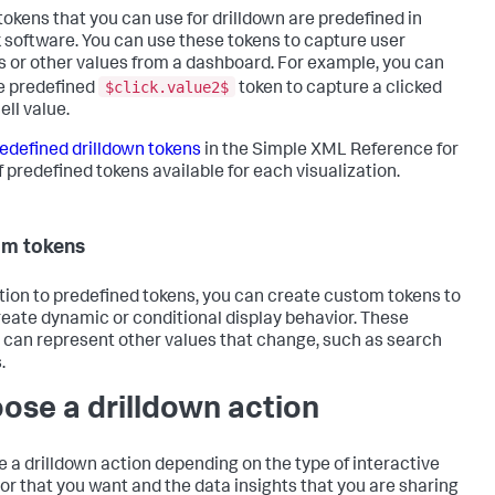
okens that you can use for drilldown are predefined in
 software. You can use these tokens to capture user
s or other values from a dashboard. For example, you can
$click.value2$
e predefined
token to capture a clicked
ell value.
edefined drilldown tokens
in the Simple XML Reference for
of predefined tokens available for each visualization.
om tokens
ition to predefined tokens, you can create custom tokens to
reate dynamic or conditional display behavior. These
 can represent other values that change, such as search
.
ose a drilldown action
 a drilldown action depending on the type of interactive
or that you want and the data insights that you are sharing