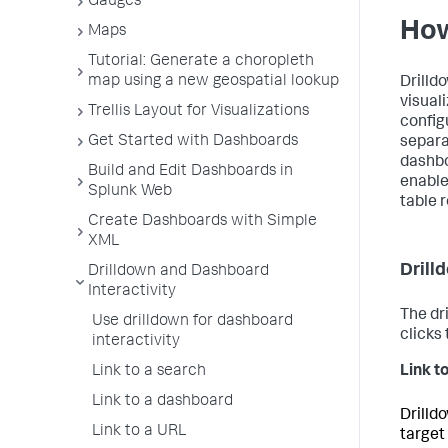
Gauges
How
Maps
Tutorial: Generate a choropleth
map using a new geospatial lookup
Drilldo
visual
Trellis Layout for Visualizations
config
Get Started with Dashboards
separa
dashbo
Build and Edit Dashboards in
enable
Splunk Web
table r
Create Dashboards with Simple
XML
Drill
Drilldown and Dashboard
Interactivity
The dr
Use drilldown for dashboard
clicks
interactivity
Link to a search
Link to
Link to a dashboard
Drilld
Link to a URL
target