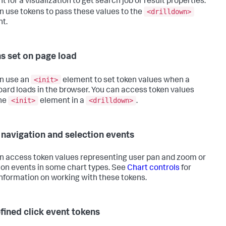
 for a visualization to get search job or result properties.
<drilldown>
n use tokens to pass these values to the
t.
s set on page load
<init>
n use an
element to set token values when a
ard loads in the browser. You can access token values
<init>
<drilldown>
he
element in a
.
 navigation and selection events
n access token values representing user pan and zoom or
ion events in some chart types. See
Chart controls
for
nformation on working with these tokens.
fined click event tokens