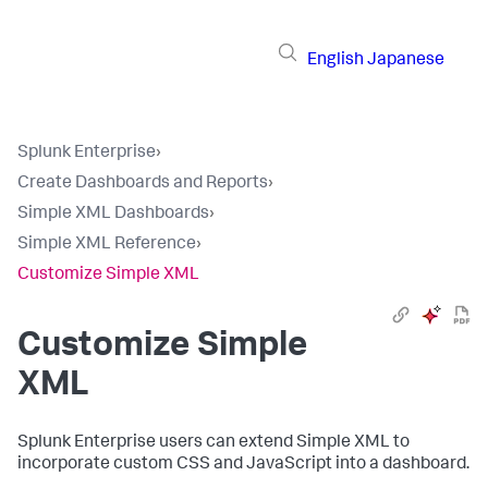
English
Japanese
Splunk Enterprise
›
Create Dashboards and Reports
›
Simple XML Dashboards
›
Simple XML Reference
›
Customize Simple XML
Customize Simple
XML
Splunk Enterprise users can extend Simple XML to
incorporate custom CSS and JavaScript into a dashboard.