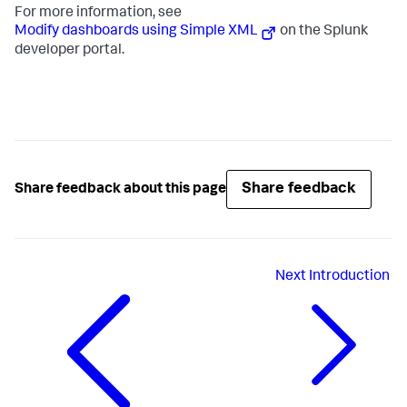
For more information, see
Modify dashboards using Simple XML
on the Splunk
developer portal.
Share feedback
Share feedback about this page
Next
Introduction