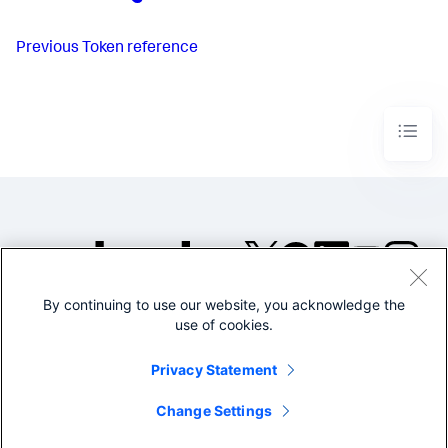
Previous
Token reference
By continuing to use our website, you acknowledge the
©2005-2026 Splunk Inc. All
use of cookies.
rights reserved.
Legal
Privacy
Website
Privacy Statement
Terms of Use
Change Settings