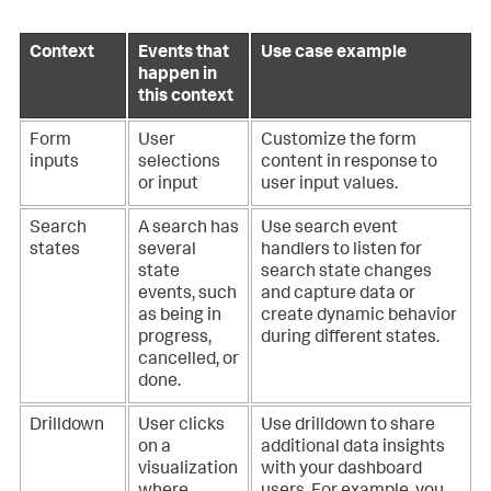
Context
Events that
Use case example
happen in
this context
Form
User
Customize the form
inputs
selections
content in response to
or input
user input values.
Search
A search has
Use search event
states
several
handlers to listen for
state
search state changes
events, such
and capture data or
as being in
create dynamic behavior
progress,
during different states.
cancelled, or
done.
Drilldown
User clicks
Use drilldown to share
on a
additional data insights
visualization
with your dashboard