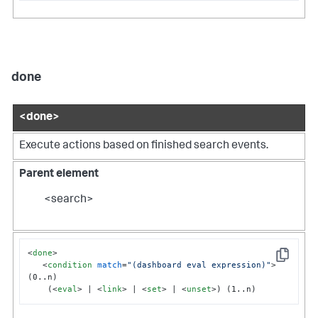
done
<done>
Execute actions based on finished search events.
Parent element
<search>
<
done
>
Copy
<
condition
match
=
"(dashboard eval expression)"
>
(0..n)

    (
<
eval
>
 | 
<
link
>
 | 
<
set
>
 | 
<
unset
>
) (1..n)