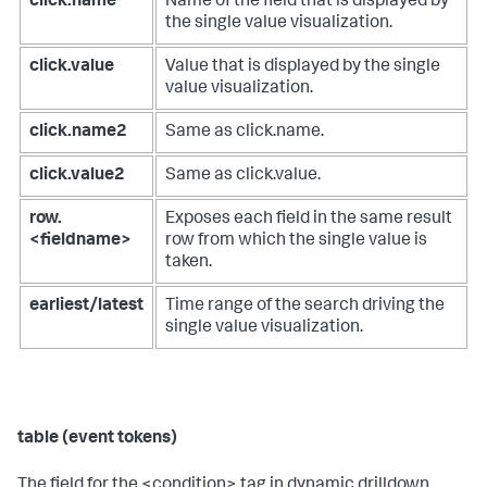
click.name
Name of the field that is displayed by
the single value visualization.
click.value
Value that is displayed by the single
value visualization.
click.name2
Same as click.name.
click.value2
Same as click.value.
row.
Exposes each field in the same result
<fieldname>
row from which the single value is
taken.
earliest/latest
Time range of the search driving the
single value visualization.
table (event tokens)
The field for the <condition> tag in dynamic drilldown