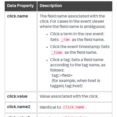
Data Property
Description
click.name
The field name associated with the
click.
For cases in the event viewer
where the field name is ambiguous:
Click a term in the raw event:
_raw
Sets
as the field name.
Click the event timestamp: Sets
_time
as the field name.
Click a tag: Sets a field name
according to the tag name, as
follows:
tag::<field>
(for example, when host is
tagged, tag::host)
click.value
Value associated with the click.
click.name
click.name2
Identical to
.