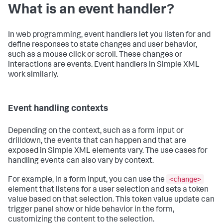
What is an event handler?
In web programming, event handlers let you listen for and
define responses to state changes and user behavior,
such as a mouse click or scroll. These changes or
interactions are events. Event handlers in Simple XML
work similarly.
Event handling contexts
Depending on the context, such as a form input or
drilldown, the events that can happen and that are
exposed in Simple XML elements vary. The use cases for
handling events can also vary by context.
<change>
For example, in a form input, you can use the
element that listens for a user selection and sets a token
value based on that selection. This token value update can
trigger panel show or hide behavior in the form,
customizing the content to the selection.