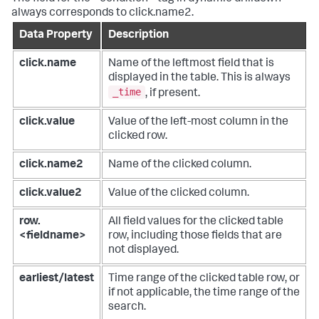
always corresponds to click.name2.
Data Property
Description
click.name
Name of the leftmost field that is
displayed in the table. This is always
_time
, if present.
click.value
Value of the left-most column in the
clicked row.
click.name2
Name of the clicked column.
click.value2
Value of the clicked column.
row.
All field values for the clicked table
<fieldname>
row, including those fields that are
not displayed.
earliest/latest
Time range of the clicked table row, or
if not applicable, the time range of the
search.