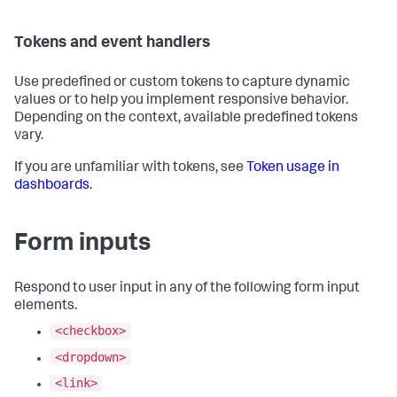
Tokens and event handlers
Use predefined or custom tokens to capture dynamic
values or to help you implement responsive behavior.
Depending on the context, available predefined tokens
vary.
If you are unfamiliar with tokens, see
Token usage in
dashboards
.
Form inputs
Respond to user input in any of the following form input
elements.
<checkbox>
<dropdown>
<link>