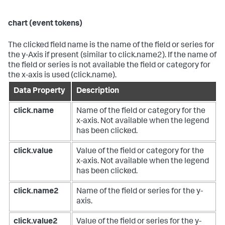
chart (event tokens)
The clicked field name is the name of the field or series for
the y-Axis if present (similar to click.name2). If the name of
the field or series is not available the field or category for
the x-axis is used (click.name).
Data Property
Description
click.name
Name of the field or category for the
x-axis. Not available when the legend
has been clicked.
click.value
Value of the field or category for the
x-axis. Not available when the legend
has been clicked.
click.name2
Name of the field or series for the y-
axis.
click.value2
Value of the field or series for the y-