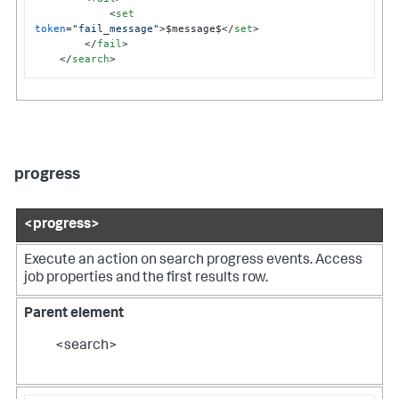
<
set
token
=
"fail_message"
>
$message$
</
set
>
</
fail
>
</
search
>
progress
<progress>
Execute an action on search progress events. Access
job properties and the first results row.
Parent element
<search>