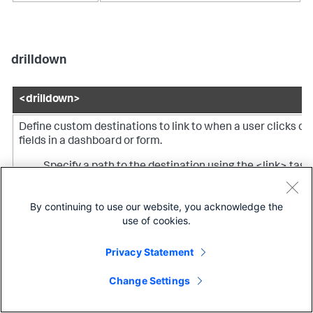
drilldown
<drilldown>
Define custom destinations to link to when a user clicks on
fields in a dashboard or form.
Specify a path to the destination using the <link> tag.
Set or unset tokens using the <set> or <unset> tags.
By continuing to use our website, you acknowledge the
use of cookies.
Specify a condition to specify fields for setting or
unsetting tokens.
Privacy Statement
Note:
You can specify one or more actions (<eval>, <link>,
Change Settings
<set>, <unset>) or conditions (<condition>) directly within
<drilldown>, but you cannot specify both actions and