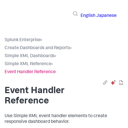
English
Japanese
Splunk Enterprise
›
Create Dashboards and Reports
›
Simple XML Dashboards
›
Simple XML Reference
›
Event Handler Reference
Event Handler
Reference
Use Simple XML event handler elements to create
responsive dashboard behavior.