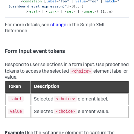
<
condition
 [
label
=
"foo"
 | 
value
=
"foo"
 | 
match
=
"
(dashboard eval expression)"
]>
(0..n)

        (
<
eval
>
 | 
<
link
>
 | 
<
set
>
 | 
<
unset
>
) (1..n)
For more details, see
change
in the Simple XML
Reference.
Form input event tokens
Respond to user selections in a form input. Use predefined
<choice>
tokens to access the selected
element label or
value.
Token
Description
label
<choice>
Selected
element label.
value
<choice>
Selected
element value.
Example
Use the <change> element to capture the