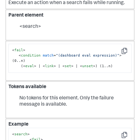
Execute an action when a search fails while running.
Parent element
<search>
<
fail
>
Copy
<
condition
match
=
"(dashboard eval expression)"
>
(0..n)

    (
<
eval
>
 | 
<
link
>
 | 
<
set
>
 | 
<
unset
>
) (1..n)
Tokens available
No tokens for this element. Only the failure
message is available.
Example
<
search
>
Copy
<
fail
>