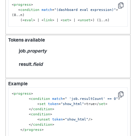
<
progress
>
Copy
<
condition
match
=
"(dashboard eval expression)"
>
(0..n)

    (
<
eval
>
 | 
<
link
>
 | 
<
set
>
 | 
<
unset
>
) (1..n)
Tokens available
job.
property
result.
field
Example
<
progress
>
Copy
<
condition
match
=
" 'job.resultCount' == 0"
>
<
set
token
=
"show_html"
>
true
</
set
>
</
condition
>
<
condition
>
<
unset
token
=
"show_html"
/>
</
condition
>
</
progress
>