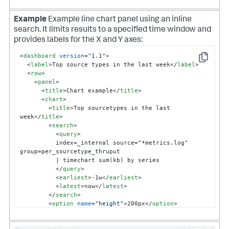
Example
Example line chart panel using an inline
search. It limits results to a specified time window and
provides labels for the X and Y axes:
<
dashboard
version
=
"1.1"
>
Copy
<
label
>
Top source types in the last week
</
label
>
<
row
>
<
panel
>
<
title
>
Chart example
</
title
>
<
chart
>
<
title
>
Top sourcetypes in the last 
week
</
title
>
<
search
>
<
query
>
          index=_internal source="*metrics.log" 
group=per_sourcetype_thruput

          | timechart sum(kb) by series 

</
query
>
<
earliest
>
-1w
</
earliest
>
<
latest
>
now
</
latest
>
</
search
>
<
option
name
=
"height"
>
200px
</
option
>
<
option
name
=
"charting.chart"
>
line
</
option
>
<
option