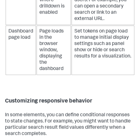
where
users. For example, you
drilldown is
can open a secondary
enabled
search or link to an
external URL.
Dashboard
Page loads
Set tokens on page load
page load
in the
to manage initial display
browser
settings such as panel
window,
show or hide or search
displaying
results for a visualization.
the
dashboard
Customizing responsive behavior
In some elements, you can define conditional responses
to state changes. For example, you might want to handle
particular search result field values differently when a
search completes.