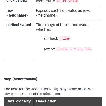
click.value
click.value2
Identical to
.
row.
Exposes each field value as row.
<fieldname>
<fieldname>.
earliest/latest
Time range of the clicked event,
which is:
_time
earliest:
(_time + 1 second)
latest:
map (event tokens)
The field for the <condition> tag in dynamic drilldown
always corresponds to click.name.
Data Property
Description