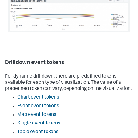
name
=
"charting.axisY.scale"
>
log
</
option
>
<
option
name
=
"charting.chart.nullValueMode"
>
connect
</
option
>
</
chart
>
</
panel
>
    . . .

</
row
>
</
dashboard
>
Drilldown event tokens
For dynamic drilldown, there are predefined tokens
available for each type of visualization. The value of a
predefined token can vary, depending on the visualization.
Chart event tokens
Event event tokens
Map event tokens
Single event tokens
Table event tokens