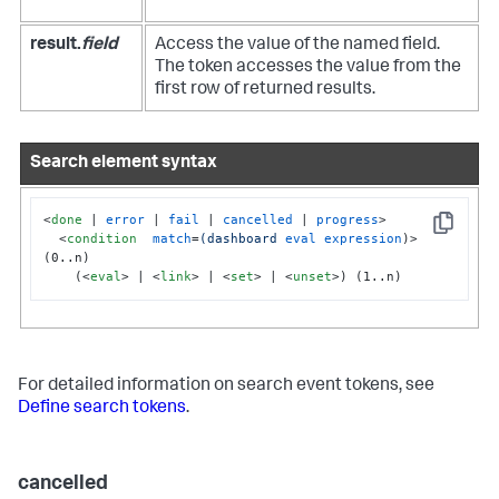
result.
field
Access the value of the named field.
The token accesses the value from the
first row of returned results.
Search element syntax
<
done
 | 
error
 | 
fail
 | 
cancelled
 | 
progress
>
Copy
<
condition
match
=
(dashboard
eval
expression
)>
(0..n)

    (
<
eval
>
 | 
<
link
>
 | 
<
set
>
 | 
<
unset
>
) (1..n)
For detailed information on search event tokens, see
Define search tokens
.
cancelled