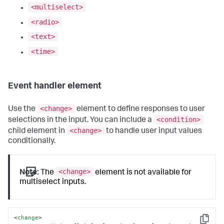
<multiselect>
<radio>
<text>
<time>
Event handler element
<change>
Use the
element to define responses to user
<condition>
selections in the input. You can include a
<change>
child element in
to handle user input values
conditionally.
<change>
Note:
The
element is not available for
multiselect inputs.
<
change
>
Copy