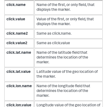
click.name
Name of the first, or only field, that
displays the marker.
click.value
Value of the first, or only field, that
displays the marker.
click.name2
Same as click.name.
click.value2
Same as click.value
click.lat.name
Name of the latitude field that
determines the location of the
marker.
click.lat.value
Latitude value of the geo location of
the marker.
click.lon.name
Name of the longitude field that
determines the location of the
marker.
click.lon.value
Longitude value of the geo location of