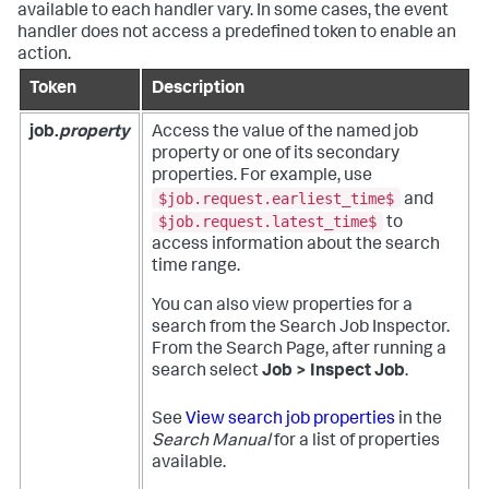
available to each handler vary. In some cases, the event
handler does not access a predefined token to enable an
action.
Token
Description
job.
property
Access the value of the named job
property or one of its secondary
properties. For example, use
$job.request.earliest_time$
and
$job.request.latest_time$
to
access information about the search
time range.
You can also view properties for a
search from the Search Job Inspector.
From the Search Page, after running a
search select
Job > Inspect Job
.
See
View search job properties
in the
Search Manual
for a list of properties
available.