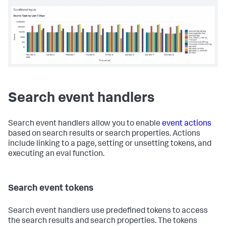
<
panel
>
<
title
>
Conditional Inputs
</
title
>
<
chart
>
<!-- Display selected label in the title -->
<
title
>
Source Type by $date_label$
</
title
>
<
search
>
<
query
>
index = _internal | timechart count by 
sourcetype
</
query
>
<!-- use the value of earliest_tok -->
<!-- to set the time range         -->
Search event handlers
<
earliest
>
$earliest_tok$
</
earliest
>
<
latest
>
now
</
latest
>
</
search
>
Search event handlers allow you to enable
event actions
based on search results or search properties. Actions
<
option
include linking to a page, setting or unsetting tokens, and
name
=
"charting.axisY.scale"
>
log
</
option
>
<
option
name
=
"charting.axisTitleX.text"
>
Time 
executing an eval function.
period
</
option
>
<
option
name
=
"charting.axisTitleY.text"
>
Events
</
option
>
Search event tokens
</
chart
>
</
panel
>
</
row
>
Search event handlers use predefined tokens to access
</
form
>
the search results and search properties. The tokens