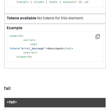
    (
<
eval
>
 | 
<
link
>
 | 
<
set
>
 | 
<
unset
>
) (1..n)
Tokens available
No tokens for this element.
Example
<
search
>
Copy
<
error
>
<
set
token
=
"error_message"
>
$message$
</
set
>
</
error
>
</
search
>
fail
<fail>