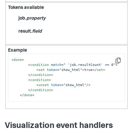
Tokens available
job.
property
result.
field
Example
<
done
>
Copy
<
condition
match
=
" 'job.resultCount' == 0"
>
<
set
token
=
"show_html"
>
true
</
set
>
</
condition
>
<
condition
>
<
unset
token
=
"show_html"
/>
</
condition
>
</
done
>
Visualization event handlers