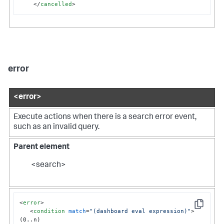
</
cancelled
>
error
<error>
Execute actions when there is a search error event,
such as an invalid query.
Parent element
<search>
<
error
>
Copy
<
condition
match
=
"(dashboard eval expression)"
>
(0..n)
