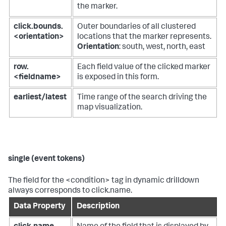
the marker.
click.bounds.
Outer boundaries of all clustered
<orientation>
locations that the marker represents.
Orientation
: south, west, north, east
row.
Each field value of the clicked marker
<fieldname>
is exposed in this form.
earliest/latest
Time range of the search driving the
map visualization.
single (event tokens)
The field for the <condition> tag in dynamic drilldown
always corresponds to click.name.
Data Property
Description