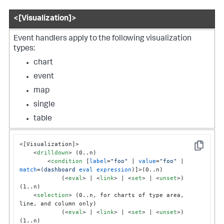
<[Visualization]>
Event handlers apply to the following visualization
types:
chart
event
map
single
table
<[Visualization]>

Copy
<
drilldown
>
 (0..n)

<
condition
 [
label
=
"foo"
 | 
value
=
"foo"
 | 
match
=
(dashboard
eval
expression
)]>
(0..n)

            (
<
eval
>
 | 
<
link
>
 | 
<
set
>
 | 
<
unset
>
) 
(1..n)

<
selection
>
 (0..n, for charts of type area, 
line, and column only)

            (
<
eval
>
 | 
<
link
>
 | 
<
set
>
 | 
<
unset
>
) 
(1..n)