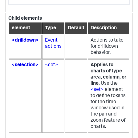
Child elements
element
Type
Default
Description
<drilldown>
Event
Actions to take
actions
for drilldown
behavior.
<selection>
<set>
Applies to
charts of type
area, column, or
line.
Use the
<set>
element
to define tokens
for the time
window used in
the pan and
zoom feature of
charts.