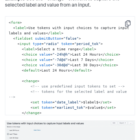
selected label and value from an input.
<
form
>
Copy
<
label
>
Use tokens with input choices to capture input 
labels and values
</
label
>
<
fieldset
submitButton
=
"false"
>
<
input
type
=
"radio"
token
=
"period_tok"
>
<
label
>
Select a time range
</
label
>
<
choice
value
=
"-24h@h"
>
Last 24 Hours
</
choice
>
<
choice
value
=
"-7d@d"
>
Last 7 Days
</
choice
>
<
choice
value
=
"-30d@d"
>
Last 30 Days
</
choice
>
<
default
>
Last 24 Hours
</
default
>
<
change
>
<!-- use predefined input tokens to set -->
<!-- tokens for the selected label and value 
-->
<
set
token
=
"date_label"
>
$label$
</
set
>
<
set
token
=
"earliest_tok"
>
$value$
</
set
>
</
change
>
</
input
>
</
fieldset
>
<
row
>