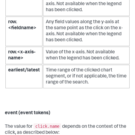
axis. Not available when the legend
has been clicked.
row.
Any field values along the y-axis at
<fieldname>
the same point as the click on the x-
axis. Not available when the legend
has been clicked.
row.<x-axis-
Value of the x-axis. Not available
name>
when the legend has been clicked.
earliest/latest
Time range of the clicked chart
segment, or if not applicable, the time
range of the search.
event (event tokens)
click.name
The value for
depends on the context of the
click, as described below: