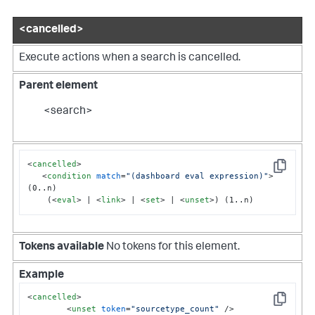
<cancelled>
Execute actions when a search is cancelled.
Parent element
<search>
<
cancelled
>
Copy
<
condition
match
=
"(dashboard eval expression)"
>
(0..n)

    (
<
eval
>
 | 
<
link
>
 | 
<
set
>
 | 
<
unset
>
) (1..n)
Tokens available
No tokens for this element.
Example
<
cancelled
>
Copy
<
unset
token
=
"sourcetype_count"
 />