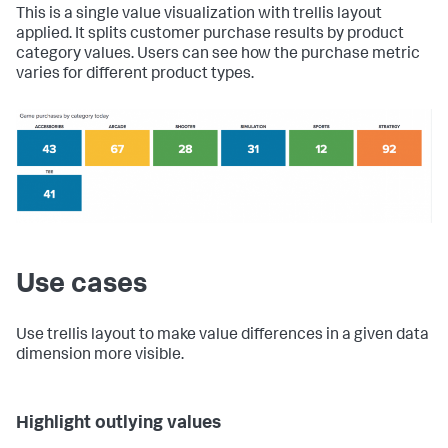
This is a single value visualization with trellis layout
applied. It splits customer purchase results by product
category values. Users can see how the purchase metric
varies for different product types.
Use cases
Use trellis layout to make value differences in a given data
dimension more visible.
Highlight outlying values