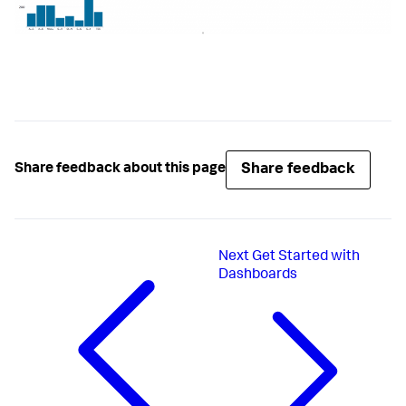
Share feedback
Share feedback about this page
Next
Get Started with
Dashboards