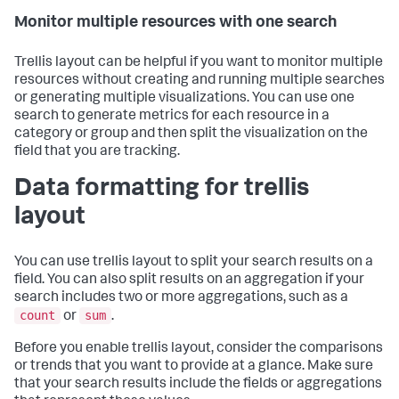
Monitor multiple resources with one search
Trellis layout can be helpful if you want to monitor multiple
resources without creating and running multiple searches
or generating multiple visualizations. You can use one
search to generate metrics for each resource in a
category or group and then split the visualization on the
field that you are tracking.
Data formatting for trellis
layout
You can use trellis layout to split your search results on a
field. You can also split results on an aggregation if your
search includes two or more aggregations, such as a
count
sum
or
.
Before you enable trellis layout, consider the comparisons
or trends that you want to provide at a glance. Make sure
that your search results include the fields or aggregations