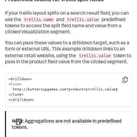
If your trellis layout splits on a search result field, you can
trellis.name
trellis.value
use the
and
predefined
tokens to access the split field name and value from a
clicked visualization segment.
You can pass these values to a drilldown target, such as a
form or external URL. This example drilldown links to an
trellis.value
external retail website, using the
token to
pass in the product field value from the clicked segment.
<drilldown>

Copy
<
link
>

  http://buttercupgames.com?product=
$trellis
.value$

</link>

</drilldown>
Note:
Aggregations are not available in predefined
tokens.