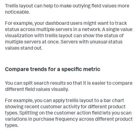
Trellis layout can help to make outlying field values more
noticeable.
For example, your dashboard users might want to track
status across multiple servers in a network. A single value
visualization with trellis layout can show the status of
multiple servers at once. Servers with unusual status
values stand out.
Compare trends for a specific metric
You can split search results so that it is easier to compare
different field values visually.
For example, you can apply trellis layout to a bar chart
showing recent customer activity for different product
types. Splitting on the customer action field lets you scan
variations in purchase frequency across different product
types.