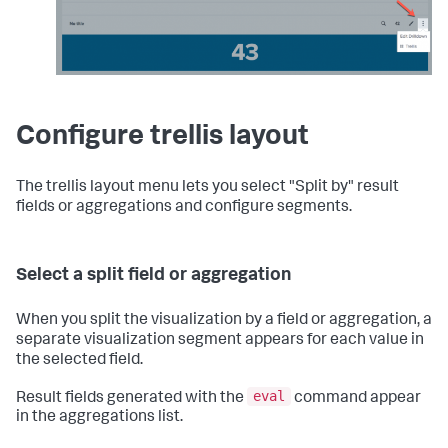
Configure trellis layout
The trellis layout menu lets you select "Split by" result
fields or aggregations and configure segments.
Select a split field or aggregation
When you split the visualization by a field or aggregation, a
separate visualization segment appears for each value in
the selected field.
eval
Result fields generated with the
command appear
in the aggregations list.