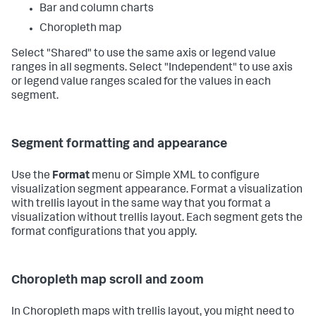
Bar and column charts
Choropleth map
Select "Shared" to use the same axis or legend value
ranges in all segments. Select "Independent" to use axis
or legend value ranges scaled for the values in each
segment.
Segment formatting and appearance
Use the
Format
menu or Simple XML to configure
visualization segment appearance. Format a visualization
with trellis layout in the same way that you format a
visualization without trellis layout. Each segment gets the
format configurations that you apply.
Choropleth map scroll and zoom
In Choropleth maps with trellis layout, you might need to