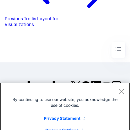
Previous
Trellis Layout for
Visualizations
By continuing to use our website, you acknowledge the
©2005-2026 Splunk Inc. All
use of cookies.
rights reserved.
Legal
Privacy
Website
Privacy Statement
Terms of Use