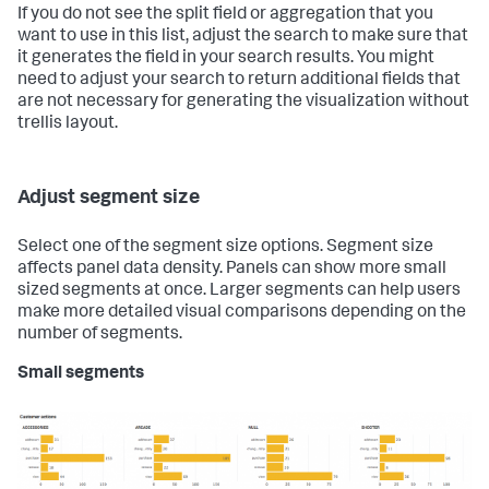
If you do not see the split field or aggregation that you
want to use in this list, adjust the search to make sure that
it generates the field in your search results. You might
need to adjust your search to return additional fields that
are not necessary for generating the visualization without
trellis layout.
Adjust segment size
Select one of the segment size options. Segment size
affects panel data density. Panels can show more small
sized segments at once. Larger segments can help users
make more detailed visual comparisons depending on the
number of segments.
Small segments