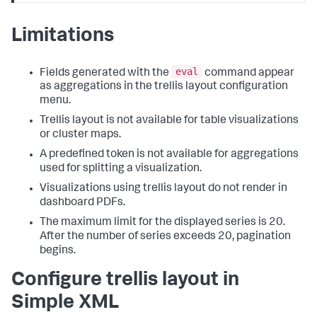
Limitations
eval
Fields generated with the
command appear
as aggregations in the trellis layout configuration
menu.
Trellis layout is not available for table visualizations
or cluster maps.
A predefined token is not available for aggregations
used for splitting a visualization.
Visualizations using trellis layout do not render in
dashboard PDFs.
The maximum limit for the displayed series is 20.
After the number of series exceeds 20, pagination
begins.
Configure trellis layout in
Simple XML