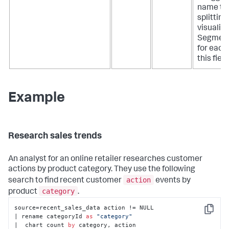
name to 
splitting
visualiza
Segment
for each 
this field
Example
Research sales trends
An analyst for an online retailer researches customer
actions by product category. They use the following
action
search to find recent customer
events by
category
product
.
source=recent_sales_data action != NULL

Copy
| rename categoryId 
as
"category"
|  chart count 
by
 category, action