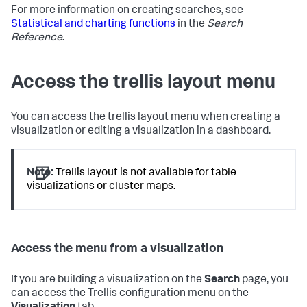
For more information on creating searches, see
Statistical and charting functions
in the
Search
Reference
.
Access the trellis layout menu
You can access the trellis layout menu when creating a
visualization or editing a visualization in a dashboard.
Note:
Trellis layout is not available for table
visualizations or cluster maps.
Access the menu from a visualization
If you are building a visualization on the
Search
page, you
can access the Trellis configuration menu on the