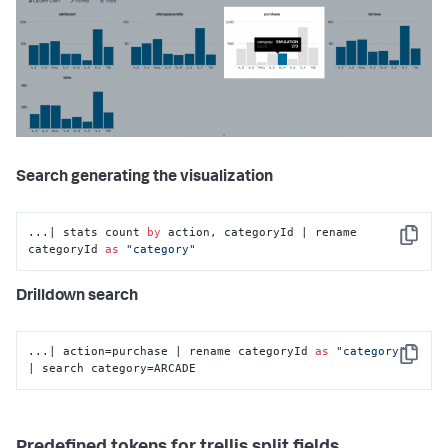
Search generating the visualization
...| stats count 
by
 action, categoryId | rename 
Copy
categoryId 
as
"category"
Drilldown search
...| action=purchase | rename categoryId 
as
"category"
Copy
| search category=ARCADE
Predefined tokens for trellis split fields