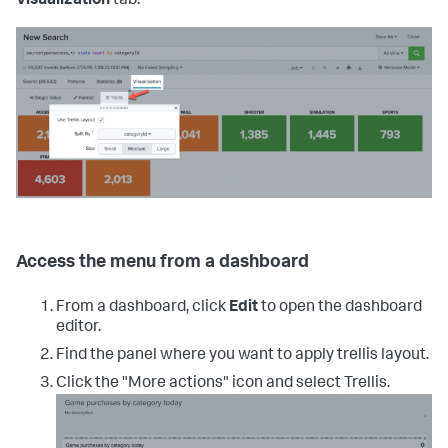
Visualization
tab.
Access the menu from a dashboard
From a dashboard, click
Edit
to open the dashboard
editor.
Find the panel where you want to apply trellis layout.
Click the "More actions" icon and select Trellis.