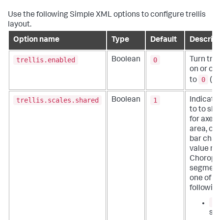
Use the following Simple XML options to configure trellis
layout.
Option name
Type
Default
Descript
trellis.enabled
0
Boolean
Turn trel
on or off
0
to
(off
trellis.scales.shared
1
Boolean
Indicate
to to sh
for axes i
area, co
bar char
value ra
Choropl
segment
one of t
followin
1
sc