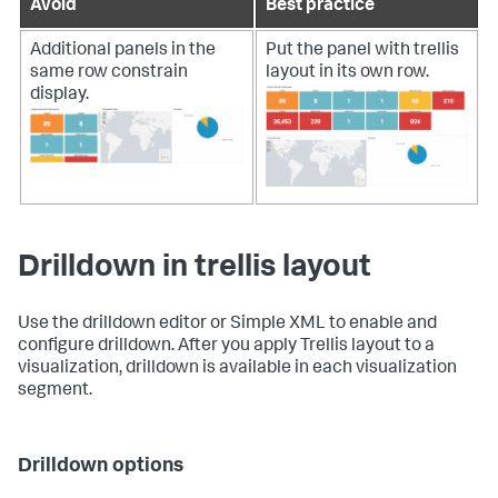
Avoid
Best practice
Additional panels in the
Put the panel with trellis
same row constrain
layout in its own row.
display.
Drilldown in trellis layout
Use the drilldown editor or Simple XML to enable and
configure drilldown. After you apply Trellis layout to a
visualization, drilldown is available in each visualization
segment.
Drilldown options