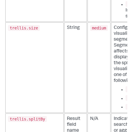
0
In
sc
trellis.size
medium
String
Configur
visualiz
segment 
Segment
affects 
display d
the split
visualiz
one of t
followin
sm
me
la
trellis.splitBy
Result
N/A
Indicate
field
search re
name
or aggre