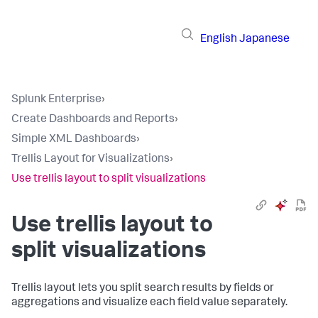
English
Japanese
Splunk Enterprise
›
Create Dashboards and Reports
›
Simple XML Dashboards
›
Trellis Layout for Visualizations
›
Use trellis layout to split visualizations
Use trellis layout to
split visualizations
Trellis layout lets you split search results by fields or
aggregations and visualize each field value separately.