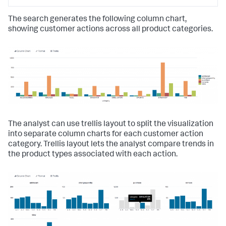
The search generates the following column chart,
showing customer actions across all product categories.
The analyst can use trellis layout to split the visualization
into separate column charts for each customer action
category. Trellis layout lets the analyst compare trends in
the product types associated with each action.