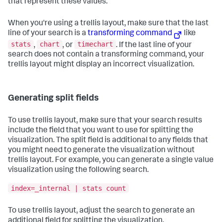
that represent these values.
When you're using a trellis layout, make sure that the last
line of your search is a
transforming command
like
stats
chart
timechart
,
, or
. If the last line of your
search does not contain a transforming command, your
trellis layout might display an incorrect visualization.
Generating split fields
To use trellis layout, make sure that your search results
include the field that you want to use for splitting the
visualization. The split field is additional to any fields that
you might need to generate the visualization without
trellis layout. For example, you can generate a single value
visualization using the following search.
index=_internal | stats count
To use trellis layout, adjust the search to generate an
additional field for splitting the visualization.