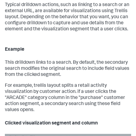
Typical drilldown actions, such as linking to a search or an
external URL, are available for visualizations using Trellis
layout. Depending on the behavior that you want, you can
configure drilldown to capture and use details from the
element and the visualization segment that a user clicks.
Example
This drilldown links to a search. By default, the secondary
search modifies the original search to include field values
from the clicked segment.
For example, trellis layout splits a retail activity
visualization by customer action. if a user clicks the
"ARCADE" category column in the "purchase" customer
action segment, a secondary search using these field
values opens.
Clicked visualization segment and column