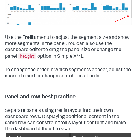
Use the
Trellis
menu to adjust the segment size and show
more segments in the panel. You can also use the
dashboard editor to drag the panel size or change the
height
panel
option in Simple XML.
To change the order in which segments appear, adjust the
search to sort or change search result order.
Panel and row best practice
Separate panels using trellis layout into their own
dashboard rows. Displaying additional content in the
same row can constrain trellis layout content and make
the dashboard difficult to scan.