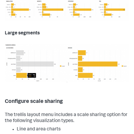
Large segments
Configure scale sharing
The trellis layout menu includes a scale sharing option for
the following visualization types.
Line and area charts