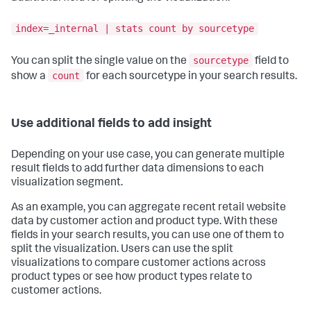
index=_internal | stats count by sourcetype
sourcetype
You can split the single value on the
field to
count
show a
for each sourcetype in your search results.
Use additional fields to add insight
Depending on your use case, you can generate multiple
result fields to add further data dimensions to each
visualization segment.
As an example, you can aggregate recent retail website
data by customer action and product type. With these
fields in your search results, you can use one of them to
split the visualization. Users can use the split
visualizations to compare customer actions across
product types or see how product types relate to
customer actions.