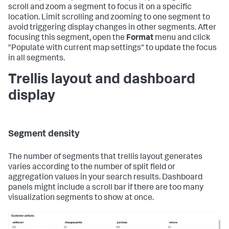
scroll and zoom a segment to focus it on a specific
location. Limit scrolling and zooming to one segment to
avoid triggering display changes in other segments. After
focusing this segment, open the
Format
menu and click
"Populate with current map settings" to update the focus
in all segments.
Trellis layout and dashboard
display
Segment density
The number of segments that trellis layout generates
varies according to the number of split field or
aggregation values in your search results. Dashboard
panels might include a scroll bar if there are too many
visualization segments to show at once.