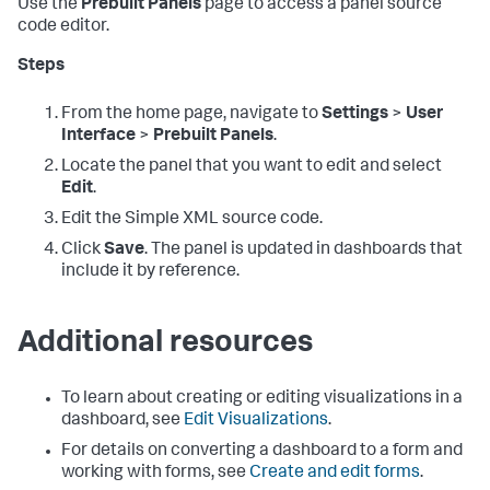
Use the
Prebuilt Panels
page to access a panel source
code editor.
Steps
From the home page, navigate to
Settings
>
User
Interface
>
Prebuilt Panels
.
Locate the panel that you want to edit and select
Edit
.
Edit the Simple XML source code.
Click
Save
. The panel is updated in dashboards that
include it by reference.
Additional resources
To learn about creating or editing visualizations in a
dashboard, see
Edit Visualizations
.
For details on converting a dashboard to a form and
working with forms, see
Create and edit forms
.