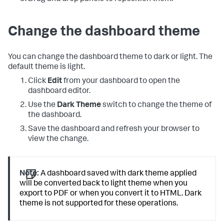
Change the dashboard theme
You can change the dashboard theme to dark or light. The
default theme is light.
Click
Edit
from your dashboard to open the
dashboard editor.
Use the
Dark Theme
switch to change the theme of
the dashboard.
Save the dashboard and refresh your browser to
view the change.
Note:
A dashboard saved with dark theme applied
will be converted back to light theme when you
export to PDF or when you convert it to HTML. Dark
theme is not supported for these operations.