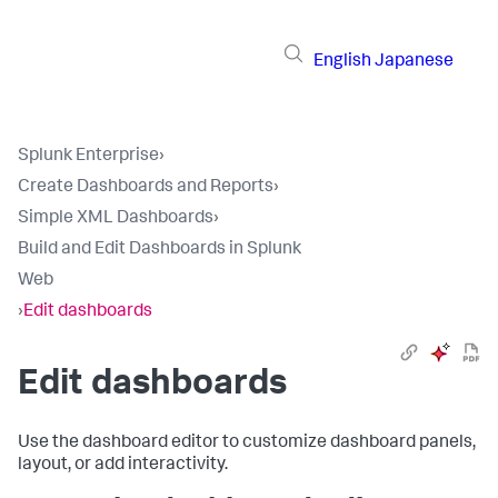
English
Japanese
Splunk Enterprise
›
Create Dashboards and Reports
›
Simple XML Dashboards
›
Build and Edit Dashboards in Splunk
Web
›
Edit dashboards
Edit dashboards
Use the dashboard editor to customize dashboard panels,
layout, or add interactivity.