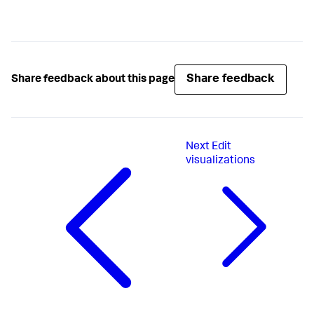
Share feedback
Share feedback about this page
Next
Edit
visualizations