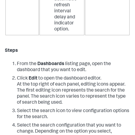
refresh
interval
delay and
indicator
option.
Steps
From the
Dashboards
listing page, open the
dashboard that you want to edit.
Click
Edit
to open the dashboard editor.
At the top right of each panel, editing icons appear.
The first editing icon represents the search for the
panel. The search icon varies to represent the type
of search being used.
Select the search icon to view configuration options
for the search.
Select the search configuration that you want to
change. Depending on the option you select,