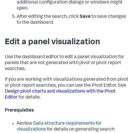
additional configuration dialogs or windows might
open.
After editing the search, click
Save
to save changes
to the dashboard.
Edit a panel visualization
Use the dashboard editor to edit a panel visualization for
panels that are not generated with pivot or pivot report
searches.
If you are working with visualizations generated from pivot
or pivot report searches, you can use the Pivot Editor. See
Design pivot charts and visualizations with the Pivot
Editor
for details.
Prerequisites
Review
Data structure requirements for
visualizations
for details on generating search