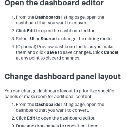
Open the dashboard editor
From the
Dashboards
listing page, open the
dashboard that you want to convert.
Click
Edit
to open the dashboard editor.
Select
UI
or
Source
to change the editing mode.
(Optional) Preview dashboard edits as you make
them and click
Save
to save changes. Click
Cancel
at any point to discard changes.
Change dashboard panel layout
You can change dashboard layout to prioritize specific
panels or make room for additional content.
From the
Dashboards
listing page, open the
dashboard that you want to convert.
Click
Edit
to open the dashboard editor.
Drag and drop panels to reposition them.