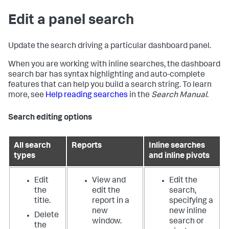
Edit a panel search
Update the search driving a particular dashboard panel.
When you are working with inline searches, the dashboard
search bar has syntax highlighting and auto-complete
features that can help you build a search string. To learn
more, see
Help reading searches
in the
Search Manual
.
Search editing options
All search
Reports
Inline searches
types
and inline pivots
Edit
View and
Edit the
the
edit the
search,
title.
report in a
specifying a
new
new inline
Delete
window.
search or
the