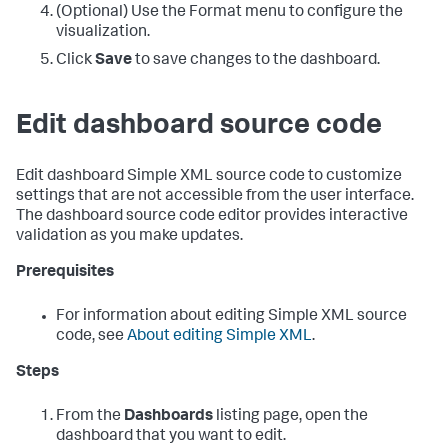
(Optional) Use the Format menu to configure the
visualization.
Click
Save
to save changes to the dashboard.
Edit dashboard source code
Edit dashboard Simple XML source code to customize
settings that are not accessible from the user interface.
The dashboard source code editor provides interactive
validation as you make updates.
Prerequisites
For information about editing Simple XML source
code, see
About editing Simple XML
.
Steps
From the
Dashboards
listing page, open the
dashboard that you want to edit.