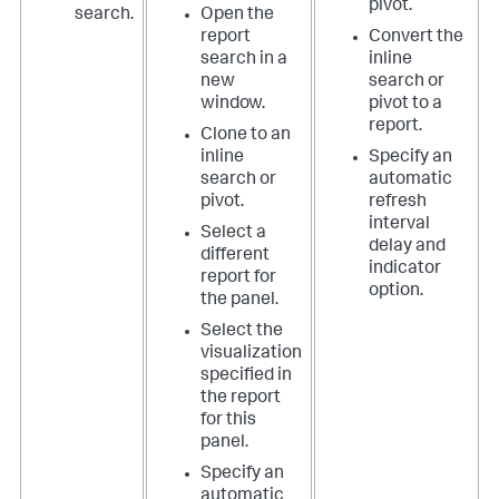
pivot.
search.
Open the
report
Convert the
search in a
inline
new
search or
window.
pivot to a
report.
Clone to an
inline
Specify an
search or
automatic
pivot.
refresh
interval
Select a
delay and
different
indicator
report for
option.
the panel.
Select the
visualization
specified in
the report
for this
panel.
Specify an
automatic