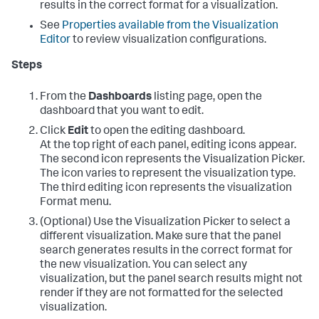
results in the correct format for a visualization.
See
Properties available from the Visualization
Editor
to review visualization configurations.
Steps
From the
Dashboards
listing page, open the
dashboard that you want to edit.
Click
Edit
to open the editing dashboard.
At the top right of each panel, editing icons appear.
The second icon represents the Visualization Picker.
The icon varies to represent the visualization type.
The third editing icon represents the visualization
Format menu.
(Optional) Use the Visualization Picker to select a
different visualization. Make sure that the panel
search generates results in the correct format for
the new visualization. You can select any
visualization, but the panel search results might not
render if they are not formatted for the selected
visualization.