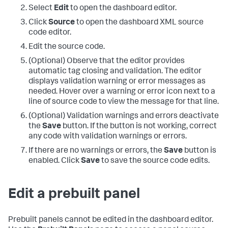
Select
Edit
to open the dashboard editor.
Click
Source
to open the dashboard XML source
code editor.
Edit the source code.
(Optional) Observe that the editor provides
automatic tag closing and validation. The editor
displays validation warning or error messages as
needed. Hover over a warning or error icon next to a
line of source code to view the message for that line.
(Optional) Validation warnings and errors deactivate
the
Save
button. If the button is not working, correct
any code with validation warnings or errors.
If there are no warnings or errors, the
Save
button is
enabled. Click
Save
to save the source code edits.
Edit a prebuilt panel
Prebuilt panels cannot be edited in the dashboard editor.