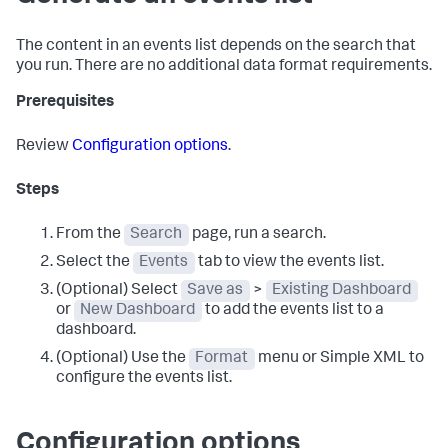
The content in an events list depends on the search that
you run. There are no additional data format requirements.
Prerequisites
Review
Configuration options
.
Steps
From the
Search
page, run a search.
Select the
Events
tab to view the events list.
(Optional) Select
Save as
>
Existing Dashboard
or
New Dashboard
to add the events list to a
dashboard.
(Optional) Use the
Format
menu or Simple XML to
configure the events list.
Configuration options