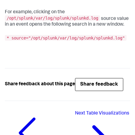
For example, clicking on the
/opt/splunk/var/log/splunk/splunkd.log
source value
in an event opens the following search in a new window.
* source="/opt/splunk/var/log/splunk/splunkd.log"
Share feedback
Share feedback about this page
Next
Table Visualizations