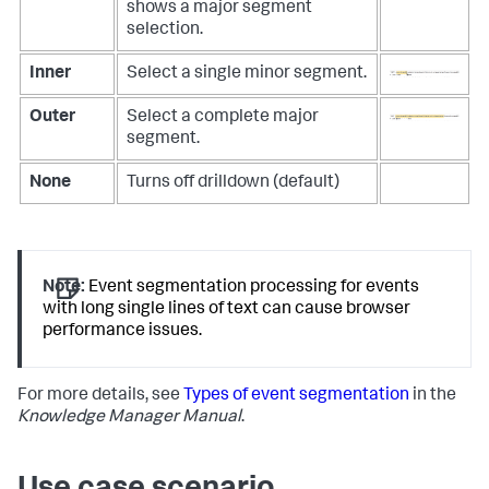
shows a major segment
selection.
Inner
Select a single minor segment.
Outer
Select a complete major
segment.
None
Turns off drilldown (default)
Note:
Event segmentation processing for events
with long single lines of text can cause browser
performance issues.
For more details, see
Types of event segmentation
in the
Knowledge Manager Manual
.