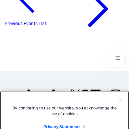
Previous
Events List
By continuing to use our website, you acknowledge the
©2005-2026 Splunk Inc. All
use of cookies.
rights reserved.
Legal
Privacy
Website
Privacy Statement