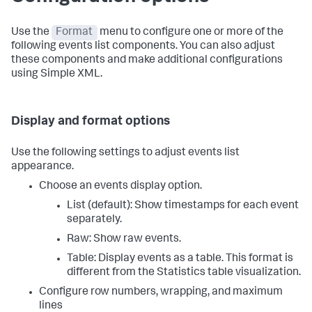
Use the
Format
menu to configure one or more of the
following events list components. You can also adjust
these components and make additional configurations
using Simple XML.
Display and format options
Use the following settings to adjust events list
appearance.
Choose an events display option.
List (default): Show timestamps for each event
separately.
Raw: Show raw events.
Table: Display events as a table. This format is
different from the Statistics table visualization.
Configure row numbers, wrapping, and maximum
lines