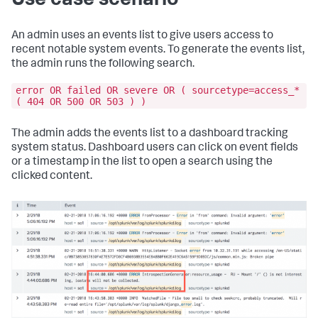
Use case scenario
An admin uses an events list to give users access to
recent notable system events. To generate the events list,
the admin runs the following search.
error OR failed OR severe OR ( sourcetype=access_*
( 404 OR 500 OR 503 ) )
The admin adds the events list to a dashboard tracking
system status. Dashboard users can click on event fields
or a timestamp in the list to open a search using the
clicked content.