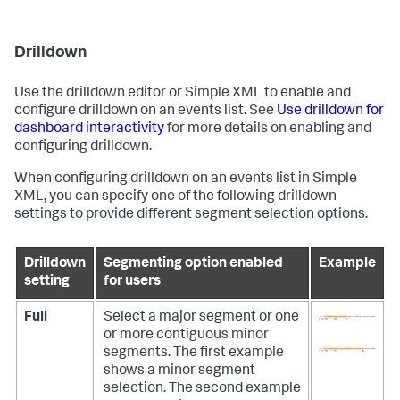
Drilldown
Use the drilldown editor or Simple XML to enable and
configure drilldown on an events list. See
Use drilldown for
dashboard interactivity
for more details on enabling and
configuring drilldown.
When configuring drilldown on an events list in Simple
XML, you can specify one of the following drilldown
settings to provide different segment selection options.
Drilldown
Segmenting option enabled
Example
setting
for users
Full
Select a major segment or one
or more contiguous minor
segments.
The first example
shows a minor segment
selection. The second example