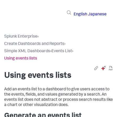
English
Japanese
Splunk Enterprise
›
Create Dashboards and Reports
›
Simple XML Dashboards
›
Events List
›
Using events lists
Using events lists
Add an events list to a dashboard to give users access to
the events, fields, and values generated by a search. An
events list does not abstract or process search results like
a chart or other visualization does.
Generate an events list