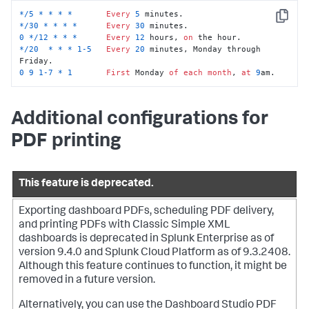
*
/
5
*
*
*
*
Every
5
Copy
*
/
30
*
*
*
*
Every
30
0
*
/
12
*
*
*
Every
12
 hours, 
on
*
/
20
*
*
*
1
-5
Every
20
 minutes, Monday through 
0
9
1
-7
*
1
First
 Monday 
of
each
month
, 
at
9
am.
Additional configurations for
PDF printing
This feature is deprecated.
Exporting dashboard PDFs, scheduling PDF delivery,
and printing PDFs with Classic Simple XML
dashboards is deprecated in Splunk Enterprise as of
version 9.4.0 and Splunk Cloud Platform as of 9.3.2408.
Although this feature continues to function, it might be
removed in a future version.
Alternatively, you can use the Dashboard Studio PDF