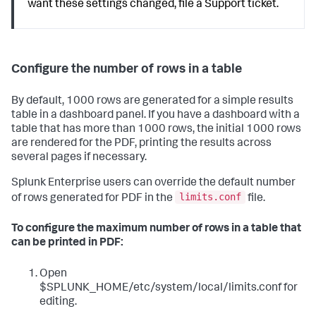
want these settings changed, file a Support ticket.
Configure the number of rows in a table
By default, 1000 rows are generated for a simple results
table in a dashboard panel. If you have a dashboard with a
table that has more than 1000 rows, the initial 1000 rows
are rendered for the PDF, printing the results across
several pages if necessary.
Splunk Enterprise users can override the default number
limits.conf
of rows generated for PDF in the
file.
To configure the maximum number of rows in a table that
can be printed in PDF:
Open
$SPLUNK_HOME/etc/system/local/limits.conf for
editing.