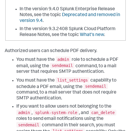
In the version 9.4.0 Splunk Enterprise Release
Notes, see the topic
Deprecated and removed in
version 9.4
.
In the version 9.3.2408 Splunk Cloud Platform
Release Notes, see the topic
What's new
.
Authorized users can schedule PDF delivery.
admin
You must have the
role to schedule a PDF
sendemail
email, using the
command, to a mail
server that requires SMTP authentication.
list_settings
You must have the
capability to
sendemail
schedule a PDF email, using the
command, to a mail server that does not require
SMTP authentication.
If you want to allow users not belonging to the
admin
splunk-system-role
can_delete
,
, and
roles to send email notifications using the
sendemail
command in their search, you must