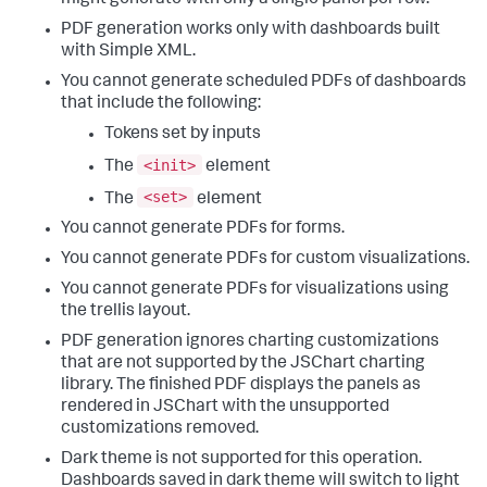
PDF generation works only with dashboards built
with Simple XML.
You cannot generate scheduled PDFs of dashboards
that include the following:
Tokens set by inputs
<init>
The
element
<set>
The
element
You cannot generate PDFs for forms.
You cannot generate PDFs for custom visualizations.
You cannot generate PDFs for visualizations using
the trellis layout.
PDF generation ignores charting customizations
that are not supported by the JSChart charting
library. The finished PDF displays the panels as
rendered in JSChart with the unsupported
customizations removed.
Dark theme is not supported for this operation.
Dashboards saved in dark theme will switch to light