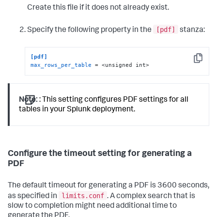
Create this file if it does not already exist.
[pdf]
Specify the following property in the
stanza:
[pdf]
Copy
max_rows_per_table
 = <unsigned int>
Note:
: This setting configures PDF settings for all
tables in your Splunk deployment.
Configure the timeout setting for generating a
PDF
The default timeout for generating a PDF is 3600 seconds,
limits.conf
as specified in
. A complex search that is
slow to completion might need additional time to
generate the PDF.