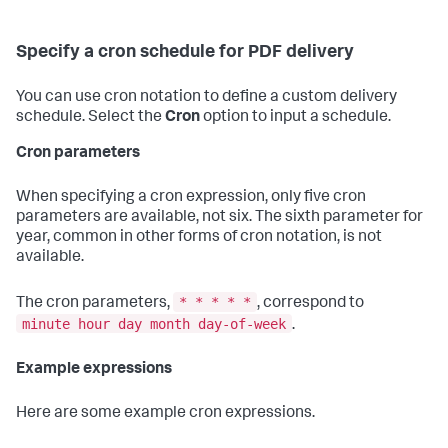
Specify a cron schedule for PDF delivery
You can use cron notation to define a custom delivery
schedule. Select the
Cron
option to input a schedule.
Cron parameters
When specifying a cron expression, only five cron
parameters are available, not six. The sixth parameter for
year, common in other forms of cron notation, is not
available.
* * * * *
The cron parameters,
, correspond to
minute hour day month day-of-week
.
Example expressions
Here are some example cron expressions.