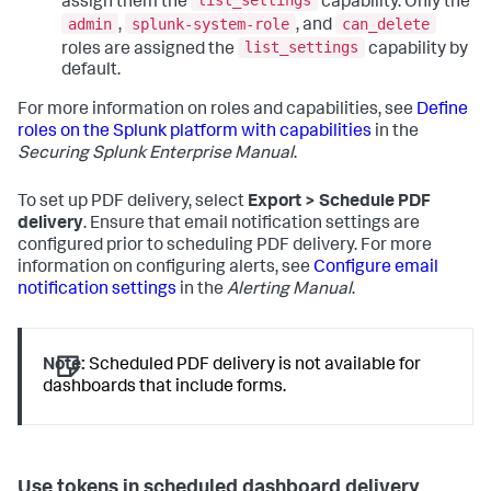
list_settings
assign them the
capability. Only the
admin
splunk-system-role
can_delete
,
, and
list_settings
roles are assigned the
capability by
default.
For more information on roles and capabilities, see
Define
roles on the Splunk platform with capabilities
in the
Securing Splunk Enterprise Manual
.
To set up PDF delivery, select
Export > Schedule PDF
delivery
. Ensure that email notification settings are
configured prior to scheduling PDF delivery. For more
information on configuring alerts, see
Configure email
notification settings
in the
Alerting Manual
.
Note:
Scheduled PDF delivery is not available for
dashboards that include forms.
Use tokens in scheduled dashboard delivery