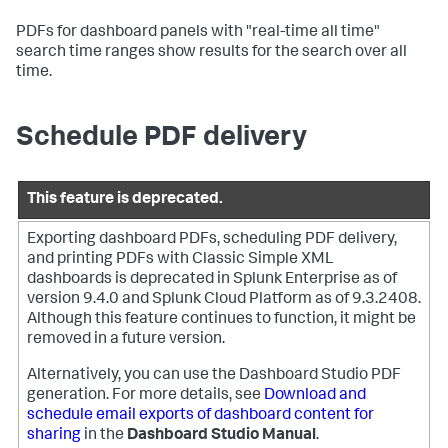
PDFs for dashboard panels with "real-time all time"
search time ranges show results for the search over all
time.
Schedule PDF delivery
This feature is deprecated.
Exporting dashboard PDFs, scheduling PDF delivery,
and printing PDFs with Classic Simple XML
dashboards is deprecated in Splunk Enterprise as of
version 9.4.0 and Splunk Cloud Platform as of 9.3.2408.
Although this feature continues to function, it might be
removed in a future version.
Alternatively, you can use the Dashboard Studio PDF
generation. For more details, see
Download and
schedule email exports of dashboard content for
sharing
in the
Dashboard Studio Manual
.