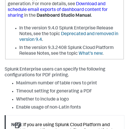
generation. For more details, see
Download and
schedule email exports of dashboard content for
sharing
in the
Dashboard Studio Manual
.
In the version 9.4.0 Splunk Enterprise Release
Notes, see the topic
Deprecated and removed in
version 9.4
.
In the version 9.3.2408 Splunk Cloud Platform
Release Notes, see the topic
What's new
.
Splunk Enterprise users can specify the following
configurations for PDF printing.
Maximum number of table rows to print
Timeout setting for generating a PDF
Whether to include a logo
Enable usage of non-Latin fonts
Note:
If you are using Splunk Cloud Platform and