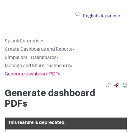
English
Japanese
Splunk Enterprise
›
Create Dashboards and Reports
›
Simple XML Dashboards
›
Manage and Share Dashboards
›
Generate dashboard PDFs
Generate dashboard
PDFs
This feature is deprecated.