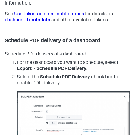
information.
See
Use tokens in email notifications
for details on
dashboard metadata
and other available tokens.
Schedule PDF delivery of a dashboard
Schedule PDF delivery of a dashboard:
For the dashboard you want to schedule, select
Export
>
Schedule PDF Delivery
.
Select the
Schedule PDF Delivery
check box to
enable PDF delivery.