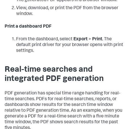
The generated PDF appears in a browser window.
View, download, or print the PDF from the browser
window.
Print a dashboard PDF
From the dashboard, select
Export
>
Print
. The
default print driver for your browser opens with print
settings.
Real-time searches and
integrated PDF generation
PDF generation has special time range handling for real-
time searches. PDFs for real-time searches, reports, or
dashboards show results for the search time window
relative to PDF generation time. As an example, when you
generate a PDF for a real-time search with a five minute
time window, the PDF shows search results for the past
five minutes.