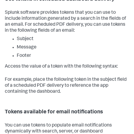
Splunk software provides tokens that you can use to
include information generated by a search in the fields of
an email. For scheduled PDF delivery, you can use tokens
in the following fields of an email:
Subject
Message
Footer
Access the value of a token with the following syntax:
For example, place the following token in the subject field
of a scheduled PDF delivery to reference the app
containing the dashboard.
Tokens available for email notifications
You can use tokens to populate email notifications
dynamically with search, server, or dashboard