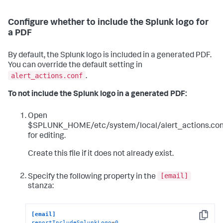
Configure whether to include the Splunk logo for
a PDF
By default, the Splunk logo is included in a generated PDF.
You can override the default setting in
alert_actions.conf
.
To not include the Splunk logo in a generated PDF:
Open
$SPLUNK_HOME/etc/system/local/alert_actions.con
for editing.
Create this file if it does not already exist.
[email]
Specify the following property in the
stanza:
[email]
Copy
reportIncludeSplunkLogo
=
0