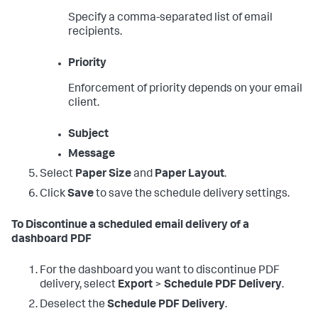
Specify a comma-separated list of email
recipients.
Priority
Enforcement of priority depends on your email
client.
Subject
Message
Select
Paper Size
and
Paper Layout
.
Click
Save
to save the schedule delivery settings.
To Discontinue a scheduled email delivery of a
dashboard PDF
For the dashboard you want to discontinue PDF
delivery, select
Export
>
Schedule PDF Delivery
.
Deselect the
Schedule PDF Delivery
.