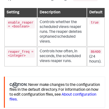
Setting
Description
Default
enable_reaper
true
Controls whether the
= <boolean>
scheduled views reaper
runs. The reaper deletes
orphaned scheduled
views.
reaper_freq =
86400
Controls how often, in
<integer>
seconds, the scheduled
(24
views reaper runs.
hours).
CAUTION:
Never make changes to the configuration
files in the default directory. For information on how
to edit configuration files, see
About configuration
files.