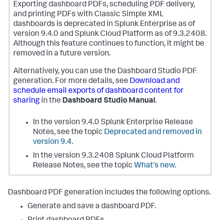
Exporting dashboard PDFs, scheduling PDF delivery,
and printing PDFs with Classic Simple XML
dashboards is deprecated in Splunk Enterprise as of
version 9.4.0 and Splunk Cloud Platform as of 9.3.2408.
Although this feature continues to function, it might be
removed in a future version.
Alternatively, you can use the Dashboard Studio PDF
generation. For more details, see
Download and
schedule email exports of dashboard content for
sharing
in the
Dashboard Studio Manual
.
In the version 9.4.0 Splunk Enterprise Release
Notes, see the topic
Deprecated and removed in
version 9.4
.
In the version 9.3.2408 Splunk Cloud Platform
Release Notes, see the topic
What's new
.
Dashboard PDF generation includes the following options.
Generate and save a dashboard PDF.