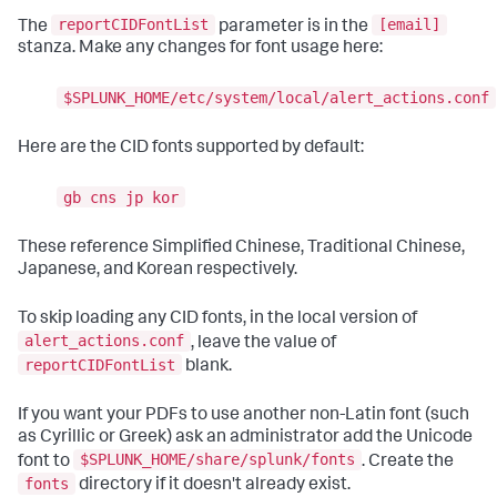
reportCIDFontList
[email]
The
parameter is in the
stanza. Make any changes for font usage here:
$SPLUNK_HOME/etc/system/local/alert_actions.conf
Here are the CID fonts supported by default:
gb cns jp kor
These reference Simplified Chinese, Traditional Chinese,
Japanese, and Korean respectively.
To skip loading any CID fonts, in the local version of
alert_actions.conf
, leave the value of
reportCIDFontList
blank.
If you want your PDFs to use another non-Latin font (such
as Cyrillic or Greek) ask an administrator add the Unicode
$SPLUNK_HOME/share/splunk/fonts
font to
. Create the
fonts
directory if it doesn't already exist.