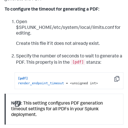
To configure the timeout for generating a PDF:
Open
$SPLUNK_HOME/etc/system/local/limits.conf for
editing.
Create this file if it does not already exist.
Specify the number of seconds to wait to generate a
[pdf]
PDF. This property is in the
stanza:
[pdf]
Copy
render_endpoint_timeout
 = <unsigned int>
Note:
This setting configures PDF generation
timeout settings for all PDFs in your Splunk
deployment.