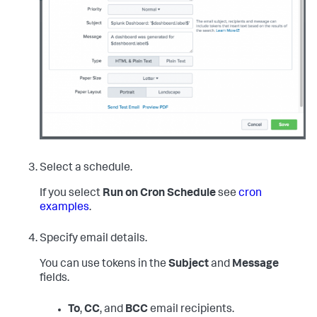
Select a schedule.
If you select
Run on Cron Schedule
see
cron
examples
.
Specify email details.
You can use tokens in the
Subject
and
Message
fields.
To
,
CC
, and
BCC
email recipients.