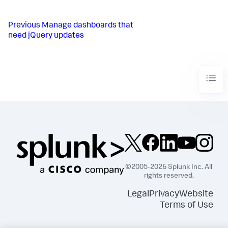
Previous
Manage dashboards that
need jQuery updates
©2005-2026 Splunk Inc. All
rights reserved.
Legal
Privacy
Website
Terms of Use