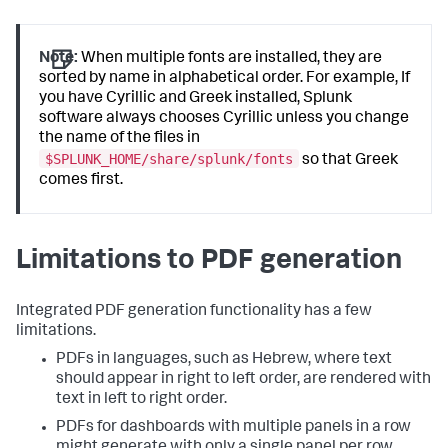
Note:
When multiple fonts are installed, they are
sorted by name in alphabetical order. For example, If
you have Cyrillic and Greek installed, Splunk
software always chooses Cyrillic unless you change
the name of the files in
$SPLUNK_HOME/share/splunk/fonts
so that Greek
comes first.
Limitations to PDF generation
Integrated PDF generation functionality has a few
limitations.
PDFs in languages, such as Hebrew, where text
should appear in right to left order, are rendered with
text in left to right order.
PDFs for dashboards with multiple panels in a row
might generate with only a single panel per row.