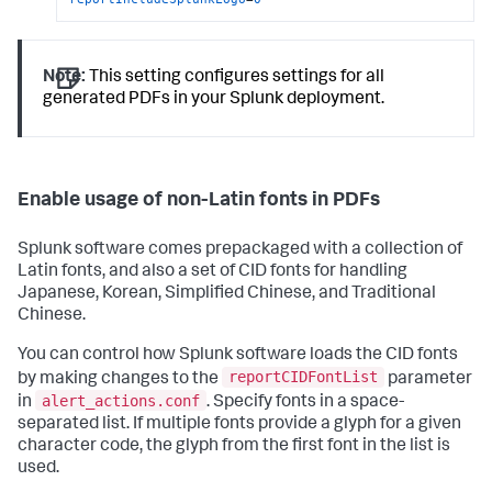
Note:
This setting configures settings for all
generated PDFs in your Splunk deployment.
Enable usage of non-Latin fonts in PDFs
Splunk software comes prepackaged with a collection of
Latin fonts, and also a set of CID fonts for handling
Japanese, Korean, Simplified Chinese, and Traditional
Chinese.
You can control how Splunk software loads the CID fonts
reportCIDFontList
by making changes to the
parameter
alert_actions.conf
in
. Specify fonts in a space-
separated list. If multiple fonts provide a glyph for a given
character code, the glyph from the first font in the list is
used.