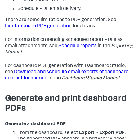
Print dashboard PDFs.
Schedule PDF email delivery.
There are some limitations to PDF generation. See
Limitations to PDF generation
for details.
For information on sending scheduled report PDFs as
email attachments, see
Schedule reports
in the
Reporting
Manual
.
For dashboard PDF generation with Dashboard Studio,
see
Download and schedule email exports of dashboard
content for sharing
in the
Dashboard Studio Manual
.
Generate and print dashboard
PDFs
Generate a dashboard PDF
From the dashboard, select
Export
>
Export PDF
.