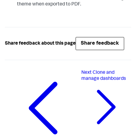
theme when exported to PDF.
Share feedback
Share feedback about this page
Next
Clone and
manage dashboards