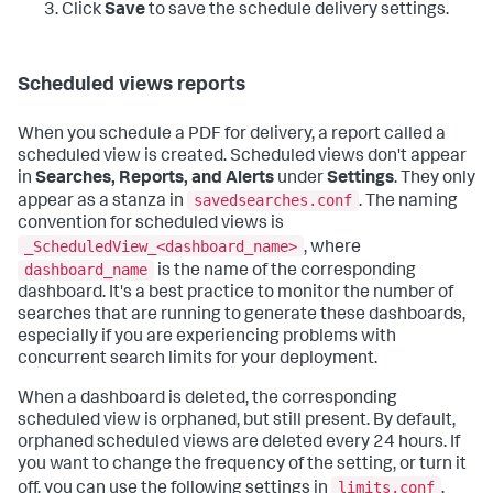
Click
Save
to save the schedule delivery settings.
Scheduled views reports
When you schedule a PDF for delivery, a report called a
scheduled view is created. Scheduled views don't appear
in
Searches, Reports, and Alerts
under
Settings
. They only
savedsearches.conf
appear as a stanza in
. The naming
convention for scheduled views is
_ScheduledView_<dashboard_name>
, where
dashboard_name
is the name of the corresponding
dashboard. It's a best practice to monitor the number of
searches that are running to generate these dashboards,
especially if you are experiencing problems with
concurrent search limits for your deployment.
When a dashboard is deleted, the corresponding
scheduled view is orphaned, but still present. By default,
orphaned scheduled views are deleted every 24 hours. If
you want to change the frequency of the setting, or turn it
limits.conf
off, you can use the following settings in
.