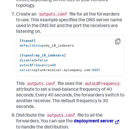
effect, depending on the size of your network
topology.
outputs.conf
Create an
file for all the forwarders
to use. This example specifies the DNS server name
used in the DNS list and the port the receivers are
listening on.
[tcpout]
Copy
defaultGroup
=my_LB_indexers

[tcpout:my_LB_indexers]
disabled
=
false
autoLBFrequency
=
40
server
=splunkreceiver.mycompany.com:
9997
outputs.conf
autoLBFrequency
This
file uses the
attribute to set a load-balance frequency of 40
seconds. Every 40 seconds, the forwarders switch to
another receiver. The default frequency is 30
seconds.
outputs.conf
Distribute the
file to all the
forwarders. You can use the
deployment server
to handle the distribution.