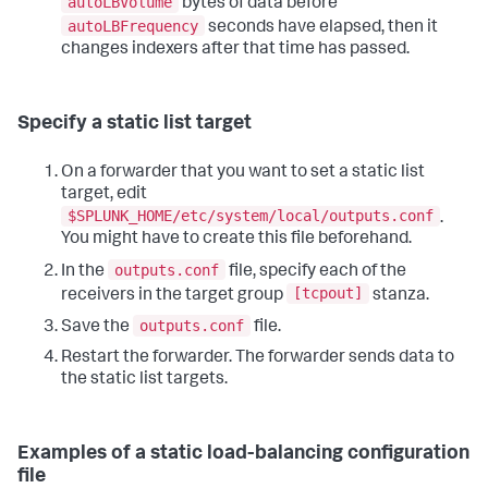
autoLBVolume
bytes of data before
autoLBFrequency
seconds have elapsed, then it
changes indexers after that time has passed.
Specify a static list target
On a forwarder that you want to set a static list
target, edit
$SPLUNK_HOME/etc/system/local/outputs.conf
.
You might have to create this file beforehand.
outputs.conf
In the
file, specify each of the
[tcpout]
receivers in the target group
stanza.
outputs.conf
Save the
file.
Restart the forwarder. The forwarder sends data to
the static list targets.
Examples of a static load-balancing configuration
file