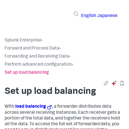
English
Japanese
Splunk Enterprise
›
Forward and Process Data
›
Forwarding and Receiving Data
›
Perform advanced configuration
›
Set up load balancing
Set up load balancing
With
load balancing
, a forwarder distributes data
across several receiving instances. Each receiver gets a
portion of the total data, and together the receivers hold
all the data. To access the full set of forwarded data, you