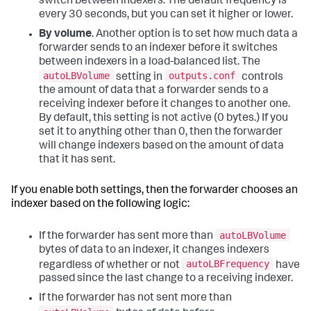
switch between indexers. The default frequency is
every 30 seconds, but you can set it higher or lower.
By volume
. Another option is to set how much data a
forwarder sends to an indexer before it switches
between indexers in a load-balanced list. The
autoLBVolume
outputs.conf
setting in
controls
the amount of data that a forwarder sends to a
receiving indexer before it changes to another one.
By default, this setting is not active (0 bytes.) If you
set it to anything other than 0, then the forwarder
will change indexers based on the amount of data
that it has sent.
If you enable both settings, then the forwarder chooses an
indexer based on the following logic:
autoLBVolume
If the forwarder has sent more than
bytes of data to an indexer, it changes indexers
autoLBFrequency
regardless of whether or not
have
passed since the last change to a receiving indexer.
If the forwarder has not sent more than