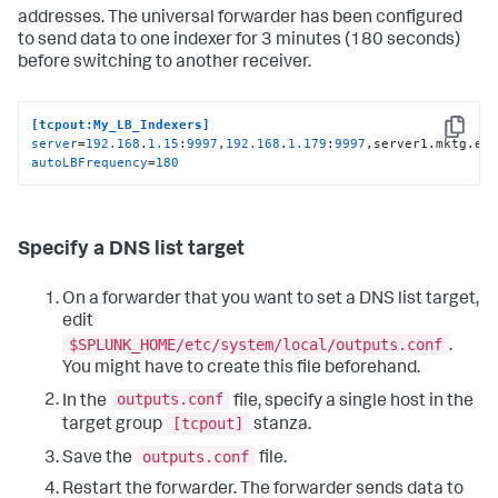
addresses. The universal forwarder has been configured
to send data to one indexer for 3 minutes (180 seconds)
before switching to another receiver.
[tcpout:My_LB_Indexers]
Copy
server
=
192.168
.
1.15
:
9997
,
192.168
.
1.179
:
9997
,server1.mktg.ex
autoLBFrequency
=
180
Specify a DNS list target
On a forwarder that you want to set a DNS list target,
edit
$SPLUNK_HOME/etc/system/local/outputs.conf
.
You might have to create this file beforehand.
outputs.conf
In the
file, specify a single host in the
[tcpout]
target group
stanza.
outputs.conf
Save the
file.
Restart the forwarder. The forwarder sends data to