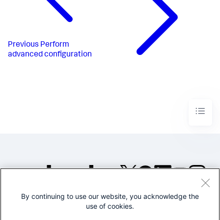
Previous
Perform
advanced configuration
By continuing to use our website, you acknowledge the
©2005-2026 Splunk Inc. All
use of cookies.
rights reserved.