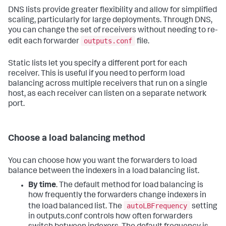
DNS lists provide greater flexibility and allow for simplified
scaling, particularly for large deployments. Through DNS,
you can change the set of receivers without needing to re-
outputs.conf
edit each forwarder
file.
Static lists let you specify a different port for each
receiver. This is useful if you need to perform load
balancing across multiple receivers that run on a single
host, as each receiver can listen on a separate network
port.
Choose a load balancing method
You can choose how you want the forwarders to load
balance between the indexers in a load balancing list.
By time
. The default method for load balancing is
how frequently the forwarders change indexers in
autoLBFrequency
the load balanced list. The
setting
in outputs.conf controls how often forwarders