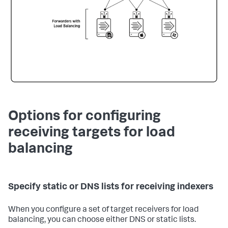
Options for configuring
receiving targets for load
balancing
Specify static or DNS lists for receiving indexers
When you configure a set of target receivers for load
balancing, you can choose either DNS or static lists.