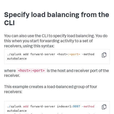
Specify load balancing from the
CLI
You can also use the CLI to specify load balancing. You do
this when you start forwarding activity to a set of
receivers, using this syntax:
./splunk add forward-server <host>
:<port>
 -method 
Copy
autobalance
<host>:<port>
where
is the host and receiver port of the
receiver.
This example creates a load-balanced group of four
receivers:
.
/
splunk 
add
 forward
-
server indexer1:
9997
-
method
Copy
autobalance
