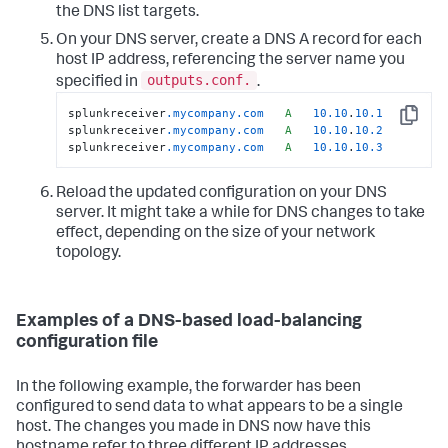
the DNS list targets.
On your DNS server, create a DNS A record for each
host IP address, referencing the server name you
outputs.conf.
specified in
.
splunkreceiver
.mycompany
.com
A
10.10
.
10.1
Copy
splunkreceiver
.mycompany
.com
A
10.10
.
10.2
splunkreceiver
.mycompany
.com
A
10.10
.
10.3
Reload the updated configuration on your DNS
server. It might take a while for DNS changes to take
effect, depending on the size of your network
topology.
Examples of a DNS-based load-balancing
configuration file
In the following example, the forwarder has been
configured to send data to what appears to be a single
host. The changes you made in DNS now have this
hostname refer to three different IP addresses.