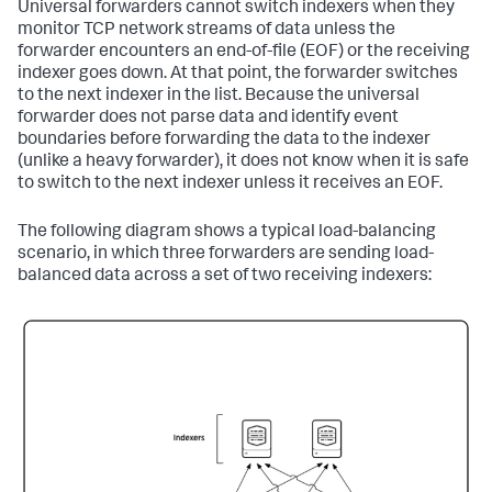
Universal forwarders cannot switch indexers when they
monitor TCP network streams of data unless the
forwarder encounters an end-of-file (EOF) or the receiving
indexer goes down. At that point, the forwarder switches
to the next indexer in the list. Because the universal
forwarder does not parse data and identify event
boundaries before forwarding the data to the indexer
(unlike a heavy forwarder), it does not know when it is safe
to switch to the next indexer unless it receives an EOF.
The following diagram shows a typical load-balancing
scenario, in which three forwarders are sending load-
balanced data across a set of two receiving indexers: