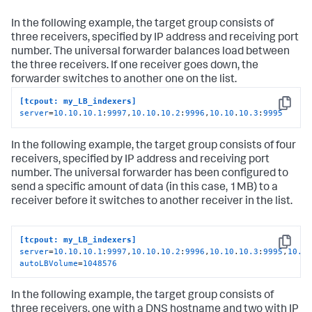
In the following example, the target group consists of
three receivers, specified by IP address and receiving port
number. The universal forwarder balances load between
the three receivers. If one receiver goes down, the
forwarder switches to another one on the list.
[tcpout: my_LB_indexers]
Copy
server
=
10.10
.
10.1
:
9997
,
10.10
.
10.2
:
9996
,
10.10
.
10.3
:
9995
In the following example, the target group consists of four
receivers, specified by IP address and receiving port
number. The universal forwarder has been configured to
send a specific amount of data (in this case, 1MB) to a
receiver before it switches to another receiver in the list.
[tcpout: my_LB_indexers]
Copy
server
=
10.10
.
10.1
:
9997
,
10.10
.
10.2
:
9996
,
10.10
.
10.3
:
9995
,
10.1
autoLBVolume
=
1048576
In the following example, the target group consists of
three receivers. one with a DNS hostname and two with IP