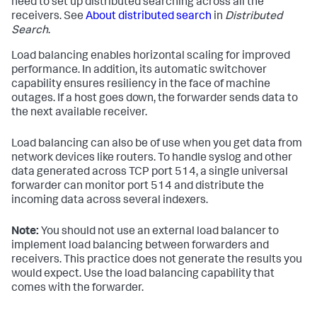
need to set up distributed searching across all the
receivers. See
About distributed search
in
Distributed
Search
.
Load balancing enables horizontal scaling for improved
performance. In addition, its automatic switchover
capability ensures resiliency in the face of machine
outages. If a host goes down, the forwarder sends data to
the next available receiver.
Load balancing can also be of use when you get data from
network devices like routers. To handle syslog and other
data generated across TCP port 514, a single universal
forwarder can monitor port 514 and distribute the
incoming data across several indexers.
Note:
You should not use an external load balancer to
implement load balancing between forwarders and
receivers. This practice does not generate the results you
would expect. Use the load balancing capability that
comes with the forwarder.