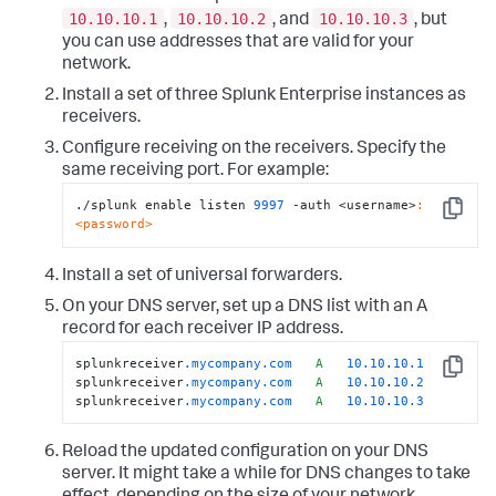
10.10.10.1
10.10.10.2
10.10.10.3
,
, and
, but
you can use addresses that are valid for your
network.
Install a set of three Splunk Enterprise instances as
receivers.
Configure receiving on the receivers. Specify the
same receiving port. For example:
./splunk enable listen 
9997
 -auth <username>
:
Copy
<password>
Install a set of universal forwarders.
On your DNS server, set up a DNS list with an A
record for each receiver IP address.
splunkreceiver
.mycompany
.com
A
10.10
.
10.1
Copy
splunkreceiver
.mycompany
.com
A
10.10
.
10.2
splunkreceiver
.mycompany
.com
A
10.10
.
10.3
Reload the updated configuration on your DNS
server. It might take a while for DNS changes to take