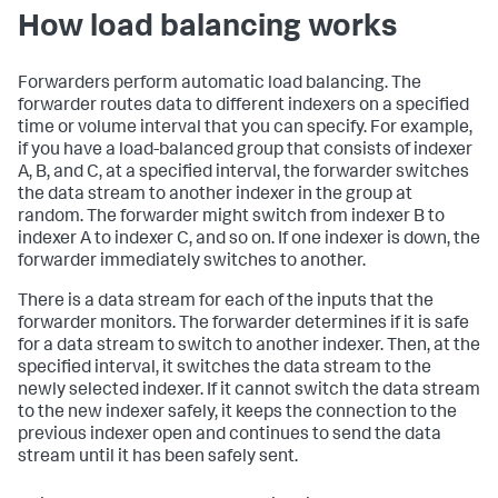
How load balancing works
Forwarders perform automatic load balancing. The
forwarder routes data to different indexers on a specified
time or volume interval that you can specify. For example,
if you have a load-balanced group that consists of indexer
A, B, and C, at a specified interval, the forwarder switches
the data stream to another indexer in the group at
random. The forwarder might switch from indexer B to
indexer A to indexer C, and so on. If one indexer is down, the
forwarder immediately switches to another.
There is a data stream for each of the inputs that the
forwarder monitors. The forwarder determines if it is safe
for a data stream to switch to another indexer. Then, at the
specified interval, it switches the data stream to the
newly selected indexer. If it cannot switch the data stream
to the new indexer safely, it keeps the connection to the
previous indexer open and continues to send the data
stream until it has been safely sent.