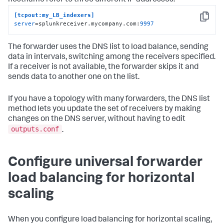
[tcpout:my_LB_indexers]
Copy
server
=splunkreceiver.mycompany.com:
9997
The forwarder uses the DNS list to load balance, sending
data in intervals, switching among the receivers specified.
If a receiver is not available, the forwarder skips it and
sends data to another one on the list.
If you have a topology with many forwarders, the DNS list
method lets you update the set of receivers by making
changes on the DNS server, without having to edit
outputs.conf
.
Configure universal forwarder
load balancing for horizontal
scaling
When you configure load balancing for horizontal scaling,