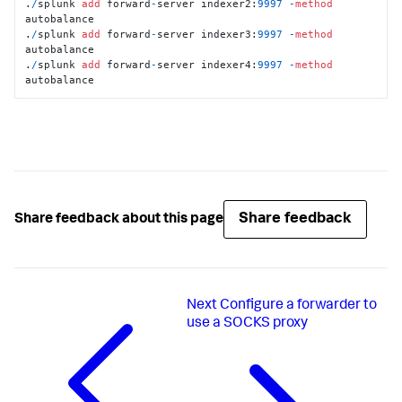
.
/
splunk 
add
 forward
-
server indexer2:
9997
-
method
autobalance

.
/
splunk 
add
 forward
-
server indexer3:
9997
-
method
autobalance

.
/
splunk 
add
 forward
-
server indexer4:
9997
-
method
autobalance
Share feedback
Share feedback about this page
Next
Configure a forwarder to
use a SOCKS proxy