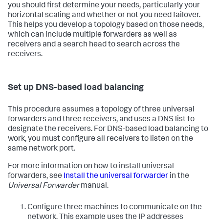
you should first determine your needs, particularly your
horizontal scaling and whether or not you need failover.
This helps you develop a topology based on those needs,
which can include multiple forwarders as well as
receivers and a search head to search across the
receivers.
Set up DNS-based load balancing
This procedure assumes a topology of three universal
forwarders and three receivers, and uses a DNS list to
designate the receivers. For DNS-based load balancing to
work, you must configure all receivers to listen on the
same network port.
For more information on how to install universal
forwarders, see
Install the universal forwarder
in the
Universal Forwarder
manual.
Configure three machines to communicate on the
network. This example uses the IP addresses