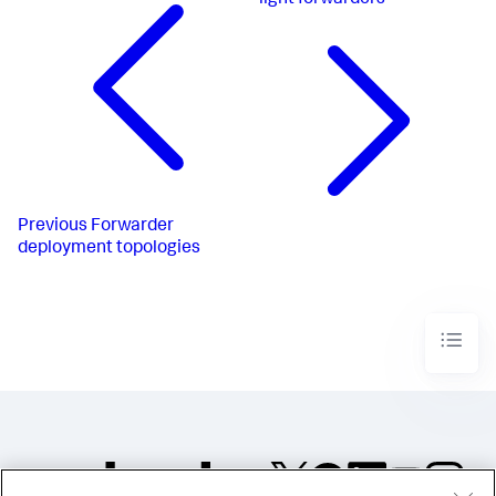
light forwarders
Previous
Forwarder
deployment topologies