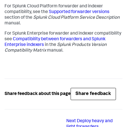
For Splunk Cloud Platform forwarder and indexer
compatibility, see the
Supported forwarder versions
section of the
Splunk Cloud Platform Service Description
manual.
For Splunk Enterprise forwarder and indexer compatibility
see
Compatibility between forwarders and Splunk
Enterprise indexers
in the
Splunk Products Version
Compatibility Matrix
manual.
Share feedback
Share feedback about this page
Next
Deploy heavy and