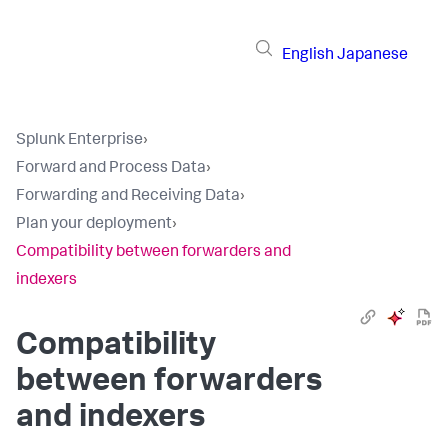
English
Japanese
Splunk Enterprise
›
Forward and Process Data
›
Forwarding and Receiving Data
›
Plan your deployment
›
Compatibility between forwarders and
indexers
Compatibility
between forwarders
and indexers