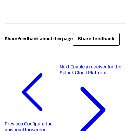
Share feedback
Share feedback about this page
Next
Enable a receiver for the
Splunk Cloud Platform
Previous
Configure the
universal forwarder