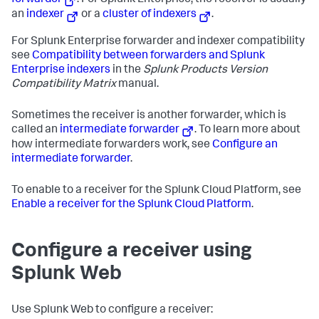
forwarder
. For Splunk Enterprise, the receiver is usually
an
indexer
or a
cluster of indexers
.
For Splunk Enterprise forwarder and indexer compatibility
see
Compatibility between forwarders and Splunk
Enterprise indexers
in the
Splunk Products Version
Compatibility Matrix
manual.
Sometimes the receiver is another forwarder, which is
called an
intermediate forwarder
. To learn more about
how intermediate forwarders work, see
Configure an
intermediate forwarder
.
To enable to a receiver for the Splunk Cloud Platform, see
Enable a receiver for the Splunk Cloud Platform
.
Configure a receiver using
Splunk Web
Use Splunk Web to configure a receiver: