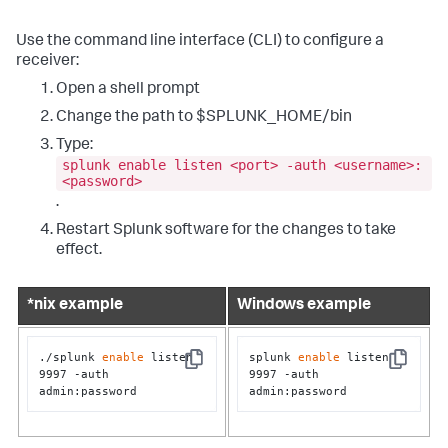
Use the command line interface (CLI) to configure a
receiver:
Open a shell prompt
Change the path to $SPLUNK_HOME/bin
Type:
splunk enable listen <port> -auth <username>:
<password>
.
Restart Splunk software for the changes to take
effect.
*nix example
Windows example
./splunk 
enable
 listen 
splunk 
enable
 listen 
Copy
Copy
9997 -auth 
9997 -auth 
admin:password
admin:password