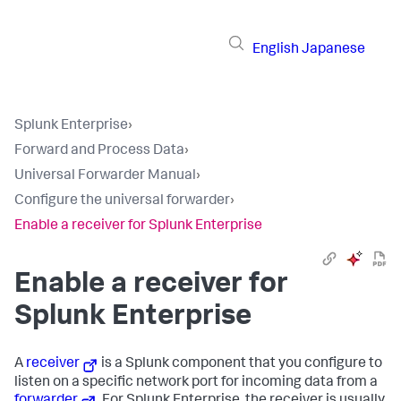
English
Japanese
Splunk Enterprise
›
Forward and Process Data
›
Universal Forwarder Manual
›
Configure the universal forwarder
›
Enable a receiver for Splunk Enterprise
Enable a receiver for
Splunk Enterprise
A
receiver
is a Splunk component that you configure to
listen on a specific network port for incoming data from a