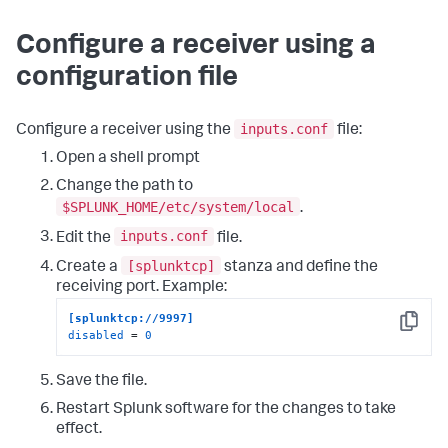
Configure a receiver using a
configuration file
inputs.conf
Configure a receiver using the
file:
Open a shell prompt
Change the path to
$SPLUNK_HOME/etc/system/local
.
inputs.conf
Edit the
file.
[splunktcp]
Create a
stanza and define the
receiving port. Example:
[splunktcp://9997]
Copy
disabled
 = 
0
Save the file.
Restart Splunk software for the changes to take
effect.