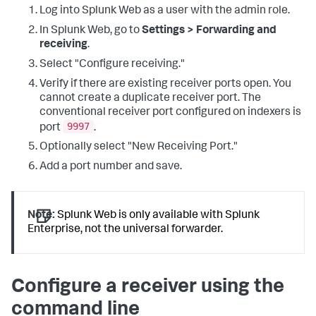
Log into Splunk Web as a user with the admin role.
In Splunk Web, go to
Settings > Forwarding and
receiving
.
Select "Configure receiving."
Verify if there are existing receiver ports open. You
cannot create a duplicate receiver port. The
conventional receiver port configured on indexers is
9997
port
.
Optionally select "New Receiving Port."
Add a port number and save.
Note:
Splunk Web is only available with Splunk
Enterprise, not the universal forwarder.
Configure a receiver using the
command line