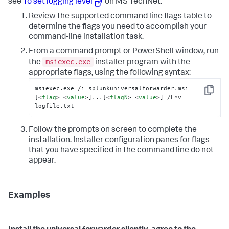
see
To set logging level
on MS TechNet.
Review the supported command line flags table to
determine the flags you need to accomplish your
command-line installation task.
From a command prompt or PowerShell window, run
msiexec.exe
the
installer program with the
appropriate flags, using the following syntax:
msiexec.exe /i splunkuniversalforwarder.msi 
Copy
[
<
flag
>
=
<
value
>
]...[
<
flagN
>
=
<
value
>
] /L*v 
logfile.txt
Follow the prompts on screen to complete the
installation. Installer configuration panes for flags
that you have specified in the command line do not
appear.
Examples