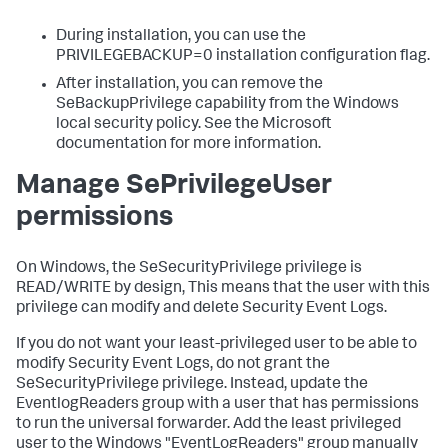
During installation, you can use the
PRIVILEGEBACKUP=0 installation configuration flag.
After installation, you can remove the
SeBackupPrivilege capability from the Windows
local security policy. See the Microsoft
documentation for more information.
Manage SePrivilegeUser
permissions
On Windows, the SeSecurityPrivilege privilege is
READ/WRITE by design, This means that the user with this
privilege can modify and delete Security Event Logs.
If you do not want your least-privileged user to be able to
modify Security Event Logs, do not grant the
SeSecurityPrivilege privilege. Instead, update the
EventlogReaders group with a user that has permissions
to run the universal forwarder. Add the least privileged
user to the Windows "EventLogReaders" group manually