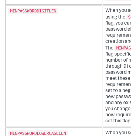
MINPASSWORDDIGITLEN
When you set
SPL
using the
flag, you can a
password eligi
requirements 
creation and 
MINPASSW
The
flag specifie
number of num
through 9) ch
password must
meet these eli
requirements.
set to a negat
new password
and any exist
you change m
new requireme
set this flag.
MINPASSWORDLOWERCASELEN
When you set