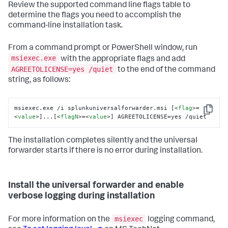
Review the supported command line flags table to
determine the flags you need to accomplish the
command-line installation task.
From a command prompt or PowerShell window, run
msiexec.exe
with the appropriate flags and add
AGREETOLICENSE=yes /quiet
to the end of the command
string, as follows:
msiexec.exe /i splunkuniversalforwarder.msi [
<
flag
>
=
Copy
<
value
>
]...[
<
flagN
>
=
<
value
>
] AGREETOLICENSE=yes /quiet
The installation completes silently and the universal
forwarder starts if there is no error during installation.
Install the universal forwarder and enable
verbose logging during installation
msiexec
For more information on the
logging command,