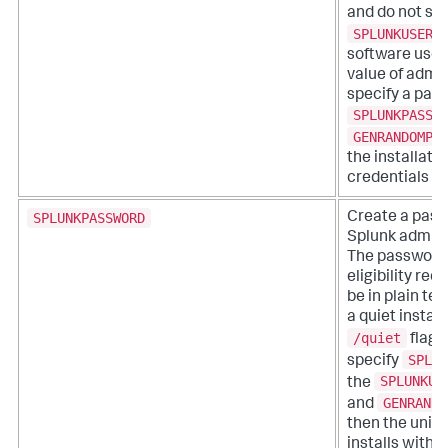
and do not sp
SPLUNKUSERN
software uses
value of admin
specify a pas
SPLUNKPASSW
GENRANDOMPA
the installati
credentials su
SPLUNKPASSWORD
Create a pass
Splunk admini
The password
eligibility re
be in plain tex
a quiet install
/quiet
flag 
SPLUN
specify
SPLUNKUS
the
GENRANDO
and
then the univ
installs witho