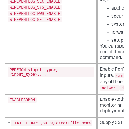
logs.
WINEVENTLOG_SEC_ENABLE
WINEVENTLOG_SYS_ENABLE
applicat
WINEVENTLOG_FWD_ENABLE
security
WINEVENTLOG_SET_ENABLE
system
forward
setup
You can speci
one of these fl
command.
PERFMON=<input_type>,
Enable Perfo
<input_type>,...
<inpu
inputs.
any of these:
network
dis
ENABLEADMON
Enable Active
monitoring fo
deployment.
CERTFILE=<c:\path\to\certfile.pem>
Supply SSL cer
*