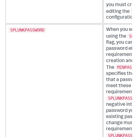
you must crea
u
editing the
configuration f
SPLUNKPASSWORD
When you set
SPL
using the
flag, you can a
password eligi
requirements 
creation and 
MINPASSW
The
specifies the
that a passwo
meet these eli
requirements.
SPLUNKPASSW
negative inte
password you 
existing pass
change must 
requirements 
SPLUNKPASSW