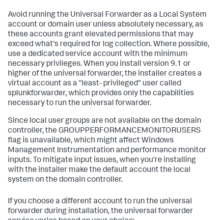
Avoid running the Universal Forwarder as a Local System
account or domain user unless absolutely necessary, as
these accounts grant elevated permissions that may
exceed what's required for log collection. Where possible,
use a dedicated service account with the minimum
necessary privileges. When you install version 9.1 or
higher of the universal forwarder, the installer creates a
virtual account as a "least- privileged" user called
splunkforwarder, which provides only the capabilities
necessary to run the universal forwarder.
Since local user groups are not available on the domain
controller, the GROUPPERFORMANCEMONITORUSERS
flag is unavailable, which might affect Windows
Management Instrumentation and performance monitor
inputs. To mitigate input issues, when you're installing
with the installer make the default account the local
system on the domain controller.
If you choose a different account to run the universal
forwarder during installation, the universal forwarder