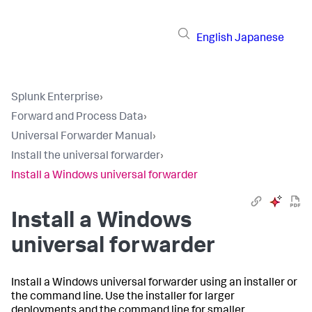
English
Japanese
Splunk Enterprise
›
Forward and Process Data
›
Universal Forwarder Manual
›
Install the universal forwarder
›
Install a Windows universal forwarder
Install a Windows
universal forwarder
Install a Windows universal forwarder using an installer or
the command line. Use the installer for larger
deployments and the command line for smaller