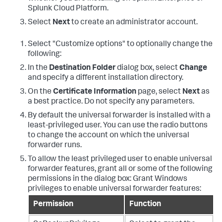
Splunk Cloud Platform.
Select
Next
to create an administrator account.
Select "Customize options" to optionally change the
following:
In the
Destination Folder
dialog box, select
Change
and specify a different installation directory.
On the
Certificate Information
page, select
Next
as
a best practice. Do not specify any parameters.
By default the universal forwarder is installed with a
least-privileged user. You can use the radio buttons
to change the account on which the universal
forwarder runs.
To allow the least privileged user to enable universal
forwarder features, grant all or some of the following
permissions in the dialog box: Grant Windows
privileges to enable universal forwarder features:
Permission
Function