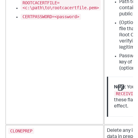
Path to t
ROOTCACERTFILE=
<c:\path\to\rootcacertfile.pem>
contains
public/pr
CERTPASSWORD=<password>
(Optiona
file that
Root CA 
verifyin
legitima
Password
key of C
(optional
Note:
You 
RECEIVIN
these flag
effect.
CLONEPREP
Delete any in
data in prepar