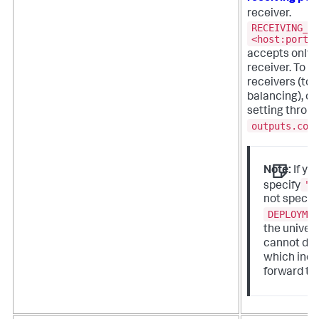
receiver.
RECEIVING_I
<host:port>
accepts only a
receiver. To s
receivers (to
balancing), co
setting throug
outputs.con
Note:
If yo
"
specify
not specif
DEPLOYME
the univer
cannot de
which inde
forward to.