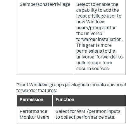
SeImpersonatePrivilege
Select to enable the
capability to add the
least privilege user to
new Windows
users/groups after
the universal
forwarder installation.
This grants more
permissions to the
universal forwarder to
collect data from
secure sources.
Grant Windows groups privileges to enable universal
forwarder features:
Permission
Function
Performance
Select for WMI/perfmon inputs
Monitor Users
to collect performance data.