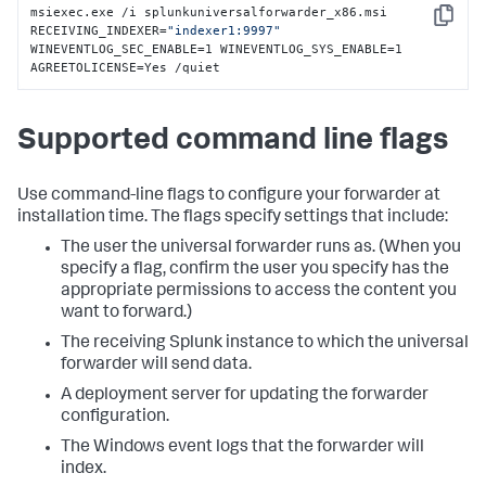
msiexec.exe /i splunkuniversalforwarder_x86.msi 
Copy
RECEIVING_INDEXER=
"indexer1:9997"
WINEVENTLOG_SEC_ENABLE=1 WINEVENTLOG_SYS_ENABLE=1 
AGREETOLICENSE=Yes /quiet
Supported command line flags
Use command-line flags to configure your forwarder at
installation time. The flags specify settings that include:
The user the universal forwarder runs as. (When you
specify a flag, confirm the user you specify has the
appropriate permissions to access the content you
want to forward.)
The receiving Splunk instance to which the universal
forwarder will send data.
A deployment server for updating the forwarder
configuration.
The Windows event logs that the forwarder will
index.