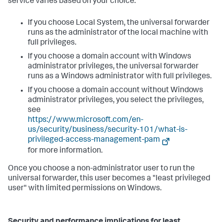
service varies based on your choice:
If you choose Local System, the universal forwarder
runs as the administrator of the local machine with
full privileges.
If you choose a domain account with Windows
administrator privileges, the universal forwarder
runs as a Windows administrator with full privileges.
If you choose a domain account without Windows
administrator privileges, you select the privileges,
see
https://www.microsoft.com/en-
us/security/business/security-101/what-is-
privileged-access-management-pam
for more information.
Once you choose a non-administrator user to run the
universal forwarder, this user becomes a "least privileged
user" with limited permissions on Windows.
Security and performance implications for least