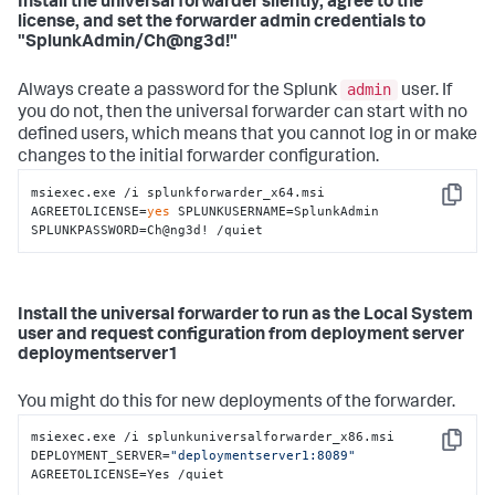
Install the universal forwarder silently, agree to the
license, and set the forwarder admin credentials to
"SplunkAdmin/Ch@ng3d!"
admin
Always create a password for the Splunk
user. If
you do not, then the universal forwarder can start with no
defined users, which means that you cannot log in or make
changes to the initial forwarder configuration.
msiexec.exe /i splunkforwarder_x64.msi 
Copy
AGREETOLICENSE=
yes
 SPLUNKUSERNAME=SplunkAdmin 
SPLUNKPASSWORD=Ch@ng3d! /quiet
Install the universal forwarder to run as the Local System
user and request configuration from deployment server
deploymentserver1
You might do this for new deployments of the forwarder.
msiexec.exe /i splunkuniversalforwarder_x86.msi 
Copy
DEPLOYMENT_SERVER=
"deploymentserver1:8089"
AGREETOLICENSE=Yes /quiet