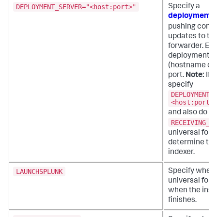
DEPLOYMENT_SERVER="<host:port>"
Specify a
deployment s
pushing confi
updates to the
forwarder. Ent
deployment s
(hostname or 
port.
Note:
If 
specify
DEPLOYMENT_
<host:port>
and also do no
RECEIVING_I
universal for
determine the
indexer.
LAUNCHSPLUNK
Specify wheth
universal forw
when the insta
finishes.