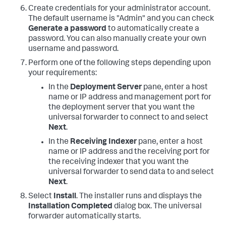
Create credentials for your administrator account.
The default username is "Admin" and you can check
Generate a password
to automatically create a
password. You can also manually create your own
username and password.
Perform one of the following steps depending upon
your requirements:
In the
Deployment Server
pane, enter a host
name or IP address and management port for
the deployment server that you want the
universal forwarder to connect to and select
Next
.
In the
Receiving Indexer
pane, enter a host
name or IP address and the receiving port for
the receiving indexer that you want the
universal forwarder to send data to and select
Next
.
Select
Install
. The installer runs and displays the
Installation Completed
dialog box. The universal
forwarder automatically starts.