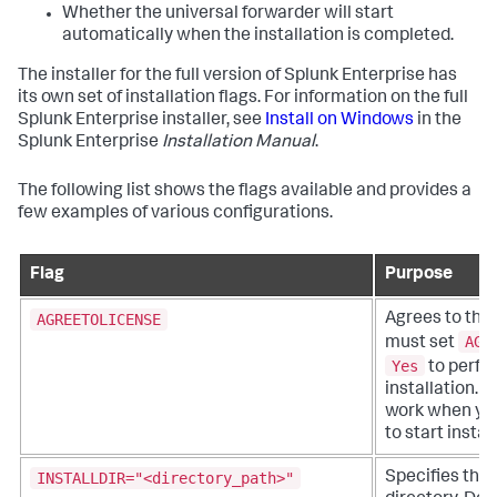
Whether the universal forwarder will start
automatically when the installation is completed.
The installer for the full version of Splunk Enterprise has
its own set of installation flags. For information on the full
Splunk Enterprise installer, see
Install on Windows
in the
Splunk Enterprise
Installation Manual
.
The following list shows the flags available and provides a
few examples of various configurations.
Flag
Purpose
AGREETOLICENSE
Agrees to the 
AGR
must set
Yes
to perfor
installation. 
work when you
to start instal
INSTALLDIR="<directory_path>"
Specifies the 