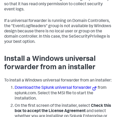
so that it has read only permission to collect security
event logs.
If a universal forwarder is running on Domain Controllers,
the "EventLogReaders" group is not available by Windows
design because there is no local user or group on the
domain controller. In this case, the SeSecurityPrivilege is
your best option.
Install a Windows universal
forwarder from an installer
To install a Windows universal forwarder from an installer:
Download the Splunk universal forwarder
from
splunk.com. Select the MSI file to start the
installation.
On the first screen of the installer, select
Check this
box to accept the License Agreement
and select
whether you are installing on Splunk Enterprise or