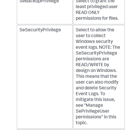
SeBackupPrivilege
Select to grant the
least privileged user
READ ONLY
permissions for files.
SeSecurityPrivilege
Select to allow the
user to collect
Windows security
event logs. NOTE: The
SeSecurityPrivilege
permissions are
READ/WRITE by
design on Windows.
This means that the
user can also modify
and delete Security
Event Logs. To
mitigate this issue,
see "Manage
SePrivilegeUser
permissions" in this
topic.