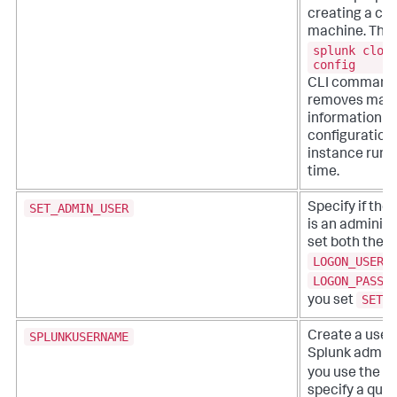
creating a clo
machine. This
splunk clon
config
CLI command,
removes mach
information f
configuration f
instance runs f
time.
SET_ADMIN_USER
Specify if the
is an administ
set both the
LOGON_USERN
LOGON_PASSW
SET_A
you set
SPLUNKUSERNAME
Create a user
Splunk adminis
/
you use the
specify a quiet