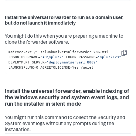
Install the universal forwarder to run as a domain user,
but do not launch it immediately
You might do this when you are preparing a machine to
clone the forwarder software.
msiexec.exe /i splunkuniversalforwarder_x86.msi 
Copy
LOGON_USERNAME=
"AD\splunk"
 LOGON_PASSWORD=
"splunk123"
DEPLOYMENT_SERVER=
"deploymentserver1:8089"
LAUNCHSPLUNK=0 AGREETOLICENSE=Yes /quiet
Install the universal forwarder, enable indexing of
the Windows security and system event logs, and
run the installer in silent mode
You might run this command to collect the Security and
System event logs without any prompts during the
installation..