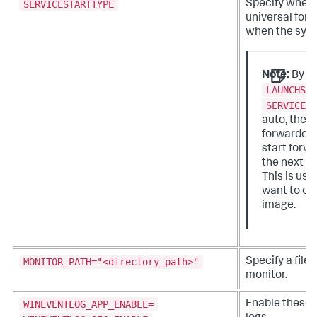
SERVICESTARTTYPE
Specify wheth
universal forw
when the syst
Note:
By se
LAUNCHSP
SERVICES
auto, the u
forwarder 
start forwa
the next s
This is us
want to cl
image.
MONITOR_PATH="<directory_path>"
Specify a file 
monitor.
WINEVENTLOG_APP_ENABLE=
Enable these