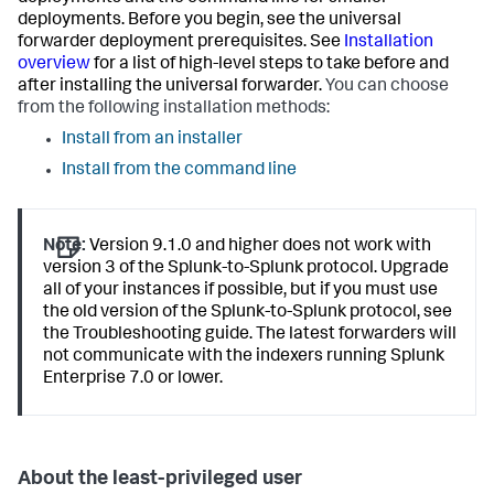
deployments. Before you begin, see the universal
forwarder deployment prerequisites. See
Installation
overview
for a list of high-level steps to take before and
after installing the universal forwarder.
You can choose
from the following installation methods:
Install from an installer
Install from the command line
Note:
Version 9.1.0 and higher does not work with
version 3 of the Splunk-to-Splunk protocol. Upgrade
all of your instances if possible, but if you must use
the old version of the Splunk-to-Splunk protocol, see
the Troubleshooting guide. The latest forwarders will
not communicate with the indexers running Splunk
Enterprise 7.0 or lower.
About the least-privileged user