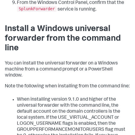
From the Windows Control Panel, confirm that the
SplunkForwarder
service is running.
Install a Windows universal
forwarder from the command
line
You can install the universal forwarder on a Windows
machine from a command prompt or a PowerShell
window.
Note the following when installing from the command line:
When installing version 9.1.0 and higher of the
universal forwarder with the command line, the
default account on the domain controllers is the
local system. If the USE_VIRTUAL_ACCOUNT or
LOGON_USERNAME flags is enabled, then the
GROUPPERFORMANCEMONITORUSERS flag must