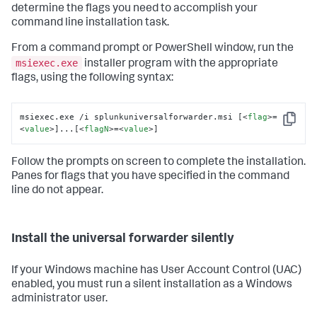
determine the flags you need to accomplish your
command line installation task.
From a command prompt or PowerShell window, run the
msiexec.exe
installer program with the appropriate
flags, using the following syntax:
msiexec.exe /i splunkuniversalforwarder.msi [
<
flag
>
=
Copy
<
value
>
]...[
<
flagN
>
=
<
value
>
]
Follow the prompts on screen to complete the installation.
Panes for flags that you have specified in the command
line do not appear.
Install the universal forwarder silently
If your Windows machine has User Account Control (UAC)
enabled, you must run a silent installation as a Windows
administrator user.