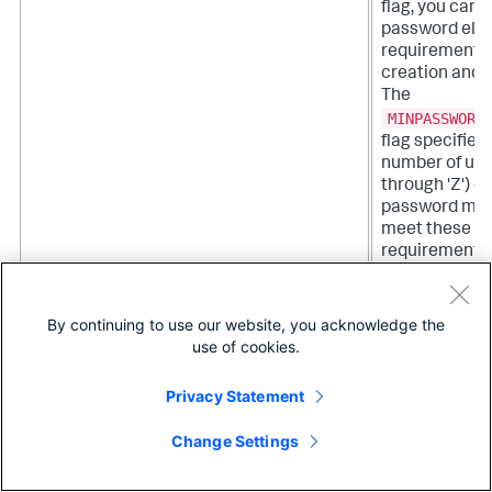
flag, you can a
password eligi
requirements 
creation and 
The
MINPASSWORD
flag specifie
number of upp
through 'Z') c
password must
meet these eli
requirements 
It cannot be s
integer. Any 
you create an
By continuing to use our website, you acknowledge the
password you
use of cookies.
meet the new
after you set t
Privacy Statement
MINPASSWORDSPECIALCHARLEN=<integer>
When you set
Change Settings
SPL
using the
flag, you can a