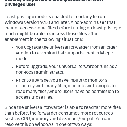
privileged user
Least privilege mode is enabled to read any file on
Windows version 9.1.0 and later. A non-admin user that
cannot access some files before turning on least privilege
mode might be able to access those files after
enablement in the following situations:
You upgrade the universal forwarder from an older
version to a version that supports least privilege
mode.
Before upgrade, your universal forwarder runs as a
non-local administrator.
Prior to upgrade, you have inputs to monitor a
directory with many files, or inputs with scripts to
read many files, where users have no permission to
access those files.
Since the universal forwarder is able to read far more files
than before, the forwarder consumes more resources
such as CPU, memory, and disk input/output. You can
resolve this on Windows in one of two ways: