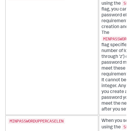
SPL
using the
flag, you can a
password eligi
requirements 
creation and 
The
MINPASSWORD
flag specifie
number of lowe
through 'z') c
password must
meet these eli
requirements 
It cannot be s
integer. Any 
you create an
password you
meet the new
after you set t
MINPASSWORDUPPERCASELEN
When you set
SPL
using the