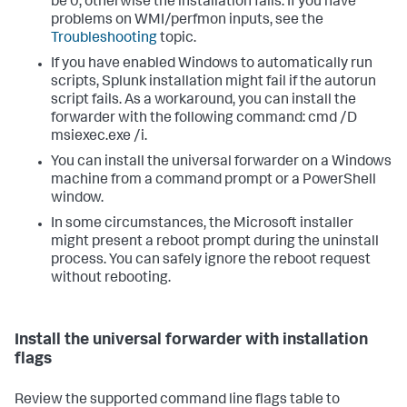
be 0, otherwise the installation fails. If you have
problems on WMI/perfmon inputs, see the
Troubleshooting
topic.
If you have enabled Windows to automatically run
scripts, Splunk installation might fail if the autorun
script fails. As a workaround, you can install the
forwarder with the following command: cmd /D
msiexec.exe /i.
You can install the universal forwarder on a Windows
machine from a command prompt or a PowerShell
window.
In some circumstances, the Microsoft installer
might present a reboot prompt during the uninstall
process. You can safely ignore the reboot request
without rebooting.
Install the universal forwarder with installation
flags
Review the supported command line flags table to