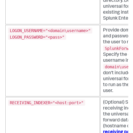
directory. Do n
universal for
existing install
Splunk Enterp
LOGON_USERNAME="<domain\username>"
Provide doma
and password 
LOGON_PASSWORD="<pass>"
the user to ru
SplunkForwa
Specify the d
username in t
domain\user
don't include 
universal forw
to run as the
user.
RECEIVING_INDEXER="<host:port>"
(Optional) Spe
receiving ind
the universal 
forward data.
(hostname or 
receiving por