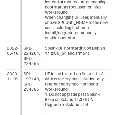
instead of root:root after enabling
boot start as root user for initd
Workaround:
When changing UF user, manually
chown SPLUNK_HOME to the new
user, including first time
install/upgrade, or manually
enable boot-start.
2022-
SPL-
Splunk UF not starting on Debian
05-16
224264,
11 (x86_64 and arm64)
SPL-
224265
2020-
SPL-
UF failed to start on Solaris 11.3
11-09
197140,
with error: "symbol in6addr_any:
SPL-
referenced symbol not found"
234386
Workaround:
1. Do not upgrade past Splunk
8.0.5 on Solaris 11.3
OR 2.
Upgrade to Solaris 11.4