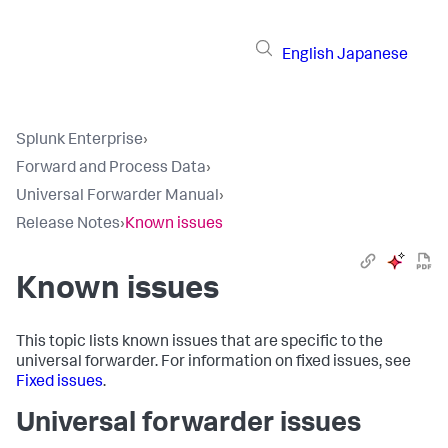
English
Japanese
Splunk Enterprise
›
Forward and Process Data
›
Universal Forwarder Manual
›
Release Notes
›
Known issues
Known issues
This topic lists known issues that are specific to the
universal forwarder. For information on fixed issues, see
Fixed issues
.
Universal forwarder issues