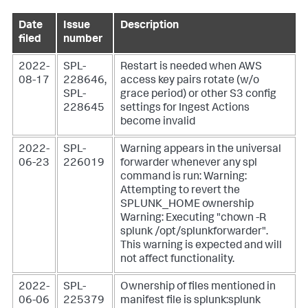
Date
Issue
Description
filed
number
2022-
SPL-
Restart is needed when AWS
08-17
228646,
access key pairs rotate (w/o
SPL-
grace period) or other S3 config
228645
settings for Ingest Actions
become invalid
2022-
SPL-
Warning appears in the universal
06-23
226019
forwarder whenever any spl
command is run: Warning:
Attempting to revert the
SPLUNK_HOME ownership
Warning: Executing "chown -R
splunk /opt/splunkforwarder".
This warning is expected and will
not affect functionality.
2022-
SPL-
Ownership of files mentioned in
06-06
225379
manifest file is splunk:splunk