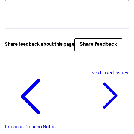
Share feedback
Share feedback about this page
Next
Fixed issues
Previous
Release Notes