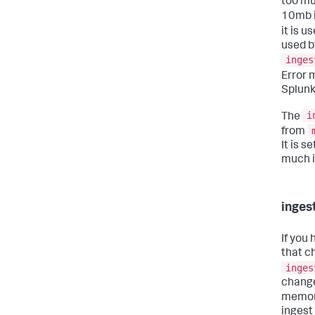
too mu
10mb i
it is u
used b
inges
Error 
Splunk
i
The
from
It is s
much i
inges
If you
that c
inges
change
memory
ingest