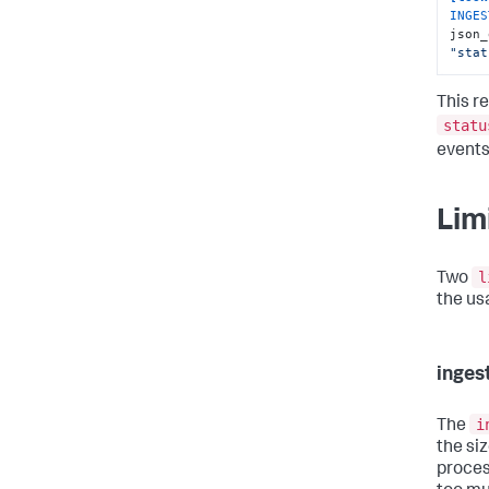
INGES
json_
"stat
This re
statu
events
Lim
l
Two
the us
inge
i
The
the si
proces