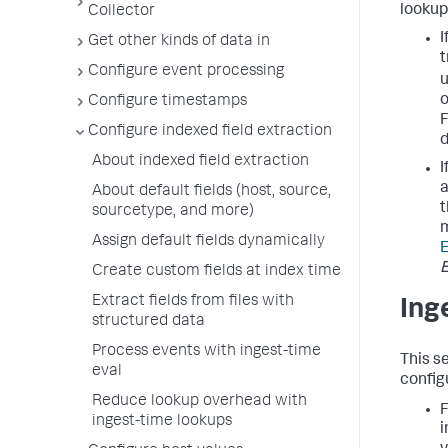
lookup
Collector
I
Get other kinds of data in
t
Configure event processing
u
o
Configure timestamps
F
Configure indexed field extraction
About indexed field extraction
I
a
About default fields (host, source,
t
sourcetype, and more)
m
Assign default fields dynamically
E
Create custom fields at index time
Extract fields from files with
Ing
structured data
Process events with ingest-time
This s
eval
config
Reduce lookup overhead with
F
ingest-time lookups
i