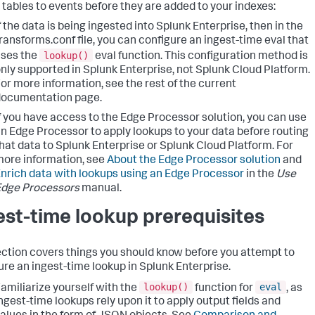
 tables to events before they are added to your indexes:
f the data is being ingested into Splunk Enterprise, then in the
ransforms.conf file, you can configure an ingest-time eval that
lookup()
ses the
eval function. This configuration method is
nly supported in Splunk Enterprise, not Splunk Cloud Platform.
or more information, see the rest of the current
documentation page.
f you have access to the Edge Processor solution, you can use
n Edge Processor to apply lookups to your data before routing
hat data to Splunk Enterprise or Splunk Cloud Platform. For
ore information, see
About the Edge Processor solution
and
nrich data with lookups using an Edge Processor
in the
Use
Edge Processors
manual.
est-time lookup prerequisites
ection covers things you should know before you attempt to
ure an ingest-time lookup in Splunk Enterprise.
lookup()
eval
amiliarize yourself with the
function for
, as
ngest-time lookups rely upon it to apply output fields and