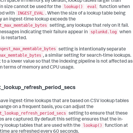
ch space in memory. By default, lookup tables larger than
lookup()
eval
n size cannot be used for the
function when
INGEST_EVAL
sed with
. When the size of a lookup table being
y an ingest-time lookup exceeds the
t_max_memtable_bytes
setting, any lookups that rely on it fail.
splunkd.log
messages indicating their failure appear in
when
 is restarted.
ngest_max_memtable_bytes
setting is intentionally separate
max_memtable_bytes
, a similar setting for search-time lookups.
et to a lower value so that the indexing pipeline is not affected as
n terms of memory and CPU usage.
t_lookup_refresh_period_secs
 have ingest-time lookups that are based on CSV lookup tables
hange on a frequent basis, you can adjust the
t_lookup_refresh_period_secs
setting to ensure that these
s are captured. By default this setting ensures that the in-
lookup()
 lookup tables that are used with the
function at
 time are refreshed every 60 seconds.