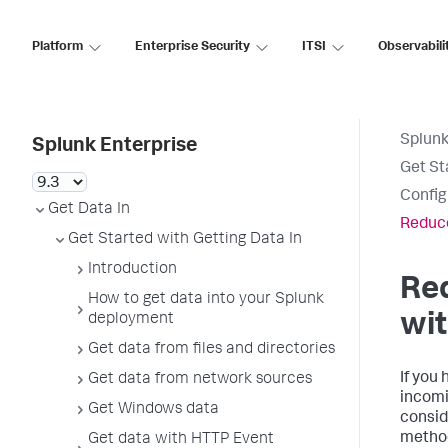
Platform
Enterprise Security
ITSI
Observabili
Splunk
Splunk Enterprise
Get St
Config
Get Data In
Reduce
Get Started with Getting Data In
Introduction
Re
How to get data into your Splunk
wit
deployment
Get data from files and directories
If you 
Get data from network sources
incomi
Get Windows data
consid
method
Get data with HTTP Event