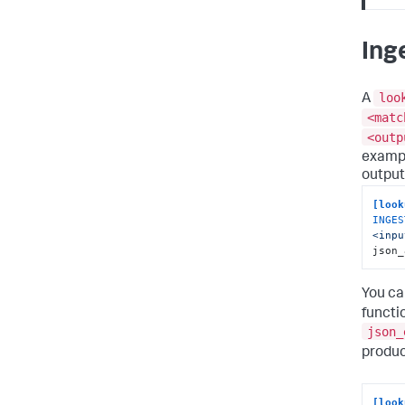
Ing
loo
A
<matc
<outp
exampl
output
[look
INGES
<inpu
json_
You ca
functi
json_
produc
[look