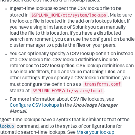
nd as such use CSV files as their lookup tables.
Ingest-time lookups expect the CSV lookup file to be
$SPLUNK_HOME/etc/system/lookups
stored in
. Make sure
the lookup file is located in the add-on's lookups folder. If
you have a single instance of Splunk you can manually
load the file to this location. If you have a distributed
search environment, you can use the configuration bundle
cluster manager to update the files on your peers.
You can optionally specify a CSV lookup definition instead
of a CSV lookup file. CSV lookup definitions include
references to CSV lookup files. CSV lookup definitions can
also include filters, field and value matching rules, and
other settings. If you specify a CSV lookup definition, you
transforms.conf
must configure the definition as a
$SPLUNK_HOME/etc/system/local
stanza at
.
For more information about CSV file lookups, see
Configure CSV lookups
in the
Knowledge Manager
Manual
.
ngest-time lookups have a syntax that is similar to that of the
lookup
command, and to the syntax of configurations for
utomatic search-time lookups. See
Make your lookup