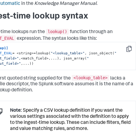
automatic
in the
Knowledge Manager Manual
.
est-time lookup syntax
lookup()
-time lookups run the
function through an
T_EVAL
expression. The syntax looks like this:
up1]
Copy
T_EVAL
= <string>=lookup(
"<lookup_table>"
, json_object(
"
t_field>"
,<match_field>,...), json_array(
"
ut_field>"
,...))
<lookup_table>
first quoted string supplied for the
lacks a
 file descriptor, the Splunk software assumes it is the name of a
okup definition.
Note:
Specify a CSV lookup definition if you want the
various settings associated with the definition to apply
to the ingest-time lookup. These can include filters, field
and value matching rules, and more.