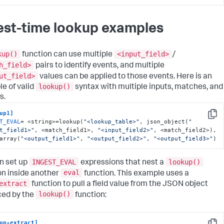
est-time lookup examples
kup()
<input_field>
function can use multiple
/
h_field>
pairs to identify events, and multiple
ut_field>
values can be applied to those events. Here is an
lookup()
e of valid
syntax with multiple inputs, matches, and
s.
up1]
Copy
T_EVAL
= <string>=lookup(
"<lookup_table>"
, json_object(
"
t_field1>"
, <match_field1>, 
"<input_field2>"
, <match_field2>), 
array(
"<output_field1>"
, 
"<output_field2>"
, 
"<output_field3>"
)
INGEST_EVAL
lookup()
n set up
expressions that nest a
eval
on inside another
function. This example uses a
extract
function to pull a field value from the JSON object
lookup()
ed by the
function:
up-extract]