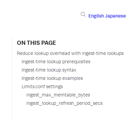
English
Japanese
ON THIS PAGE
Reduce lookup overhead with ingest-time lookups
Ingest-time lookup prerequisites
Ingest-time lookup syntax
Ingest-time lookup examples
Limits.conf settings
ingest_max_memtable_bytes
ingest_lookup_refresh_period_secs