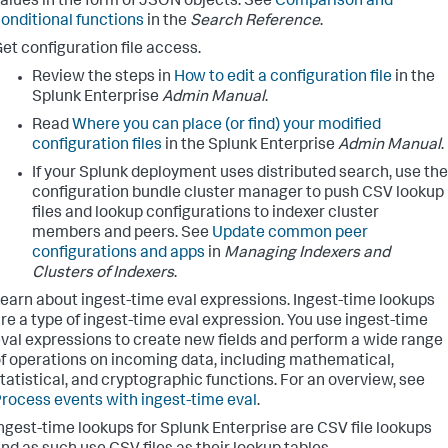
alues in the form of JSON objects. See
Comparison and
onditional functions
in the
Search Reference
.
et configuration file access.
Review the steps in
How to edit a configuration file
in the
Splunk Enterprise
Admin Manual
.
Read
Where you can place (or find) your modified
configuration files
in the Splunk Enterprise
Admin Manual
.
If your Splunk deployment uses distributed search, use the
configuration bundle cluster manager to push CSV lookup
files and lookup configurations to indexer cluster
members and peers. See
Update common peer
configurations and apps
in
Managing Indexers and
Clusters of Indexers
.
earn about ingest-time eval expressions. Ingest-time lookups
re a type of ingest-time eval expression. You use ingest-time
val expressions to create new fields and perform a wide range
f operations on incoming data, including mathematical,
tatistical, and cryptographic functions. For an overview, see
rocess events with ingest-time eval
.
ngest-time lookups for Splunk Enterprise are CSV file lookups