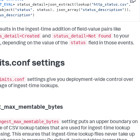
Copy
T_EVAL
= status_detail=json_extract(lookup(
"http_status.csv"
, 
object(
"status"
, status), json_array(
"status_description"
)), 
us_description"
)
sults in the ingest-time addition of field-value pairs like
s_detail=Created
status_detail=Not Found
and
to your
status
, depending on the value of the
field in those events.
its.conf settings
imits.conf
settings give you deployment-wide control over
age of ingest-time lookups.
st_max_memtable_bytes
ngest_max_memtable_bytes
setting puts an upper boundary on
ze of CSV lookup tables that are used for ingest-time lookup
sing. This ensures that ingest-time lookup files never take up