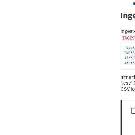
Ing
Ingest
INGES
[look
INGES
<inpu
<outp
If the 
".csv"
CSV lo