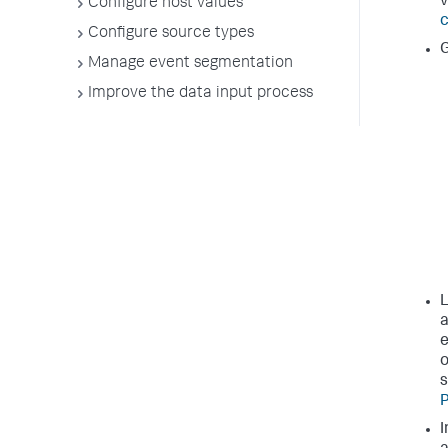
v
Configure host values
c
Configure source types
G
Manage event segmentation
Improve the data input process
L
a
e
o
s
P
I