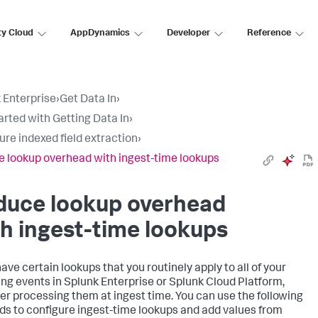
ty Cloud
AppDynamics
Developer
Reference
 Enterprise
›
Get Data In
›
arted with Getting Data In
›
ure indexed field extraction
›
 lookup overhead with ingest-time lookups
duce lookup overhead
h ingest-time lookups
have certain lookups that you routinely apply to all of your
ng events in Splunk Enterprise or Splunk Cloud Platform,
er processing them at ingest time. You can use the following
s to configure ingest-time lookups and add values from