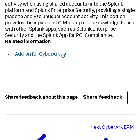
activity when using shared accounts) into the Splunk
platform and Splunk Enterprise Security, providing a single
place to analyze unusual account activity. This add-on
provides the inputs and CIM-compatible knowledge to use
with other Splunk apps, such as Splunk Enterprise
Security and the Splunk App for PCI Compliance.
Related information
Add-on for CyberArk
Share feedback
Share feedback about this page
Next
CyberArk EPM