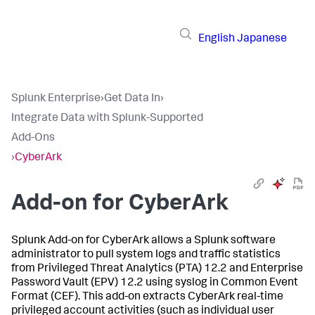
English
Japanese
Splunk Enterprise
›
Get Data In
›
Integrate Data with Splunk-Supported
Add-Ons
›
CyberArk
Add-on for CyberArk
Splunk Add-on for CyberArk allows a Splunk software
administrator to pull system logs and traffic statistics
from Privileged Threat Analytics (PTA) 12.2 and Enterprise
Password Vault (EPV) 12.2 using syslog in Common Event
Format (CEF). This add-on extracts CyberArk real-time
privileged account activities (such as individual user