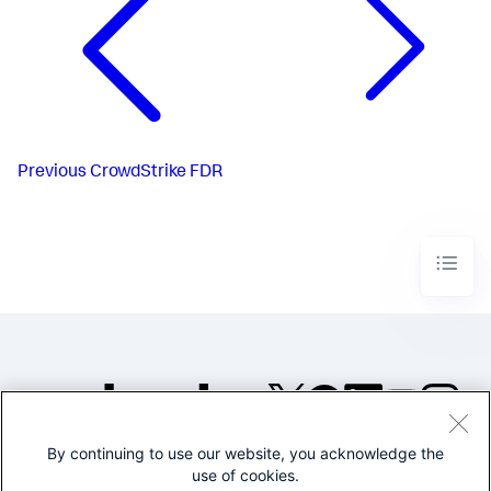
Previous
CrowdStrike FDR
By continuing to use our website, you acknowledge the
©2005-2026 Splunk Inc. All
use of cookies.
rights reserved.