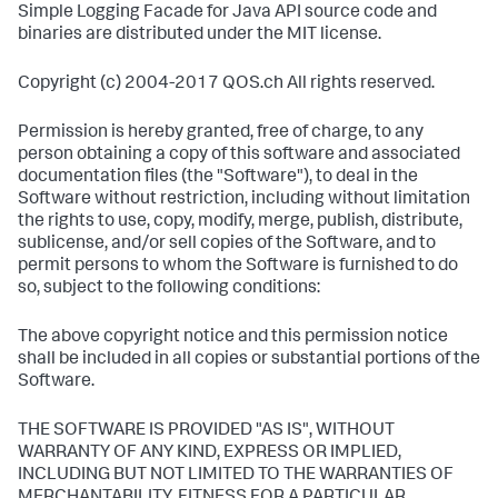
Simple Logging Facade for Java API source code and
binaries are distributed under the MIT license.
Copyright (c) 2004-2017 QOS.ch All rights reserved.
Permission is hereby granted, free of charge, to any
person obtaining a copy of this software and associated
documentation files (the "Software"), to deal in the
Software without restriction, including without limitation
the rights to use, copy, modify, merge, publish, distribute,
sublicense, and/or sell copies of the Software, and to
permit persons to whom the Software is furnished to do
so, subject to the following conditions:
The above copyright notice and this permission notice
shall be included in all copies or substantial portions of the
Software.
THE SOFTWARE IS PROVIDED "AS IS", WITHOUT
WARRANTY OF ANY KIND, EXPRESS OR IMPLIED,
INCLUDING BUT NOT LIMITED TO THE WARRANTIES OF