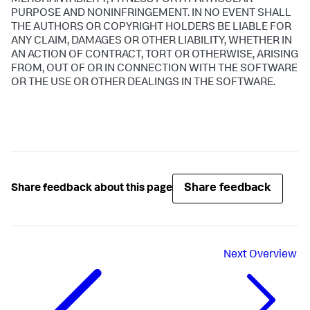
MERCHANTABILITY, FITNESS FOR A PARTICULAR
PURPOSE AND NONINFRINGEMENT. IN NO EVENT SHALL
THE AUTHORS OR COPYRIGHT HOLDERS BE LIABLE FOR
ANY CLAIM, DAMAGES OR OTHER LIABILITY, WHETHER IN
AN ACTION OF CONTRACT, TORT OR OTHERWISE, ARISING
FROM, OUT OF OR IN CONNECTION WITH THE SOFTWARE
OR THE USE OR OTHER DEALINGS IN THE SOFTWARE.
Share feedback
Share feedback about this page
Next
Overview