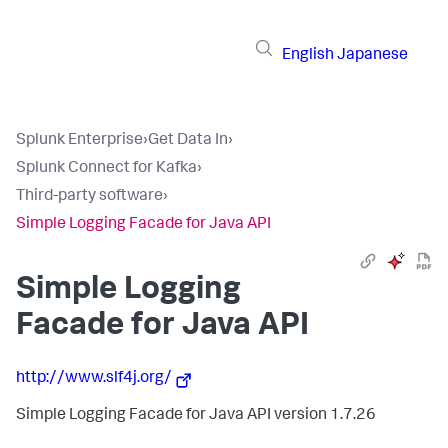
English
Japanese
Splunk Enterprise
›
Get Data In
›
Splunk Connect for Kafka
›
Third-party software
›
Simple Logging Facade for Java API
Simple Logging
Facade for Java API
http://www.slf4j.org/
Simple Logging Facade for Java API version 1.7.26