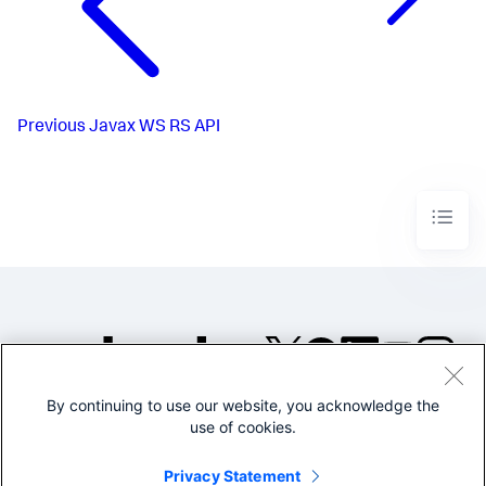
Previous
Javax WS RS API
By continuing to use our website, you acknowledge the
©2005-2026 Splunk Inc. All
use of cookies.
rights reserved.
Legal
Privacy
Website
Privacy Statement