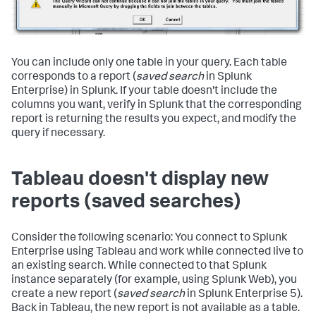
You can include only one table in your query. Each table
corresponds to a report (
saved search
in Splunk
Enterprise) in Splunk. If your table doesn't include the
columns you want, verify in Splunk that the corresponding
report is returning the results you expect, and modify the
query if necessary.
Tableau doesn't display new
reports (saved searches)
Consider the following scenario: You connect to Splunk
Enterprise using Tableau and work while connected live to
an existing search. While connected to that Splunk
instance separately (for example, using Splunk Web), you
create a new report (
saved search
in Splunk Enterprise 5).
Back in Tableau, the new report is not available as a table.