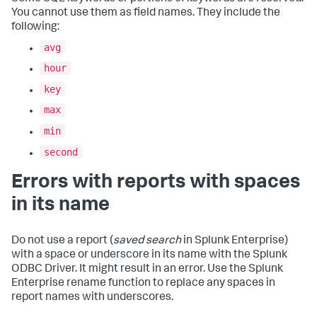
You cannot use them as field names. They include the
following:
avg
hour
key
max
min
second
Errors with reports with spaces
in its name
Do not use a report (
saved search
in Splunk Enterprise)
with a space or underscore in its name with the Splunk
ODBC Driver. It might result in an error. Use the Splunk
Enterprise rename function to replace any spaces in
report names with underscores.