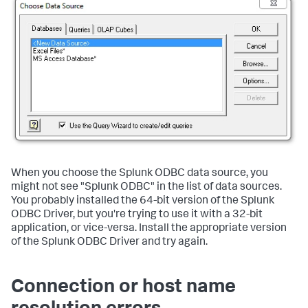
When you choose the Splunk ODBC data source, you
might not see "Splunk ODBC" in the list of data sources.
You probably installed the 64-bit version of the Splunk
ODBC Driver, but you're trying to use it with a 32-bit
application, or vice-versa. Install the appropriate version
of the Splunk ODBC Driver and try again.
Connection or host name