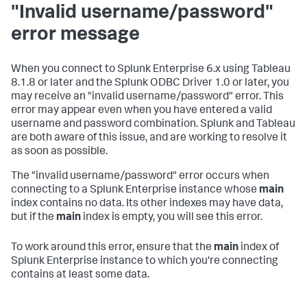
"Invalid username/password"
error message
When you connect to Splunk Enterprise 6.x using Tableau
8.1.8 or later and the Splunk ODBC Driver 1.0 or later, you
may receive an "invalid username/password" error. This
error may appear even when you have entered a valid
username and password combination. Splunk and Tableau
are both aware of this issue, and are working to resolve it
as soon as possible.
The "invalid username/password" error occurs when
connecting to a Splunk Enterprise instance whose
main
index contains no data. Its other indexes may have data,
but if the
main
index is empty, you will see this error.
To work around this error, ensure that the
main
index of
Splunk Enterprise instance to which you're connecting
contains at least some data.