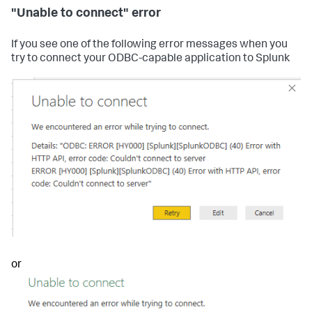
"Unable to connect" error
If you see one of the following error messages when you
try to connect your ODBC-capable application to Splunk
or