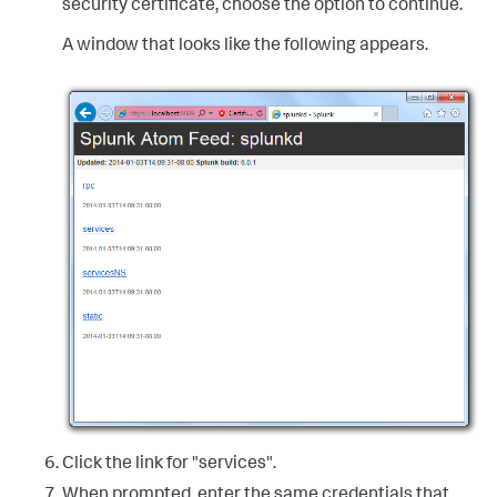
security certificate, choose the option to continue.
A window that looks like the following appears.
Click the link for "services".
When prompted, enter the same credentials that