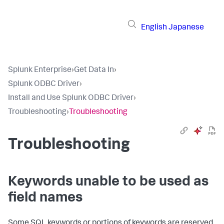
English
Japanese
Splunk Enterprise
›
Get Data In
›
Splunk ODBC Driver
›
Install and Use Splunk ODBC Driver
›
Troubleshooting
›
Troubleshooting
Troubleshooting
Keywords unable to be used as
field names
Some SQL keywords or portions of keywords are reserved.