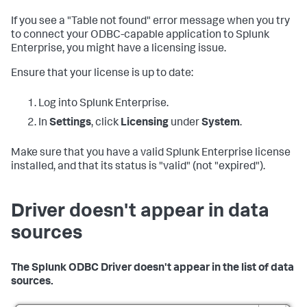
If you see a "Table not found" error message when you try
to connect your ODBC-capable application to Splunk
Enterprise, you might have a licensing issue.
Ensure that your license is up to date:
Log into Splunk Enterprise.
In
Settings
, click
Licensing
under
System
.
Make sure that you have a valid Splunk Enterprise license
installed, and that its status is "valid" (not "expired").
Driver doesn't appear in data
sources
The Splunk ODBC Driver doesn't appear in the list of data
sources.