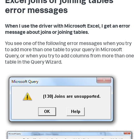
Excel joins or joining tables
error messages
When I use the driver with Microsoft Excel, I get an error
message about joins or joining tables.
You see one of the following error messages when you try
to add more than one table to your query in Microsoft
Query, or when you try to add columns from more than one
table in the Query Wizard.