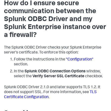
How do I ensure secure
communication between the
Splunk ODBC Driver and my
Splunk Enterprise instance over
a firewall?
The Splunk ODBC Driver checks your Splunk Enterprise
server's certificate. To enforce this option:
Follow the instructions in the
"Configuration"
section.
In the
Splunk ODBC Connection Options
window,
select the
Verify Server SSL Certificate
checkbox.
Splunk ODBC Driver 2.1.0 and later supports TLS 1.2. It
does not support SSL. For more information, see
TLS
Certificate Configuration
.