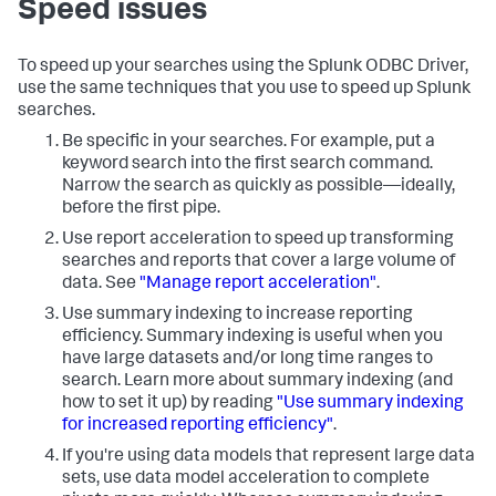
Speed issues
To speed up your searches using the Splunk ODBC Driver,
use the same techniques that you use to speed up Splunk
searches.
Be specific in your searches. For example, put a
keyword search into the first search command.
Narrow the search as quickly as possible—ideally,
before the first pipe.
Use report acceleration to speed up transforming
searches and reports that cover a large volume of
data. See
"Manage report acceleration"
.
Use summary indexing to increase reporting
efficiency. Summary indexing is useful when you
have large datasets and/or long time ranges to
search. Learn more about summary indexing (and
how to set it up) by reading
"Use summary indexing
for increased reporting efficiency"
.
If you're using data models that represent large data
sets, use data model acceleration to complete