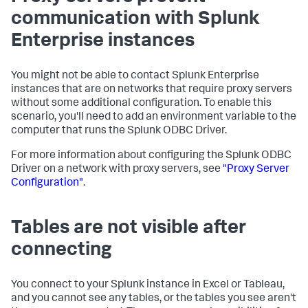
communication with Splunk
Enterprise instances
You might not be able to contact Splunk Enterprise
instances that are on networks that require proxy servers
without some additional configuration. To enable this
scenario, you'll need to add an environment variable to the
computer that runs the Splunk ODBC Driver.
For more information about configuring the Splunk ODBC
Driver on a network with proxy servers, see
"Proxy Server
Configuration"
.
Tables are not visible after
connecting
You connect to your Splunk instance in Excel or Tableau,
and you cannot see any tables, or the tables you see aren't