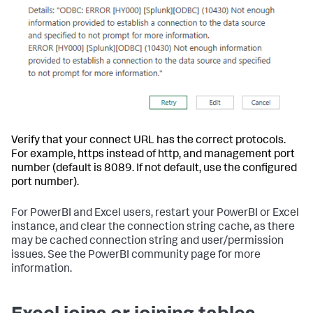
Verify that your connect URL has the correct protocols.
For example, https instead of http, and management port
number (default is 8089. If not default, use the configured
port number).
For PowerBI and Excel users, restart your PowerBI or Excel
instance, and clear the connection string cache, as there
may be cached connection string and user/permission
issues. See the PowerBI community page for more
information.