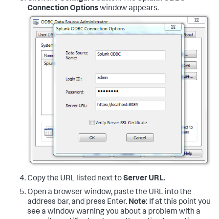
Connection Options
window appears.
Copy the URL listed next to
Server URL
.
Open a browser window, paste the URL into the
address bar, and press Enter.
Note:
If at this point you
see a window warning you about a problem with a