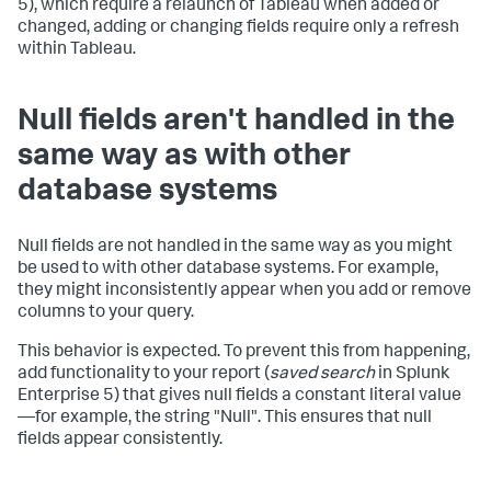
5), which require a relaunch of Tableau when added or
changed, adding or changing fields require only a refresh
within Tableau.
Null fields aren't handled in the
same way as with other
database systems
Null fields are not handled in the same way as you might
be used to with other database systems. For example,
they might inconsistently appear when you add or remove
columns to your query.
This behavior is expected. To prevent this from happening,
add functionality to your report (
saved search
in Splunk
Enterprise 5) that gives null fields a constant literal value
—for example, the string "Null". This ensures that null
fields appear consistently.