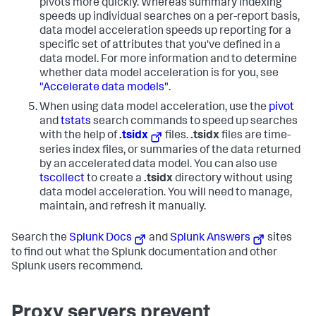
pivots more quickly. Whereas summary indexing
speeds up individual searches on a per-report basis,
data model acceleration speeds up reporting for a
specific set of attributes that you've defined in a
data model. For more information and to determine
whether data model acceleration is for you, see
"Accelerate data models"
.
When using data model acceleration, use the
pivot
and
tstats
search commands to speed up searches
with the help of
.tsidx
files.
.tsidx
files are time-
series index files, or summaries of the data returned
by an accelerated data model. You can also use
tscollect
to create a
.tsidx
directory without using
data model acceleration. You will need to manage,
maintain, and refresh it manually.
Search the
Splunk Docs
and
Splunk Answers
sites
to find out what the Splunk documentation and other
Splunk users recommend.
Proxy servers prevent