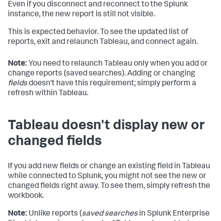
Even if you disconnect and reconnect to the Splunk
instance, the new report is still not visible.
This is expected behavior. To see the updated list of
reports, exit and relaunch Tableau, and connect again.
Note:
You need to relaunch Tableau only when you add or
change reports (saved searches). Adding or changing
fields
doesn't have this requirement; simply perform a
refresh within Tableau.
Tableau doesn't display new or
changed fields
If you add new fields or change an existing field in Tableau
while connected to Splunk, you might not see the new or
changed fields right away. To see them, simply refresh the
workbook.
Note:
Unlike reports (
saved searches
in Splunk Enterprise