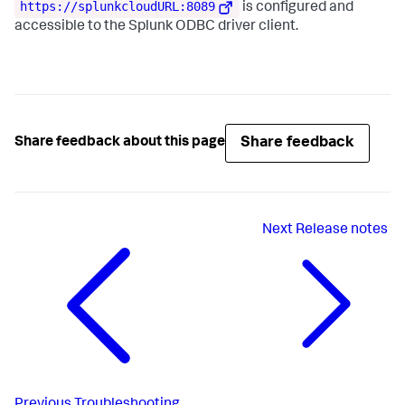
https://splunkcloudURL:8089
is configured and
accessible to the Splunk ODBC driver client.
Share feedback
Share feedback about this page
Next
Release notes
Previous
Troubleshooting