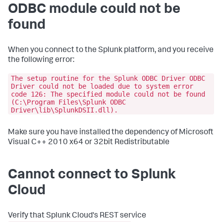
ODBC module could not be
found
When you connect to the Splunk platform, and you receive
the following error:
The setup routine for the Splunk ODBC Driver ODBC
Driver could not be loaded due to system error
code 126: The specified module could not be found
(C:\Program Files\Splunk ODBC
Driver\lib\SplunkDSII.dll).
Make sure you have installed the dependency of Microsoft
Visual C++ 2010 x64 or 32bit Redistributable
Cannot connect to Splunk
Cloud
Verify that Splunk Cloud's REST service