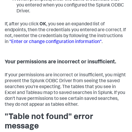
you entered when you configured the Splunk ODBC
Driver.
If, after you click
OK
, you see an expanded list of
endpoints, then the credentials you entered are correct. If
not, reenter the credentials by following the instructions
in
"Enter or change configuration information"
.
Your permissions are incorrect or insufficient.
If your permissions are incorrect or insufficient, you might
prevent the Splunk ODBC Driver from seeing the saved
searches you're expecting. The tables that you see in
Excel and Tableau map to saved searches in Splunk. If you
don't have permissions to see certain saved searches,
they do not appear as tables either.
"Table not found" error
message