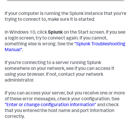
If your computer is running the Splunk instance that you're
trying to connect to, make sure it is started:
In Windows 10, click
Splunk
on the Start screen. If you see
a login screen, try to connect again. If you cannot,
something else is wrong. See the
"Splunk Troubleshooting
Manual"
.
If you're connecting to a server running Splunk
somewhere on your network, see if you can access it
using your browser. If not, contact your network
administrator.
If you can access your server, but you receive one or more
of these error messages, check your configuration. See
"Enter or change configuration information"
and check
that you entered the host name and port information
correctly.