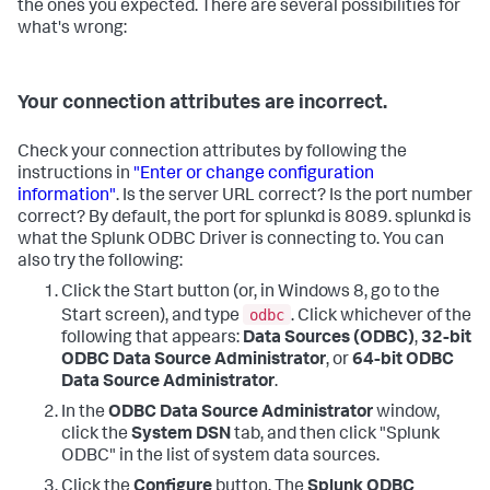
the ones you expected. There are several possibilities for
what's wrong:
Your connection attributes are incorrect.
Check your connection attributes by following the
instructions in
"Enter or change configuration
information"
. Is the server URL correct? Is the port number
correct? By default, the port for splunkd is 8089. splunkd is
what the Splunk ODBC Driver is connecting to. You can
also try the following:
Click the Start button (or, in Windows 8, go to the
odbc
Start screen), and type
. Click whichever of the
following that appears:
Data Sources (ODBC)
,
32-bit
ODBC Data Source Administrator
, or
64-bit ODBC
Data Source Administrator
.
In the
ODBC Data Source Administrator
window,
click the
System DSN
tab, and then click "Splunk
ODBC" in the list of system data sources.
Click the
Configure
button. The
Splunk ODBC