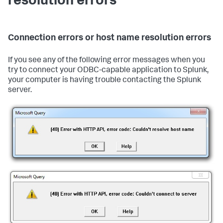
resolution errors
Connection errors or host name resolution errors
If you see any of the following error messages when you
try to connect your ODBC-capable application to Splunk,
your computer is having trouble contacting the Splunk
server.