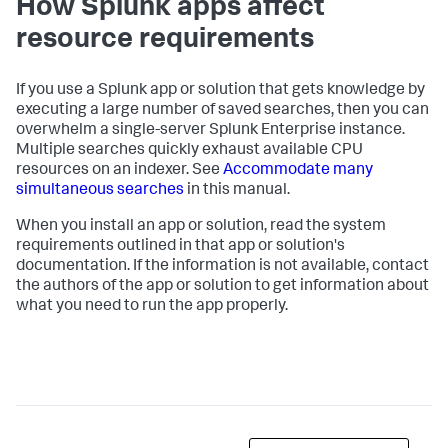
How Splunk apps affect
resource requirements
If you use a Splunk app or solution that gets knowledge by
executing a large number of saved searches, then you can
overwhelm a single-server Splunk Enterprise instance.
Multiple searches quickly exhaust available CPU
resources on an indexer. See
Accommodate many
simultaneous searches
in this manual.
When you install an app or solution, read the system
requirements outlined in that app or solution's
documentation. If the information is not available, contact
the authors of the app or solution to get information about
what you need to run the app properly.