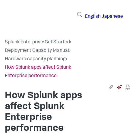
English
Japanese
Splunk Enterprise
›
Get Started
›
Deployment Capacity Manual
›
Hardware capacity planning
›
How Splunk apps affect Splunk
Enterprise performance
How Splunk apps
affect Splunk
Enterprise
performance