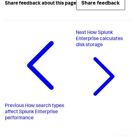
Share feedback
Share feedback about this page
Next
How Splunk
Enterprise calculates
disk storage
Previous
How search types
affect Splunk Enterprise
performance