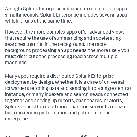
A single Splunk Enterprise indexer can run multiple apps
simultaneously. Splunk Enterprise includes several apps
which it runs at the same time.
However, the more complex apps offer advanced views
that require the use of summarizing and accelerating
searches that run in the background. The more
background processing an app needs, the more likely you
must distribute the processing load across multiple
machines.
Many apps require a distributed Splunk Enterprise
deployment by design. Whether it is a case of universal
forwarders fetching data and sending it to a single central
instance, or many indexers and search heads connected
together and serving up reports, dashboards, or alerts,
Splunk apps often need more than one server to realize
both maximum performance and potential in the
enterprise.