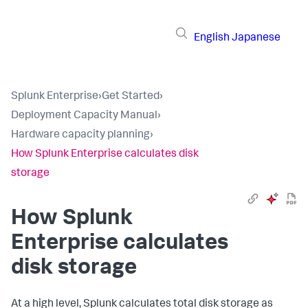
English
Japanese
Splunk Enterprise
›
Get Started
›
Deployment Capacity Manual
›
Hardware capacity planning
›
How Splunk Enterprise calculates disk
storage
How Splunk
Enterprise calculates
disk storage
At a high level, Splunk calculates total disk storage as