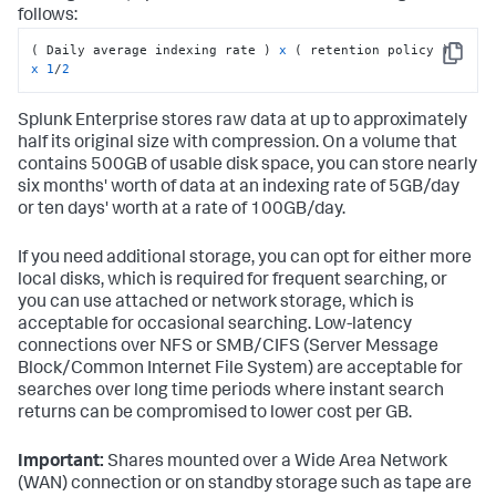
follows:
( Daily average indexing rate ) 
x
 ( retention policy ) 
Copy
x
1
/
2
Splunk Enterprise stores raw data at up to approximately
half its original size with compression. On a volume that
contains 500GB of usable disk space, you can store nearly
six months' worth of data at an indexing rate of 5GB/day
or ten days' worth at a rate of 100GB/day.
If you need additional storage, you can opt for either more
local disks, which is required for frequent searching, or
you can use attached or network storage, which is
acceptable for occasional searching. Low-latency
connections over NFS or SMB/CIFS (Server Message
Block/Common Internet File System) are acceptable for
searches over long time periods where instant search
returns can be compromised to lower cost per GB.
Important:
Shares mounted over a Wide Area Network
(WAN) connection or on standby storage such as tape are