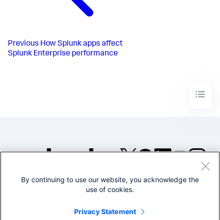
Previous
How Splunk apps affect
Splunk Enterprise performance
By continuing to use our website, you acknowledge the
©2005-2026 Splunk Inc. All
use of cookies.
rights reserved.
Legal
Privacy
Website
Privacy Statement
Terms of Use