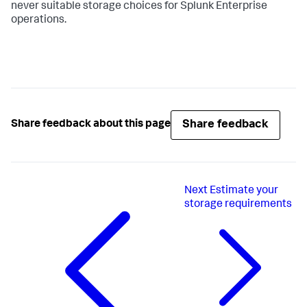
never suitable storage choices for Splunk Enterprise
operations.
Share feedback
Share feedback about this page
Next
Estimate your
storage requirements