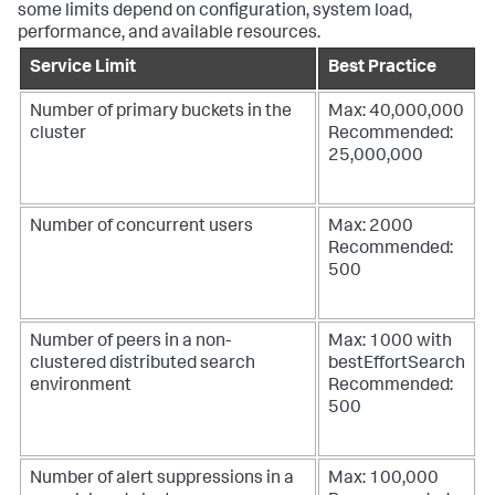
some limits depend on configuration, system load,
performance, and available resources.
Service Limit
Best Practice
Number of primary buckets in the
Max: 40,000,000
cluster
Recommended:
25,000,000
Number of concurrent users
Max: 2000
Recommended:
500
Number of peers in a non-
Max: 1000 with
clustered distributed search
bestEffortSearch
environment
Recommended:
500
Number of alert suppressions in a
Max: 100,000