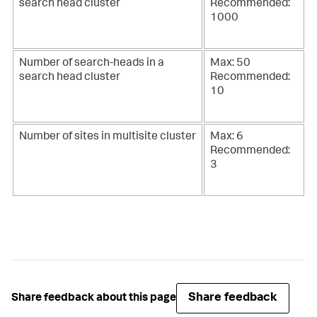
search head cluster
Recommended:
1000
Number of search-heads in a
Max: 50
search head cluster
Recommended:
10
Number of sites in multisite cluster
Max: 6
Recommended:
3
Share feedback
Share feedback about this page