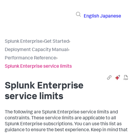
English
Japanese
Splunk Enterprise
›
Get Started
›
Deployment Capacity Manual
›
Performance Reference
›
Splunk Enterprise service limits
Splunk Enterprise
service limits
The following are Splunk Enterprise service limits and
constraints. These service limits are applicable to all
Splunk Enterprise subscriptions. You can use this list as
guidance to ensure the best experience. Keep in mind that