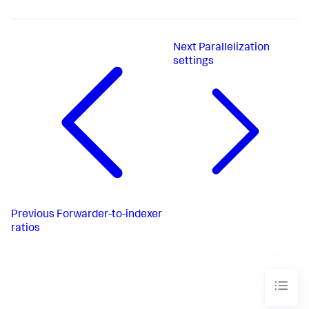
Next
Parallelization
settings
Previous
Forwarder-to-indexer
ratios