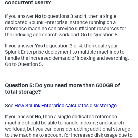
concurrent users?
If you answer
No
to questions 3 and 4, then a single
dedicated Splunk Enterprise instance running on a
reference machine can provide sufficient resources for
the indexing and search workload. Go to Question 5.
If you answer
Yes
to question 3 or 4, then scale your
Splunk Enterprise deployment to multiple machines to
handle the increased demand of indexing and searching.
Go to Question 5.
Question 5: Do you need more than 600GB of
total storage?
See
How Splunk Enterprise calculates disk storage
.
If you answer
No
, then a single dedicated reference
machine should be able to handle indexing and search
workload, but you can consider adding additional storage
to the machine to account for increased disk usage due to