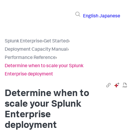
English
Japanese
Splunk Enterprise
›
Get Started
›
Deployment Capacity Manual
›
Performance Reference
›
Determine when to scale your Splunk
Enterprise deployment
Determine when to
scale your Splunk
Enterprise
deployment