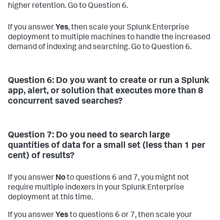
higher retention. Go to Question 6.
If you answer
Yes
, then scale your Splunk Enterprise
deployment to multiple machines to handle the increased
demand of indexing and searching. Go to Question 6.
Question 6: Do you want to create or run a Splunk
app, alert, or solution that executes more than 8
concurrent saved searches?
Question 7: Do you need to search large
quantities of data for a small set (less than 1 per
cent) of results?
If you answer
No
to questions 6 and 7, you might not
require multiple indexers in your Splunk Enterprise
deployment at this time.
If you answer
Yes
to questions 6 or 7, then scale your