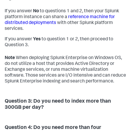
If you answer
No
to questions 1 and 2, then your Splunk
platform instance can share a
reference machine for
distributed deployments
with other Splunk platform
services.
If you answer
Yes
to question 1 or 2, then proceed to
Question 3.
Note
When deploying Splunk Enterprise on Windows OS,
do not utilize a host that provides Active Directory or
Exchange services, or runs machine virtualization
software. Those services are I/O intensive and can reduce
Splunk Enterprise indexing and search performance.
Question 3: Do you need to index more than
300GB per day?
Question 4: Do you need more than four