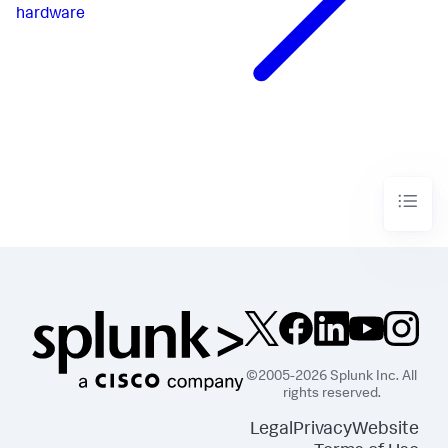
hardware
©2005-2026 Splunk Inc. All
rights reserved.
Legal
Privacy
Website