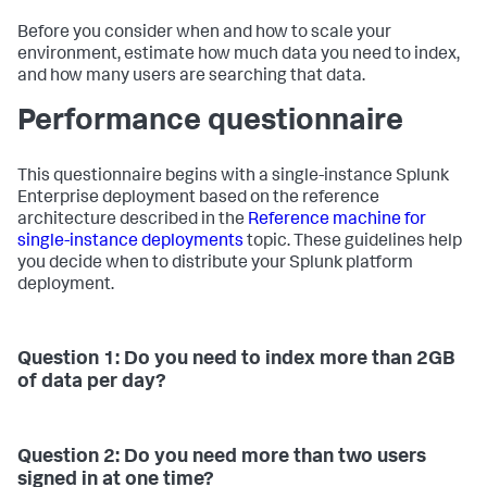
Before you consider when and how to scale your
environment, estimate how much data you need to index,
and how many users are searching that data.
Performance questionnaire
This questionnaire begins with a single-instance Splunk
Enterprise deployment based on the reference
architecture described in the
Reference machine for
single-instance deployments
topic. These guidelines help
you decide when to distribute your Splunk platform
deployment.
Question 1: Do you need to index more than 2GB
of data per day?
Question 2: Do you need more than two users
signed in at one time?