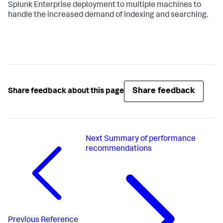
Splunk Enterprise deployment to multiple machines to
handle the increased demand of indexing and searching.
Share feedback
Share feedback about this page
Next
Summary of performance
recommendations
Previous
Reference