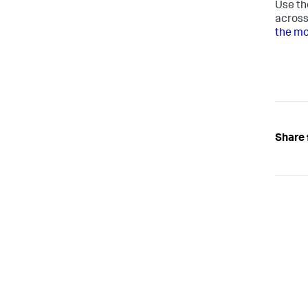
Use th
across
the mo
Share 