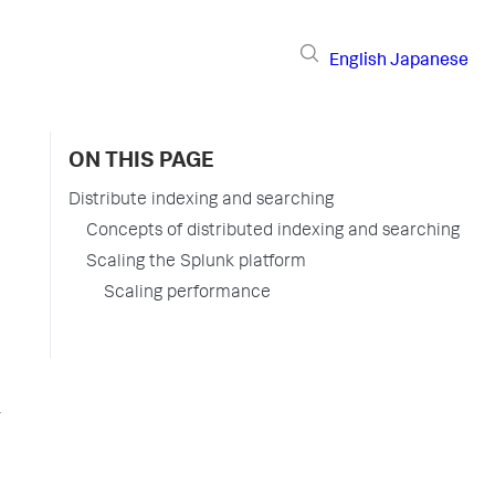
English
Japanese
ON THIS PAGE
Distribute indexing and searching
Concepts of distributed indexing and searching
Scaling the Splunk platform
Scaling performance
r