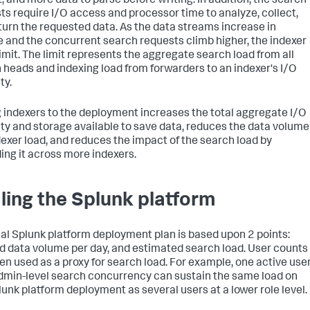
, and more data to parse before writing. In addition, the search
ts require I/O access and processor time to analyze, collect,
turn the requested data. As the data streams increase in
 and the concurrent search requests climb higher, the indexer
limit. The limit represents the aggregate search load from all
 heads and indexing load from forwarders to an indexer's I/O
ty.
 indexers to the deployment increases the total aggregate I/O
ty and storage available to save data, reduces the data volume
dexer load, and reduces the impact of the search load by
ing it across more indexers.
ling the Splunk platform
cal Splunk platform deployment plan is based upon 2 points:
d data volume per day, and estimated search load. User counts
ten used as a proxy for search load. For example, one active use
dmin-level search concurrency can sustain the same load on
lunk platform deployment as several users at a lower role level.