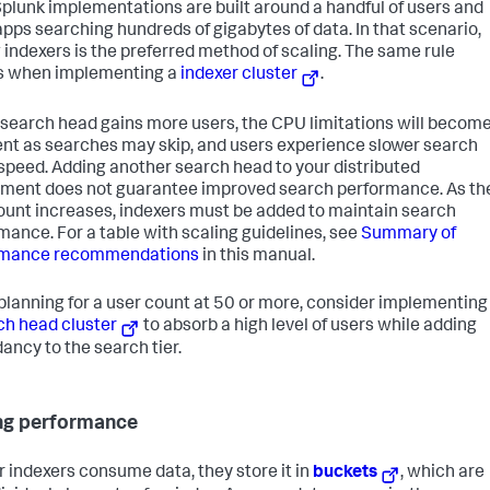
plunk implementations are built around a handful of users and
apps searching hundreds of gigabytes of data. In that scenario,
 indexers is the preferred method of scaling. The same rule
s when implementing a
indexer cluster
.
 search head gains more users, the CPU limitations will becom
nt as searches may skip, and users experience slower search
 speed. Adding another search head to your distributed
ment does not guarantee improved search performance. As th
ount increases, indexers must be added to maintain search
mance. For a table with scaling guidelines, see
Summary of
rmance recommendations
in this manual.
lanning for a user count at 50 or more, consider implementing
ch head cluster
to absorb a high level of users while adding
ancy to the search tier.
ng performance
r indexers consume data, they store it in
buckets
, which are