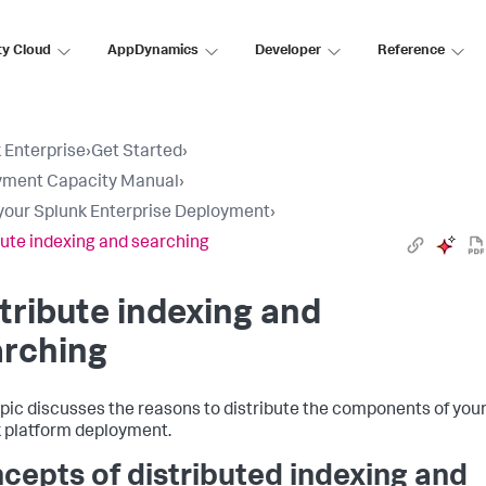
ty Cloud
AppDynamics
Developer
Reference
 Enterprise
›
Get Started
›
yment Capacity Manual
›
your Splunk Enterprise Deployment
›
bute indexing and searching
tribute indexing and
arching
opic discusses the reasons to distribute the components of you
 platform deployment.
cepts of distributed indexing and