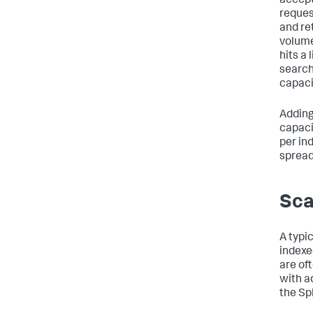
accept
reques
and re
volume
hits a 
search
capaci
Adding
capaci
per in
spread
Sca
A typi
indexe
are of
with a
the Sp