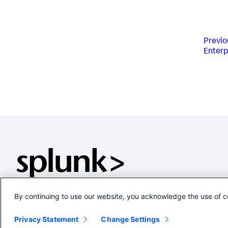
Previo
Enterp
By continuing to use our website, you acknowledge the use of c
Privacy Statement
Change Settings