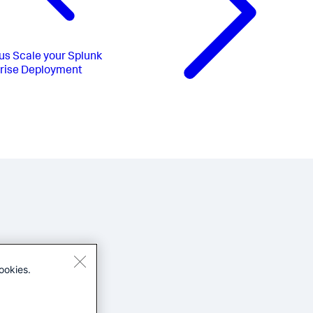
us
Scale your Splunk
rise Deployment
ookies.