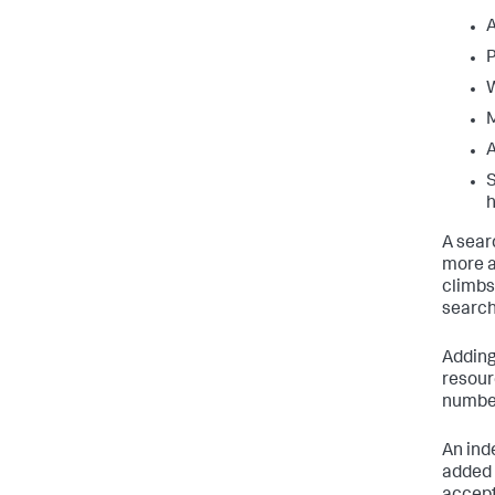
A
P
W
M
A
S
h
A sear
more a
climbs
search
Adding
resour
number
An ind
added 