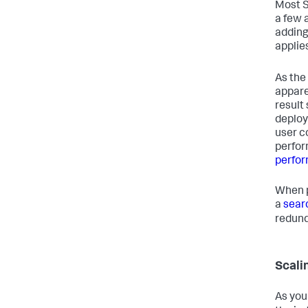
Most S
a few 
adding
applie
As the
appare
result
deploy
user c
perfor
perfo
When p
a
sear
redund
Scali
As you