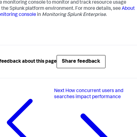
e monitoring console to monitor and track resource usage
 the Splunk platform environment. For more details, see
About
nitoring console
in
Monitoring Splunk Enterprise
.
Share feedback
feedback about this page
Next
How concurrent users and
searches impact performance