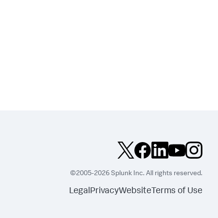
©2005-2026 Splunk Inc. All rights reserved.
Legal
Privacy
Website
Terms of Use