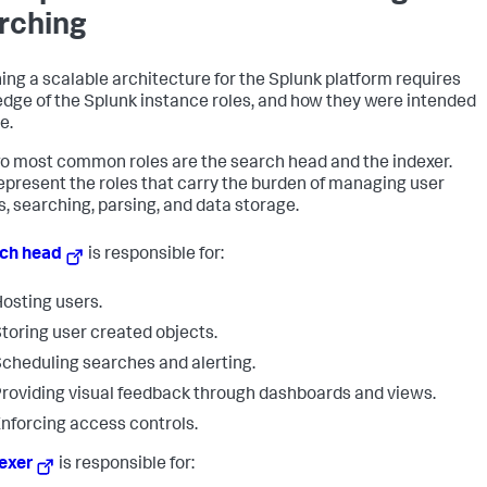
rching
ing a scalable architecture for the Splunk platform requires
dge of the Splunk instance roles, and how they were intended
e.
o most common roles are the search head and the indexer.
epresent the roles that carry the burden of managing user
s, searching, parsing, and data storage.
ch head
is responsible for:
osting users.
toring user created objects.
cheduling searches and alerting.
roviding visual feedback through dashboards and views.
nforcing access controls.
exer
is responsible for: