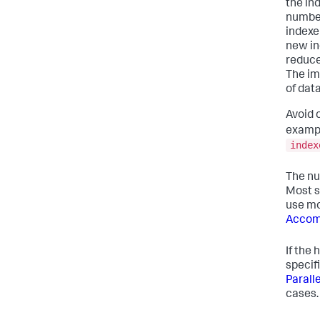
the in
number
indexe
new in
reduce
The im
of data
Avoid 
exampl
index
The nu
Most s
use mo
Accom
If the
specif
Parall
cases.