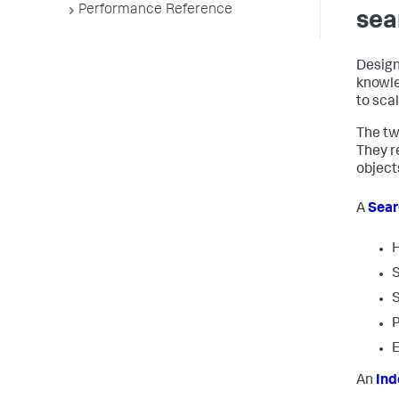
Performance Reference
sea
Design
knowle
to scal
The tw
They r
object
A
Sear
H
S
S
P
E
An
Ind