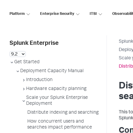
Platform
Enterprise Security
ITSI
Observabili
Splunk
Splunk Enterprise
Deplo
Scale 
Get Started
Distri
Deployment Capacity Manual
Introduction
Dis
Hardware capacity planning
se
Scale your Splunk Enterprise
Deployment
This t
Distribute indexing and searching
Splunk
How concurrent users and
searches impact performance
Con