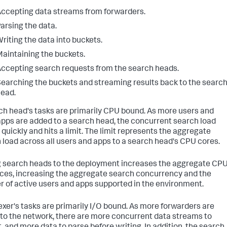
ccepting data streams from forwarders.
arsing the data.
riting the data into buckets.
aintaining the buckets.
ccepting search requests from the search heads.
earching the buckets and streaming results back to the searc
ead.
ch head's tasks are primarily CPU bound. As more users and
pps are added to a search head, the concurrent search load
 quickly and hits a limit. The limit represents the aggregate
 load across all users and apps to a search head's CPU cores.
 search heads to the deployment increases the aggregate CP
ces, increasing the aggregate search concurrency and the
 of active users and apps supported in the environment.
exer's tasks are primarily I/O bound. As more forwarders are
to the network, there are more concurrent data streams to