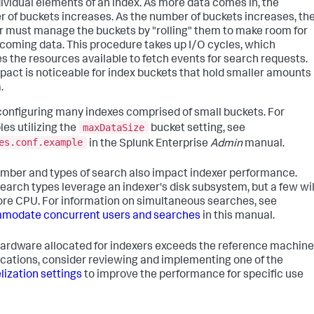
dividual elements of an index. As more data comes in, the
 of buckets increases. As the number of buckets increases, th
r must manage the buckets by "rolling" them to make room for
coming data. This procedure takes up I/O cycles, which
s the resources available to fetch events for search requests.
pact is noticeable for index buckets that hold smaller amounts
.
configuring many indexes comprised of small buckets. For
maxDataSize
es utilizing the
bucket setting, see
es.conf.example
in the Splunk Enterprise
Admin
manual.
mber and types of search also impact indexer performance.
earch types leverage an indexer's disk subsystem, but a few wil
re CPU. For information on simultaneous searches, see
modate concurrent users and searches
in this manual.
 hardware allocated for indexers exceeds the reference machine
ications, consider reviewing and implementing one of the
elization settings
to improve the performance for specific use