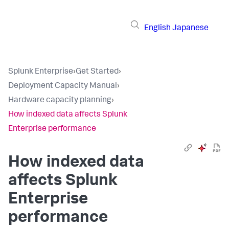
English
Japanese
Splunk Enterprise
›
Get Started
›
Deployment Capacity Manual
›
Hardware capacity planning
›
How indexed data affects Splunk
Enterprise performance
How indexed data
affects Splunk
Enterprise
performance