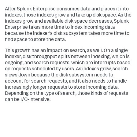
After Splunk Enterprise consumes data and places it into
indexes, those indexes grow and take up disk space. As the
indexes grow and available disk space decreases, Splunk
Enterprise takes more time to index incoming data
because the indexer's disk subsystem takes more time to
find space to store the data.
This growth has an impact on search, as well. On a single
indexer, disk throughput splits between indexing, which is
ongoing, and search requests, which are interrupts based
on requests scheduled by users. As indexes grow, search
slows down because the disk subsystem needs to
account for search requests, and it also needs to handle
increasingly longer requests to store incoming data.
Depending on the type of search, those kinds of requests
can be I/O-intensive.