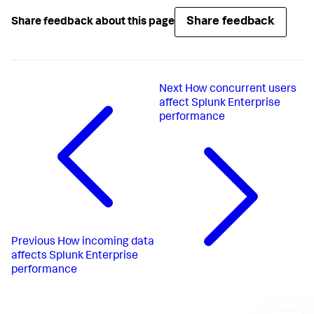
Share feedback
Share feedback about this page
Next
How concurrent users
affect Splunk Enterprise
performance
Previous
How incoming data
affects Splunk Enterprise
performance