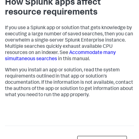
How Splunk apps affect
resource requirements
If you use a Splunk app or solution that gets knowledge by
executing a large number of saved searches, then you can
overwhelm a single-server Splunk Enterprise instance.
Multiple searches quickly exhaust available CPU
resources on an indexer. See
Accommodate many
simultaneous searches
in this manual.
When you install an app or solution, read the system
requirements outlined in that app or solution's
documentation. If the information is not available, contact
the authors of the app or solution to get information about
what you need to run the app properly.