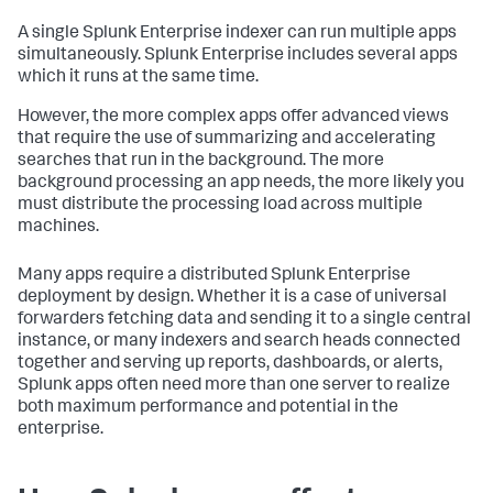
A single Splunk Enterprise indexer can run multiple apps
simultaneously. Splunk Enterprise includes several apps
which it runs at the same time.
However, the more complex apps offer advanced views
that require the use of summarizing and accelerating
searches that run in the background. The more
background processing an app needs, the more likely you
must distribute the processing load across multiple
machines.
Many apps require a distributed Splunk Enterprise
deployment by design. Whether it is a case of universal
forwarders fetching data and sending it to a single central
instance, or many indexers and search heads connected
together and serving up reports, dashboards, or alerts,
Splunk apps often need more than one server to realize
both maximum performance and potential in the
enterprise.