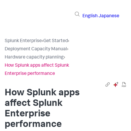
English
Japanese
Splunk Enterprise
›
Get Started
›
Deployment Capacity Manual
›
Hardware capacity planning
›
How Splunk apps affect Splunk
Enterprise performance
How Splunk apps
affect Splunk
Enterprise
performance