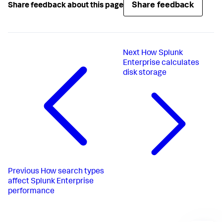
Share feedback
Share feedback about this page
Next
How Splunk
Enterprise calculates
disk storage
Previous
How search types
affect Splunk Enterprise
performance