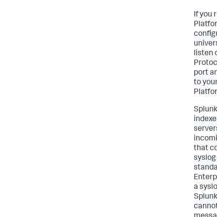
If you
Platfo
config
univer
listen
Protoc
port a
to you
Platfo
Splunk
indexe
server
incomi
that c
syslog
standa
Enterp
a sysl
Splunk
cannot
messag