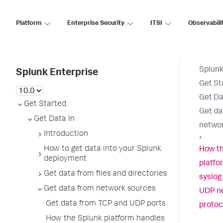
Platform
Enterprise Security
ITSI
Observabili
Splunk
Splunk Enterprise
Get St
Get Da
Get Started
Get da
Get Data In
networ
Introduction
›
How to get data into your Splunk
How th
deployment
platfo
Get data from files and directories
syslog
Get data from network sources
UDP n
Get data from TCP and UDP ports
protoc
How the Splunk platform handles