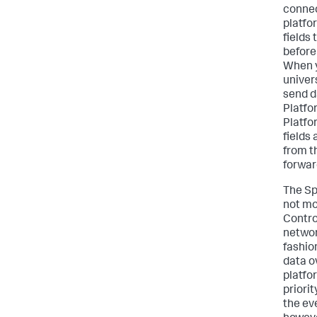
connec
platfo
fields
before
When y
univer
send d
Platfo
Platfo
fields 
from t
forwar
The Sp
not mo
Contro
networ
fashion
data o
platfo
priori
the eve