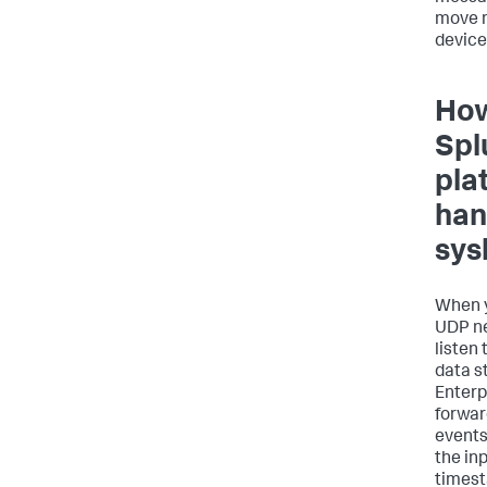
move 
device
How
Spl
pla
han
sys
When y
UDP ne
listen
data s
Enterp
forwar
events
the in
times