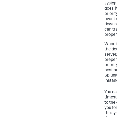
syslog
does, 
priorit
event 
downst
can tr
proper
When t
the do
server
prepen
priori
host n
Splunk
instan
You ca
times
to the
you fo
the sy