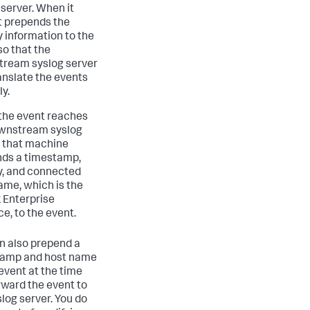
 server. When it
it prepends the
y information to the
so that the
ream syslog server
anslate the events
ly.
he event reaches
wnstream syslog
, that machine
ds a timestamp,
ty, and connected
ame, which is the
 Enterprise
ce, to the event.
n also prepend a
tamp and host name
 event at the time
rward the event to
slog server. You do