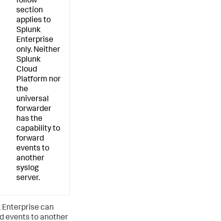
follow
section
applies to
Splunk
Enterprise
only. Neither
Splunk
Cloud
Platform nor
the
universal
forwarder
has the
capability to
forward
events to
another
syslog
server.
 Enterprise can
d events to another