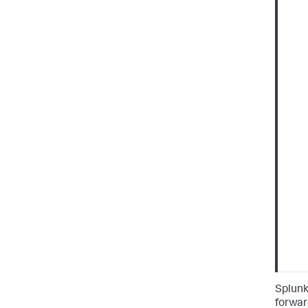
Splunk
forwar