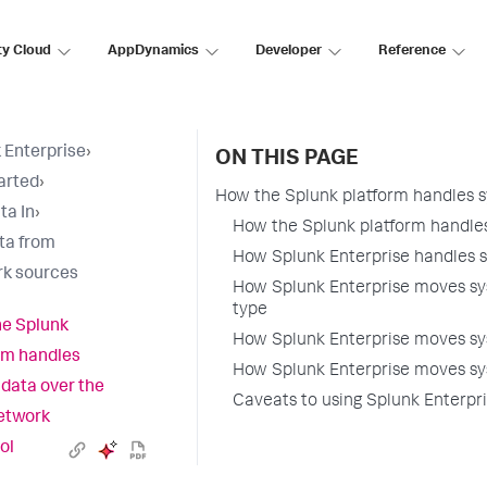
ty Cloud
AppDynamics
Developer
Reference
 Enterprise
›
ON THIS PAGE
arted
›
How the Splunk platform handles s
ta In
›
How the Splunk platform handles
ta from
How Splunk Enterprise handles s
k sources
How Splunk Enterprise moves sys
type
e Splunk
How Splunk Enterprise moves sy
rm handles
How Splunk Enterprise moves sy
 data over the
Caveats to using Splunk Enterpri
etwork
ol