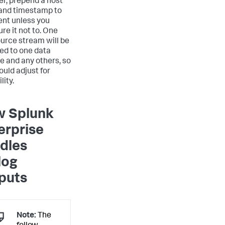
r, prepend a host
and timestamp to
ent unless you
re it not to. One
urce stream will be
ed to one data
ne and any others, so
ould adjust for
lity.
 Splunk
erprise
dles
log
puts
Note:
The