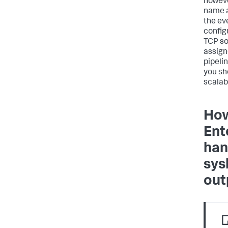
howeve
name 
the ev
configu
TCP so
assign
pipeli
you sh
scalabi
How
Ent
han
sys
out