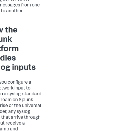
messages from one
 to another.
 the
unk
tform
dles
log inputs
ou configure a
twork input to
 to a syslog-standard
tream on Splunk
rise or the universal
der, any syslog
 that arrive through
put receive a
tamp and