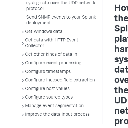
syslog data over the UDP network
Ho
protocol
th
Send SNMP events to your Splunk
deployment
Sp
Get Windows data
pla
Get data with HTTP Event
Collector
ha
Get other kinds of data in
sys
Configure event processing
da
Configure timestamps
ov
Configure indexed field extraction
th
Configure host values
Configure source types
UD
Manage event segmentation
ne
Improve the data input process
pro