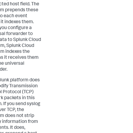
ted host field. The
rm prepends these
 to each event
 it indexes them.
ou configure a
sal forwarder to
ata to Splunk Cloud
rm, Splunk Cloud
rm indexes the
as it receives them
he universal
der.
lunk platform does
dify Transmission
l Protocol (TCP)
k packets in this
. If you send syslog
ver TCP, the
rm does not strip
ty information from
nts. It does,