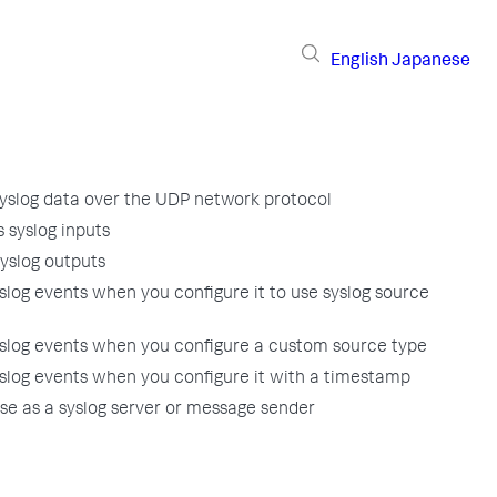
English
Japanese
yslog data over the UDP network protocol
 syslog inputs
yslog outputs
log events when you configure it to use syslog source
slog events when you configure a custom source type
slog events when you configure it with a timestamp
se as a syslog server or message sender