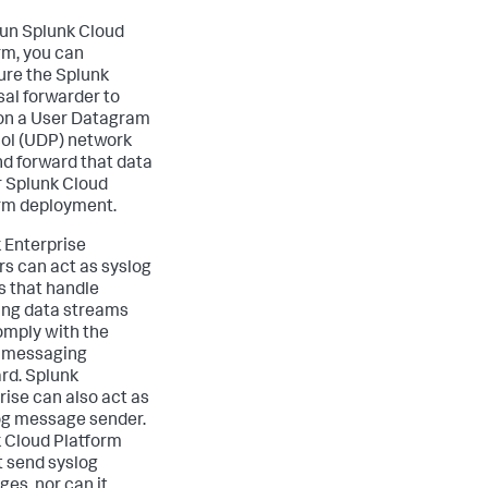
 run Splunk Cloud
rm, you can
ure the Splunk
sal forwarder to
 on a User Datagram
ol (UDP) network
nd forward that data
r Splunk Cloud
rm deployment.
 Enterprise
rs can act as syslog
s that handle
ng data streams
omply with the
 messaging
rd. Splunk
rise can also act as
og message sender.
 Cloud Platform
 send syslog
es, nor can it