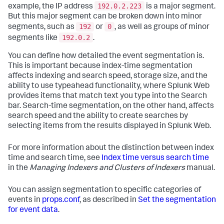
192.0.2.223
example, the IP address
is a major segment.
But this major segment can be broken down into minor
192
0
segments, such as
or
, as well as groups of minor
192.0.2
segments like
.
You can define how detailed the event segmentation is.
This is important because index-time segmentation
affects indexing and search speed, storage size, and the
ability to use typeahead functionality, where Splunk Web
provides items that match text you type into the Search
bar. Search-time segmentation, on the other hand, affects
search speed and the ability to create searches by
selecting items from the results displayed in Splunk Web.
For more information about the distinction between index
time and search time, see
Index time versus search time
in the
Managing Indexers and Clusters of Indexers
manual.
You can assign segmentation to specific categories of
events in
props.conf
, as described in
Set the segmentation
for event data
.