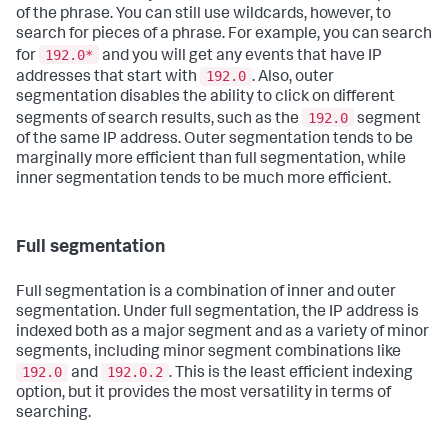
of the phrase. You can still use wildcards, however, to
search for pieces of a phrase. For example, you can search
192.0*
for
and you will get any events that have IP
192.0
addresses that start with
. Also, outer
segmentation disables the ability to click on different
192.0
segments of search results, such as the
segment
of the same IP address. Outer segmentation tends to be
marginally more efficient than full segmentation, while
inner segmentation tends to be much more efficient.
Full segmentation
Full segmentation is a combination of inner and outer
segmentation. Under full segmentation, the IP address is
indexed both as a major segment and as a variety of minor
segments, including minor segment combinations like
192.0
192.0.2
and
. This is the least efficient indexing
option, but it provides the most versatility in terms of
searching.