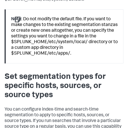
Note:
Do not modify the default file. If you want to
make changes to the existing segmentation stanzas
or create new ones altogether, you can specify the
settings you want to change in a file in the
$SPLUNK_HOME/etc/system/local/ directory or to
a custom app directory in
$SPLUNK_HOME/etc/apps/.
Set segmentation types for
specific hosts, sources, or
source types
You can configure index-time and search-time
segmentation to apply to specific hosts, sources, or
source types. If you run searches that involve a particular
source type on a regular basis, you can use this capability