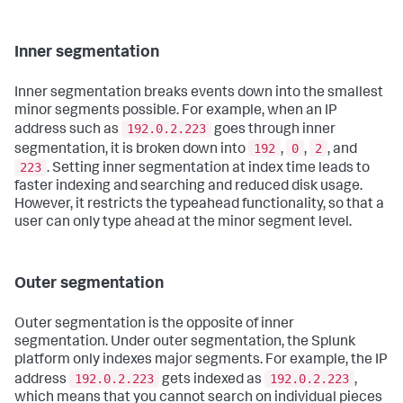
Inner segmentation
Inner segmentation breaks events down into the smallest
minor segments possible. For example, when an IP
192.0.2.223
address such as
goes through inner
192
0
2
segmentation, it is broken down into
,
,
, and
223
. Setting inner segmentation at index time leads to
faster indexing and searching and reduced disk usage.
However, it restricts the typeahead functionality, so that a
user can only type ahead at the minor segment level.
Outer segmentation
Outer segmentation is the opposite of inner
segmentation. Under outer segmentation, the Splunk
platform only indexes major segments. For example, the IP
192.0.2.223
192.0.2.223
address
gets indexed as
,
which means that you cannot search on individual pieces