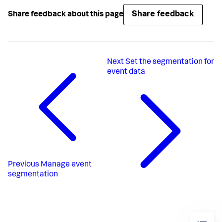
Share feedback
Share feedback about this page
Next
Set the segmentation for
event data
Previous
Manage event
segmentation