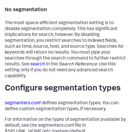
No segmentation
The most space-efficient segmentation setting is to
disable segmentation completely. This has significant
implications for search, however. By disabling
segmentation, you restrict searches to indexed fields,
such as time, source, host, and source type. Searches for
keywords will return no results. You must pipe your
searches through the search command to further restrict
results. See
search
in the
Search Reference
. Use this
setting only if you do not need any advanced search
capability.
Configure segmentation types
segmenters.conf
defines segmentation types. You can
define custom segmentation types, if necessary.
For information on the types of segmentation available by
default, see the segmenters.conf file in
$SPLUNK_HOME/etc/system/default.