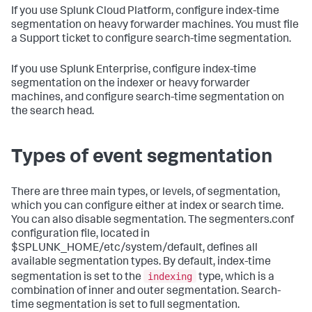
If you use Splunk Cloud Platform, configure index-time
segmentation on heavy forwarder machines. You must file
a Support ticket to configure search-time segmentation.
If you use Splunk Enterprise, configure index-time
segmentation on the indexer or heavy forwarder
machines, and configure search-time segmentation on
the search head.
Types of event segmentation
There are three main types, or levels, of segmentation,
which you can configure either at index or search time.
You can also disable segmentation. The segmenters.conf
configuration file, located in
$SPLUNK_HOME/etc/system/default, defines all
available segmentation types. By default, index-time
indexing
segmentation is set to the
type, which is a
combination of inner and outer segmentation. Search-
time segmentation is set to full segmentation.