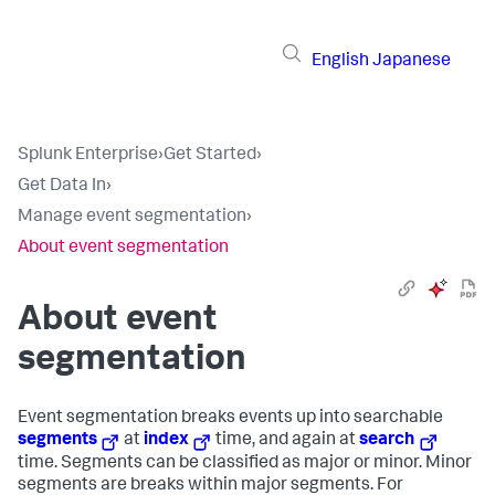
English
Japanese
Splunk Enterprise
›
Get Started
›
Get Data In
›
Manage event segmentation
›
About event segmentation
About event
segmentation
Event segmentation breaks events up into searchable
segments
at
index
time, and again at
search
time. Segments can be classified as major or minor. Minor
segments are breaks within major segments. For