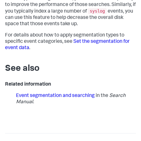
to improve the performance of those searches. Similarly, if
syslog
you typically index a large number of
events, you
can use this feature to help decrease the overall disk
space that those events take up.
For details about how to apply segmentation types to
specific event categories, see
Set the segmentation for
event data
.
See also
Related information
Event segmentation and searching
in the
Search
Manual
.